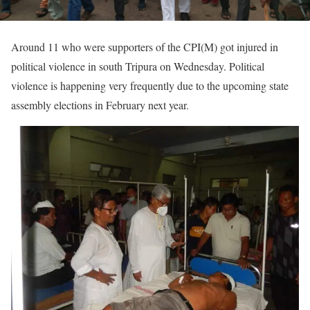
Around 11 who were supporters of the CPI(M) got injured in
political violence in south Tripura on Wednesday. Political
violence is happening very frequently due to the upcoming state
assembly elections in February next year.