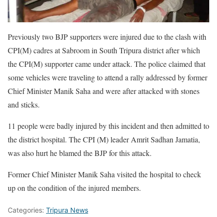
Previously two BJP supporters were injured due to the clash with
CPI(M) cadres at Sabroom in South Tripura district after which
the CPI(M) supporter came under attack. The police claimed that
some vehicles were traveling to attend a rally addressed by former
Chief Minister Manik Saha and were after attacked with stones
and sticks.
11 people were badly injured by this incident and then admitted to
the district hospital. The CPI (M) leader Amrit Sadhan Jamatia,
was also hurt he blamed the BJP for this attack.
Former Chief Minister Manik Saha visited the hospital to check
up on the condition of the injured members.
Categories:
Tripura News