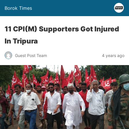
Borok Times
11 CPI(M) Supporters Got Injured
In Tripura
Guest Post Team
4 years ago