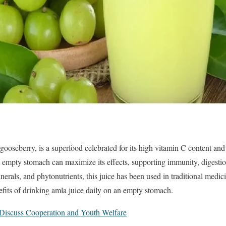
ooseberry, is a superfood celebrated for its high vitamin C content and
empty stomach can maximize its effects, supporting immunity, digestion
erals, and phytonutrients, this juice has been used in traditional medicin
fits of drinking amla juice daily on an empty stomach.
iscuss Cooperation and Youth Welfare