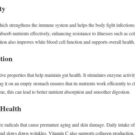
ty
hich strengthens the immune system and helps the body fight infections.
sorb nutrients effectively, enhancing resistance to illnesses such as col
ion also improves white blood cell function and supports overall health.
tion
ive properties that help maintain gut health. It stimulates enzyme activit
ng it on an empty stomach ensures that its nutrients work efficiently to c
e, this can lead to better nutrient absorption and smoother digestion.
 Health
ree radicals that cause premature aging and skin damage. Daily intake o
and slows down wrinkles. Vitamin C also supports collagen production, 