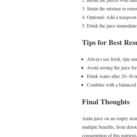
Strain the mixture to remo
Optional: Add a teaspoon o
Drink the juice immediat
Tips for Best Res
Always use fresh, ripe amla
Avoid storing the juice for
Drink water after 20–30 m
Combine with a balanced di
Final Thoughts
Amla juice on an empty stoma
multiple benefits, from detox
consumption of this nutrient-