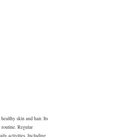
ealthy skin and hair. Its
s routine. Regular
ily activities. Including