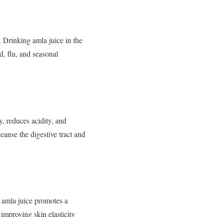
 Drinking amla juice in the
d, flu, and seasonal
y, reduces acidity, and
leanse the digestive tract and
f amla juice promotes a
improving skin elasticity