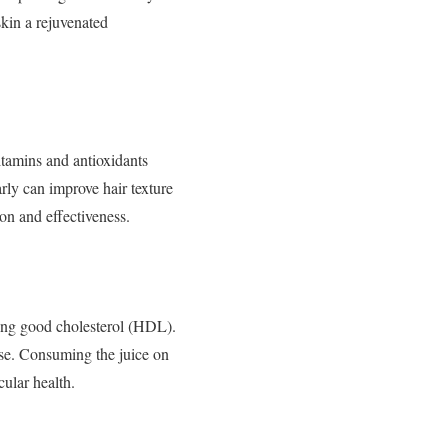
skin a rejuvenated
vitamins and antioxidants
rly can improve hair texture
n and effectiveness.
sing good cholesterol (HDL).
ease. Consuming the juice on
cular health.