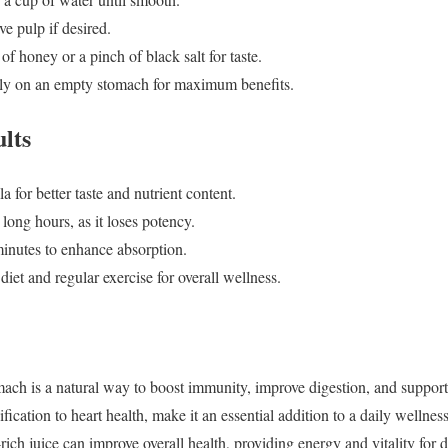
ve pulp if desired.
f honey or a pinch of black salt for taste.
ely on an empty stomach for maximum benefits.
ults
 for better taste and nutrient content.
 long hours, as it loses potency.
inutes to enhance absorption.
et and regular exercise for overall wellness.
ch is a natural way to boost immunity, improve digestion, and support h
ification to heart health, make it an essential addition to a daily wellnes
rich juice can improve overall health, providing energy and vitality for da