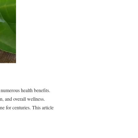
 numerous health benefits.
, and overall wellness.
e for centuries. This article