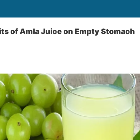
its of Amla Juice on Empty Stomach