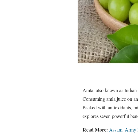
Amla, also known as Indian g
Consuming amla juice on an 
Packed with antioxidants, min
explores seven powerful bene
Read More:
Assam, Army D