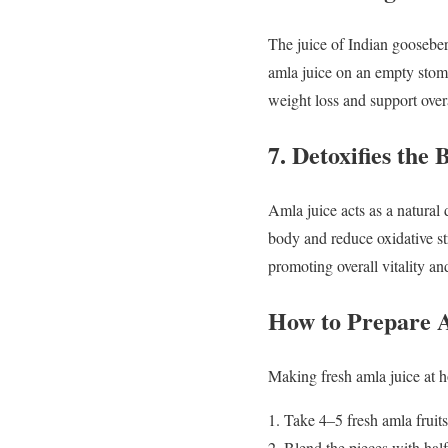
The juice of Indian gooseberr
amla juice on an empty stom
weight loss and support over
7. Detoxifies the 
Amla juice acts as a natural 
body and reduce oxidative st
promoting overall vitality an
How to Prepare 
Making fresh amla juice at h
Take 4–5 fresh amla fruit
Blend the pieces with half