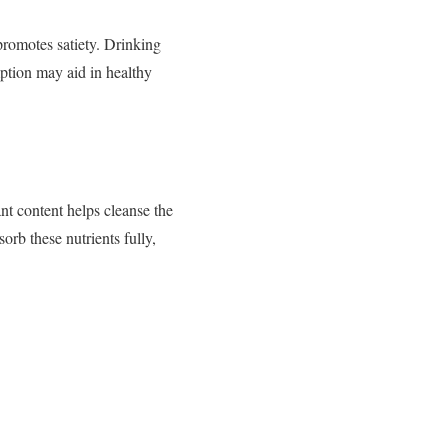
 promotes satiety. Drinking
ption may aid in healthy
ant content helps cleanse the
rb these nutrients fully,