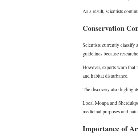
As a result, scientists contin
Conservation Con
Scientists currently classif
guidelines because researcher
However, experts warn that n
and habitat disturbance.
The discovery also highlight
Local Monpa and Sherdukpen
medicinal purposes and natur
Importance of Ar