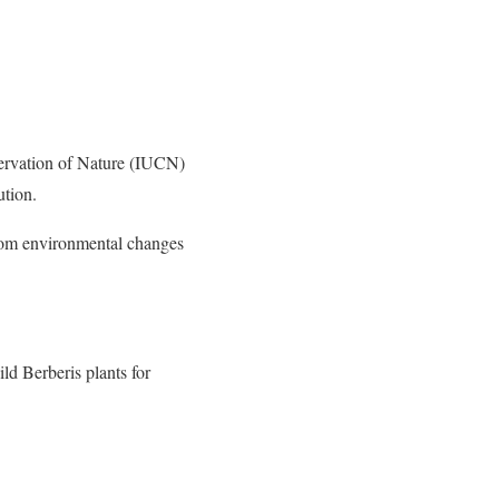
nservation of Nature (IUCN)
ution.
from environmental changes
 Berberis plants for