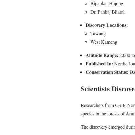
Bipankar Hajong
Dr. Pankaj Bharali
Discovery Locations:
Tawang
West Kameng
Altitude Range:
2,000 to
Published In:
Nordic Jour
Conservation Status:
Dat
Scientists Discov
Researchers from CSIR-North
species in the forests of Aru
The discovery emerged durin