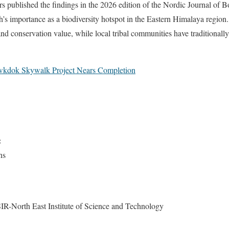
s published the findings in the 2026 edition of the Nordic Journal of 
’s importance as a biodiversity hotspot in the Eastern Himalaya region. 
and conservation value, while local tribal communities have traditionall
kdok Skywalk Project Nears Completion
:
ns
R-North East Institute of Science and Technology