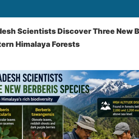
esh Scientists Discover Three New B
tern Himalaya Forests