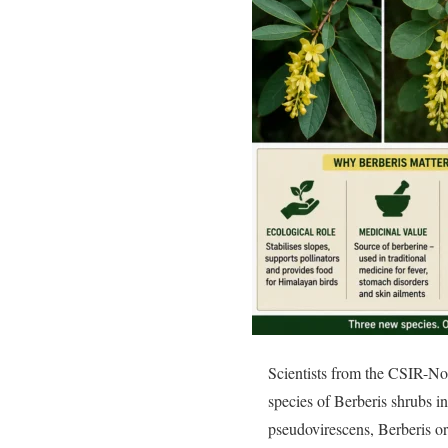
Scientists from the CSIR-No
species of Berberis shrubs i
pseudovirescens, Berberis o