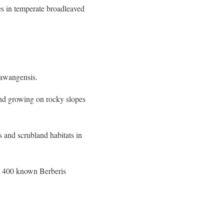
es in temperate broadleaved
tawangensis.
und growing on rocky slopes
s and scrubland habitats in
an 400 known Berberis