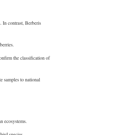
. In contrast, Berberis
berries.
nfirm the classification of
e samples to national
an ecosystems.
bird species.