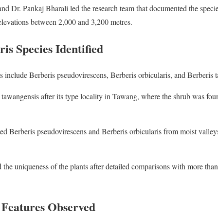
nd Dr. Pankaj Bharali led the research team that documented the speci
 elevations between 2,000 and 3,200 metres.
is Species Identified
 include Berberis pseudovirescens, Berberis orbicularis, and Berberis 
tawangensis after its type locality in Tawang, where the shrub was fo
ted Berberis pseudovirescens and Berberis orbicularis from moist valley
 the uniqueness of the plants after detailed comparisons with more th
 Features Observed