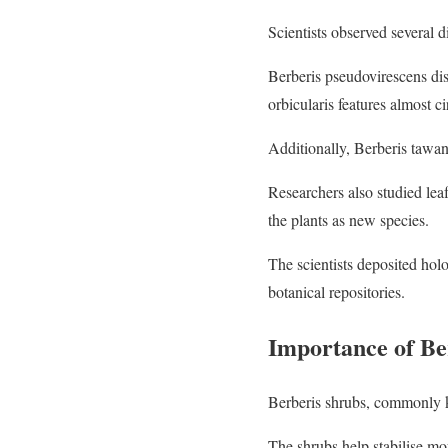
Scientists observed several di
Berberis pseudovirescens disp
orbicularis features almost c
Additionally, Berberis tawan
Researchers also studied lea
the plants as new species.
The scientists deposited ho
botanical repositories.
Importance of Be
Berberis shrubs, commonly k
The shrubs help stabilise mo