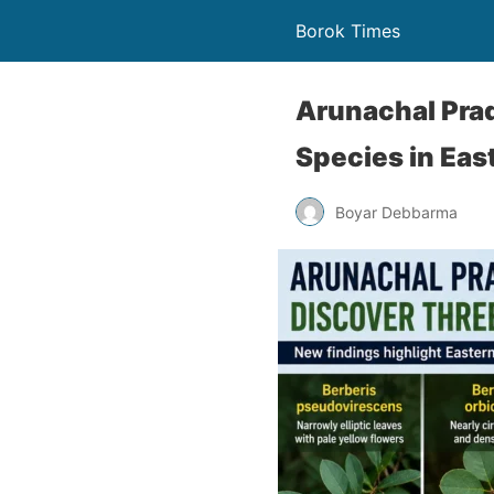
Borok Times
Arunachal Prad
Species in Eas
Boyar Debbarma