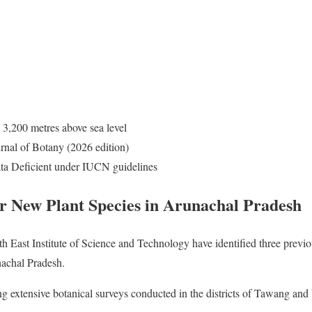
 3,200 metres above sea level
nal of Botany (2026 edition)
a Deficient under IUCN guidelines
er New Plant Species in Arunachal Pradesh
 East Institute of Science and Technology have identified three prev
nachal Pradesh.
g extensive botanical surveys conducted in the districts of Tawang a