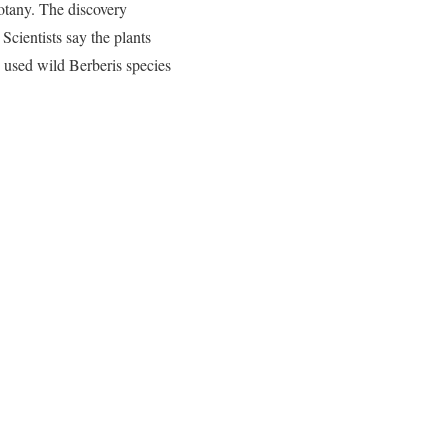
Botany. The discovery
Scientists say the plants
y used wild Berberis species