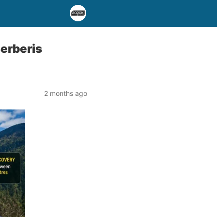
erberis
2 months ago