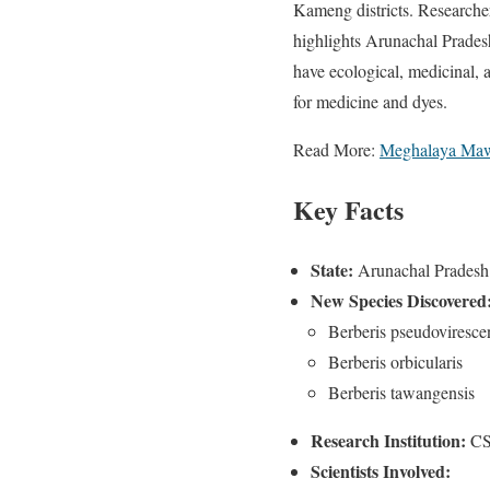
Kameng districts. Researcher
highlights Arunachal Pradesh
have ecological, medicinal, 
for medicine and dyes.
Read More:
Meghalaya Maw
Key Facts
State:
Arunachal Pradesh
New Species Discovered
Berberis pseudoviresce
Berberis orbicularis
Berberis tawangensis
Research Institution:
CSI
Scientists Involved: