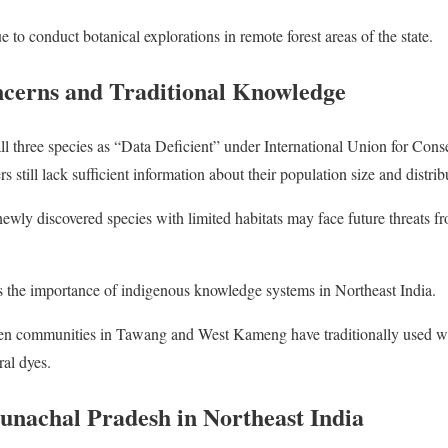
ue to conduct botanical explorations in remote forest areas of the state.
cerns and Traditional Knowledge
y all three species as “Data Deficient” under International Union for Co
s still lack sufficient information about their population size and distrib
ewly discovered species with limited habitats may face future threats 
s the importance of indigenous knowledge systems in Northeast India.
 communities in Tawang and West Kameng have traditionally used wild
al dyes.
unachal Pradesh in Northeast India