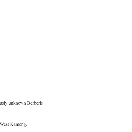
iously unknown Berberis
nd West Kameng.