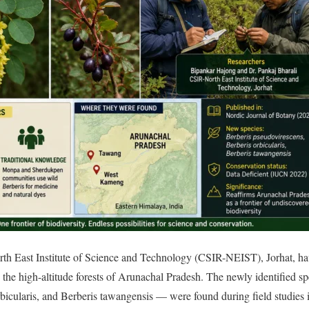
rth East Institute of Science and Technology (CSIR-NEIST), Jorhat, ha
n the high-altitude forests of Arunachal Pradesh. The newly identified 
rbicularis, and Berberis tawangensis — were found during field studie