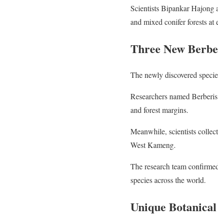
Scientists Bipankar Hajong a
and mixed conifer forests at
Three New Berber
The newly discovered species
Researchers named Berberis 
and forest margins.
Meanwhile, scientists collec
West Kameng.
The research team confirmed
species across the world.
Unique Botanical