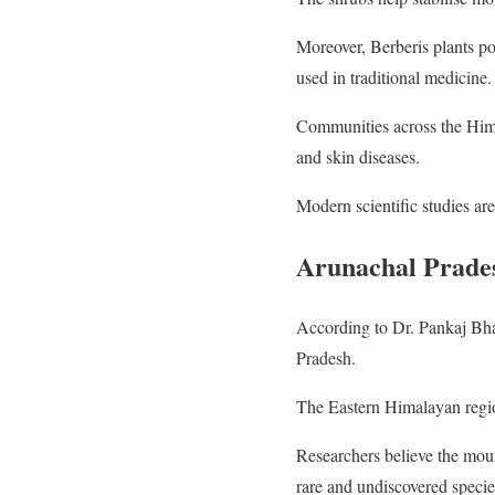
Moreover, Berberis plants po
used in traditional medicine.
Communities across the Himala
and skin diseases.
Modern scientific studies are
Arunachal Prades
According to Dr. Pankaj Bhara
Pradesh.
The Eastern Himalayan region
Researchers believe the mou
rare and undiscovered specie