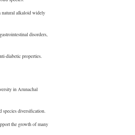
 natural alkaloid widely
astrointestinal disorders,
ti-diabetic properties.
iversity in Arunachal
 species diversification.
upport the growth of many