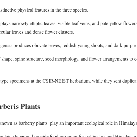
stinctive physical features in the three species.
lays narrowly elliptic leaves, visible leaf veins, and pale yellow flowers
ircular leaves and dense flower clusters.
gensis produces obovate leaves, reddish young shoots, and dark purple 
f shape, spine structure, seed morphology, and flower arrangements to co
lotype specimens at the CSIR-NEIST herbarium, while they sent duplicat
rberis Plants
nown as barberry plants, play an important ecological role in Himalay
untain slopes and provide food resources for pollinators and Himalayan 