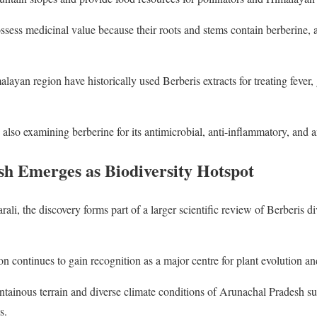
ssess medicinal value because their roots and stems contain berberine, a
yan region have historically used Berberis extracts for treating fever, g
 also examining berberine for its antimicrobial, anti-inflammatory, and an
h Emerges as Biodiversity Hotspot
li, the discovery forms part of a larger scientific review of Berberis d
 continues to gain recognition as a major centre for plant evolution and
ntainous terrain and diverse climate conditions of Arunachal Pradesh s
s.