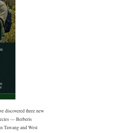
ve discovered three new
species — Berberis
s in Tawang and West