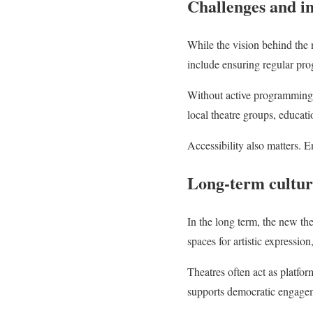
Challenges and i
While the vision behind the 
include ensuring regular pro
Without active programming,
local theatre groups, educati
Accessibility also matters. 
Long-term cultur
In the long term, the new the
spaces for artistic expressio
Theatres often act as platform
supports democratic engageme