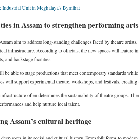
 Industrial Unit in Meghalaya’s Byrnihat
ities in Assam to strengthen performing arts
 Assam aim to address long-standing challenges faced by theatre artists,
al infrastructure. According to officials, the new spaces will feature i
, and backstage facilities.
ill be able to stage productions that meet contemporary standards while re
ities will support experimental theatre, workshops, and festivals, creating
 infrastructure often determines the sustainability of theatre groups. Ther
rformances and help nurture local talent.
ng Assam’s cultural heritage
 deep roots in its social and cultural history. From folk forms to modern