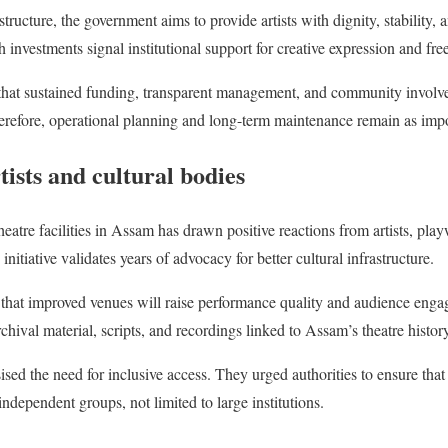
astructure, the government aims to provide artists with dignity, stability,
 investments signal institutional support for creative expression and free
e that sustained funding, transparent management, and community involv
herefore, operational planning and long-term maintenance remain as impo
ists and cultural bodies
tre facilities in Assam has drawn positive reactions from artists, playw
nitiative validates years of advocacy for better cultural infrastructure.
e that improved venues will raise performance quality and audience engag
rchival material, scripts, and recordings linked to Assam’s theatre histor
sed the need for inclusive access. They urged authorities to ensure that
independent groups, not limited to large institutions.