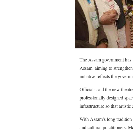
The Assam government has tak
Assam, aiming to strengthen 
initiative reflects the gove
Officials said the new theatr
professionally designed space
infrastructure so that artistic
With Assam’s long tradition o
and cultural practitioners. Ma