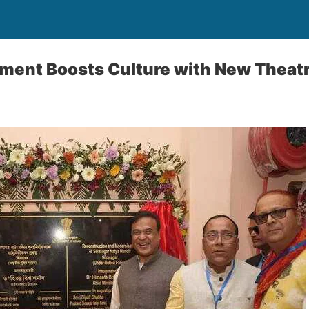
ent Boosts Culture with New Theatre