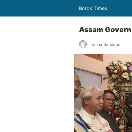
Borok Times
Assam Governm
Tiasha Banerjee