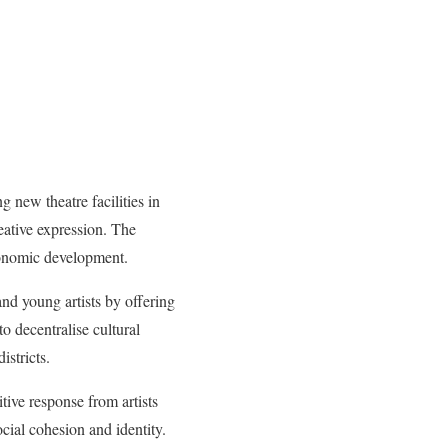
 new theatre facilities in
eative expression. The
economic development.
and young artists by offering
o decentralise cultural
istricts.
tive response from artists
ocial cohesion and identity.