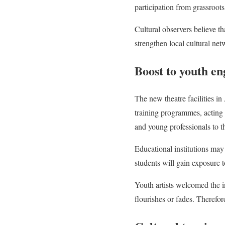
participation from grassroots 
Cultural observers believe t
strengthen local cultural net
Boost to youth e
The new theatre facilities i
training programmes, acting 
and young professionals to th
Educational institutions may 
students will gain exposure t
Youth artists welcomed the in
flourishes or fades. Therefore