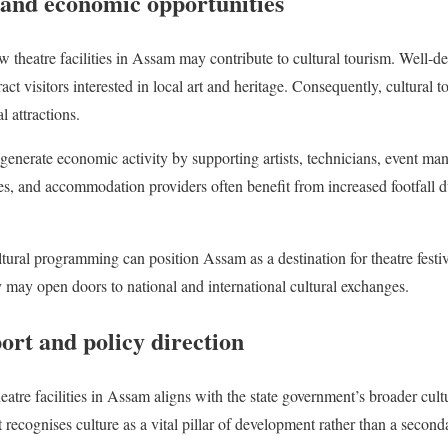
 and economic opportunities
w theatre facilities in Assam may contribute to cultural tourism. Well-d
act visitors interested in local art and heritage. Consequently, cultura
l attractions.
s generate economic activity by supporting artists, technicians, event ma
ces, and accommodation providers often benefit from increased footfall d
ltural programming can position Assam as a destination for theatre festiva
ty may open doors to national and international cultural exchanges.
rt and policy direction
heatre facilities in Assam aligns with the state government’s broader cul
 recognises culture as a vital pillar of development rather than a secon