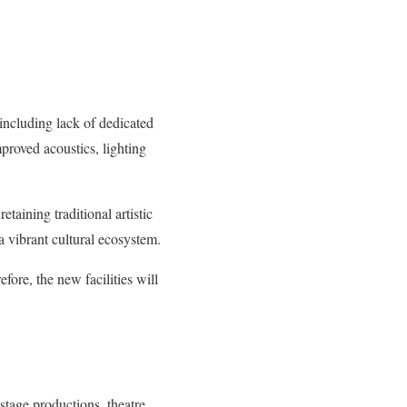
 including lack of dedicated
mproved acoustics, lighting
taining traditional artistic
 a vibrant cultural ecosystem.
efore, the new facilities will
 stage productions, theatre