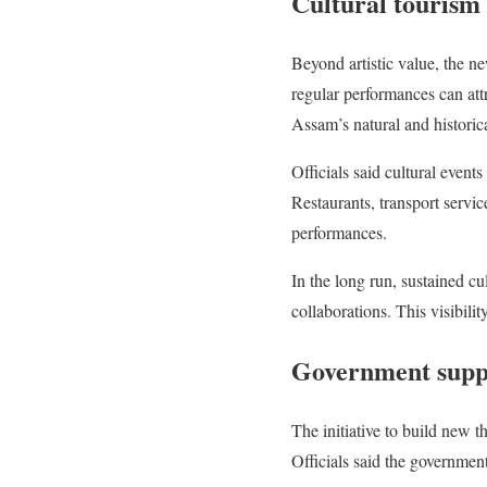
Cultural tourism
Beyond artistic value, the ne
regular performances can attr
Assam’s natural and historica
Officials said cultural event
Restaurants, transport servi
performances.
In the long run, sustained cu
collaborations. This visibili
Government suppo
The initiative to build new t
Officials said the government