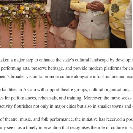
en a major step to enhance the state’s cultural landscape by developing
performing arts, preserve heritage, and provide modern platforms for cr
rnment’s broader vision to promote culture alongside infrastructure and 
e facilities in Assam will support theatre groups, cultural organisations, 
s for performances, rehearsals, and training. Moreover, the move seeks t
 activity flourishes not only in major cities but also in smaller towns and d
f theatre, music, and folk performance, the initiative has received a posi
ny see it as a timely intervention that recognises the role of culture in s