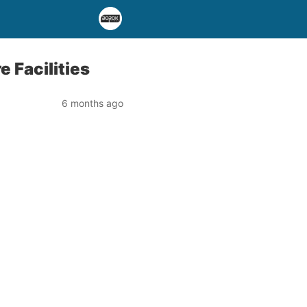
 Facilities
6 months ago