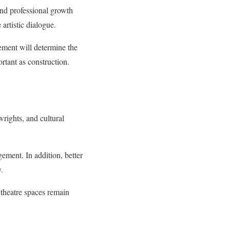
 and professional growth
 artistic dialogue.
ement will determine the
rtant as construction.
rights, and cultural
ement. In addition, better
y.
 theatre spaces remain