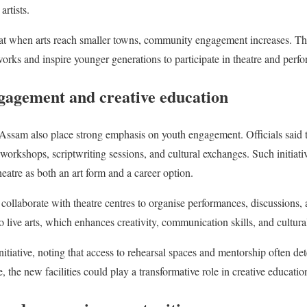
artists.
hat when arts reach smaller towns, community engagement increases. Ther
works and inspire younger generations to participate in theatre and perfo
ngagement and creative education
n Assam also place strong emphasis on youth engagement. Officials said 
workshops, scriptwriting sessions, and cultural exchanges. Such initiati
eatre as both an art form and a career option.
collaborate with theatre centres to organise performances, discussions, a
o live arts, which enhances creativity, communication skills, and cultur
itiative, noting that access to rehearsal spaces and mentorship often de
, the new facilities could play a transformative role in creative educatio