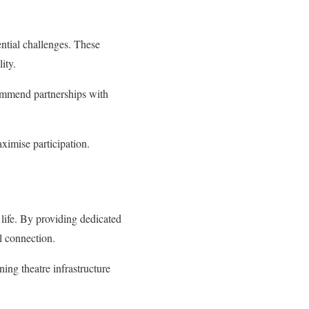
ential challenges. These
ity.
commend partnerships with
ximise participation.
 life. By providing dedicated
al connection.
ning theatre infrastructure