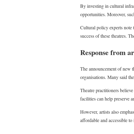
By investing in cultural infr
opportunities. Moreover, such
Cultural policy experts not
success of these theatres. T
Response from art
The announcement of new thea
organisations. Many said the i
Theatre practitioners believ
facilities can help preserve a
However, artists also emphasi
affordable and accessible to 