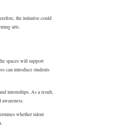
efore, the initiative could
rming arts.
the spaces will support
ves can introduce students
nd internships. As a result,
al awareness.
termines whether talent
n.