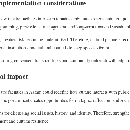
mplementation considerations
new theatre facilities in Assam remains ambitious, experts point out pot
gramming, professional management, and long-term financial sustainabil
 theatres risk becoming underutilised. Therefore, cultural planners re
onal institutions, and cultural councils to keep spaces vibrant.
Ensuring convenient transport links and community outreach will help ma
al impact
atre facilities in Assam could redefine how culture interacts with public
n, the government creates opportunities for dialogue, reflection, and soci
s for discussing social issues, history, and identity. Therefore, strengthe
nt and cultural resilience.