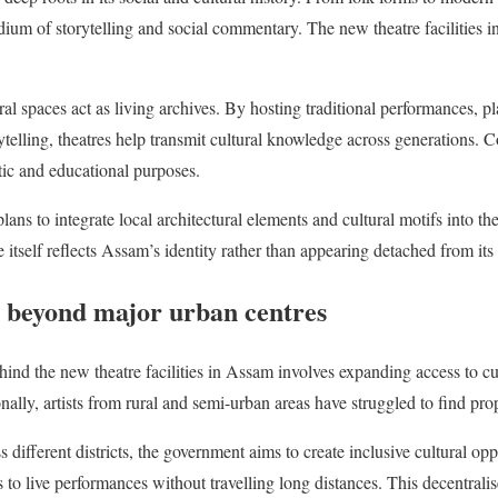
um of storytelling and social commentary. The new theatre facilities 
ural spaces act as living archives. By hosting traditional performances, p
elling, theatres help transmit cultural knowledge across generations. 
istic and educational purposes.
lans to integrate local architectural elements and cultural motifs into t
e itself reflects Assam’s identity rather than appearing detached from its 
 beyond major urban centres
hind the new theatre facilities in Assam involves expanding access to cu
nally, artists from rural and semi-urban areas have struggled to find pr
 different districts, the government aims to create inclusive cultural oppo
 to live performances without travelling long distances. This decentral