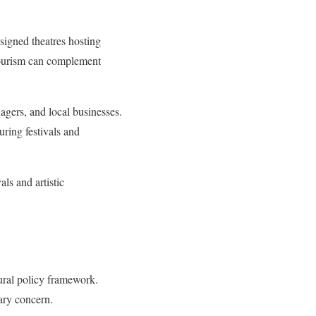
esigned theatres hosting
l tourism can complement
nagers, and local businesses.
uring festivals and
ls and artistic
tural policy framework.
dary concern.