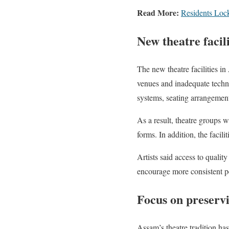
Read More:
Residents Lock
New theatre facil
The new theatre facilities in
venues and inadequate technic
systems, seating arrangements
As a result, theatre groups w
forms. In addition, the facil
Artists said access to quality
encourage more consistent pe
Focus on preservi
Assam’s theatre tradition has