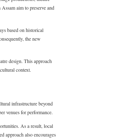
in Assam aim to preserve and
lays based on historical
Consequently, the new
heatre design. This approach
cultural context.
ltural infrastructure beyond
oper venues for performance.
rtunities. As a result, local
ised approach also encourages