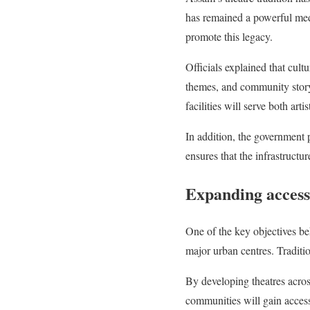
has remained a powerful medi
promote this legacy.
Officials explained that cult
themes, and community storyt
facilities will serve both art
In addition, the government p
ensures that the infrastructur
Expanding access
One of the key objectives be
major urban centres. Traditio
By developing theatres across
communities will gain access