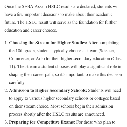
Once the SEBA Assam HSLC results are declared, students will
have a few important decisions to make about their academic
future. The HSLC result will serve as the foundation for further
education and career choices.
Choosing the Stream for Higher Studies:
After completing
the 10th grade, students typically choose a stream (Science,
Commerce, or Arts) for their higher secondary education (Class
11). The stream a student chooses will play a significant role in
shaping their career path, so it’s important to make this decision
carefully.
Admission to Higher Secondary Schools:
Students will need
to apply to various higher secondary schools or colleges based
on their stream choice. Most schools begin their admission
process shortly after the HSLC results are announced.
Preparing for Competitive Exams:
For those who plan to