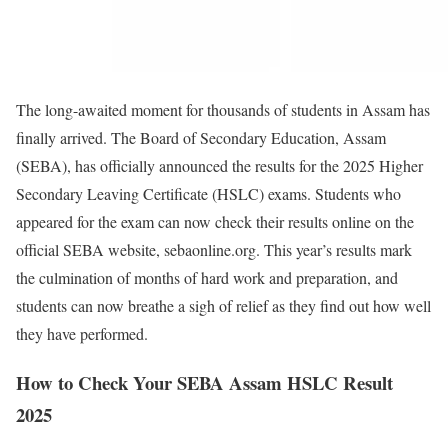
The long-awaited moment for thousands of students in Assam has
finally arrived. The Board of Secondary Education, Assam
(SEBA), has officially announced the results for the 2025 Higher
Secondary Leaving Certificate (HSLC) exams. Students who
appeared for the exam can now check their results online on the
official SEBA website, sebaonline.org. This year’s results mark
the culmination of months of hard work and preparation, and
students can now breathe a sigh of relief as they find out how well
they have performed.
How to Check Your SEBA Assam HSLC Result
2025