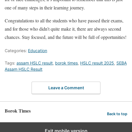
one of many steps in their learning journey.
Congratulations to all the students who have passed their exams,
and for those who didn’t quite make it, there are always second
chances. Stay focused, and the future will be full of opportunities!
Categories:
Education
Tags:
assam HSLC result
,
borok times
,
HSLC result 2025
,
SEBA
Assam HSLC Result
Leave a Comment
Borok Times
Back to top
Exit mobile version