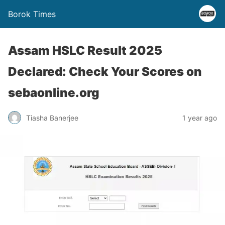
Borok Times
Assam HSLC Result 2025
Declared: Check Your Scores on
sebaonline.org
Tiasha Banerjee
1 year ago