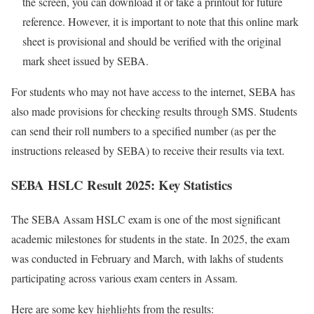
the screen, you can download it or take a printout for future
reference. However, it is important to note that this online mark
sheet is provisional and should be verified with the original
mark sheet issued by SEBA.
For students who may not have access to the internet, SEBA has
also made provisions for checking results through SMS. Students
can send their roll numbers to a specified number (as per the
instructions released by SEBA) to receive their results via text.
SEBA HSLC Result 2025: Key Statistics
The SEBA Assam HSLC exam is one of the most significant
academic milestones for students in the state. In 2025, the exam
was conducted in February and March, with lakhs of students
participating across various exam centers in Assam.
Here are some key highlights from the results: