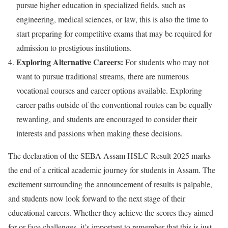
pursue higher education in specialized fields, such as
engineering, medical sciences, or law, this is also the time to
start preparing for competitive exams that may be required for
admission to prestigious institutions.
Exploring Alternative Careers:
For students who may not
want to pursue traditional streams, there are numerous
vocational courses and career options available. Exploring
career paths outside of the conventional routes can be equally
rewarding, and students are encouraged to consider their
interests and passions when making these decisions.
The declaration of the SEBA Assam HSLC Result 2025 marks
the end of a critical academic journey for students in Assam. The
excitement surrounding the announcement of results is palpable,
and students now look forward to the next stage of their
educational careers. Whether they achieve the scores they aimed
for or face challenges, it’s important to remember that this is just