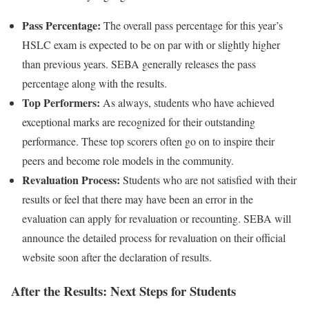
Pass Percentage:
The overall pass percentage for this year’s
HSLC exam is expected to be on par with or slightly higher
than previous years. SEBA generally releases the pass
percentage along with the results.
Top Performers:
As always, students who have achieved
exceptional marks are recognized for their outstanding
performance. These top scorers often go on to inspire their
peers and become role models in the community.
Revaluation Process:
Students who are not satisfied with their
results or feel that there may have been an error in the
evaluation can apply for revaluation or recounting. SEBA will
announce the detailed process for revaluation on their official
website soon after the declaration of results.
After the Results: Next Steps for Students