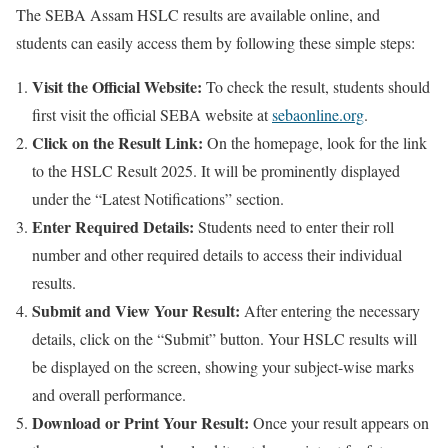
The SEBA Assam HSLC results are available online, and
students can easily access them by following these simple steps:
Visit the Official Website:
To check the result, students should
first visit the official SEBA website at
sebaonline.org
.
Click on the Result Link:
On the homepage, look for the link
to the HSLC Result 2025. It will be prominently displayed
under the “Latest Notifications” section.
Enter Required Details:
Students need to enter their roll
number and other required details to access their individual
results.
Submit and View Your Result:
After entering the necessary
details, click on the “Submit” button. Your HSLC results will
be displayed on the screen, showing your subject-wise marks
and overall performance.
Download or Print Your Result:
Once your result appears on