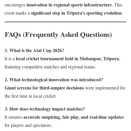
innovation in regional sports infrastructure
encourages
. This
significant step in Tripura’s sporting evolution
event marks a
.
FAQs (Frequently Asked Questions)
1. What is the Atal Cup 2026?
local cricket tournament held in Mohanpur, Tripura
It is a
,
featuring competitive matches and regional teams.
2. What technological innovation was introduced?
Giant screens for third-umpire decisions
were implemented for
the first time in local cricket.
3. How does technology impact matches?
accurate umpiring, fair play, and real-time updates
It ensures
for players and spectators.