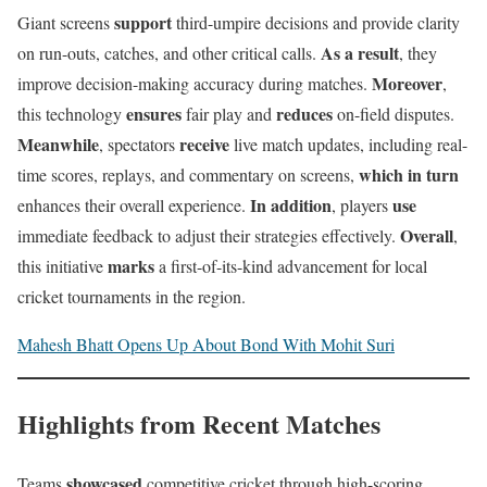
support
Giant screens
third-umpire decisions and provide clarity
As a result
on run-outs, catches, and other critical calls.
, they
Moreover
improve decision-making accuracy during matches.
,
ensures
reduces
this technology
fair play and
on-field disputes.
Meanwhile
receive
, spectators
live match updates, including real-
which in turn
time scores, replays, and commentary on screens,
In addition
use
enhances their overall experience.
, players
Overall
immediate feedback to adjust their strategies effectively.
,
marks
this initiative
a first-of-its-kind advancement for local
cricket tournaments in the region.
Mahesh Bhatt Opens Up About Bond With Mohit Suri
Highlights from Recent Matches
showcased
Teams
competitive cricket through high-scoring