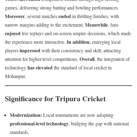
games, delivering strong batting and bowling performances.
Moreover
ended
, several matches
in thrilling finishes, with
Meanwhile
narrow margins adding to the excitement.
, fans
enjoyed
live replays and on-screen umpire decisions, which made
In addition
the experience more interactive.
, emerging local
impressed
players
with their consistency and skill, attracting
Overall
attention for higher-level competitions.
, the integration of
has elevated
technology
the standard of local cricket in
Mohanpur.
Significance for Tripura Cricket
Modernization:
Local tournaments are now adopting
professional-level technology
, bridging the gap with national
standards.