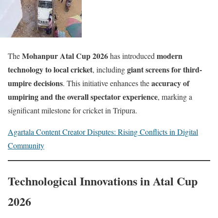
Mohanpur Atal Cup 2026
modern
The
has introduced
technology to local cricket
giant screens for third-
, including
umpire decisions
accuracy of
. This initiative enhances the
umpiring and the overall spectator experience
, marking a
significant milestone for cricket in Tripura.
Agartala Content Creator Disputes: Rising Conflicts in Digital
Community
Technological Innovations in Atal Cup
2026