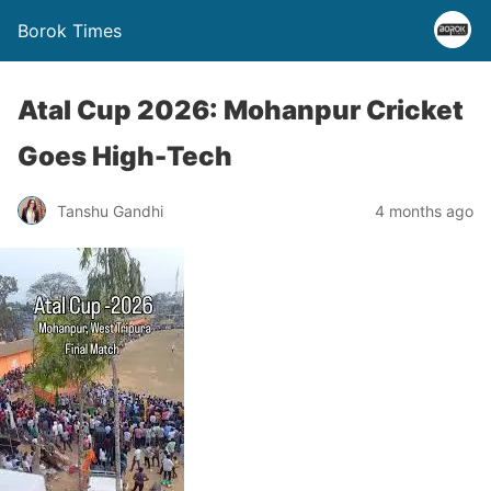
Borok Times
Atal Cup 2026: Mohanpur Cricket
Goes High-Tech
Tanshu Gandhi
4 months ago