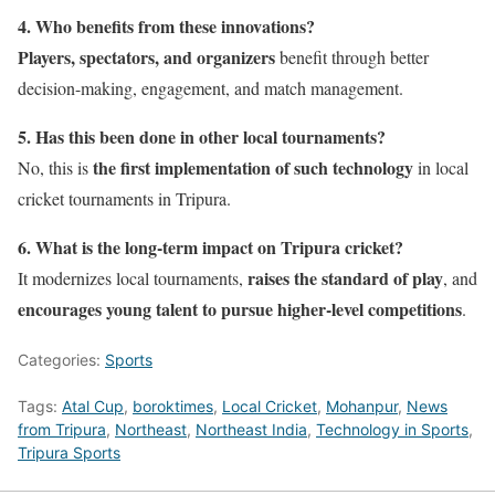
4. Who benefits from these innovations?
Players, spectators, and organizers
benefit through better
decision-making, engagement, and match management.
5. Has this been done in other local tournaments?
the first implementation of such technology
No, this is
in local
cricket tournaments in Tripura.
6. What is the long-term impact on Tripura cricket?
raises the standard of play
It modernizes local tournaments,
, and
encourages young talent to pursue higher-level competitions
.
Categories:
Sports
Tags:
Atal Cup
,
boroktimes
,
Local Cricket
,
Mohanpur
,
News
from Tripura
,
Northeast
,
Northeast India
,
Technology in Sports
,
Tripura Sports