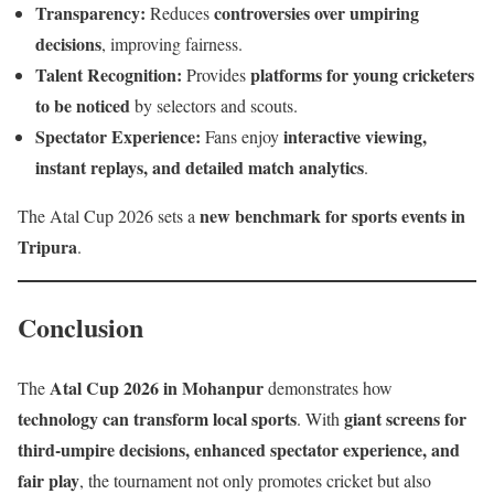
Transparency:
controversies over umpiring
Reduces
decisions
, improving fairness.
Talent Recognition:
platforms for young cricketers
Provides
to be noticed
by selectors and scouts.
Spectator Experience:
interactive viewing,
Fans enjoy
instant replays, and detailed match analytics
.
new benchmark for sports events in
The Atal Cup 2026 sets a
Tripura
.
Conclusion
Atal Cup 2026 in Mohanpur
The
demonstrates how
technology can transform local sports
giant screens for
. With
third-umpire decisions, enhanced spectator experience, and
fair play
, the tournament not only promotes cricket but also