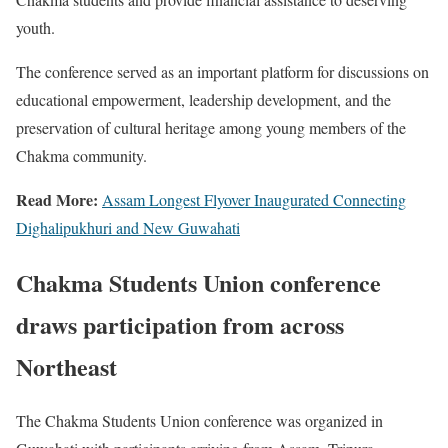
youth.
The conference served as an important platform for discussions on
educational empowerment, leadership development, and the
preservation of cultural heritage among young members of the
Chakma community.
Read More:
Assam Longest Flyover Inaugurated Connecting
Dighalipukhuri and New Guwahati
Chakma Students Union conference
draws participation from across
Northeast
The Chakma Students Union conference was organized in