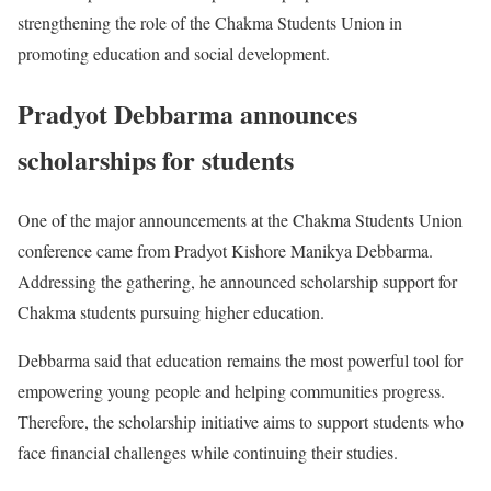
strengthening the role of the Chakma Students Union in
promoting education and social development.
Pradyot Debbarma announces
scholarships for students
One of the major announcements at the Chakma Students Union
conference came from Pradyot Kishore Manikya Debbarma.
Addressing the gathering, he announced scholarship support for
Chakma students pursuing higher education.
Debbarma said that education remains the most powerful tool for
empowering young people and helping communities progress.
Therefore, the scholarship initiative aims to support students who
face financial challenges while continuing their studies.