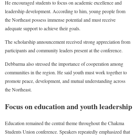
He encouraged students to focus on academic excellence and
leadership development. According to him, young people from
the Northeast possess immense potential and must receive
adequate support to achieve their goals.
The scholarship announcement received strong appreciation from
participants and community leaders present at the conference.
Debbarma also stressed the importance of cooperation among
communities in the region. He said youth must work together to
promote peace, development, and mutual understanding across
the Northeast.
Focus on education and youth leadership
Education remained the central theme throughout the Chakma
Students Union conference. Speakers repeatedly emphasized that