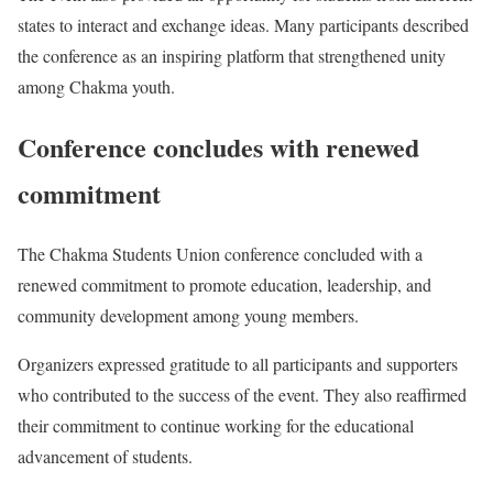
states to interact and exchange ideas. Many participants described
the conference as an inspiring platform that strengthened unity
among Chakma youth.
Conference concludes with renewed
commitment
The Chakma Students Union conference concluded with a
renewed commitment to promote education, leadership, and
community development among young members.
Organizers expressed gratitude to all participants and supporters
who contributed to the success of the event. They also reaffirmed
their commitment to continue working for the educational
advancement of students.