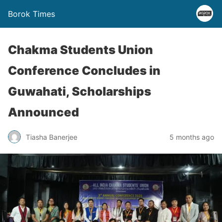
Borok Times
Chakma Students Union
Conference Concludes in
Guwahati, Scholarships
Announced
Tiasha Banerjee
5 months ago