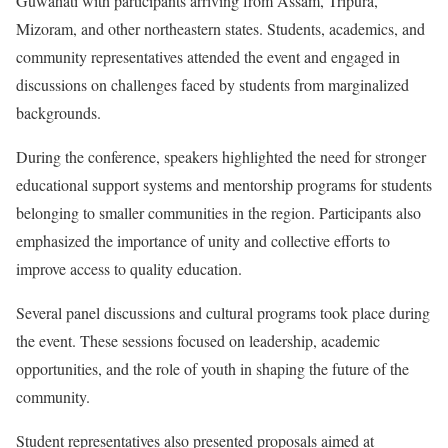
Guwahati with participants arriving from Assam, Tripura,
Mizoram, and other northeastern states. Students, academics, and
community representatives attended the event and engaged in
discussions on challenges faced by students from marginalized
backgrounds.
During the conference, speakers highlighted the need for stronger
educational support systems and mentorship programs for students
belonging to smaller communities in the region. Participants also
emphasized the importance of unity and collective efforts to
improve access to quality education.
Several panel discussions and cultural programs took place during
the event. These sessions focused on leadership, academic
opportunities, and the role of youth in shaping the future of the
community.
Student representatives also presented proposals aimed at