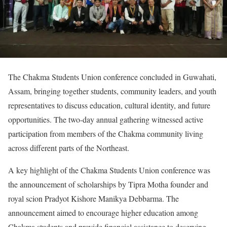
The Chakma Students Union conference concluded in Guwahati,
Assam, bringing together students, community leaders, and youth
representatives to discuss education, cultural identity, and future
opportunities. The two-day annual gathering witnessed active
participation from members of the Chakma community living
across different parts of the Northeast.
A key highlight of the Chakma Students Union conference was
the announcement of scholarships by Tipra Motha founder and
royal scion Pradyot Kishore Manikya Debbarma. The
announcement aimed to encourage higher education among
Chakma students and provide financial assistance to deserving