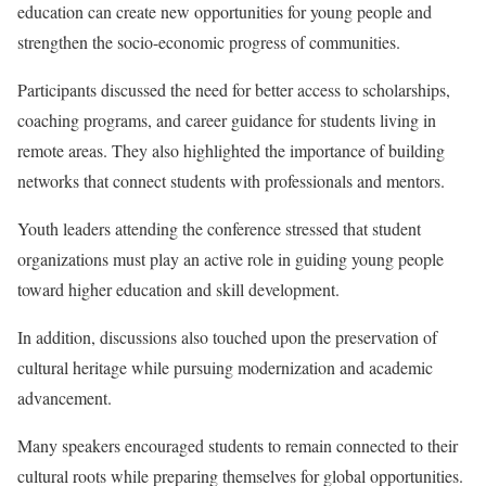
education can create new opportunities for young people and
strengthen the socio-economic progress of communities.
Participants discussed the need for better access to scholarships,
coaching programs, and career guidance for students living in
remote areas. They also highlighted the importance of building
networks that connect students with professionals and mentors.
Youth leaders attending the conference stressed that student
organizations must play an active role in guiding young people
toward higher education and skill development.
In addition, discussions also touched upon the preservation of
cultural heritage while pursuing modernization and academic
advancement.
Many speakers encouraged students to remain connected to their
cultural roots while preparing themselves for global opportunities.