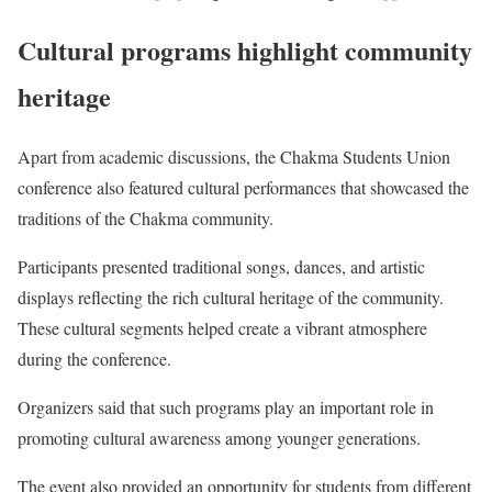
Cultural programs highlight community
heritage
Apart from academic discussions, the Chakma Students Union
conference also featured cultural performances that showcased the
traditions of the Chakma community.
Participants presented traditional songs, dances, and artistic
displays reflecting the rich cultural heritage of the community.
These cultural segments helped create a vibrant atmosphere
during the conference.
Organizers said that such programs play an important role in
promoting cultural awareness among younger generations.
The event also provided an opportunity for students from different