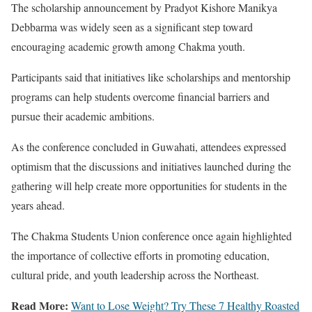
The scholarship announcement by Pradyot Kishore Manikya
Debbarma was widely seen as a significant step toward
encouraging academic growth among Chakma youth.
Participants said that initiatives like scholarships and mentorship
programs can help students overcome financial barriers and
pursue their academic ambitions.
As the conference concluded in Guwahati, attendees expressed
optimism that the discussions and initiatives launched during the
gathering will help create more opportunities for students in the
years ahead.
The Chakma Students Union conference once again highlighted
the importance of collective efforts in promoting education,
cultural pride, and youth leadership across the Northeast.
Read More:
Want to Lose Weight? Try These 7 Healthy Roasted