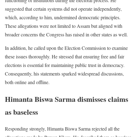
functioning of institutions during the electoral process. He
suggested that certain systems did not operate independently,
which, according to him, undermined democratic principles.
These allegations were not limited to Assam but aligned with
broader concerns the Congress has raised in other states as well.
In addition, he called upon the Election Commission to examine
these issues thoroughly. He stressed that ensuring free and fair
elections is essential for maintaining public trust in democracy.
Consequently, his statements sparked widespread discussions,
both online and offline.
Himanta Biswa Sarma dismisses claims
as baseless
Responding strongly, Himanta Biswa Sarma rejected all the