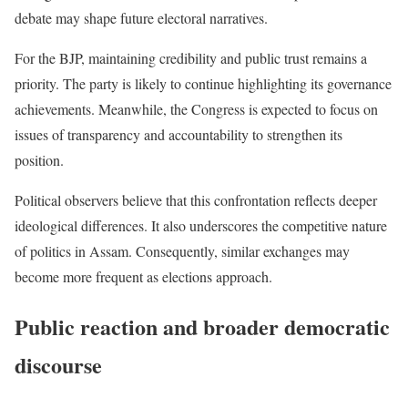
debate may shape future electoral narratives.
For the BJP, maintaining credibility and public trust remains a
priority. The party is likely to continue highlighting its governance
achievements. Meanwhile, the Congress is expected to focus on
issues of transparency and accountability to strengthen its
position.
Political observers believe that this confrontation reflects deeper
ideological differences. It also underscores the competitive nature
of politics in Assam. Consequently, similar exchanges may
become more frequent as elections approach.
Public reaction and broader democratic
discourse