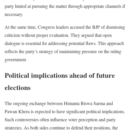
party hinted at pursuing the matter through appropriate channels if
necessary.
At the same time, Congress leaders accused the BJP of dismissing
criticism without proper evaluation. They argued that open
dialogue is essential for addressing potential flaws. This approach
reflects the party’s strategy of maintaining pressure on the ruling
government.
Political implications ahead of future
elections
The ongoing exchange between Himanta Biswa Sarma and
Pawan Khera is expected to have significant political implications.
Such controversies often influence voter perception and party
strategies. As both sides continue to defend their positions, the