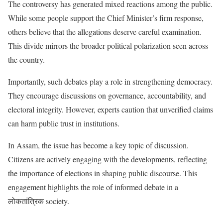
The controversy has generated mixed reactions among the public.
While some people support the Chief Minister’s firm response,
others believe that the allegations deserve careful examination.
This divide mirrors the broader political polarization seen across
the country.
Importantly, such debates play a role in strengthening democracy.
They encourage discussions on governance, accountability, and
electoral integrity. However, experts caution that unverified claims
can harm public trust in institutions.
In Assam, the issue has become a key topic of discussion.
Citizens are actively engaging with the developments, reflecting
the importance of elections in shaping public discourse. This
engagement highlights the role of informed debate in a
लोकतांत्रिक society.