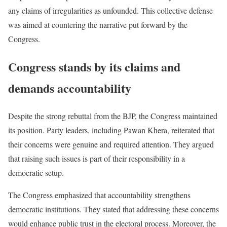
any claims of irregularities as unfounded. This collective defense
was aimed at countering the narrative put forward by the
Congress.
Congress stands by its claims and
demands accountability
Despite the strong rebuttal from the BJP, the Congress maintained
its position. Party leaders, including Pawan Khera, reiterated that
their concerns were genuine and required attention. They argued
that raising such issues is part of their responsibility in a
democratic setup.
The Congress emphasized that accountability strengthens
democratic institutions. They stated that addressing these concerns
would enhance public trust in the electoral process. Moreover, the