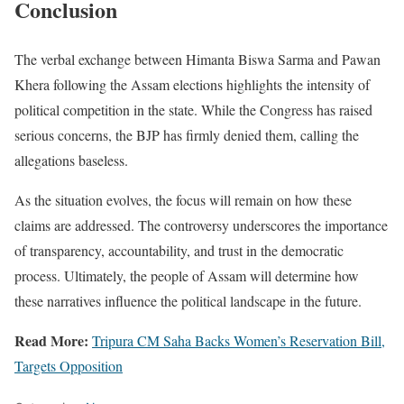
Conclusion
The verbal exchange between Himanta Biswa Sarma and Pawan
Khera following the Assam elections highlights the intensity of
political competition in the state. While the Congress has raised
serious concerns, the BJP has firmly denied them, calling the
allegations baseless.
As the situation evolves, the focus will remain on how these
claims are addressed. The controversy underscores the importance
of transparency, accountability, and trust in the democratic
process. Ultimately, the people of Assam will determine how
these narratives influence the political landscape in the future.
Read More:
Tripura CM Saha Backs Women’s Reservation Bill,
Targets Opposition