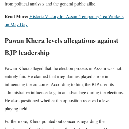
from political analysts and the general public alike.
Read More:
Historic Victory for Assam Temporary Tea Workers
on May Day
Pawan Khera levels allegations against
BJP leadership
Pawan Khera alleged that the election process in Assam was not
entirely fair. He claimed that irregularities played a role in
influencing the outcome. According to him, the BJP used its
administrative influence to gain an advantage during the elections.
He also questioned whether the opposition received a level
playing field.
Furthermore, Khera pointed out concerns regarding the