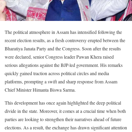
The political atmosphere in Assam has intensified following the
recent election results, as a fresh controversy erupted between the
Bharatiya Janata Party and the Congress. Soon after the results
were declared, senior Congress leader Pawan Khera raised
serious allegations against the BJP-led government. His remarks
quickly gained traction across political circles and media
platforms, prompting a swift and sharp response from Assam
Chief Minister Himanta Biswa Sarma.
This development has once again highlighted the deep political
divide in the state. Moreover, it comes at a crucial time when both
parties are looking to strengthen their narratives ahead of future
elections. As a result, the exchange has drawn significant attention