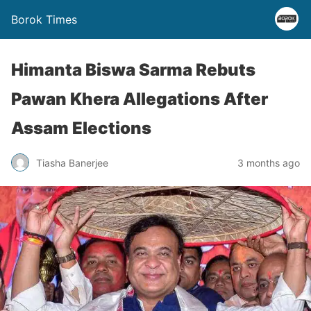
Borok Times
Himanta Biswa Sarma Rebuts
Pawan Khera Allegations After
Assam Elections
Tiasha Banerjee
3 months ago