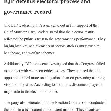
BJP defends electoral process and
governance record
The BJP leadership in Assam came out in full support of the
Chief Minister. Party leaders stated that the election results
reflected the public’s trust in the government’s performance. They
highlighted key achievements in sectors such as infrastructure,
healthcare, and welfare schemes.
Additionally, BJP representatives argued that the Congress failed
to connect with voters on critical issues. They claimed that the
opposition relied more on allegations than on presenting a strong
vision for the state. According to them, this disconnect played a
major role in the election outcome.
The party also reiterated that the Election Commission conducted
the polls in a transparent and efficient manner. They dismissed