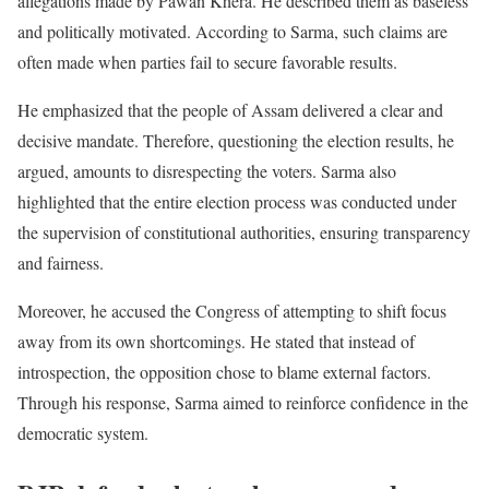
allegations made by Pawan Khera. He described them as baseless
and politically motivated. According to Sarma, such claims are
often made when parties fail to secure favorable results.
He emphasized that the people of Assam delivered a clear and
decisive mandate. Therefore, questioning the election results, he
argued, amounts to disrespecting the voters. Sarma also
highlighted that the entire election process was conducted under
the supervision of constitutional authorities, ensuring transparency
and fairness.
Moreover, he accused the Congress of attempting to shift focus
away from its own shortcomings. He stated that instead of
introspection, the opposition chose to blame external factors.
Through his response, Sarma aimed to reinforce confidence in the
democratic system.