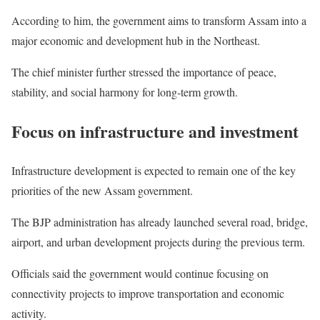
According to him, the government aims to transform Assam into a
major economic and development hub in the Northeast.
The chief minister further stressed the importance of peace,
stability, and social harmony for long-term growth.
Focus on infrastructure and investment
Infrastructure development is expected to remain one of the key
priorities of the new Assam government.
The BJP administration has already launched several road, bridge,
airport, and urban development projects during the previous term.
Officials said the government would continue focusing on
connectivity projects to improve transportation and economic
activity.