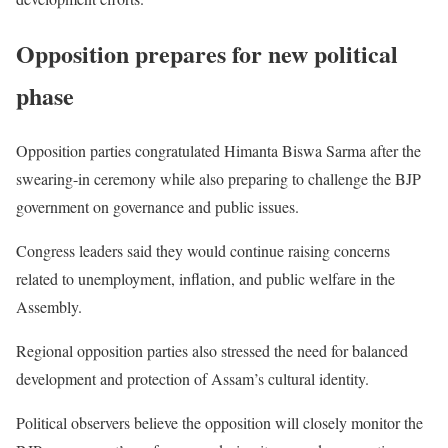
Opposition prepares for new political
phase
Opposition parties congratulated Himanta Biswa Sarma after the
swearing-in ceremony while also preparing to challenge the BJP
government on governance and public issues.
Congress leaders said they would continue raising concerns
related to unemployment, inflation, and public welfare in the
Assembly.
Regional opposition parties also stressed the need for balanced
development and protection of Assam’s cultural identity.
Political observers believe the opposition will closely monitor the