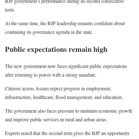
BJP government’s performance during its second consecutive
term.
At the same time, the BJP leadership remains confident about
continuing its governance agenda in the state.
Public expectations remain high
The new government now faces significant public expectations
after returning to power with a strong mandate.
Citizens across Assam expect progress in employment,
infrastructure, healthcare, flood management, and education.
The government also faces pressure to maintain economic growth
and improve public services in rural and urban areas.
Experts noted that the second term gives the BJP an opportunity