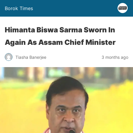
Borok Times
Himanta Biswa Sarma Sworn In
Again As Assam Chief Minister
Tiasha Banerjee
3 months ago