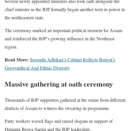
Several newly appointed ministers also took oath alongside the
chief minister as the BJP formally began another term in power in
the northeastern state.
The ceremony marked an important political moment for Assam
and reinforced the BJP’s growing influence in the Northeast
region.
Read More:
Suvendu Adhikari’s Cabinet Reflects Bengal’s
Geographical And Ethnic Diversity
Massive gathering at oath ceremony
Thousands of BJP supporters gathered at the venue from different
districts of Assam to witness the swearing-in programme.
Party workers waved flags and raised slogans in support of
Himanta Biswa Sarma and the BJP leadership.