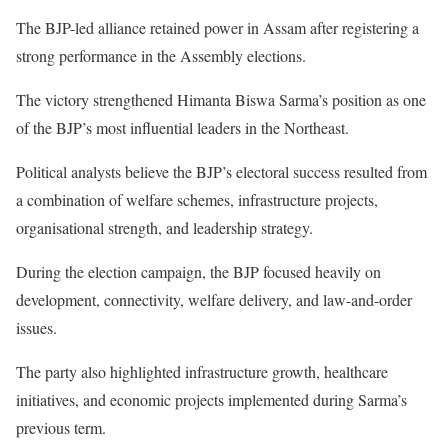
The BJP-led alliance retained power in Assam after registering a
strong performance in the Assembly elections.
The victory strengthened Himanta Biswa Sarma’s position as one
of the BJP’s most influential leaders in the Northeast.
Political analysts believe the BJP’s electoral success resulted from
a combination of welfare schemes, infrastructure projects,
organisational strength, and leadership strategy.
During the election campaign, the BJP focused heavily on
development, connectivity, welfare delivery, and law-and-order
issues.
The party also highlighted infrastructure growth, healthcare
initiatives, and economic projects implemented during Sarma’s
previous term.