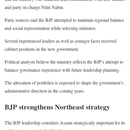
and party in-charge Nitin Nabin.
Party sources said the BJP attempted to maintain regional balance
and social representation while selecting ministers.
Several experienced leaders as well as younger faces received
cabinet positions in the new government.
Political analysts believe the ministry reflects the BJP’s attempt to
balance governance experience with future leadership planning.
The allocation of portfolios is expected to shape the government’s
administrative direction in the coming years.
BJP strengthens Northeast strategy
The BJP leadership considers Assam strategically important for its