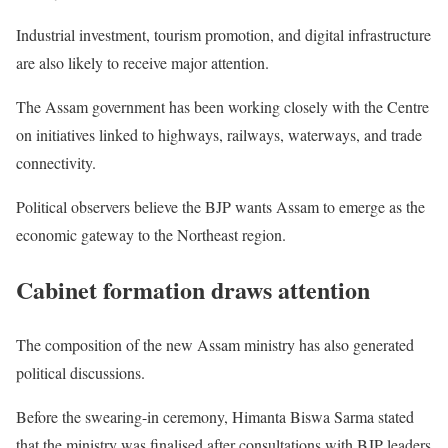
Industrial investment, tourism promotion, and digital infrastructure
are also likely to receive major attention.
The Assam government has been working closely with the Centre
on initiatives linked to highways, railways, waterways, and trade
connectivity.
Political observers believe the BJP wants Assam to emerge as the
economic gateway to the Northeast region.
Cabinet formation draws attention
The composition of the new Assam ministry has also generated
political discussions.
Before the swearing-in ceremony, Himanta Biswa Sarma stated
that the ministry was finalised after consultations with BJP leaders