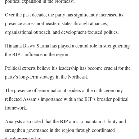
political expansion in the Northeast.
Over the past decade, the party has significantly increased its
presence across northeastern states through alliances,
organisational outreach, and development-focused politics.
Himanta Biswa Sarma has played a central role in strengthening
the BJP’s influence in the region.
Political experts believe his leadership has become crucial for the
party’s long-term strategy in the Northeast.
The presence of senior national leaders at the oath ceremony
reflected Assam’s importance within the BJP’s broader political
framework.
Analysts also noted that the BJP aims to maintain stability and
strengthen governance in the region through coordinated
development efforts.