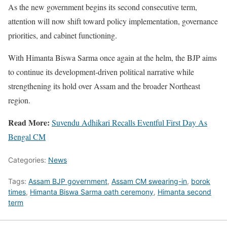
As the new government begins its second consecutive term,
attention will now shift toward policy implementation, governance
priorities, and cabinet functioning.
With Himanta Biswa Sarma once again at the helm, the BJP aims
to continue its development-driven political narrative while
strengthening its hold over Assam and the broader Northeast
region.
Read More:
Suvendu Adhikari Recalls Eventful First Day As
Bengal CM
Categories:
News
Tags:
Assam BJP government
,
Assam CM swearing-in
,
borok
times
,
Himanta Biswa Sarma oath ceremony
,
Himanta second
term