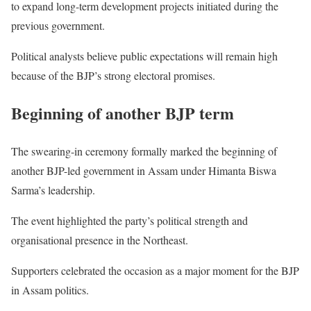
to expand long-term development projects initiated during the
previous government.
Political analysts believe public expectations will remain high
because of the BJP’s strong electoral promises.
Beginning of another BJP term
The swearing-in ceremony formally marked the beginning of
another BJP-led government in Assam under Himanta Biswa
Sarma’s leadership.
The event highlighted the party’s political strength and
organisational presence in the Northeast.
Supporters celebrated the occasion as a major moment for the BJP
in Assam politics.