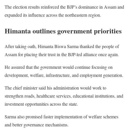
The election results reinforced the BJP’s dominance in Assam and
expanded its influence across the northeastern region.
Himanta outlines government priorities
After taking oath, Himanta Biswa Sarma thanked the people of
Assam for placing their trust in the BJP-led alliance once again.
He assured that the government would continue focusing on
development, welfare, infrastructure, and employment generation.
The chief minister said his administration would work to
strengthen roads, healthcare services, educational institutions, and
investment opportunities across the state.
Sarma also promised faster implementation of welfare schemes
and better governance mechanisms.