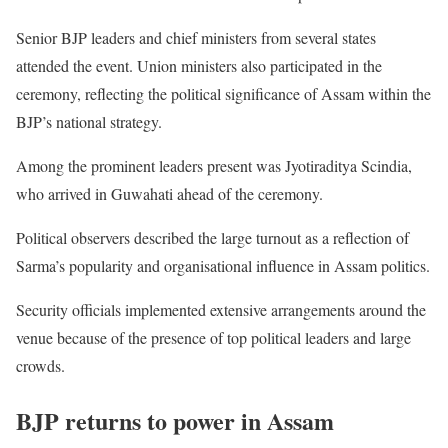
Senior BJP leaders and chief ministers from several states
attended the event. Union ministers also participated in the
ceremony, reflecting the political significance of Assam within the
BJP’s national strategy.
Among the prominent leaders present was Jyotiraditya Scindia,
who arrived in Guwahati ahead of the ceremony.
Political observers described the large turnout as a reflection of
Sarma’s popularity and organisational influence in Assam politics.
Security officials implemented extensive arrangements around the
venue because of the presence of top political leaders and large
crowds.
BJP returns to power in Assam