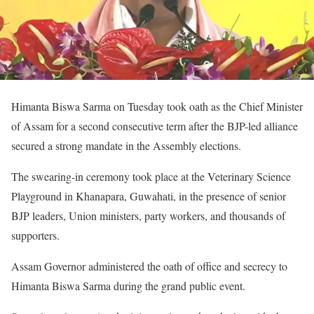
Himanta Biswa Sarma on Tuesday took oath as the Chief Minister
of Assam for a second consecutive term after the BJP-led alliance
secured a strong mandate in the Assembly elections.
The swearing-in ceremony took place at the Veterinary Science
Playground in Khanapara, Guwahati, in the presence of senior
BJP leaders, Union ministers, party workers, and thousands of
supporters.
Assam Governor administered the oath of office and secrecy to
Himanta Biswa Sarma during the grand public event.