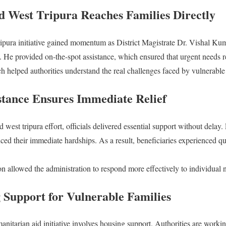
 West Tripura Reaches Families Directly
ipura initiative gained momentum as District Magistrate Dr. Vishal Kum
la. He provided on-the-spot assistance, which ensured that urgent needs 
ch helped authorities understand the real challenges faced by vulnerabl
stance Ensures Immediate Relief
west tripura effort, officials delivered essential support without delay. 
ced their immediate hardships. As a result, beneficiaries experienced qui
on allowed the administration to respond more effectively to individual 
 Support for Vulnerable Families
itarian aid initiative involves housing support. Authorities are workin