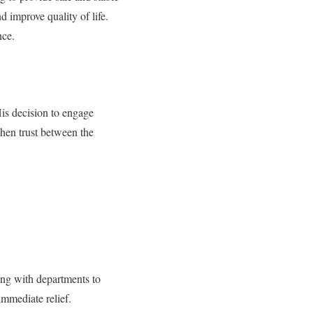
d improve quality of life.
nce.
is decision to engage
then trust between the
ing with departments to
immediate relief.