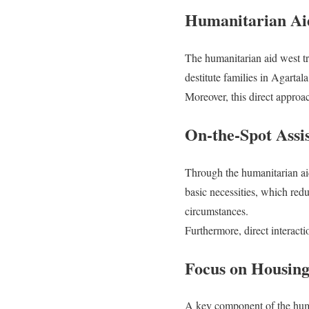
Humanitarian Aid
The humanitarian aid west tr
destitute families in Agarta
Moreover, this direct approa
On-the-Spot Assi
Through the humanitarian aid 
basic necessities, which redu
circumstances.
Furthermore, direct interacti
Focus on Housing
A key component of the human