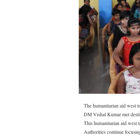
The humanitarian aid west trip
DM Vishal Kumar met destit
This humanitarian aid west t
Authorities continue focusin