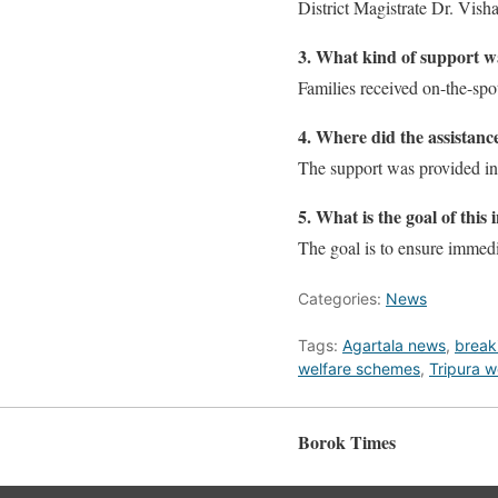
District Magistrate Dr. Visha
3. What kind of support w
Families received on-the-spo
4. Where did the assistanc
The support was provided in
5. What is the goal of this i
The goal is to ensure immedia
Categories:
News
Tags:
Agartala news
,
break
welfare schemes
,
Tripura w
Borok Times