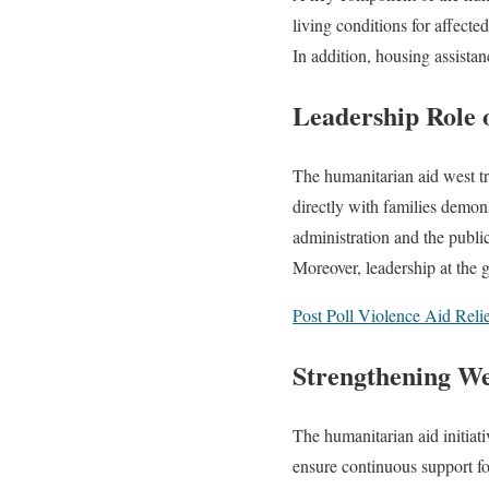
living conditions for affecte
In addition, housing assistan
Leadership Role
The humanitarian aid west tr
directly with families demon
administration and the public
Moreover, leadership at the gr
Post Poll Violence Aid Relie
Strengthening W
The humanitarian aid initiat
ensure continuous support fo