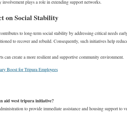
 involvement plays a role in extending support networks.
 on Social Stability
ontributes to long-term social stability by addressing critical needs ear
itioned to recover and rebuild. Consequently, such initiatives help redu
orts can create a more resilient and supportive community environment.
ary Boost for Tripura Employees
 aid west tripura initiative?
ct administration to provide immediate assistance and housing support to v