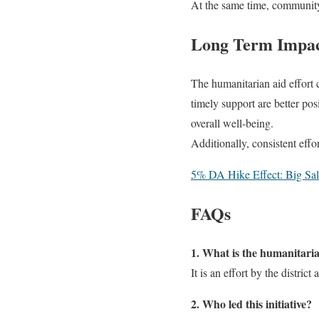
At the same time, community
Long Term Impact
The humanitarian aid effort c
timely support are better pos
overall well-being.
Additionally, consistent eff
5% DA Hike Effect: Big Sal
FAQs
1. What is the humanitarian
It is an effort by the distri
2. Who led this initiative?