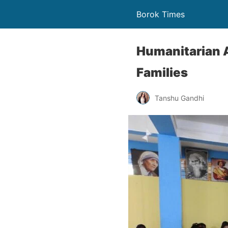
Borok Times
Humanitarian A
Families
Tanshu Gandhi