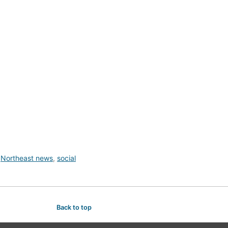
,
Northeast news
,
social
Back to top