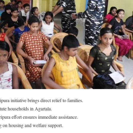
ura initiative brings direct relief to families.
ute households in Agartala.
ripura effort ensures immediate assistance.
g on housing and welfare support.