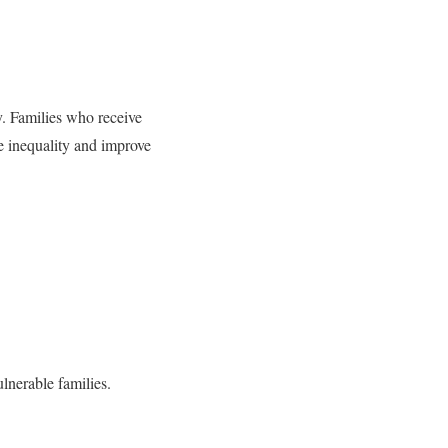
ly. Families who receive
ce inequality and improve
ulnerable families.