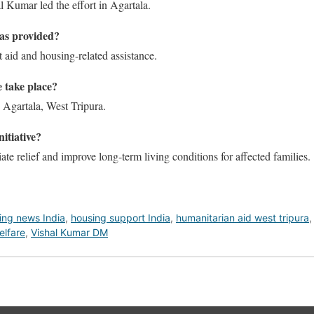
l Kumar led the effort in Agartala.
as provided?
t aid and housing-related assistance.
e take place?
 Agartala, West Tripura.
nitiative?
te relief and improve long-term living conditions for affected families.
ing news India
,
housing support India
,
humanitarian aid west tripura
elfare
,
Vishal Kumar DM