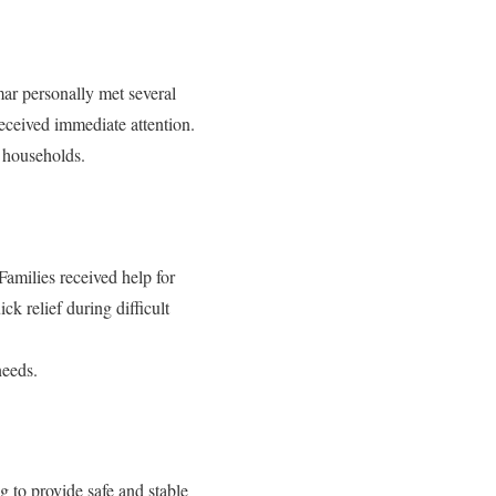
ar personally met several
received immediate attention.
e households.
Families received help for
ck relief during difficult
needs.
g to provide safe and stable