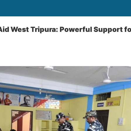
id West Tripura: Powerful Support fo