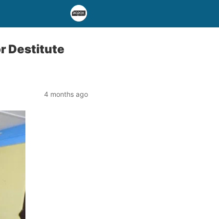
r Destitute
4 months ago