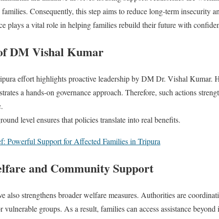
d families. Consequently, this step aims to reduce long-term insecurity an
ce plays a vital role in helping families rebuild their future with confide
 of DM Vishal Kumar
ipura effort highlights proactive leadership by DM Dr. Vishal Kumar. H
strates a hands-on governance approach. Therefore, such actions streng
.
ound level ensures that policies translate into real benefits.
f: Powerful Support for Affected Families in Tripura
elfare and Community Support
ive also strengthens broader welfare measures. Authorities are coordinat
r vulnerable groups. As a result, families can access assistance beyond 