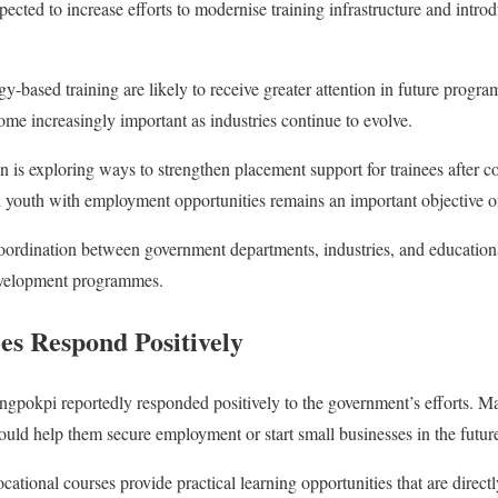
xpected to increase efforts to modernise training infrastructure and intr
gy-based training are likely to receive greater attention in future prog
ecome increasingly important as industries continue to evolve.
on is exploring ways to strengthen placement support for trainees after c
d youth with employment opportunities remains an important objective of 
oordination between government departments, industries, and educationa
development programmes.
s Respond Positively
ngpokpi reportedly responded positively to the government’s efforts. M
ld help them secure employment or start small businesses in the futur
ocational courses provide practical learning opportunities that are direct