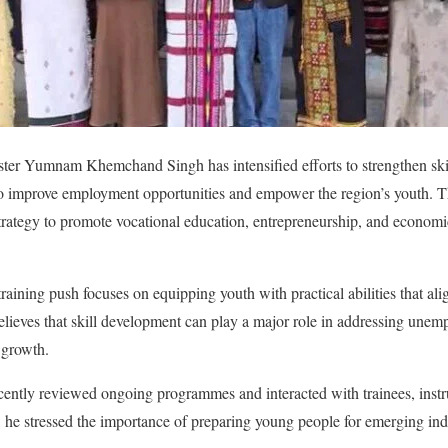
er Yumnam Khemchand Singh has intensified efforts to strengthen skill
o improve employment opportunities and empower the region’s youth. The
strategy to promote vocational education, entrepreneurship, and econom
l training push focuses on equipping youth with practical abilities that al
ieves that skill development can play a major role in addressing unem
 growth.
cently reviewed ongoing programmes and interacted with trainees, instruc
, he stressed the importance of preparing young people for emerging in