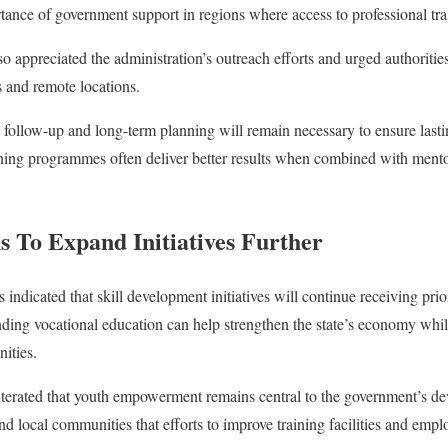
tance of government support in regions where access to professional tra
 appreciated the administration’s outreach efforts and urged authoritie
 and remote locations.
t follow-up and long-term planning will remain necessary to ensure lastin
ining programmes often deliver better results when combined with mento
 To Expand Initiatives Further
ndicated that skill development initiatives will continue receiving prio
panding vocational education can help strengthen the state’s economy w
nities.
eiterated that youth empowerment remains central to the government’s d
and local communities that efforts to improve training facilities and em