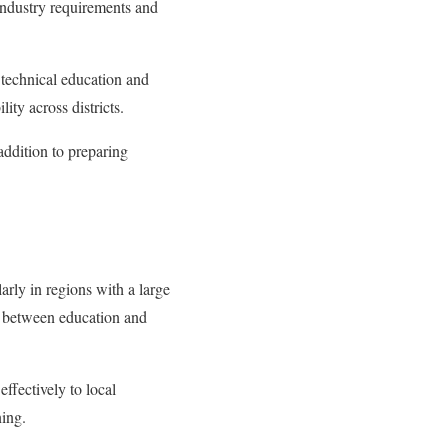
 industry requirements and
 technical education and
ity across districts.
addition to preparing
arly in regions with a large
p between education and
effectively to local
ning.