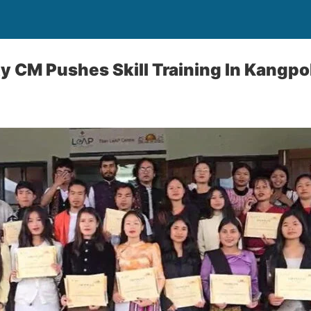
 CM Pushes Skill Training In Kangpo