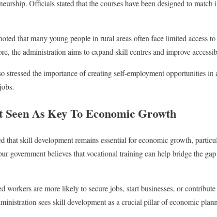
eneurship. Officials stated that the courses have been designed to match
oted that many young people in rural areas often face limited access to
ore, the administration aims to expand skill centres and improve accessibil
so stressed the importance of creating self-employment opportunities in 
jobs.
nt Seen As Key To Economic Growth
d that skill development remains essential for economic growth, particul
ur government believes that vocational training can help bridge the ga
ed workers are more likely to secure jobs, start businesses, or contribute 
administration sees skill development as a crucial pillar of economic plan