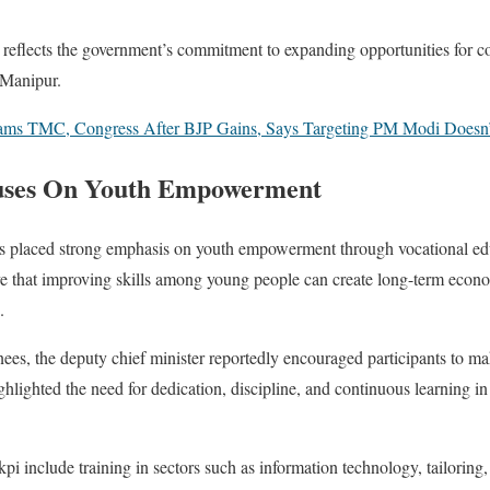
ve reflects the government’s commitment to expanding opportunities for c
f Manipur.
Slams TMC, Congress After BJP Gains, Says Targeting PM Modi Doesn
uses On Youth Empowerment
 placed strong emphasis on youth empowerment through vocational edu
e that improving skills among young people can create long-term econo
.
ees, the deputy chief minister reportedly encouraged participants to mak
ghlighted the need for dedication, discipline, and continuous learning i
include training in sectors such as information technology, tailoring, h