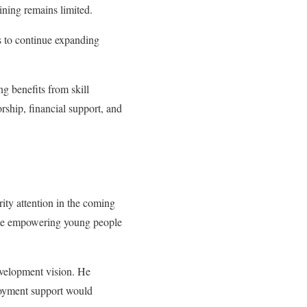
ining remains limited.
s to continue expanding
g benefits from skill
rship, financial support, and
rity attention in the coming
hile empowering young people
evelopment vision. He
ployment support would