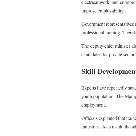
electrical work, and entrepr
improve employability.
Government representatives n
professional training. Theref
The deputy chief minister al
candidates for private sector 
Skill Developme
Experts have repeatedly state
youth population. The Manip
employment.
Officials explained that train
industries. As a result, the 