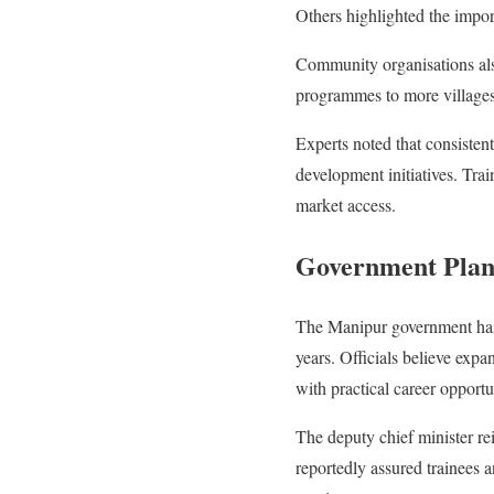
Others highlighted the impor
Community organisations also
programmes to more villages
Experts noted that consisten
development initiatives. Tra
market access.
Government Plans
The Manipur government has i
years. Officials believe ex
with practical career opportu
The deputy chief minister r
reportedly assured trainees 