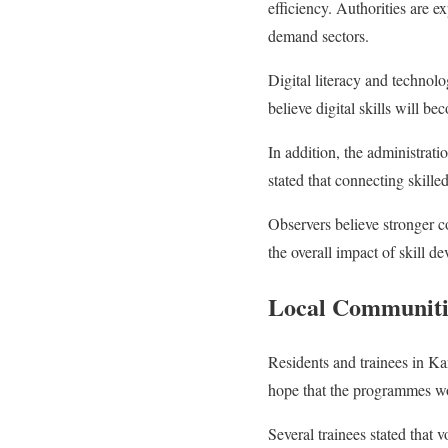
efficiency. Authorities are e
demand sectors.
Digital literacy and technolo
believe digital skills will b
In addition, the administrati
stated that connecting skille
Observers believe stronger c
the overall impact of skill 
Local Communitie
Residents and trainees in Ka
hope that the programmes wou
Several trainees stated that v