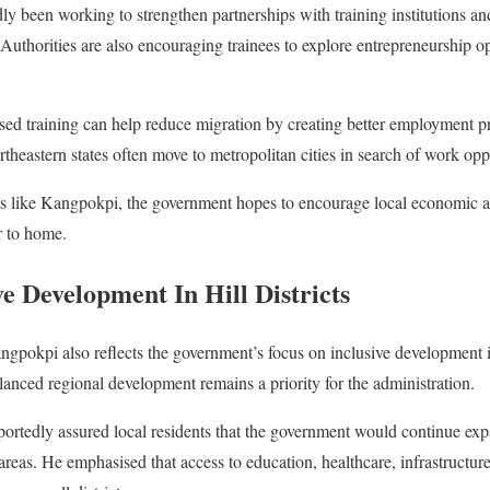
y been working to strengthen partnerships with training institutions and
uthorities are also encouraging trainees to explore entrepreneurship op
ased training can help reduce migration by creating better employment pr
eastern states often move to metropolitan cities in search of work oppo
icts like Kangpokpi, the government hopes to encourage local economic a
r to home.
e Development In Hill Districts
angpokpi also reflects the government’s focus on inclusive development in
balanced regional development remains a priority for the administration.
eportedly assured local residents that the government would continue e
reas. He emphasised that access to education, healthcare, infrastructu