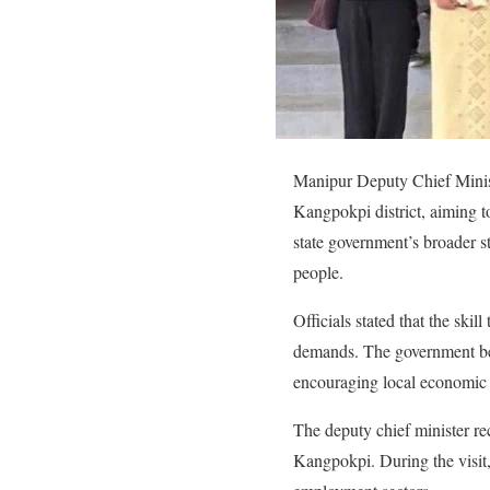
Manipur Deputy Chief Minist
Kangpokpi district, aiming t
state government’s broader 
people.
Officials stated that the skil
demands. The government bel
encouraging local economic
The deputy chief minister re
Kangpokpi. During the visit