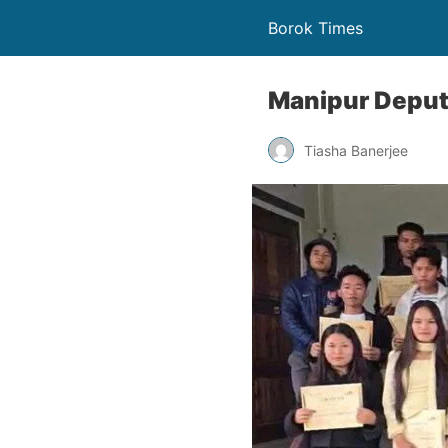
Borok Times
Manipur Deputy
Tiasha Banerjee