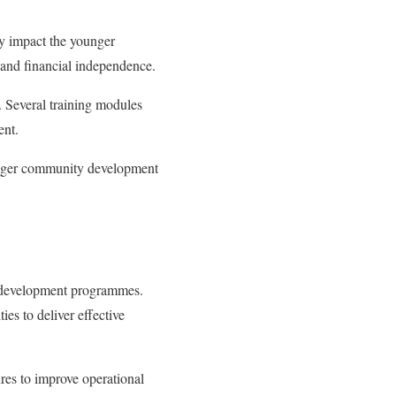
ly impact the younger
 and financial independence.
y. Several training modules
ent.
ronger community development
l development programmes.
ties to deliver effective
res to improve operational