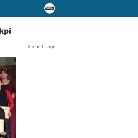
kpi
3 months ago