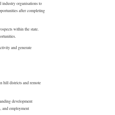
 industry organisations to
portunities after completing
ospects within the state.
rtunities.
ctivity and generate
 hill districts and remote
xpanding development
re, and employment