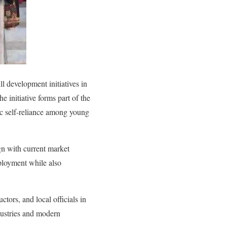
 development initiatives in
 initiative forms part of the
ic self-reliance among young
ign with current market
ployment while also
tors, and local officials in
dustries and modern