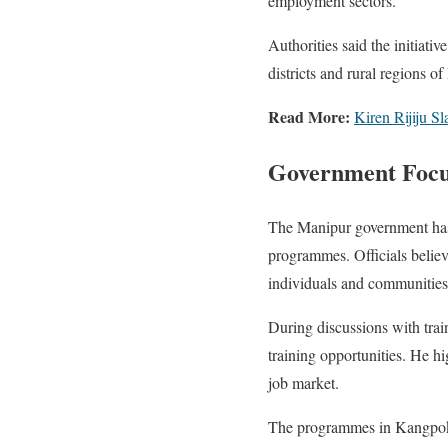
employment sectors.
Authorities said the initiati
districts and rural regions o
Read More:
Kiren Rijiju 
Government Foc
The Manipur government has
programmes. Officials believ
individuals and communities
During discussions with train
training opportunities. He hi
job market.
The programmes in Kangpokpi 