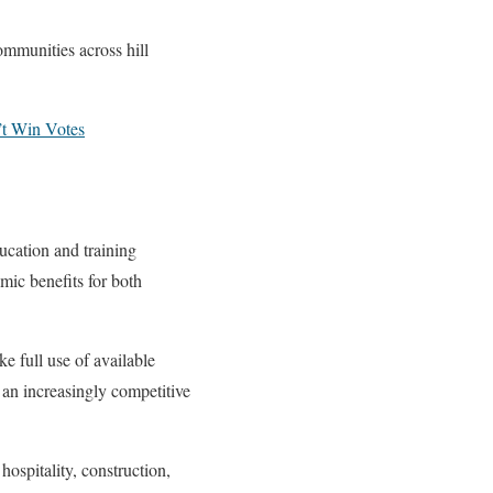
ommunities across hill
’t Win Votes
cation and training
mic benefits for both
e full use of available
n an increasingly competitive
ospitality, construction,