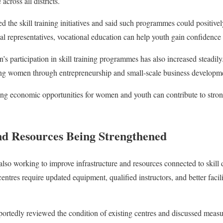
cross all districts.
he skill training initiatives and said such programmes could positive
al representatives, vocational education can help youth gain confidence
’s participation in skill training programmes has also increased steadil
ing women through entrepreneurship and small-scale business developm
oving economic opportunities for women and youth can contribute to st
nd Resources Being Strengthened
lso working to improve infrastructure and resources connected to skil
 centres require updated equipment, qualified instructors, and better facili
portedly reviewed the condition of existing centres and discussed measu