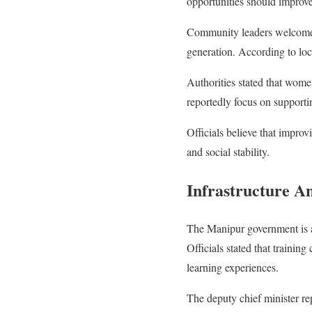
opportunities should improve a
Community leaders welcomed t
generation. According to loc
Authorities stated that women
reportedly focus on support
Officials believe that impr
and social stability.
Infrastructure A
The Manipur government is a
Officials stated that training
learning experiences.
The deputy chief minister re