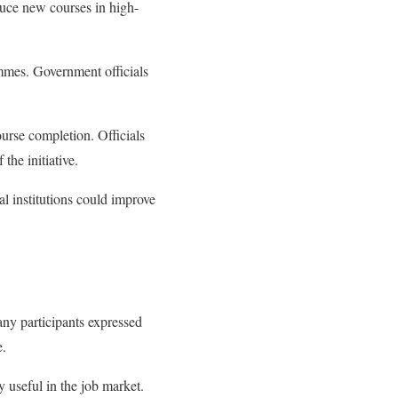
oduce new courses in high-
rammes. Government officials
ourse completion. Officials
the initiative.
l institutions could improve
any participants expressed
e.
ly useful in the job market.