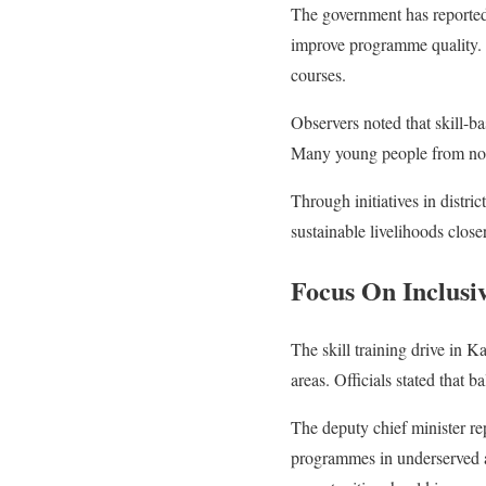
The government has reportedl
improve programme quality. A
courses.
Observers noted that skill-b
Many young people from north
Through initiatives in distr
sustainable livelihoods close
Focus On Inclusiv
The skill training drive in K
areas. Officials stated that 
The deputy chief minister r
programmes in underserved a