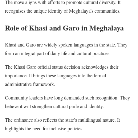
The move aligns with efforts to promote cultural diversity. It
recognises the unique identity of Meghalaya’s communities.
Role of Khasi and Garo in Meghalaya
Khasi and Garo are widely spoken languages in the state. They
form an integral part of daily life and cultural practices.
The Khasi Garo official status decision acknowledges their
importance. It brings these languages into the formal
administrative framework.
Community leaders have long demanded such recognition. They
believe it will strengthen cultural pride and identity.
The ordinance also reflects the state’s multilingual nature. It
highlights the need for inclusive policies.