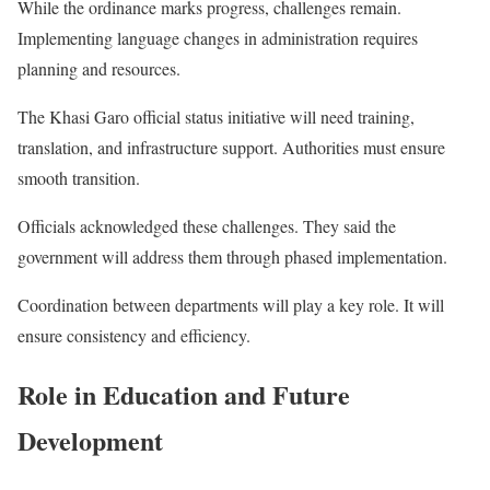
While the ordinance marks progress, challenges remain.
Implementing language changes in administration requires
planning and resources.
The Khasi Garo official status initiative will need training,
translation, and infrastructure support. Authorities must ensure
smooth transition.
Officials acknowledged these challenges. They said the
government will address them through phased implementation.
Coordination between departments will play a key role. It will
ensure consistency and efficiency.
Role in Education and Future
Development