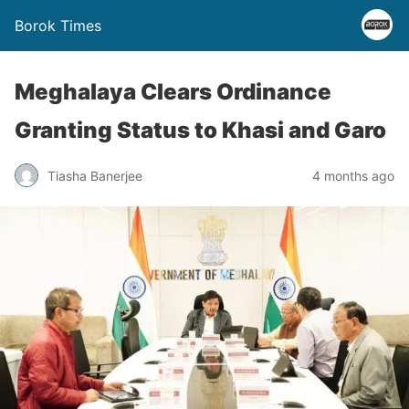
Borok Times
Meghalaya Clears Ordinance
Granting Status to Khasi and Garo
Tiasha Banerjee
4 months ago