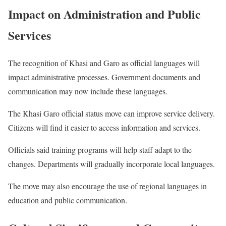
Impact on Administration and Public
Services
The recognition of Khasi and Garo as official languages will
impact administrative processes. Government documents and
communication may now include these languages.
The Khasi Garo official status move can improve service delivery.
Citizens will find it easier to access information and services.
Officials said training programs will help staff adapt to the
changes. Departments will gradually incorporate local languages.
The move may also encourage the use of regional languages in
education and public communication.