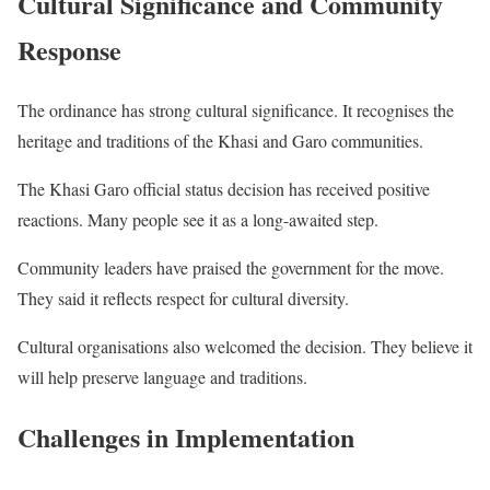
Cultural Significance and Community
Response
The ordinance has strong cultural significance. It recognises the
heritage and traditions of the Khasi and Garo communities.
The Khasi Garo official status decision has received positive
reactions. Many people see it as a long-awaited step.
Community leaders have praised the government for the move.
They said it reflects respect for cultural diversity.
Cultural organisations also welcomed the decision. They believe it
will help preserve language and traditions.
Challenges in Implementation