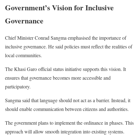
Government’s Vision for Inclusive
Governance
Chief Minister Conrad Sangma emphasised the importance of
inclusive governance. He said policies must reflect the realities of
local communities.
The Khasi Garo official status initiative supports this vision. It
ensures that governance becomes more accessible and
participatory.
Sangma said that language should not act as a barrier. Instead, it
should enable communication between citizens and authorities.
The government plans to implement the ordinance in phases. This
approach will allow smooth integration into existing systems.