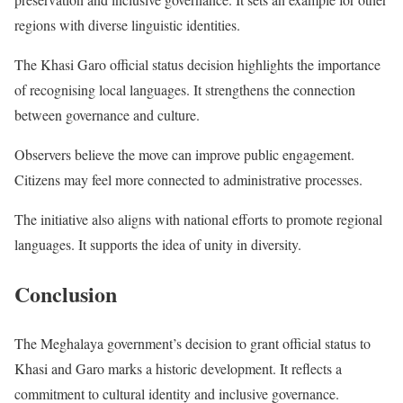
regions with diverse linguistic identities.
The Khasi Garo official status decision highlights the importance
of recognising local languages. It strengthens the connection
between governance and culture.
Observers believe the move can improve public engagement.
Citizens may feel more connected to administrative processes.
The initiative also aligns with national efforts to promote regional
languages. It supports the idea of unity in diversity.
Conclusion
The Meghalaya government’s decision to grant official status to
Khasi and Garo marks a historic development. It reflects a
commitment to cultural identity and inclusive governance.