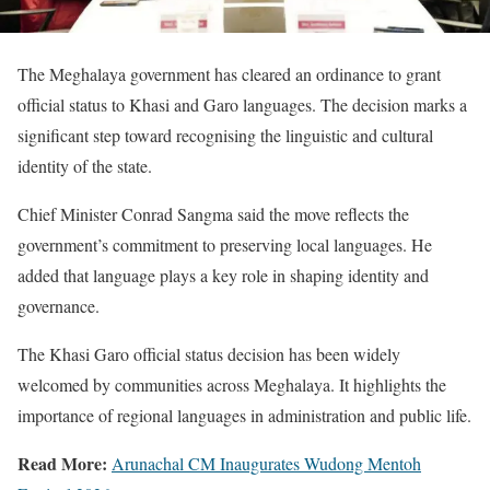
The Meghalaya government has cleared an ordinance to grant
official status to Khasi and Garo languages. The decision marks a
significant step toward recognising the linguistic and cultural
identity of the state.
Chief Minister Conrad Sangma said the move reflects the
government’s commitment to preserving local languages. He
added that language plays a key role in shaping identity and
governance.
The Khasi Garo official status decision has been widely
welcomed by communities across Meghalaya. It highlights the
importance of regional languages in administration and public life.
Read More:
Arunachal CM Inaugurates Wudong Mentoh