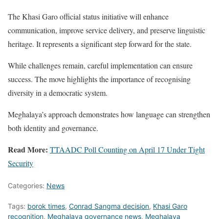
The Khasi Garo official status initiative will enhance
communication, improve service delivery, and preserve linguistic
heritage. It represents a significant step forward for the state.
While challenges remain, careful implementation can ensure
success. The move highlights the importance of recognising
diversity in a democratic system.
Meghalaya’s approach demonstrates how language can strengthen
both identity and governance.
Read More:
TTAADC Poll Counting on April 17 Under Tight
Security
Categories:
News
Tags:
borok times
,
Conrad Sangma decision
,
Khasi Garo
recognition
,
Meghalaya governance news
,
Meghalaya