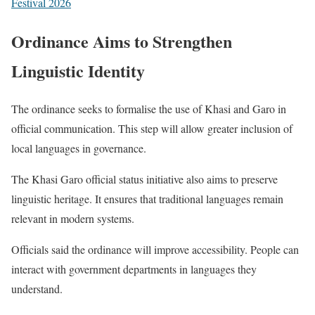
Festival 2026
Ordinance Aims to Strengthen
Linguistic Identity
The ordinance seeks to formalise the use of Khasi and Garo in
official communication. This step will allow greater inclusion of
local languages in governance.
The Khasi Garo official status initiative also aims to preserve
linguistic heritage. It ensures that traditional languages remain
relevant in modern systems.
Officials said the ordinance will improve accessibility. People can
interact with government departments in languages they
understand.