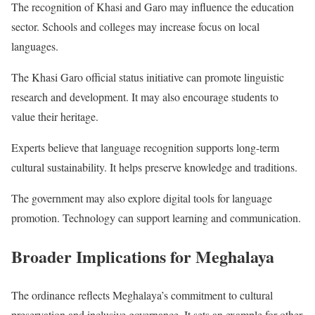
The recognition of Khasi and Garo may influence the education
sector. Schools and colleges may increase focus on local
languages.
The Khasi Garo official status initiative can promote linguistic
research and development. It may also encourage students to
value their heritage.
Experts believe that language recognition supports long-term
cultural sustainability. It helps preserve knowledge and traditions.
The government may also explore digital tools for language
promotion. Technology can support learning and communication.
Broader Implications for Meghalaya
The ordinance reflects Meghalaya’s commitment to cultural
preservation and inclusive governance. It sets an example for other