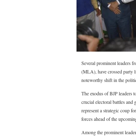
Several prominent leaders f
(MLA), have crossed party l
noteworthy shift in the politi
The exodus of BJP leaders to
crucial electoral battles and
represent a strategic coup fo
forces ahead of the upcomin
Among the prominent leaders