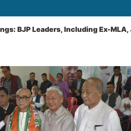
sings: BJP Leaders, Including Ex-MLA,