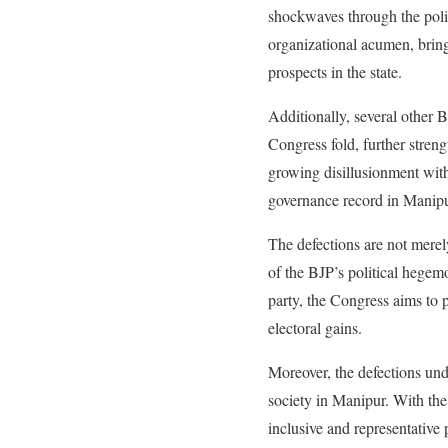
shockwaves through the poli
organizational acumen, bring
prospects in the state.
Additionally, several other B
Congress fold, further stren
growing disillusionment with
governance record in Manipu
The defections are not merely
of the BJP’s political hegem
party, the Congress aims to p
electoral gains.
Moreover, the defections unde
society in Manipur. With the
inclusive and representative p