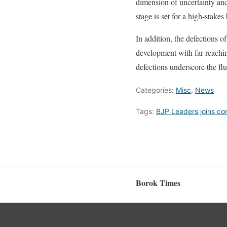
dimension of uncertainty and 
stage is set for a high-stakes
In addition, the defections 
development with far-reaching
defections underscore the flu
Categories:
Misc
,
News
Tags:
BJP Leaders joins co
Borok Times