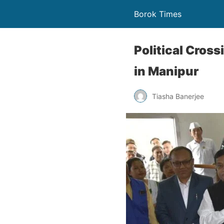
Borok Times
Political Cros
in Manipur
Tiasha Banerjee