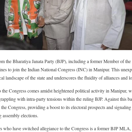
rom the Bharatiya Janata Party (BJP), including a former Member of the
ines to join the Indian National Congress (INC) in Manipur. This unexp
cal landscape of the state and underscores the fluidity of alliances and loy
 the Congress comes amidst heightened political activity in Manipur, wit
 grappling with intra-party tensions within the ruling BJP. Against this b
r the Congress, providing a boost to its electoral prospects and signaling 
g assembly elections.
 who have switched allegiance to the Congress is a former BJP MLA, 