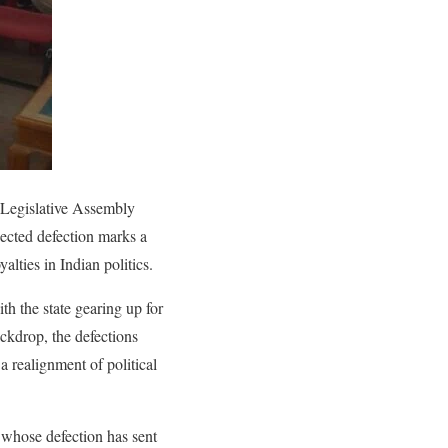
 Legislative Assembly
ected defection marks a
alties in Indian politics.
h the state gearing up for
ackdrop, the defections
a realignment of political
whose defection has sent