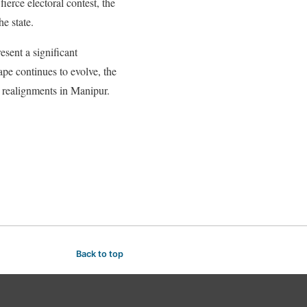
ierce electoral contest, the
he state.
sent a significant
ape continues to evolve, the
al realignments in Manipur.
Back to top