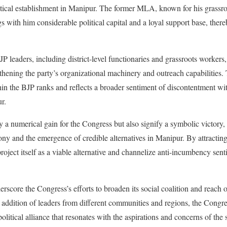
tical establishment in Manipur. The former MLA, known for his grassr
s with him considerable political capital and a loyal support base, there
JP leaders, including district-level functionaries and grassroots workers,
gthening the party’s organizational machinery and outreach capabilities.
in the BJP ranks and reflects a broader sentiment of discontentment wit
r.
 a numerical gain for the Congress but also signify a symbolic victory, 
ony and the emergence of credible alternatives in Manipur. By attracting
roject itself as a viable alternative and channelize anti-incumbency sen
rscore the Congress’s efforts to broaden its social coalition and reach o
 addition of leaders from different communities and regions, the Congr
olitical alliance that resonates with the aspirations and concerns of the 