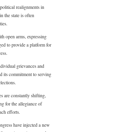
political realignments in
n the state is often
ties.
ith open arms, expressing
ged to provide a platform for
cess.
ndividual grievances and
ed its commitment to serving
lections.
s are constantly shifting,
ng for the allegiance of
ach efforts.
ongress have injected a new