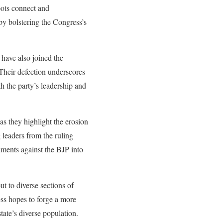
oots connect and
by bolstering the Congress’s
 have also joined the
 Their defection underscores
h the party’s leadership and
as they highlight the erosion
 leaders from the ruling
timents against the BJP into
ut to diverse sections of
ess hopes to forge a more
state’s diverse population.