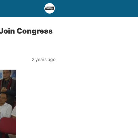
 Join Congress
2 years ago