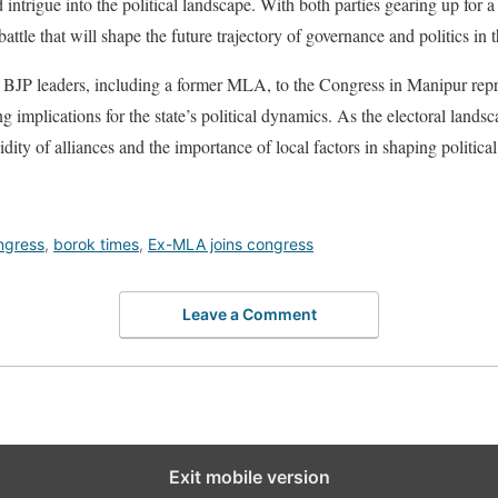
intrigue into the political landscape. With both parties gearing up for a f
 battle that will shape the future trajectory of governance and politics in t
of BJP leaders, including a former MLA, to the Congress in Manipur repre
 implications for the state’s political dynamics. As the electoral landsc
idity of alliances and the importance of local factors in shaping politic
ngress
,
borok times
,
Ex-MLA joins congress
Leave a Comment
Exit mobile version