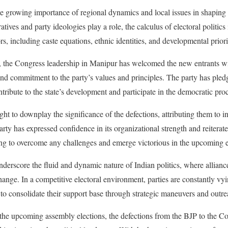
the growing importance of regional dynamics and local issues in shaping 
ives and party ideologies play a role, the calculus of electoral politics i
rs, including caste equations, ethnic identities, and developmental priori
ns, the Congress leadership in Manipur has welcomed the new entrants w
 and commitment to the party’s values and principles. The party has pled
tribute to the state’s development and participate in the democratic pro
t to downplay the significance of the defections, attributing them to i
arty has expressed confidence in its organizational strength and reiterat
ng to overcome any challenges and emerge victorious in the upcoming e
derscore the fluid and dynamic nature of Indian politics, where alliance
change. In a competitive electoral environment, parties are constantly vyi
 to consolidate their support base through strategic maneuvers and outre
 the upcoming assembly elections, the defections from the BJP to the C