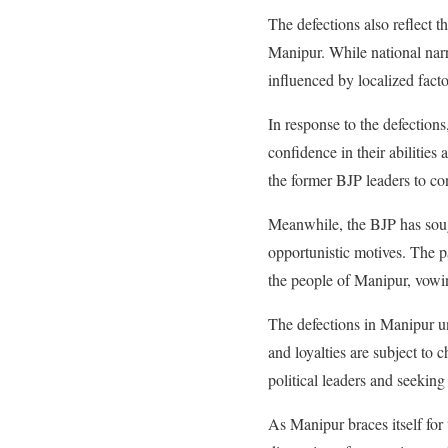
The defections also reflect 
Manipur. While national narrat
influenced by localized facto
In response to the defectio
confidence in their abilities
the former BJP leaders to con
Meanwhile, the BJP has sough
opportunistic motives. The p
the people of Manipur, vowi
The defections in Manipur un
and loyalties are subject to 
political leaders and seeking
As Manipur braces itself for