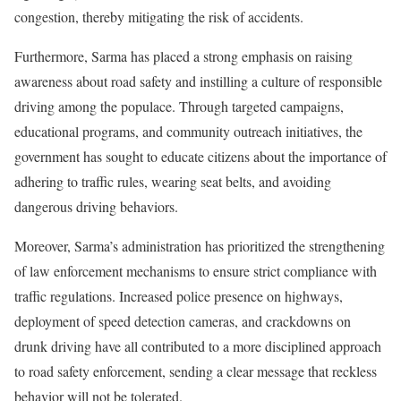
congestion, thereby mitigating the risk of accidents.
Furthermore, Sarma has placed a strong emphasis on raising
awareness about road safety and instilling a culture of responsible
driving among the populace. Through targeted campaigns,
educational programs, and community outreach initiatives, the
government has sought to educate citizens about the importance of
adhering to traffic rules, wearing seat belts, and avoiding
dangerous driving behaviors.
Moreover, Sarma’s administration has prioritized the strengthening
of law enforcement mechanisms to ensure strict compliance with
traffic regulations. Increased police presence on highways,
deployment of speed detection cameras, and crackdowns on
drunk driving have all contributed to a more disciplined approach
to road safety enforcement, sending a clear message that reckless
behavior will not be tolerated.