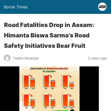
Borok Times
Road Fatalities Drop in Assam:
Himanta Biswa Sarma’s Road
Safety Initiatives Bear Fruit
Tiasha Banerjee
2 years ago