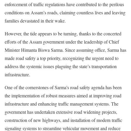
enforcement of traffic regulations have contributed to the perilous
conditions on Assam’s roads, claiming countless lives and leaving
families devastated in their wake.
However, the tide appears to be turning, thanks to the concerted
efforts of the Assam government under the leadership of Chief
Minister Himanta Biswa Sarma. Since assuming office, Sarma has
made road safety a top priority, recognizing the urgent need to
address the systemic issues plaguing the state’s transportation
infrastructure.
One of the cornerstones of Sarma’s road safety agenda has been
the implementation of robust measures aimed at improving road
infrastructure and enhancing traffic management systems. The
government has undertaken extensive road widening projects,
construction of new highways, and installation of modern traffic
signaling systems to streamline vehicular movement and reduce