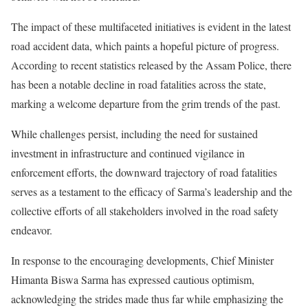
The impact of these multifaceted initiatives is evident in the latest
road accident data, which paints a hopeful picture of progress.
According to recent statistics released by the Assam Police, there
has been a notable decline in road fatalities across the state,
marking a welcome departure from the grim trends of the past.
While challenges persist, including the need for sustained
investment in infrastructure and continued vigilance in
enforcement efforts, the downward trajectory of road fatalities
serves as a testament to the efficacy of Sarma’s leadership and the
collective efforts of all stakeholders involved in the road safety
endeavor.
In response to the encouraging developments, Chief Minister
Himanta Biswa Sarma has expressed cautious optimism,
acknowledging the strides made thus far while emphasizing the