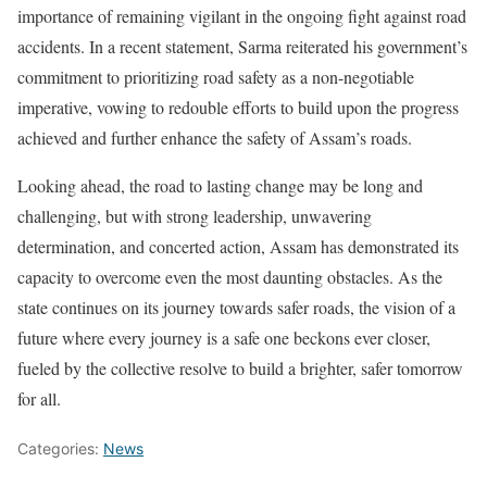
importance of remaining vigilant in the ongoing fight against road
accidents. In a recent statement, Sarma reiterated his government’s
commitment to prioritizing road safety as a non-negotiable
imperative, vowing to redouble efforts to build upon the progress
achieved and further enhance the safety of Assam’s roads.
Looking ahead, the road to lasting change may be long and
challenging, but with strong leadership, unwavering
determination, and concerted action, Assam has demonstrated its
capacity to overcome even the most daunting obstacles. As the
state continues on its journey towards safer roads, the vision of a
future where every journey is a safe one beckons ever closer,
fueled by the collective resolve to build a brighter, safer tomorrow
for all.
Categories:
News