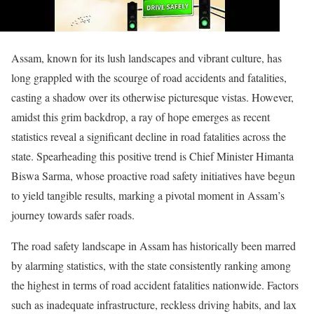
Assam, known for its lush landscapes and vibrant culture, has
long grappled with the scourge of road accidents and fatalities,
casting a shadow over its otherwise picturesque vistas. However,
amidst this grim backdrop, a ray of hope emerges as recent
statistics reveal a significant decline in road fatalities across the
state. Spearheading this positive trend is Chief Minister Himanta
Biswa Sarma, whose proactive road safety initiatives have begun
to yield tangible results, marking a pivotal moment in Assam’s
journey towards safer roads.
The road safety landscape in Assam has historically been marred
by alarming statistics, with the state consistently ranking among
the highest in terms of road accident fatalities nationwide. Factors
such as inadequate infrastructure, reckless driving habits, and lax