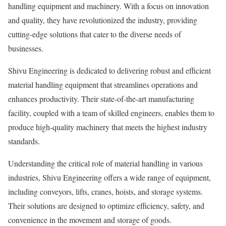
handling equipment and machinery. With a focus on innovation
and quality, they have revolutionized the industry, providing
cutting-edge solutions that cater to the diverse needs of
businesses.
Shivu Engineering is dedicated to delivering robust and efficient
material handling equipment that streamlines operations and
enhances productivity. Their state-of-the-art manufacturing
facility, coupled with a team of skilled engineers, enables them to
produce high-quality machinery that meets the highest industry
standards.
Understanding the critical role of material handling in various
industries, Shivu Engineering offers a wide range of equipment,
including conveyors, lifts, cranes, hoists, and storage systems.
Their solutions are designed to optimize efficiency, safety, and
convenience in the movement and storage of goods.