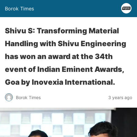
Borok Times
Shivu S: Transforming Material
Handling with Shivu Engineering
has won an award at the 34th
event of Indian Eminent Awards,
Goa by Inovexia International.
Borok Times
3 years ago