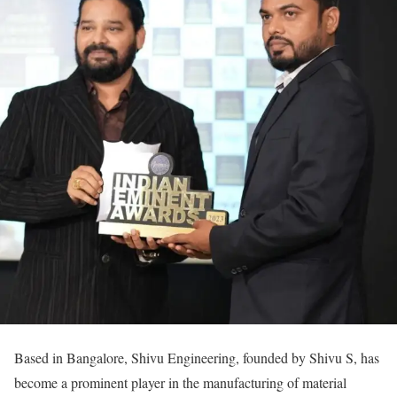
Based in Bangalore, Shivu Engineering, founded by Shivu S, has
become a prominent player in the manufacturing of material