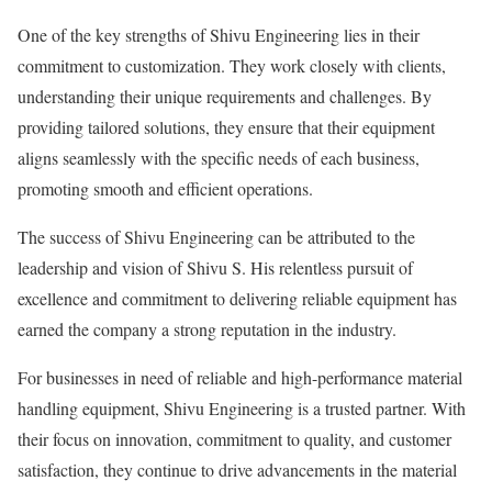
One of the key strengths of Shivu Engineering lies in their
commitment to customization. They work closely with clients,
understanding their unique requirements and challenges. By
providing tailored solutions, they ensure that their equipment
aligns seamlessly with the specific needs of each business,
promoting smooth and efficient operations.
The success of Shivu Engineering can be attributed to the
leadership and vision of Shivu S. His relentless pursuit of
excellence and commitment to delivering reliable equipment has
earned the company a strong reputation in the industry.
For businesses in need of reliable and high-performance material
handling equipment, Shivu Engineering is a trusted partner. With
their focus on innovation, commitment to quality, and customer
satisfaction, they continue to drive advancements in the material