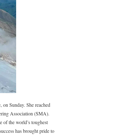
e, on Sunday. She reached
eering Association (SMA).
 of the world’s toughest
success has brought pride to