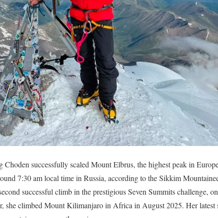
 Choden successfully scaled Mount Elbrus, the highest peak in Europ
round 7:30 am local time in Russia, according to the Sikkim Mountain
econd successful climb in the prestigious Seven Summits challenge, one
r, she climbed Mount Kilimanjaro in Africa in August 2025. Her latest 