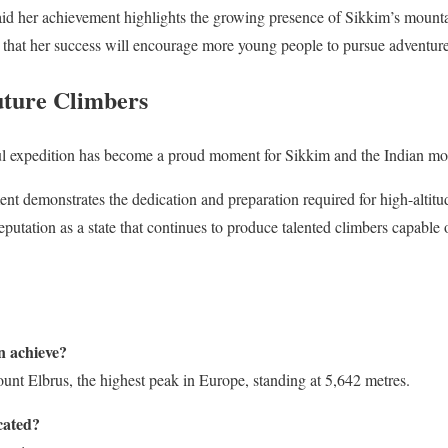
said her achievement highlights the growing presence of Sikkim’s mounta
that her success will encourage more young people to pursue adventure
uture Climbers
ul expedition has become a proud moment for Sikkim and the Indian m
ent demonstrates the dedication and preparation required for high-altitu
 reputation as a state that continues to produce talented climbers capable
 achieve?
nt Elbrus, the highest peak in Europe, standing at 5,642 metres.
cated?