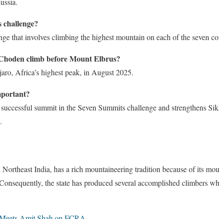
ussia.
 challenge?
enge that involves climbing the highest mountain on each of the seven co
Choden climb before Mount Elbrus?
ro, Africa’s highest peak, in August 2025.
mportant?
successful summit in the Seven Summits challenge and strengthens Sik
.
 Northeast India, has a rich mountaineering tradition because of its mou
Consequently, the state has produced several accomplished climbers wh
Meets Amit Shah on FCRA