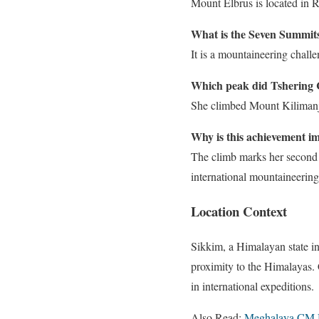
Mount Elbrus is located in R
What is the Seven Summits
It is a mountaineering chall
Which peak did Tshering 
She climbed Mount Kilimanja
Why is this achievement i
The climb marks her second 
international mountaineering
Location Context
Sikkim, a Himalayan state in
proximity to the Himalayas. 
in international expeditions.
Also Read:
Meghalaya CM 