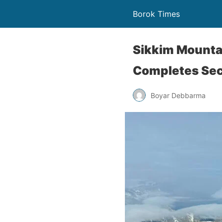
Borok Times
Sikkim Mounta
Completes Se
Boyar Debbarma