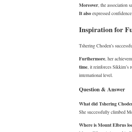
Moreover
, the association 
It also
expressed confidence 
Inspiration for F
Tshering Choden’s successf
Furthermore
, her achievem
time
, it reinforces Sikkim’s
international level.
Question & Answer
What did Tshering Choden
She successfully climbed Mou
Where is Mount Elbrus lo