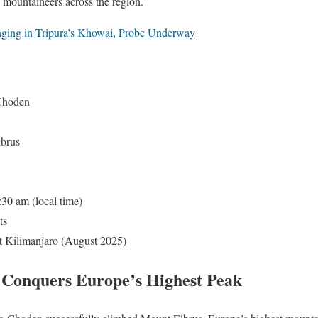
 mountaineers across the region.
ing in Tripura’s Khowai, Probe Underway
Choden
brus
30 am (local time)
ts
Kilimanjaro (August 2025)
 Conquers Europe’s Highest Peak