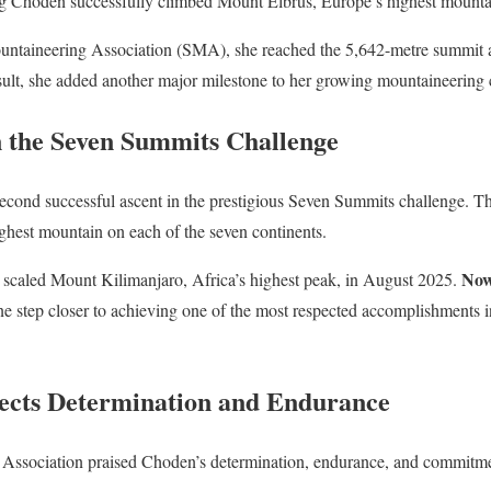
g Choden successfully climbed Mount Elbrus, Europe’s highest mounta
untaineering Association (SMA), she reached the 5,642-metre summit 
esult, she added another major milestone to her growing mountaineering 
n the Seven Summits Challenge
cond successful ascent in the prestigious Seven Summits challenge. Th
ghest mountain on each of the seven continents.
No
y scaled Mount Kilimanjaro, Africa’s highest peak, in August 2025.
 step closer to achieving one of the most respected accomplishments in
ects Determination and Endurance
ssociation praised Choden’s determination, endurance, and commitment