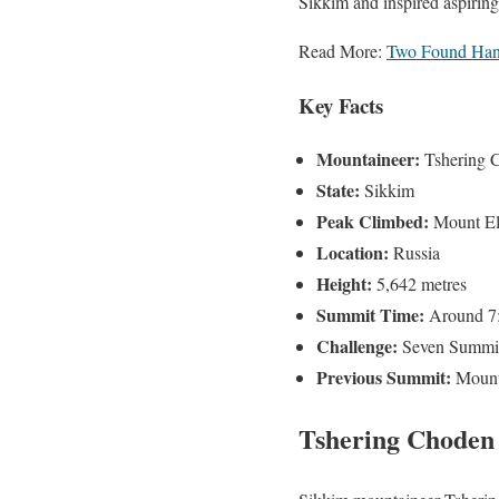
Sikkim and inspired aspiring
Read More:
Two Found Hang
Key Facts
Mountaineer:
Tshering 
State:
Sikkim
Peak Climbed:
Mount El
Location:
Russia
Height:
5,642 metres
Summit Time:
Around 7:
Challenge:
Seven Summi
Previous Summit:
Mount 
Tshering Choden