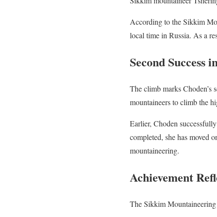
Sikkim mountaineer Tsherin
According to the Sikkim Mo
local time in Russia. As a r
Second Success i
The climb marks Choden’s se
mountaineers to climb the hi
Earlier, Choden successfull
completed, she has moved one
mountaineering.
Achievement Refl
The Sikkim Mountaineering A