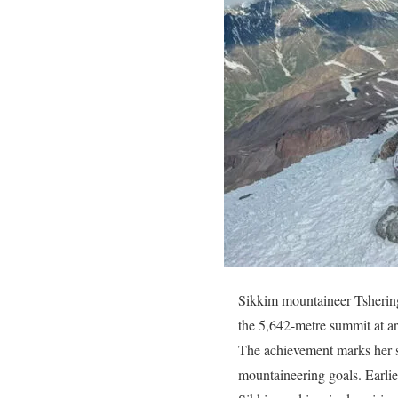
Sikkim mountaineer Tshering
the 5,642-metre summit at a
The achievement marks her s
mountaineering goals. Earlie