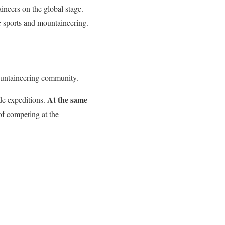
ineers on the global stage.
 sports and mountaineering.
ountaineering community.
At the same
de expeditions.
 of competing at the