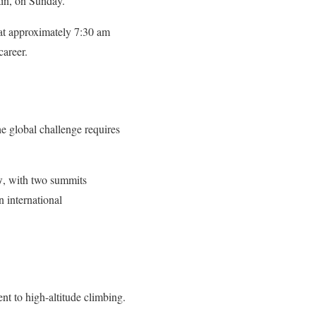
in, on Sunday.
at approximately 7:30 am
career.
e global challenge requires
w
, with two summits
 international
 to high-altitude climbing.