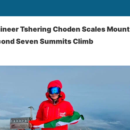
ineer Tshering Choden Scales Mount 
cond Seven Summits Climb