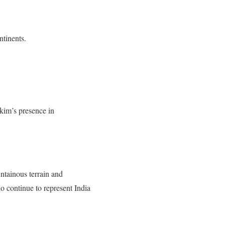
ntinents.
kim’s presence in
ntainous terrain and
o continue to represent India