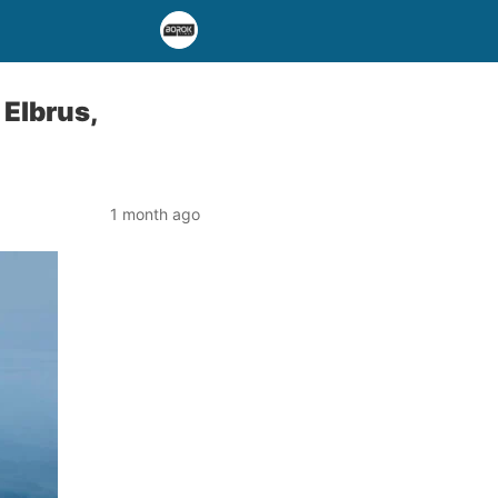
Elbrus,
1 month ago