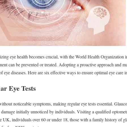
tizing eye health becomes crucial, with the World Health Organization i
ment can be prevented or treated. Adopting a proactive approach and ma
 of eye diseases. Here are six effective ways to ensure optimal eye care 
ar Eye Tests
without noticeable symptoms, making regular eye tests essential. Glauc
 damage initially unnoticed by individuals. Visiting a qualified optometr
he UK, individuals over 60 or under 18, those with a family history of g