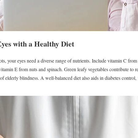
yes with a Healthy Diet
, your eyes need a diverse range of nutrients. Include vitamin C from ci
 vitamin E from nuts and spinach. Green leafy vegetables contribute to r
elderly blindness. A well-balanced diet also aids in diabetes control, 