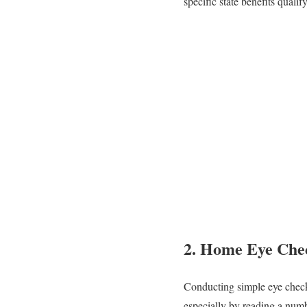
specific state benefits qualif
2.
Home Eye Che
Conducting simple eye checks
especially by reading a numb