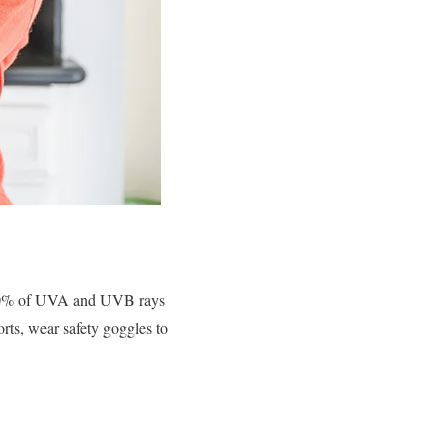
 100% of UVA and UVB rays
rts, wear safety goggles to