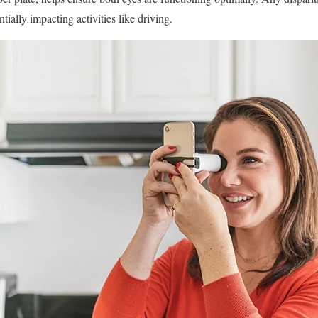
tially impacting activities like driving.