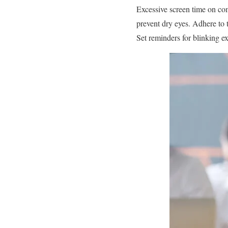
Excessive screen time on co
prevent dry eyes. Adhere to 
Set reminders for blinking e