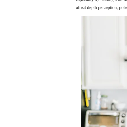
affect depth perception, poten