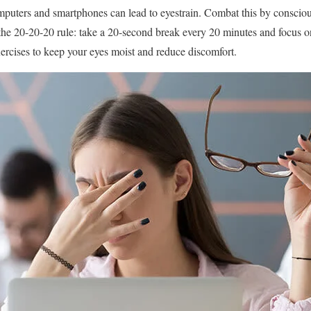
mputers and smartphones can lead to eyestrain. Combat this by consciou
the 20-20-20 rule: take a 20-second break every 20 minutes and focus 
xercises to keep your eyes moist and reduce discomfort.