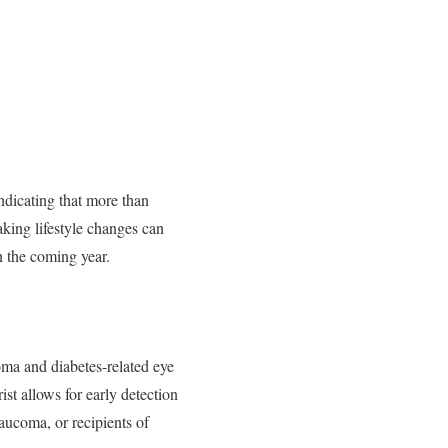
ndicating that more than
king lifestyle changes can
in the coming year.
oma and diabetes-related eye
ist allows for early detection
laucoma, or recipients of