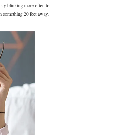
sly blinking more often to
on something 20 feet away.