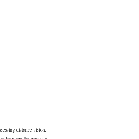
sessing distance vision,
ties between the eyes can