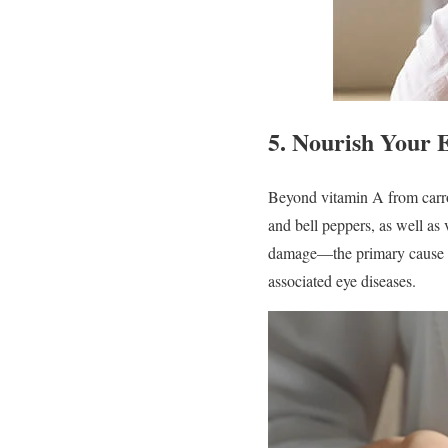
5.
Nourish Your E
Beyond vitamin A from carrots
and bell peppers, as well as
damage—the primary cause of 
associated eye diseases.