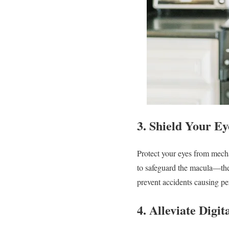
3.
Shield Your Ey
Protect your eyes from mec
to safeguard the macula—the 
prevent accidents causing 
4.
Alleviate Digit