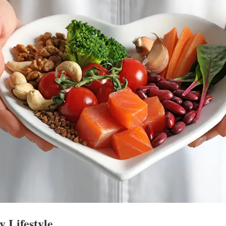
y Lifestyle