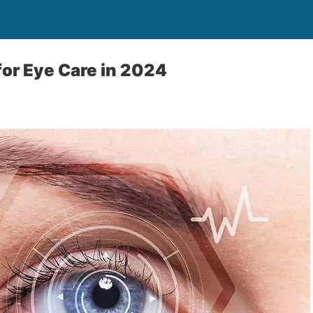
for Eye Care in 2024