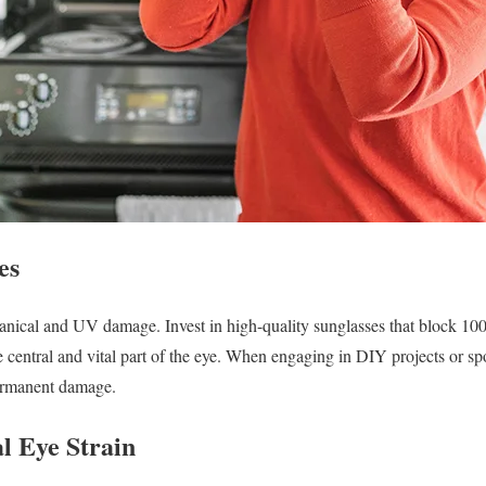
es
hanical and UV damage. Invest in high-quality sunglasses that block
central and vital part of the eye. When engaging in DIY projects or spo
permanent damage.
al Eye Strain