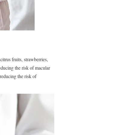
trus fruits, strawberries,
educing the risk of macular
reducing the risk of