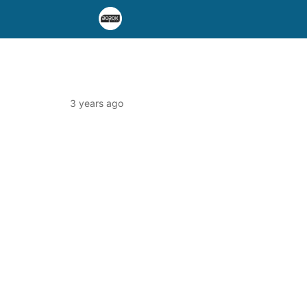
3 years ago