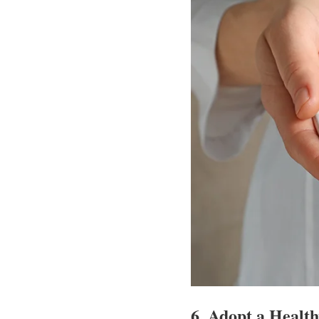
6.
Adopt a Health