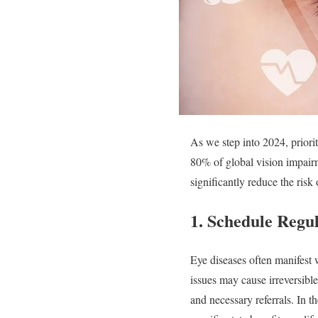
As we step into 2024, priori
80% of global vision impair
significantly reduce the risk
1.
Schedule Regul
Eye diseases often manifest 
issues may cause irreversible
and necessary referrals. In t