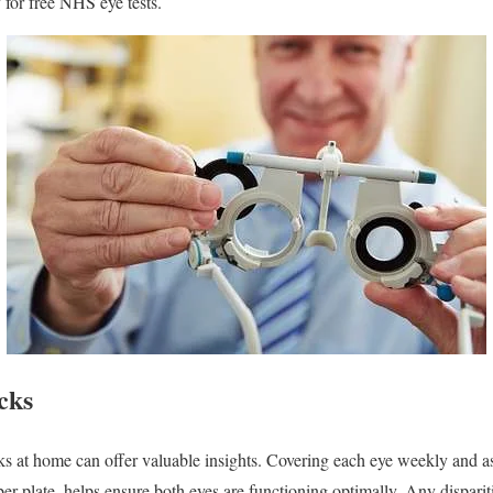
y for free NHS eye tests.
cks
 at home can offer valuable insights. Covering each eye weekly and as
er plate, helps ensure both eyes are functioning optimally. Any dispari