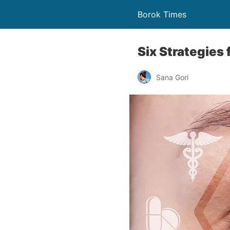
Borok Times
Six Strategies 
Sana Gori