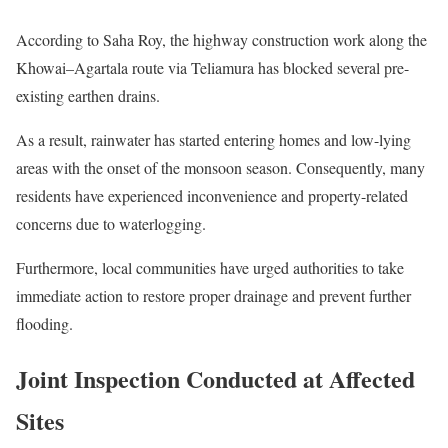
According to Saha Roy, the highway construction work along the
Khowai–Agartala route via Teliamura has blocked several pre-
existing earthen drains.
As a result, rainwater has started entering homes and low-lying
areas with the onset of the monsoon season. Consequently, many
residents have experienced inconvenience and property-related
concerns due to waterlogging.
Furthermore, local communities have urged authorities to take
immediate action to restore proper drainage and prevent further
flooding.
Joint Inspection Conducted at Affected
Sites