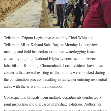
Teliamura: Tripura Legislative Assembly Chief Whip and
Teliamura MLA Kalyani Saha Roy on Monday led a review
meeting and field inspection to address waterlogging issues
caused by ongoing National Highway construction between
Icharbil and Korailong Choumuhani. Local residents have raised
concerns that several existing earthen drains were blocked during
the construction process, resulting in rainwater entering residential
areas with the arrival of the monsoon.
Consequently, officials from multiple departments conducted a
joint inspection and discussed immediate solutions. Authorities
have proposed temporary drainage measures and assured residents