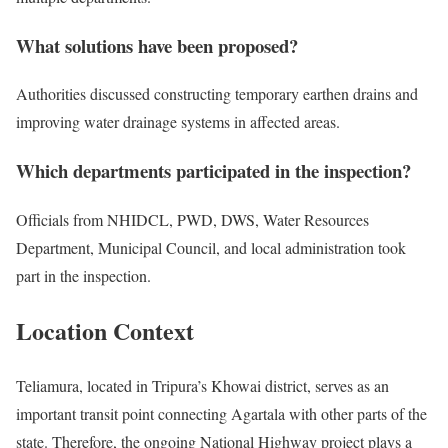
What solutions have been proposed?
Authorities discussed constructing temporary earthen drains and
improving water drainage systems in affected areas.
Which departments participated in the inspection?
Officials from NHIDCL, PWD, DWS, Water Resources
Department, Municipal Council, and local administration took
part in the inspection.
Location Context
Teliamura, located in Tripura’s Khowai district, serves as an
important transit point connecting Agartala with other parts of the
state. Therefore, the ongoing National Highway project plays a