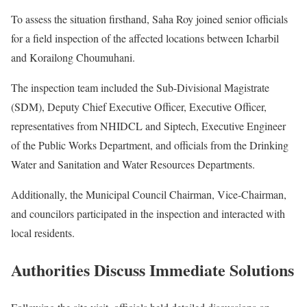
To assess the situation firsthand, Saha Roy joined senior officials
for a field inspection of the affected locations between Icharbil
and Korailong Choumuhani.
The inspection team included the Sub-Divisional Magistrate
(SDM), Deputy Chief Executive Officer, Executive Officer,
representatives from NHIDCL and Siptech, Executive Engineer
of the Public Works Department, and officials from the Drinking
Water and Sanitation and Water Resources Departments.
Additionally, the Municipal Council Chairman, Vice-Chairman,
and councilors participated in the inspection and interacted with
local residents.
Authorities Discuss Immediate Solutions