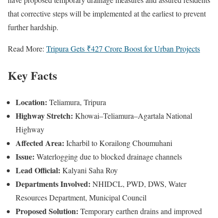
that corrective steps will be implemented at the earliest to prevent
further hardship.
Read More:
Tripura Gets ₹427 Crore Boost for Urban Projects
Key Facts
Location:
Teliamura, Tripura
Highway Stretch:
Khowai–Teliamura–Agartala National
Highway
Affected Area:
Icharbil to Korailong Choumuhani
Issue:
Waterlogging due to blocked drainage channels
Lead Official:
Kalyani Saha Roy
Departments Involved:
NHIDCL, PWD, DWS, Water
Resources Department, Municipal Council
Proposed Solution:
Temporary earthen drains and improved