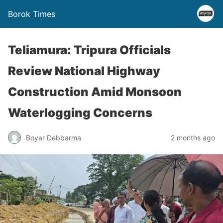
Borok Times
Teliamura: Tripura Officials
Review National Highway
Construction Amid Monsoon
Waterlogging Concerns
Boyar Debbarma
2 months ago