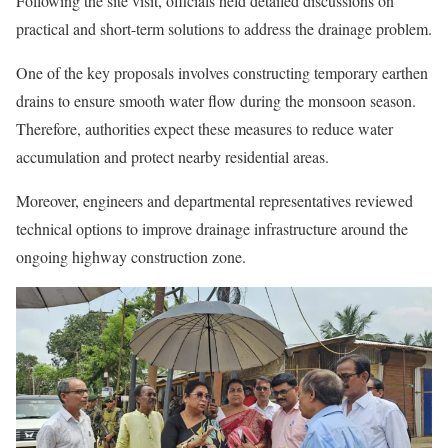
Following the site visit, officials held detailed discussions on
practical and short-term solutions to address the drainage problem.
One of the key proposals involves constructing temporary earthen
drains to ensure smooth water flow during the monsoon season.
Therefore, authorities expect these measures to reduce water
accumulation and protect nearby residential areas.
Moreover, engineers and departmental representatives reviewed
technical options to improve drainage infrastructure around the
ongoing highway construction zone.