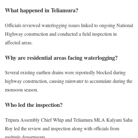
What happened in Teliamura?
Officials reviewed waterlogging issues linked to ongoing National
Highway construction and conducted a field inspection in
affected areas.
Why are residential areas facing waterlogging?
Several existing earthen drains were reportedly blocked during
highway construction, causing rainwater to accumulate during the
monsoon season.
Who led the inspection?
Tripura Assembly Chief Whip and Teliamura MLA Kalyani Saha
Roy led the review and inspection along with officials from
multiple departments.