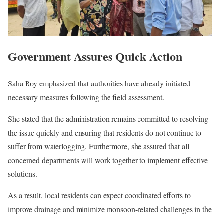
Government Assures Quick Action
Saha Roy emphasized that authorities have already initiated
necessary measures following the field assessment.
She stated that the administration remains committed to resolving
the issue quickly and ensuring that residents do not continue to
suffer from waterlogging. Furthermore, she assured that all
concerned departments will work together to implement effective
solutions.
As a result, local residents can expect coordinated efforts to
improve drainage and minimize monsoon-related challenges in the