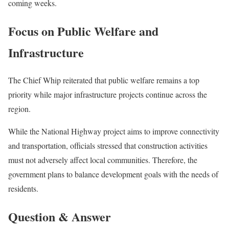
coming weeks.
Focus on Public Welfare and
Infrastructure
The Chief Whip reiterated that public welfare remains a top
priority while major infrastructure projects continue across the
region.
While the National Highway project aims to improve connectivity
and transportation, officials stressed that construction activities
must not adversely affect local communities. Therefore, the
government plans to balance development goals with the needs of
residents.
Question & Answer