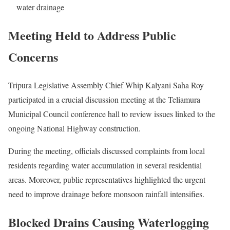
water drainage
Meeting Held to Address Public
Concerns
Tripura Legislative Assembly Chief Whip Kalyani Saha Roy
participated in a crucial discussion meeting at the Teliamura
Municipal Council conference hall to review issues linked to the
ongoing National Highway construction.
During the meeting, officials discussed complaints from local
residents regarding water accumulation in several residential
areas. Moreover, public representatives highlighted the urgent
need to improve drainage before monsoon rainfall intensifies.
Blocked Drains Causing Waterlogging