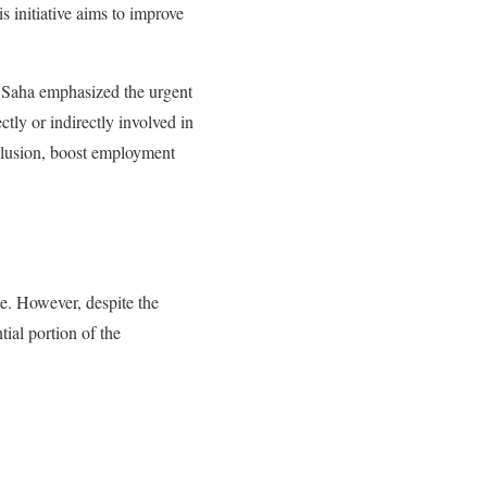
s initiative aims to improve
 Saha emphasized the urgent
tly or indirectly involved in
clusion, boost employment
te. However, despite the
tial portion of the