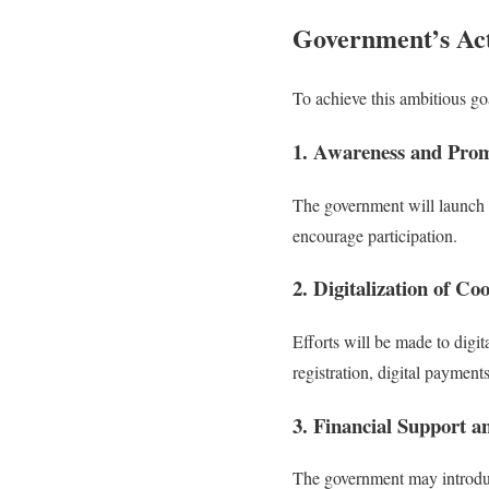
Government’s Act
To achieve this ambitious goa
1. Awareness and Pro
The government will launch s
encourage participation.
2. Digitalization of Co
Efforts will be made to digi
registration, digital paymen
3. Financial Support a
The government may introduc