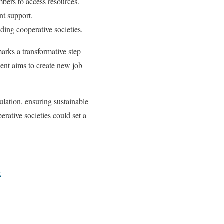
mbers to access resources.
nt support.
ding cooperative societies.
arks a transformative step
ment aims to create new job
pulation, ensuring sustainable
erative societies could set a
t