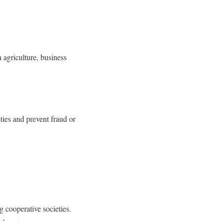
 agriculture, business
ties and prevent fraud or
g cooperative societies.