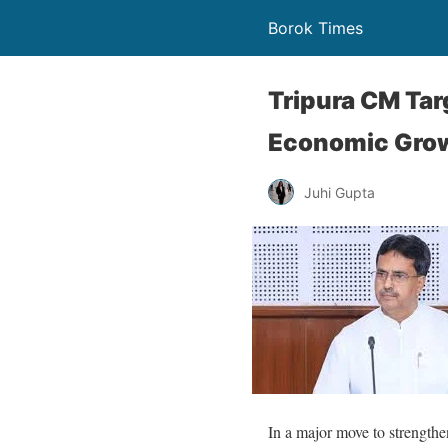
Borok Times
Tripura CM Tar
Economic Gro
Juhi Gupta
In a major move to strengthe