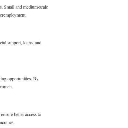
ors. Small and medium-scale
nderemployment.
cial support, loans, and
ing opportunities. By
 women.
 ensure better access to
 incomes.