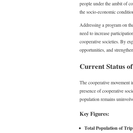
people under the ambit of coo
the socio-economic condition 
Addressing a program on th
need to increase participatio
cooperative societies. By e
opportunities, and strengthe
Current Status of
The cooperative movement in 
presence of cooperative societ
population remains uninvolv
Key Figures:
Total Population of Tri