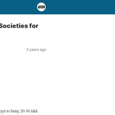
Societies for
2 years ago
rget to bring 20-30 lakh