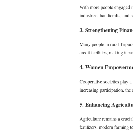
With more people engaged in 
industries, handicrafts, an
3. Strengthening Financ
Many people in rural Tripura 
credit facilities, making it e
4. Women Empowerme
Cooperative societies play 
increasing participation, t
5. Enhancing Agricultu
Agriculture remains a crucial
fertilizers, modern farming t