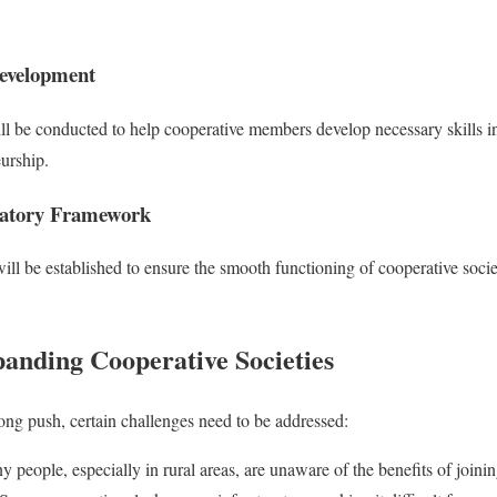
Development
ll be conducted to help cooperative members develop necessary skills in
urship.
latory Framework
ll be established to ensure the smooth functioning of cooperative socie
panding Cooperative Societies
ong push, certain challenges need to be addressed:
 people, especially in rural areas, are unaware of the benefits of joinin