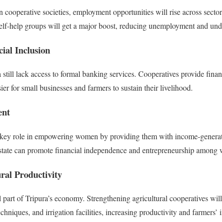
cooperative societies, employment opportunities will rise across sect
d self-help groups will get a major boost, reducing unemployment and u
ial Inclusion
still lack access to formal banking services. Cooperatives provide finan
asier for small businesses and farmers to sustain their livelihood.
nt
a key role in empowering women by providing them with income-generat
he state can promote financial independence and entrepreneurship among
ral Productivity
 part of Tripura’s economy. Strengthening agricultural cooperatives will
echniques, and irrigation facilities, increasing productivity and farmers’