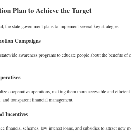
ion Plan to Achieve the Target
l, the state government plans to implement several key strategies:
motion Campaigns
tatewide awareness programs to educate people about the benefits of c
operatives
talize cooperative operations, making them more accessible and efficient
ts, and transparent financial management.
nd Incentives
e financial schemes, low-interest loans, and subsidies to attract new 