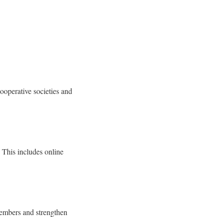
ooperative societies and
. This includes online
members and strengthen