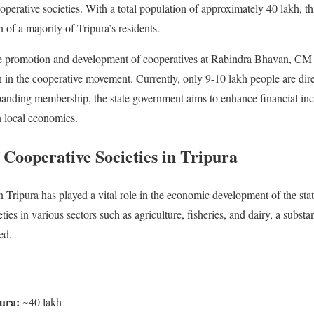
perative societies. With a total population of approximately 40 lakh, thi
of a majority of Tripura’s residents.
e promotion and development of cooperatives at Rabindra Bhavan, CM
n in the cooperative movement. Currently, only 9-10 lakh people are direc
xpanding membership, the state government aims to enhance financial in
n local economies.
 Cooperative Societies in Tripura
Tripura has played a vital role in the economic development of the sta
ies in various sectors such as agriculture, fisheries, and dairy, a substan
ed.
pura:
~40 lakh