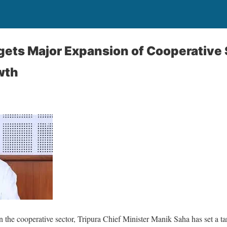
gets Major Expansion of Cooperative 
wth
n the cooperative sector, Tripura Chief Minister Manik Saha has set a ta