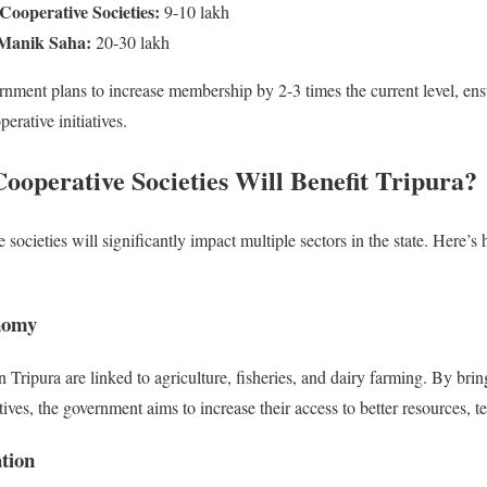
Cooperative Societies:
9-10 lakh
Manik Saha:
20-30 lakh
rnment plans to increase membership by 2-3 times the current level, ensu
erative initiatives.
operative Societies Will Benefit Tripura
?
societies will significantly impact multiple sectors in the state. Here’s h
nomy
 Tripura are linked to agriculture, fisheries, and dairy farming. By bri
ves, the government aims to increase their access to better resources, t
tion