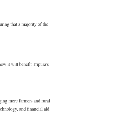
ring that a majority of the
ow it will benefit Tripura’s
nging more farmers and rural
echnology, and financial aid.