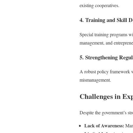
existing cooperatives.
4. Training and Skill 
Special training programs wi
management, and entreprene
5. Strengthening Regu
A robust policy framework wi
mismanagement.
Challenges in Ex
Despite the government’s str
Lack of Awareness:
Many