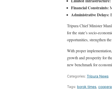
Limited Infrastructure:
Financial Constraints:
Ma
Administrative Delays:
B
Tripura Chief Minister Manik
for the state’s socio-econom
opportunities, strengthen th
With proper implementation, t
growth and prosperity for the
new benchmark for economic 
Categories:
Tripura News
Tags:
borok times
,
cooperat