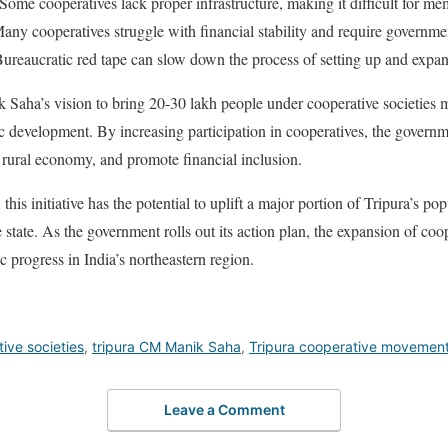
Some cooperatives lack proper infrastructure, making it difficult for me
ny cooperatives struggle with financial stability and require governme
ureaucratic red tape can slow down the process of setting up and expan
 Saha’s vision to bring 20-30 lakh people under cooperative societies m
ic development. By increasing participation in cooperatives, the govern
e rural economy, and promote financial inclusion.
his initiative has the potential to uplift a major portion of Tripura’s po
 state. As the government rolls out its action plan, the expansion of coop
progress in India’s northeastern region.
ive societies
,
tripura CM Manik Saha
,
Tripura cooperative movemen
Leave a Comment