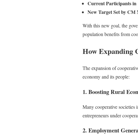
Current Participants in 
New Target Set by CM 
With this new goal, the gove
population benefits from coop
How Expanding Co
The expansion of cooperative 
economy and its people:
1. Boosting Rural Eco
Many cooperative societies in
entrepreneurs under cooperati
2. Employment Genera