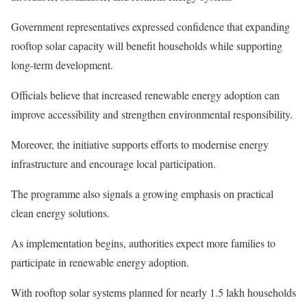
Government representatives expressed confidence that expanding
rooftop solar capacity will benefit households while supporting
long-term development.
Officials believe that increased renewable energy adoption can
improve accessibility and strengthen environmental responsibility.
Moreover, the initiative supports efforts to modernise energy
infrastructure and encourage local participation.
The programme also signals a growing emphasis on practical
clean energy solutions.
As implementation begins, authorities expect more families to
participate in renewable energy adoption.
With rooftop solar systems planned for nearly 1.5 lakh households