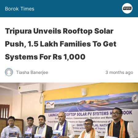
Borok Times
Tripura Unveils Rooftop Solar
Push, 1.5 Lakh Families To Get
Systems For Rs 1,000
Tiasha Banerjee
3 months ago