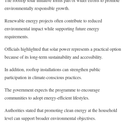
The rooftop solar initiative forms part of wider efforts to promote
environmentally responsible growth.
Renewable energy projects often contribute to reduced
environmental impact while supporting future energy
requirements.
Officials highlighted that solar power represents a practical option
because of its long-term sustainability and accessibility.
In addition, rooftop installations can strengthen public
participation in climate-conscious practices.
The government expects the programme to encourage
communities to adopt energy-efficient lifestyles.
Authorities stated that promoting clean energy at the household
level can support broader environmental objectives.