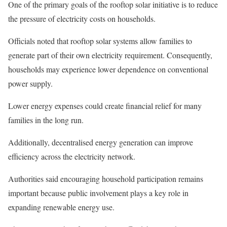
One of the primary goals of the rooftop solar initiative is to reduce
the pressure of electricity costs on households.
Officials noted that rooftop solar systems allow families to
generate part of their own electricity requirement. Consequently,
households may experience lower dependence on conventional
power supply.
Lower energy expenses could create financial relief for many
families in the long run.
Additionally, decentralised energy generation can improve
efficiency across the electricity network.
Authorities said encouraging household participation remains
important because public involvement plays a key role in
expanding renewable energy use.