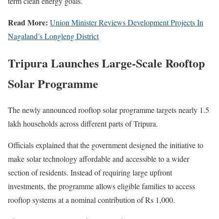
term clean energy goals.
Read More:
Union Minister Reviews Development Projects In
Nagaland’s Longleng District
Tripura Launches Large-Scale Rooftop
Solar Programme
The newly announced rooftop solar programme targets nearly 1.5
lakh households across different parts of Tripura.
Officials explained that the government designed the initiative to
make solar technology affordable and accessible to a wider
section of residents. Instead of requiring large upfront
investments, the programme allows eligible families to access
rooftop systems at a nominal contribution of Rs 1,000.