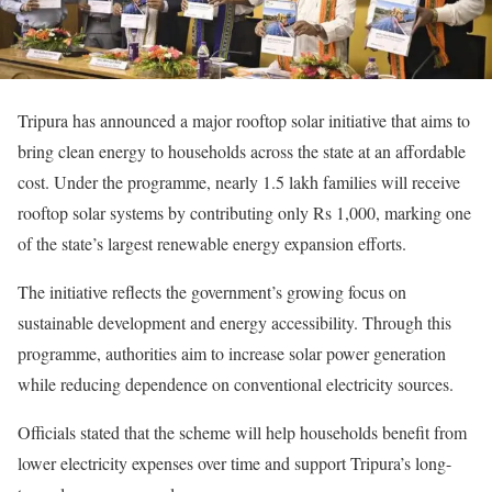
Tripura has announced a major rooftop solar initiative that aims to
bring clean energy to households across the state at an affordable
cost. Under the programme, nearly 1.5 lakh families will receive
rooftop solar systems by contributing only Rs 1,000, marking one
of the state’s largest renewable energy expansion efforts.
The initiative reflects the government’s growing focus on
sustainable development and energy accessibility. Through this
programme, authorities aim to increase solar power generation
while reducing dependence on conventional electricity sources.
Officials stated that the scheme will help households benefit from
lower electricity expenses over time and support Tripura’s long-