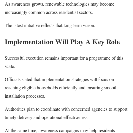
As awareness grows, renewable technologies may become
increasingly common across residential sectors.
The latest initiative reflects that long-term vision.
Implementation Will Play A Key Role
Successful execution remains important for a programme of this
scale.
Officials stated that implementation strategies will focus on
reaching eligible households efficiently and ensuring smooth
installation processes.
Authorities plan to coordinate with concerned agencies to support
timely delivery and operational effectiveness.
At the same time, awareness campaigns may help residents