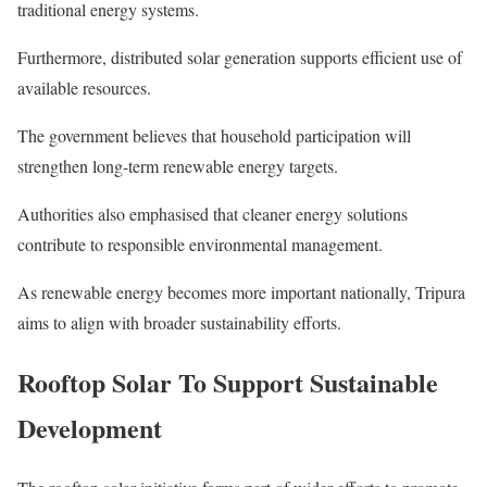
traditional energy systems.
Furthermore, distributed solar generation supports efficient use of
available resources.
The government believes that household participation will
strengthen long-term renewable energy targets.
Authorities also emphasised that cleaner energy solutions
contribute to responsible environmental management.
As renewable energy becomes more important nationally, Tripura
aims to align with broader sustainability efforts.
Rooftop Solar To Support Sustainable
Development