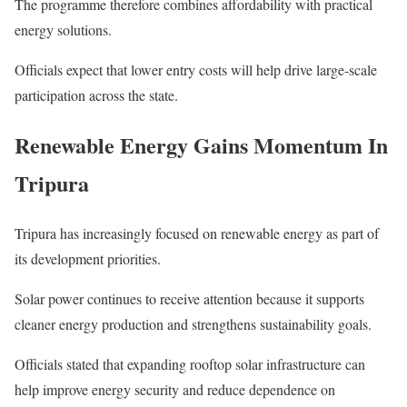
The programme therefore combines affordability with practical
energy solutions.
Officials expect that lower entry costs will help drive large-scale
participation across the state.
Renewable Energy Gains Momentum In
Tripura
Tripura has increasingly focused on renewable energy as part of
its development priorities.
Solar power continues to receive attention because it supports
cleaner energy production and strengthens sustainability goals.
Officials stated that expanding rooftop solar infrastructure can
help improve energy security and reduce dependence on