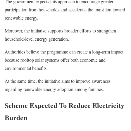
The government expects this approach to encourage greater
participation from households and accelerate the transition toward
renewable energy.
Moreover, the initiative supports broader efforts to strengthen
household-level energy generation.
Authorities believe the programme can create a long-term impact
because rooftop solar systems offer both economic and
environmental benefits.
At the same time, the initiative aims to improve awareness
regarding renewable energy adoption among families.
Scheme Expected To Reduce Electricity
Burden