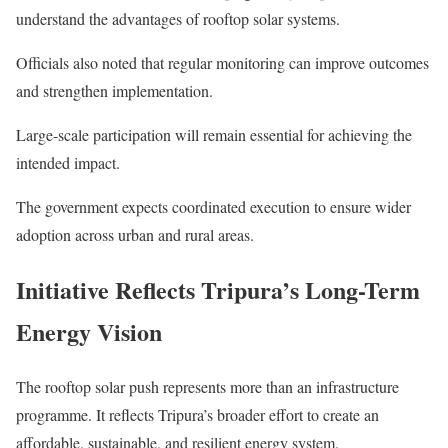
understand the advantages of rooftop solar systems.
Officials also noted that regular monitoring can improve outcomes
and strengthen implementation.
Large-scale participation will remain essential for achieving the
intended impact.
The government expects coordinated execution to ensure wider
adoption across urban and rural areas.
Initiative Reflects Tripura’s Long-Term
Energy Vision
The rooftop solar push represents more than an infrastructure
programme. It reflects Tripura’s broader effort to create an
affordable, sustainable, and resilient energy system.