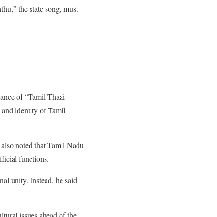
thu,” the state song, must
icance of “Tamil Thaai
 and identity of Tamil
He also noted that Tamil Nadu
ficial functions.
nal unity. Instead, he said
ltural issues ahead of the