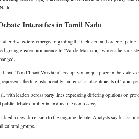
l Nadu.
bate Intensifies in Tamil Nadu
after discussions emerged regarding the inclusion and order of patriotic 
ed giving greater prominence to “Vande Mataram,” while others insisted
changed.
ed that “Tamil Thaai Vaazhthu” occupies a unique place in the state’s ad
 represents the linguistic identity and emotional sentiments of Tamil pe
al, with leaders across party lines expressing differing opinions on pro
public debates further intensified the controversy.
w added a new dimension to the ongoing debate. Analysts say his comme
l cultural groups.