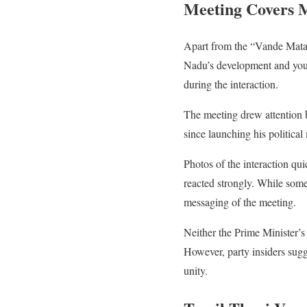
Meeting Covers M
Apart from the “Vande Matar
Nadu’s development and youth
during the interaction.
The meeting drew attention b
since launching his political
Photos of the interaction qui
reacted strongly. While some 
messaging of the meeting.
Neither the Prime Minister’s 
However, party insiders sugg
unity.