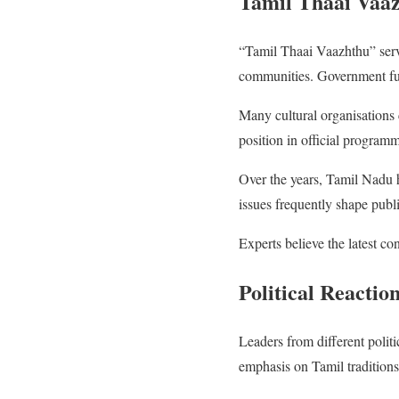
Tamil Thaai Vaaz
“Tamil Thaai Vaazhthu” serv
communities. Government funct
Many cultural organisations 
position in official programm
Over the years, Tamil Nadu ha
issues frequently shape public
Experts believe the latest co
Political Reacti
Leaders from different polit
emphasis on Tamil traditions, 