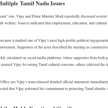
ultiple Tamil Nadu Issues
am” row, Vijay and Prime Minister Modi reportedly discussed several i
 welfare. Sources indicated that employment, education, and cultural p
ecause it marked one of Vijay’s most high-profile political engagement
 movement. Supporters of the actor described the meeting as constructive
ckly circulated on social media platforms, where supporters from both pol
praised Vijay for raising Tamil cultural concerns, others criticised the t
Office nor Vijay’s team released detailed official statements immediately 
ested that Vijay reiterated his commitment to protecting Tamil identity 