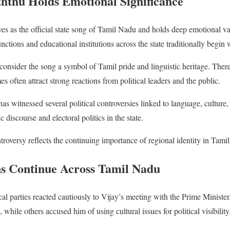
hthu Holds Emotional Significance
es as the official state song of Tamil Nadu and holds deep emotional 
ions and educational institutions across the state traditionally begin wi
consider the song a symbol of Tamil pride and linguistic heritage. There
es often attract strong reactions from political leaders and the public.
s witnessed several political controversies linked to language, culture, 
 discourse and electoral politics in the state.
ntroversy reflects the continuing importance of regional identity in Tami
ons Continue Across Tamil Nadu
ical parties reacted cautiously to Vijay’s meeting with the Prime Minis
while others accused him of using cultural issues for political visibility