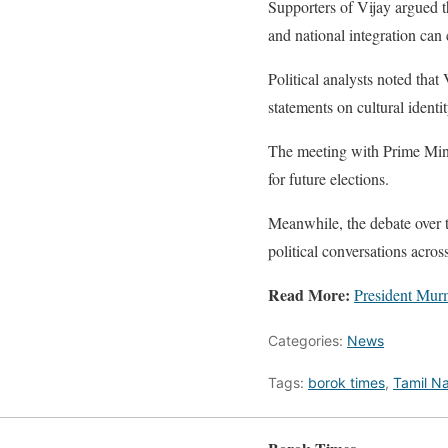
Supporters of Vijay argued t
and national integration can 
Political analysts noted that
statements on cultural identi
The meeting with Prime Minist
for future elections.
Meanwhile, the debate over 
political conversations acros
Read More:
President Murm
Categories:
News
Tags:
borok times
,
Tamil Na