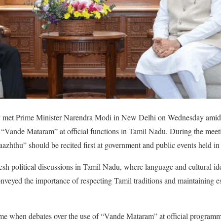
jay met Prime Minister Narendra Modi in New Delhi on Wednesday amid
f “Vande Mataram” at official functions in Tamil Nadu. During the meet
azhthu” should be recited first at government and public events held in 
esh political discussions in Tamil Nadu, where language and cultural ide
onveyed the importance of respecting Tamil traditions and maintaining e
ime when debates over the use of “Vande Mataram” at official programme