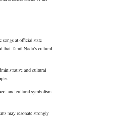
songs at official state
 that Tamil Nadu’s cultural
ministrative and cultural
ople.
tocol and cultural symbolism.
nts may resonate strongly