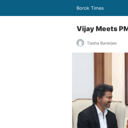
Borok Times
Vijay Meets P
Tiasha Banerjee