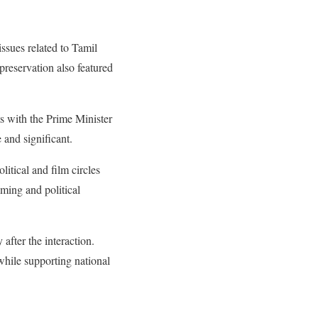
ssues related to Tamil
reservation also featured
s with the Prime Minister
 and significant.
itical and film circles
iming and political
after the interaction.
while supporting national