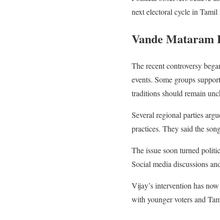
next electoral cycle in Tami
Vande Mataram De
The recent controversy began 
events. Some groups support
traditions should remain un
Several regional parties argu
practices. They said the song
The issue soon turned politic
Social media discussions and 
Vijay’s intervention has no
with younger voters and Tami