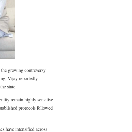
 the growing controversy
ing, Vijay reportedly
the state.
ntity remain highly sensitive
stablished protocols followed
s have intensified across