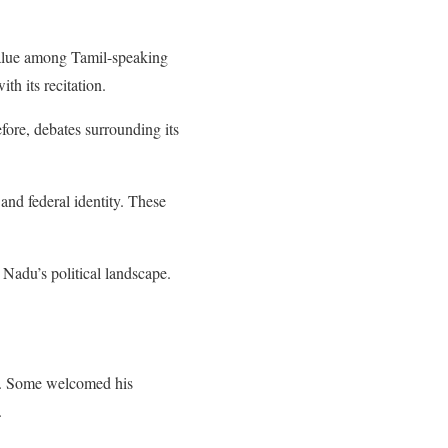
value among Tamil-speaking
th its recitation.
fore, debates surrounding its
and federal identity. These
l Nadu’s political landscape.
ter. Some welcomed his
.