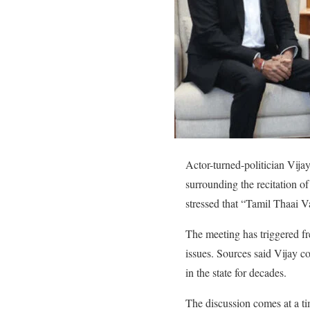
Actor-turned-politician Vi
surrounding the recitation o
stressed that “Tamil Thaai Va
The meeting has triggered fr
issues. Sources said Vijay c
in the state for decades.
The discussion comes at a t