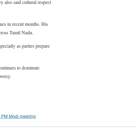
 also said cultural respect
sues in recent months. His
across Tamil Nadu.
pecially as parties prepare
ontinues to dominate
oversy.
y PM Modi meeting