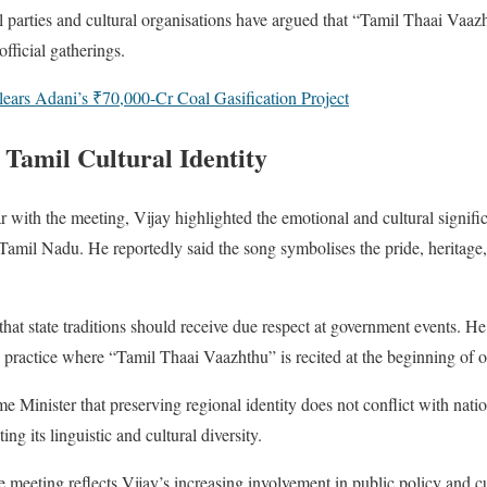
l parties and cultural organisations have argued that “Tamil Thaai Vaazh
official gatherings.
ears Adani’s ₹70,000-Cr Coal Gasification Project
 Tamil Cultural Identity
r with the meeting, Vijay highlighted the emotional and cultural signif
Tamil Nadu. He reportedly said the song symbolises the pride, heritage,
 that state traditions should receive due respect at government events. 
 practice where “Tamil Thaai Vaazhthu” is recited at the beginning of of
me Minister that preserving regional identity does not conflict with natio
ting its linguistic and cultural diversity.
he meeting reflects Vijay’s increasing involvement in public policy and cu