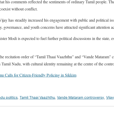
hat his comments reflected the sentiments of ordinary Tamil people. They
coexist without conflict.
 Vijay has steadily increased his engagement with public and political is
ty, governance, and youth concerns have attracted significant attention 
er Modi is expected to fuel further political discussions in the state, es
the recitation order of “Tamil Thaai Vaazhthu” and “Vande Mataram” c
s Tamil Nadu, with cultural identity remaining at the centre of the contr
u Calls for Citizen-Friendly Policing in Sikkim
du politics
,
Tamil Thaai Vaazhthu
,
Vande Mataram controversy
,
Vija