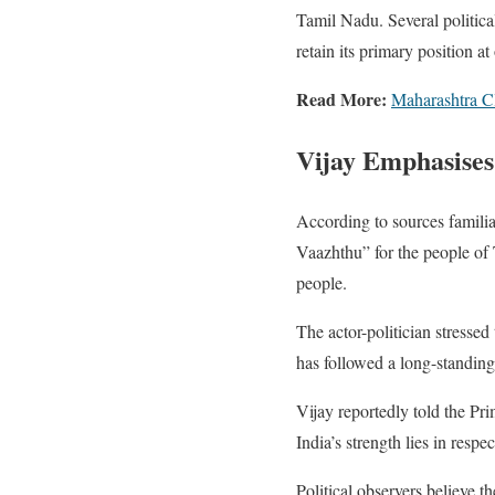
Tamil Nadu. Several politica
retain its primary position at 
Read More:
Maharashtra Cl
Vijay Emphasises
According to sources familia
Vaazhthu” for the people of 
people.
The actor-politician stressed
has followed a long-standing
Vijay reportedly told the Pri
India’s strength lies in respec
Political observers believe t