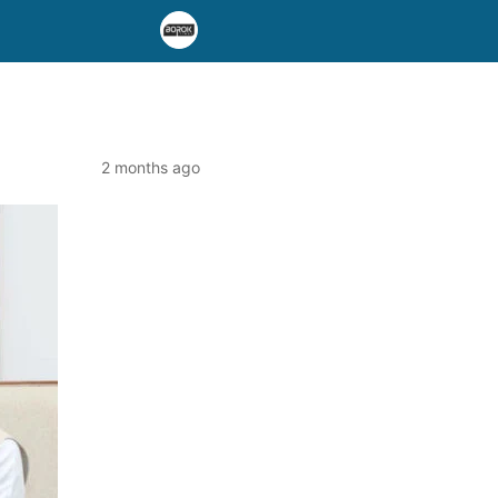
2 months ago