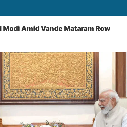
M Modi Amid Vande Mataram Row