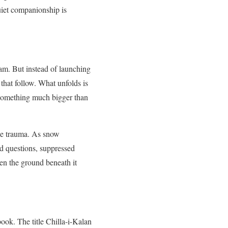
uiet companionship is
am. But instead of launching
that follow. What unfolds is
of something much bigger than
the trauma. As snow
ed questions, suppressed
en the ground beneath it
ook. The title Chilla-i-Kalan