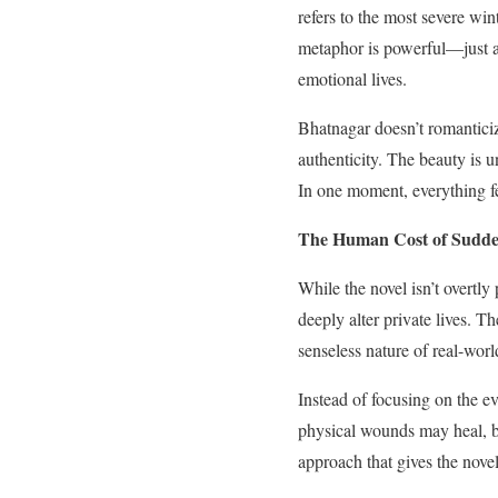
refers to the most severe win
metaphor is powerful—just as
emotional lives.
Bhatnagar doesn’t romanticize
authenticity. The beauty is u
In one moment, everything fee
The Human Cost of Sudd
While the novel isn’t overtl
deeply alter private lives. 
senseless nature of real-worl
Instead of focusing on the ev
physical wounds may heal, bu
approach that gives the novel