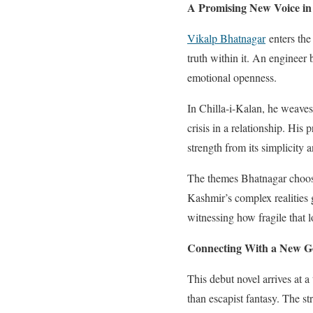
A Promising New Voice in 
Vikalp Bhatnagar
enters the 
truth within it. An engineer by
emotional openness.
In Chilla-i-Kalan, he weaves
crisis in a relationship. His
strength from its simplicity 
The themes Bhatnagar choose
Kashmir’s complex realities 
witnessing how fragile that
Connecting With a New Ge
This debut novel arrives at a
than escapist fantasy. The 