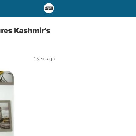
ures Kashmir’s
1 year ago