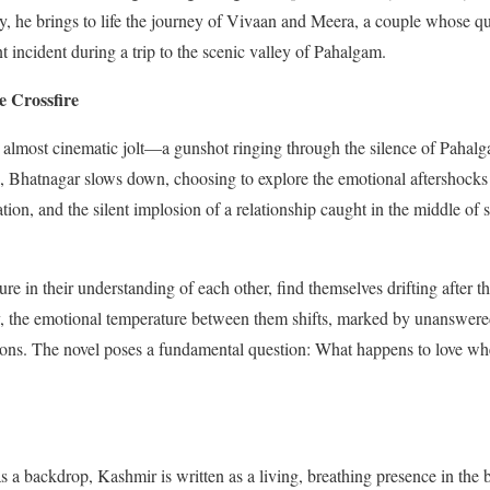
y, he brings to life the journey of Vivaan and Meera, a couple whose q
t incident during a trip to the scenic valley of Pahalgam.
e Crossfire
 almost cinematic jolt—a gunshot ringing through the silence of Pahalg
, Bhatnagar slows down, choosing to explore the emotional aftershocks 
uation, and the silent implosion of a relationship caught in the middle 
e in their understanding of each other, find themselves drifting after 
ley, the emotional temperature between them shifts, marked by unanswer
tions. The novel poses a fundamental question: What happens to love wh
s a backdrop, Kashmir is written as a living, breathing presence in the b