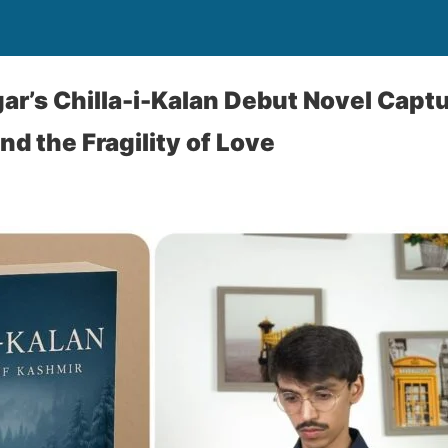
ar’s Chilla-i-Kalan Debut Novel Capt
d the Fragility of Love