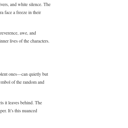
rivers, and white silence. The
 face a freeze in their
h reverence, awe, and
nner lives of the characters.
violent ones—can quietly but
 symbol of the random and
ris it leaves behind. The
er. It’s this nuanced