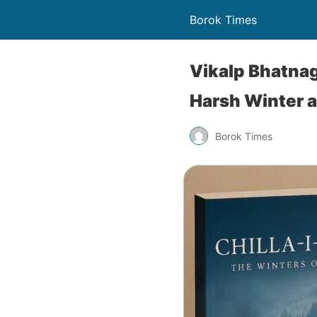
Borok Times
Vikalp Bhatnag
Harsh Winter an
Borok Times