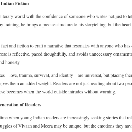
Indian Fiction
literary world with the confidence of someone who writes not just to tell
 training, he brings a precise structure to his storytelling, but the heart o
 fact and fiction to craft a narrative that resonates with anyone who ha
 prose is reflective, paced thoughtfully, and avoids unnecessary ornamenta
and honesty.
s—love, trauma, survival, and identity—are universal, but placing them
gives them an added weight. Readers are not just reading about two peop
 love becomes when the world outside intrudes without warning.
neration of Readers
 time when young Indian readers are increasingly seeking stories that ref
struggles of Vivaan and Meera may be unique, but the emotions they nav