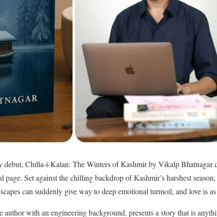
ary debut, Chilla-i-Kalan: The Winters of Kashmir by Vikalp Bhatnagar de
inal page. Set against the chilling backdrop of Kashmir’s harshest season,
scapes can suddenly give way to deep emotional turmoil, and love is as 
me author with an engineering background, presents a story that is anyt