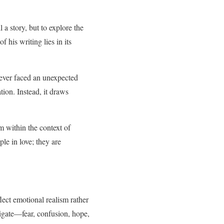
 a story, but to explore the
f his writing lies in its
s ever faced an unexpected
tion. Instead, it draws
 within the context of
le in love; they are
lect emotional realism rather
igate—fear, confusion, hope,