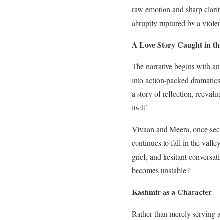
raw emotion and sharp clarit
abruptly ruptured by a violen
A Love Story Caught in th
The narrative begins with an
into action-packed dramatics
a story of reflection, reeval
itself.
Vivaan and Meera, once secur
continues to fall in the val
grief, and hesitant conversa
becomes unstable?
Kashmir as a Character
Rather than merely serving a