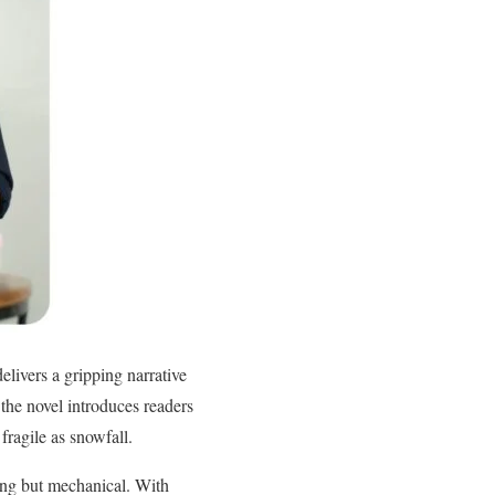
livers a gripping narrative
 the novel introduces readers
fragile as snowfall.
hing but mechanical. With