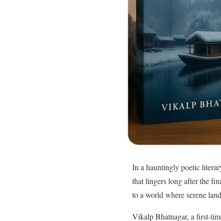
In a hauntingly poetic liter
that lingers long after the f
to a world where serene land
Vikalp Bhatnagar, a first-ti