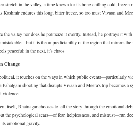
ter stretch in the valley, a time known for its bone-chilling cold, frozen 
 Kashmir endures this long, bitter freeze, so too must Vivaan and Meera
 the valley nor does he politicize it overtly. Instead, he portrays it wit
nmistakable—but it is the unpredictability of the region that mirrors the i
ls peaceful; in the next, it’s chaos.
en Change
y political, it touches on the ways in which public events—particularly 
The Pahalgam shooting that disrupts Vivaan and Meera’s trip becomes a
d violence.
ent itself, Bhatnagar chooses to tell the story through the emotional deb
t the psychological scars—of fear, helplessness, and mistrust—run deep
 its emotional gravity.