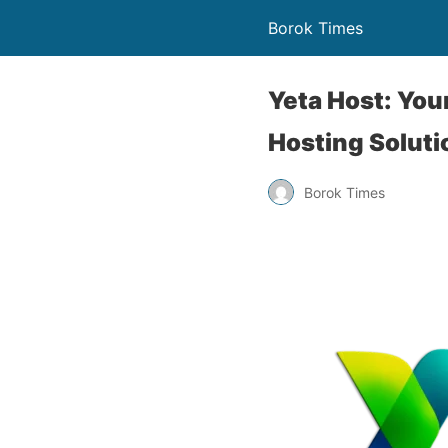
Borok Times
Yeta Host: You
Hosting Soluti
Borok Times