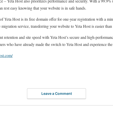
price – Yeta Host also prioritizes performance and security. With a 99.9%
n rest easy knowing that your website is in safe hands.
of Yeta Host is its free domain offer for one-year registration with a m
 migration service, transferring your website to Yeta Host is easier than 
 retention and site speed with Yeta Host’s secure and high-performance
mers who have already made the switch to Yeta Host and experience the d
ost.com/
Leave a Comment