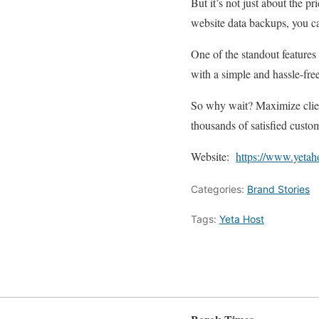
But it’s not just about the 
website data backups, you ca
One of the standout features 
with a simple and hassle-free
So why wait? Maximize client
thousands of satisfied custo
Website:
https://www.yetah
Categories:
Brand Stories
Tags:
Yeta Host