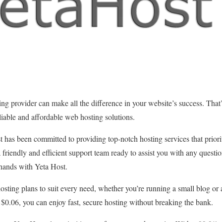
ng provider can make all the difference in your website’s success. That
eliable and affordable web hosting solutions.
t has been committed to providing top-notch hosting services that priorit
 friendly and efficient support team ready to assist you with any questio
 hands with Yeta Host.
hosting plans to suit every need, whether you’re running a small blog o
t $0.06, you can enjoy fast, secure hosting without breaking the bank.