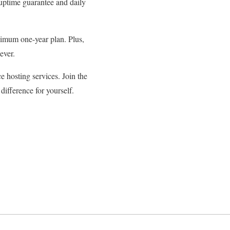
 uptime guarantee and daily
inimum one-year plan. Plus,
ever.
 hosting services. Join the
ifference for yourself.