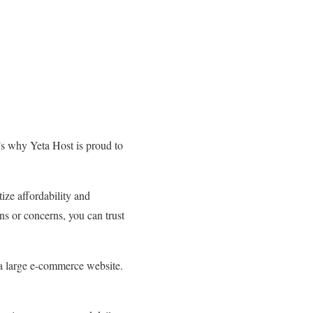
’s why Yeta Host is proud to
ize affordability and
ns or concerns, you can trust
r a large e-commerce website.