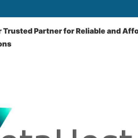
r Trusted Partner for Reliable and Af
ons