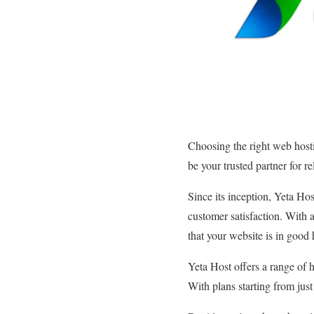
Choosing the right web hosti
be your trusted partner for r
Since its inception, Yeta Hos
customer satisfaction. With a
that your website is in good
Yeta Host offers a range of 
With plans starting from jus