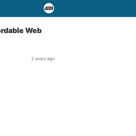
fordable Web
2 years ago