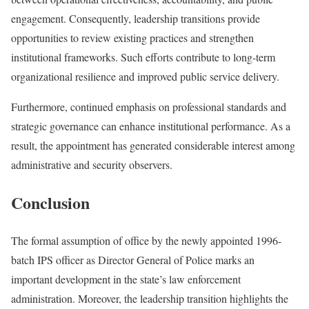
engagement. Consequently, leadership transitions provide
opportunities to review existing practices and strengthen
institutional frameworks. Such efforts contribute to long-term
organizational resilience and improved public service delivery.
Furthermore, continued emphasis on professional standards and
strategic governance can enhance institutional performance. As a
result, the appointment has generated considerable interest among
administrative and security observers.
Conclusion
The formal assumption of office by the newly appointed 1996-
batch IPS officer as Director General of Police marks an
important development in the state’s law enforcement
administration. Moreover, the leadership transition highlights the