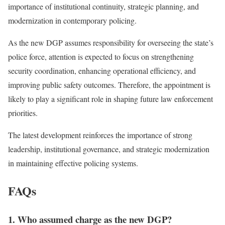
importance of institutional continuity, strategic planning, and
modernization in contemporary policing.
As the new DGP assumes responsibility for overseeing the state’s
police force, attention is expected to focus on strengthening
security coordination, enhancing operational efficiency, and
improving public safety outcomes. Therefore, the appointment is
likely to play a significant role in shaping future law enforcement
priorities.
The latest development reinforces the importance of strong
leadership, institutional governance, and strategic modernization
in maintaining effective policing systems.
FAQs
1. Who assumed charge as the new DGP?