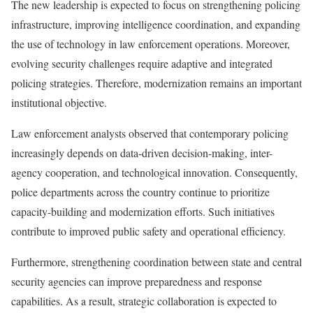
The new leadership is expected to focus on strengthening policing
infrastructure, improving intelligence coordination, and expanding
the use of technology in law enforcement operations. Moreover,
evolving security challenges require adaptive and integrated
policing strategies. Therefore, modernization remains an important
institutional objective.
Law enforcement analysts observed that contemporary policing
increasingly depends on data-driven decision-making, inter-
agency cooperation, and technological innovation. Consequently,
police departments across the country continue to prioritize
capacity-building and modernization efforts. Such initiatives
contribute to improved public safety and operational efficiency.
Furthermore, strengthening coordination between state and central
security agencies can improve preparedness and response
capabilities. As a result, strategic collaboration is expected to