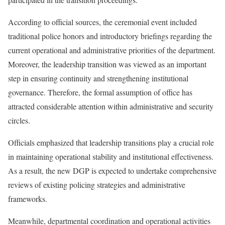
According to official sources, the ceremonial event included
traditional police honors and introductory briefings regarding the
current operational and administrative priorities of the department.
Moreover, the leadership transition was viewed as an important
step in ensuring continuity and strengthening institutional
governance. Therefore, the formal assumption of office has
attracted considerable attention within administrative and security
circles.
Officials emphasized that leadership transitions play a crucial role
in maintaining operational stability and institutional effectiveness.
As a result, the new DGP is expected to undertake comprehensive
reviews of existing policing strategies and administrative
frameworks.
Meanwhile, departmental coordination and operational activities