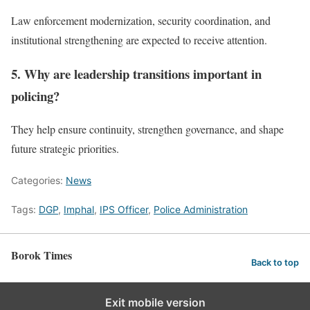
Law enforcement modernization, security coordination, and
institutional strengthening are expected to receive attention.
5. Why are leadership transitions important in
policing?
They help ensure continuity, strengthen governance, and shape
future strategic priorities.
Categories:
News
Tags:
DGP
,
Imphal
,
IPS Officer
,
Police Administration
Borok Times
Back to top
Exit mobile version