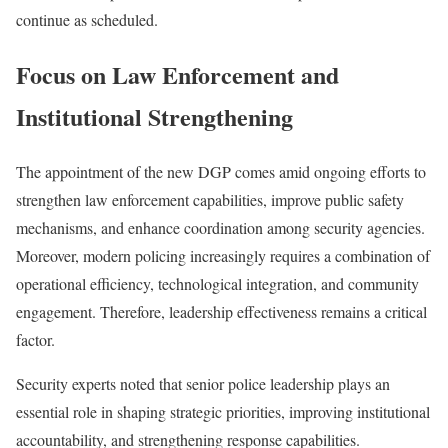
continue as scheduled.
Focus on Law Enforcement and
Institutional Strengthening
The appointment of the new DGP comes amid ongoing efforts to
strengthen law enforcement capabilities, improve public safety
mechanisms, and enhance coordination among security agencies.
Moreover, modern policing increasingly requires a combination of
operational efficiency, technological integration, and community
engagement. Therefore, leadership effectiveness remains a critical
factor.
Security experts noted that senior police leadership plays an
essential role in shaping strategic priorities, improving institutional
accountability, and strengthening response capabilities.