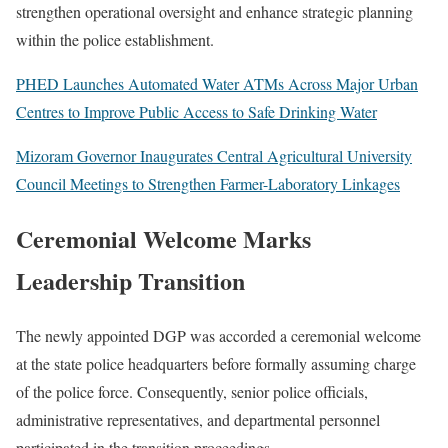
strengthen operational oversight and enhance strategic planning
within the police establishment.
PHED Launches Automated Water ATMs Across Major Urban
Centres to Improve Public Access to Safe Drinking Water
Mizoram Governor Inaugurates Central Agricultural University
Council Meetings to Strengthen Farmer-Laboratory Linkages
Ceremonial Welcome Marks
Leadership Transition
The newly appointed DGP was accorded a ceremonial welcome
at the state police headquarters before formally assuming charge
of the police force. Consequently, senior police officials,
administrative representatives, and departmental personnel
participated in the transition proceedings.