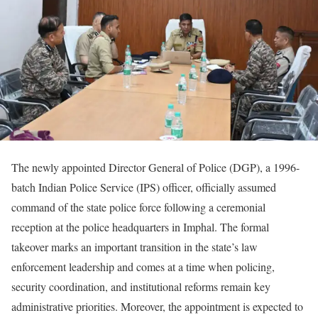
The newly appointed Director General of Police (DGP), a 1996-
batch Indian Police Service (IPS) officer, officially assumed
command of the state police force following a ceremonial
reception at the police headquarters in Imphal. The formal
takeover marks an important transition in the state’s law
enforcement leadership and comes at a time when policing,
security coordination, and institutional reforms remain key
administrative priorities. Moreover, the appointment is expected to