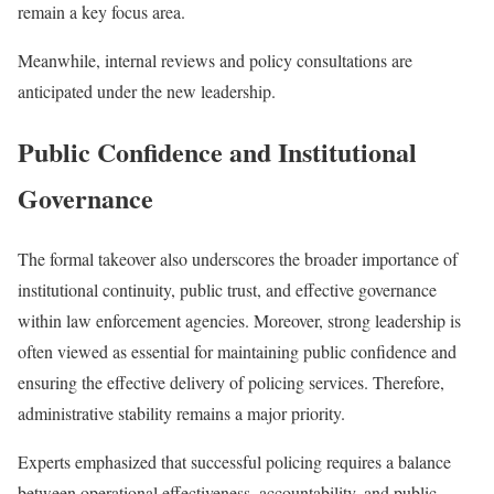
remain a key focus area.
Meanwhile, internal reviews and policy consultations are
anticipated under the new leadership.
Public Confidence and Institutional
Governance
The formal takeover also underscores the broader importance of
institutional continuity, public trust, and effective governance
within law enforcement agencies. Moreover, strong leadership is
often viewed as essential for maintaining public confidence and
ensuring the effective delivery of policing services. Therefore,
administrative stability remains a major priority.
Experts emphasized that successful policing requires a balance
between operational effectiveness, accountability, and public