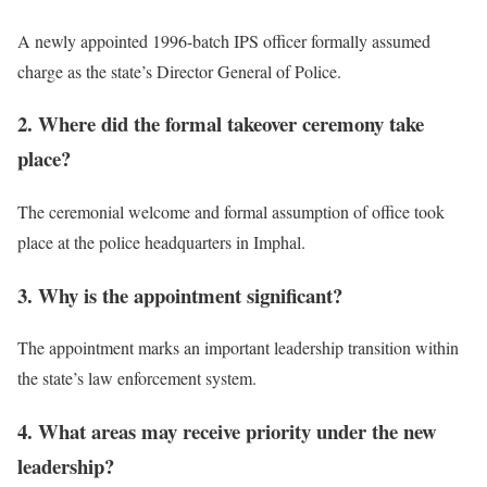
A newly appointed 1996-batch IPS officer formally assumed
charge as the state’s Director General of Police.
2. Where did the formal takeover ceremony take
place?
The ceremonial welcome and formal assumption of office took
place at the police headquarters in Imphal.
3. Why is the appointment significant?
The appointment marks an important leadership transition within
the state’s law enforcement system.
4. What areas may receive priority under the new
leadership?