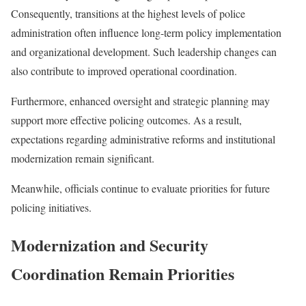
Consequently, transitions at the highest levels of police
administration often influence long-term policy implementation
and organizational development. Such leadership changes can
also contribute to improved operational coordination.
Furthermore, enhanced oversight and strategic planning may
support more effective policing outcomes. As a result,
expectations regarding administrative reforms and institutional
modernization remain significant.
Meanwhile, officials continue to evaluate priorities for future
policing initiatives.
Modernization and Security
Coordination Remain Priorities