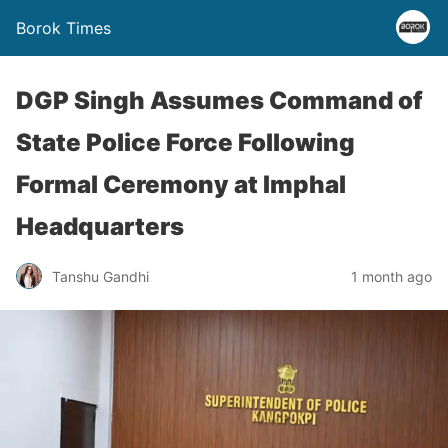
Borok Times
DGP Singh Assumes Command of
State Police Force Following
Formal Ceremony at Imphal
Headquarters
Tanshu Gandhi
1 month ago