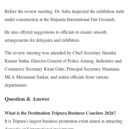
Before the review meeting, Dr. Saha inspected the exhibition stalls
under construction at the Hapania International Fair Grounds.
He also offered suggestions to officials to ensure smooth
arrangements for delegates and exhibitors.
The review meeting was attended by Chief Secretary Jitendra
Kumar Sinha, Director General of Police Anurag, Industries and
Commerce Secretary Kiran Gitte, Principal Secretary Shantanu,
MLA Meenarani Sarkar, and senior officials from various
departments.
Question & Answer
What is the Destination Tripura Business Conclave 2026?
It is Tripura’s largest business promotion event aimed at attracting
domestic and international investments.