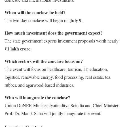
When will the conclave be held?
July 9
The two-day conclave will begin on
.
How much investment does the government expect?
The state government expects investment proposals worth nearly
₹1 lakh crore
.
Which sectors will the conclave focus on?
The event will focus on healthcare, tourism, IT, education,
logistics, renewable energy, food processing, real estate, tea,
rubber, and agarwood-based industries.
Who will inaugurate the conclave?
Union DoNER Minister Jyotiraditya Scindia and Chief Minister
Prof. Dr. Manik Saha will jointly inaugurate the event.