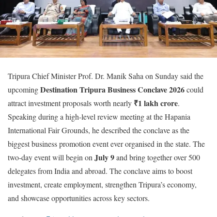
Tripura Chief Minister Prof. Dr. Manik Saha on Sunday said the
Destination Tripura Business Conclave 2026
upcoming
could
₹1 lakh crore
attract investment proposals worth nearly
.
Speaking during a high-level review meeting at the Hapania
International Fair Grounds, he described the conclave as the
biggest business promotion event ever organised in the state. The
July 9
two-day event will begin on
and bring together over 500
delegates from India and abroad. The conclave aims to boost
investment, create employment, strengthen Tripura’s economy,
and showcase opportunities across key sectors.