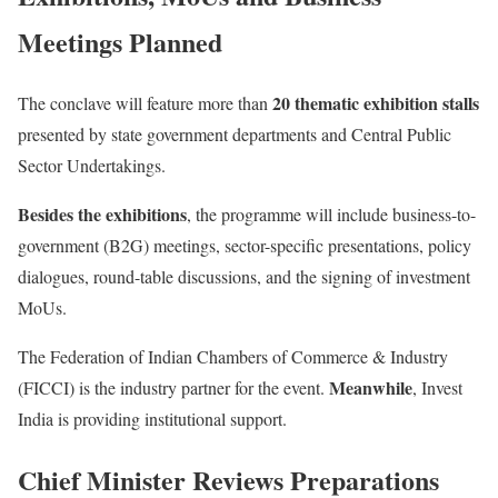
Meetings Planned
20 thematic exhibition stalls
The conclave will feature more than
presented by state government departments and Central Public
Sector Undertakings.
Besides the exhibitions
, the programme will include business-to-
government (B2G) meetings, sector-specific presentations, policy
dialogues, round-table discussions, and the signing of investment
MoUs.
The Federation of Indian Chambers of Commerce & Industry
Meanwhile
(FICCI) is the industry partner for the event.
, Invest
India is providing institutional support.
Chief Minister Reviews Preparations