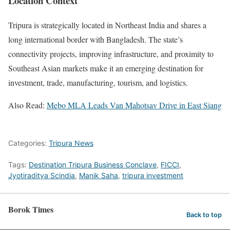
Location Context
Tripura is strategically located in Northeast India and shares a
long international border with Bangladesh. The state’s
connectivity projects, improving infrastructure, and proximity to
Southeast Asian markets make it an emerging destination for
investment, trade, manufacturing, tourism, and logistics.
Also Read:
Mebo MLA Leads Van Mahotsav Drive in East Siang
Categories:
Tripura News
Tags:
Destination Tripura Business Conclave
,
FICCI
,
Jyotiraditya Scindia
,
Manik Saha
,
tripura investment
Borok Times
Back to top