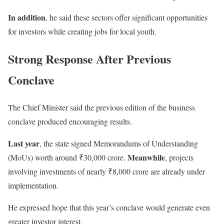
In addition
, he said these sectors offer significant opportunities
for investors while creating jobs for local youth.
Strong Response After Previous
Conclave
The Chief Minister said the previous edition of the business
conclave produced encouraging results.
Last year
, the state signed Memorandums of Understanding
Meanwhile
(MoUs) worth around ₹30,000 crore.
, projects
involving investments of nearly ₹8,000 crore are already under
implementation.
He expressed hope that this year’s conclave would generate even
greater investor interest.