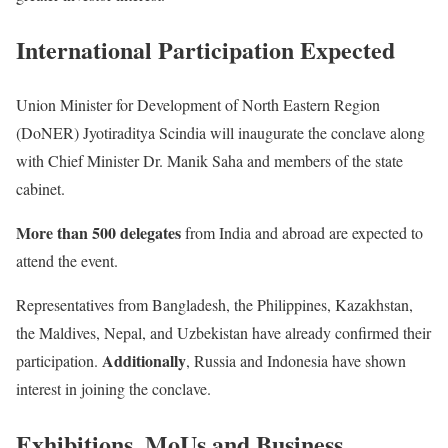
International Participation Expected
Union Minister for Development of North Eastern Region
(DoNER) Jyotiraditya Scindia will inaugurate the conclave along
with Chief Minister Dr. Manik Saha and members of the state
cabinet.
More than 500 delegates
from India and abroad are expected to
attend the event.
Representatives from Bangladesh, the Philippines, Kazakhstan,
the Maldives, Nepal, and Uzbekistan have already confirmed their
Additionally
participation.
, Russia and Indonesia have shown
interest in joining the conclave.
Exhibitions, MoUs and Business