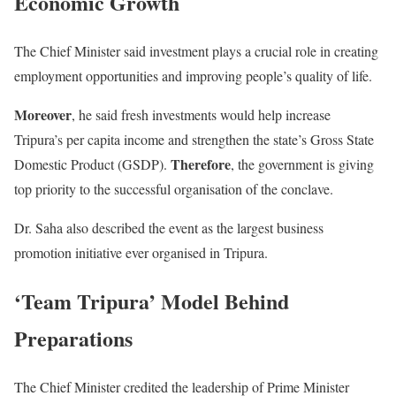
Economic Growth
The Chief Minister said investment plays a crucial role in creating
employment opportunities and improving people’s quality of life.
Moreover
, he said fresh investments would help increase
Tripura’s per capita income and strengthen the state’s Gross State
Therefore
Domestic Product (GSDP).
, the government is giving
top priority to the successful organisation of the conclave.
Dr. Saha also described the event as the largest business
promotion initiative ever organised in Tripura.
‘Team Tripura’ Model Behind
Preparations
The Chief Minister credited the leadership of Prime Minister