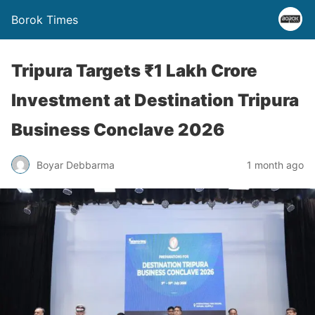
Borok Times
Tripura Targets ₹1 Lakh Crore
Investment at Destination Tripura
Business Conclave 2026
Boyar Debbarma
1 month ago