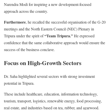
Narendra Modi for inspiring a new development-focused
approach across the country.
Furthermore
, he recalled the successful organisation of the G-20
meetings and the North Eastern Council (NEC) Plenary in
“Team Tripura.”
Tripura under the spirit of
He expressed
confidence that the same collaborative approach would ensure the
success of the business conclave.
Focus on High-Growth Sectors
Dr. Saha highlighted several sectors with strong investment
potential in Tripura.
These include healthcare, education, information technology,
tourism, transport, logistics, renewable energy, food processing,
real estate, and industries based on tea, rubber, and agarwood.