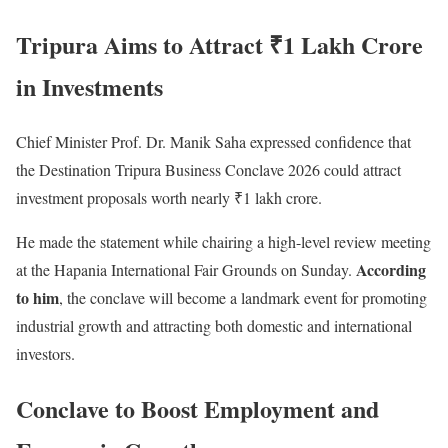
Tripura Aims to Attract ₹1 Lakh Crore
in Investments
Chief Minister Prof. Dr. Manik Saha expressed confidence that
the Destination Tripura Business Conclave 2026 could attract
investment proposals worth nearly ₹1 lakh crore.
He made the statement while chairing a high-level review meeting
According
at the Hapania International Fair Grounds on Sunday.
to him
, the conclave will become a landmark event for promoting
industrial growth and attracting both domestic and international
investors.
Conclave to Boost Employment and