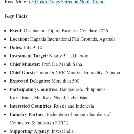
Read More:
₹50 Lakh Drugs Seized in North Tripura
Key Facts
Event:
Destination Tripura Business Conclave 2026
Location:
Hapania International Fair Grounds, Agartala
Dates:
July 9–10
Investment Target:
Nearly ₹1 lakh crore
Chief Minister:
Prof. Dr. Manik Saha
Chief Guest:
Union DoNER Minister Jyotiraditya Scindia
Expected Delegates:
More than 500
Participating Countries:
Bangladesh, Philippines,
Kazakhstan, Maldives, Nepal, Uzbekistan
Interested Countries:
Russia and Indonesia
Industry Partner:
Federation of Indian Chambers of
Commerce & Industry (FICCI)
Supporting Agency:
Invest India