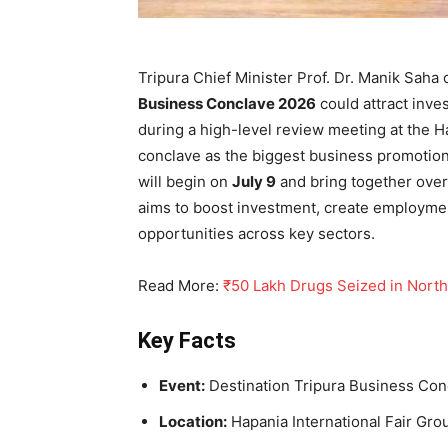
Tripura Chief Minister Prof. Dr. Manik Sah
Business Conclave 2026
could attract inv
during a high-level review meeting at the H
conclave as the biggest business promotion
will begin on
July 9
and bring together over
aims to boost investment, create employme
opportunities across key sectors.
Read More:
₹50 Lakh Drugs Seized in North
Key Facts
Event:
Destination Tripura Business Co
Location:
Hapania International Fair Gro