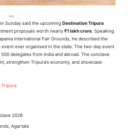
Ads
a on Sunday said the upcoming
Destination Tripura
estment proposals worth nearly
₹1 lakh crore
. Speaking
apania International Fair Grounds, he described the
 event ever organised in the state. The two-day event
 500 delegates from India and abroad. The conclave
nt, strengthen Tripura’s economy, and showcase
 Tripura
nclave 2026
unds, Agartala