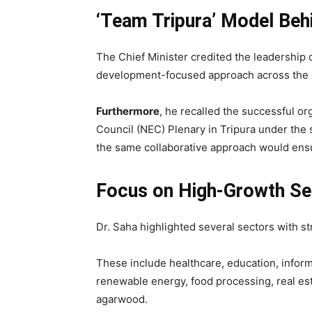
‘Team Tripura’ Model Beh
The Chief Minister credited the leadership 
development-focused approach across the 
Furthermore
, he recalled the successful o
Council (NEC) Plenary in Tripura under the s
the same collaborative approach would ensu
Focus on High-Growth Se
Dr. Saha highlighted several sectors with st
These include healthcare, education, informa
renewable energy, food processing, real est
agarwood.