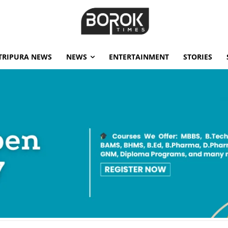
TRIPURA NEWS
NEWS
ENTERTAINMENT
STORIES