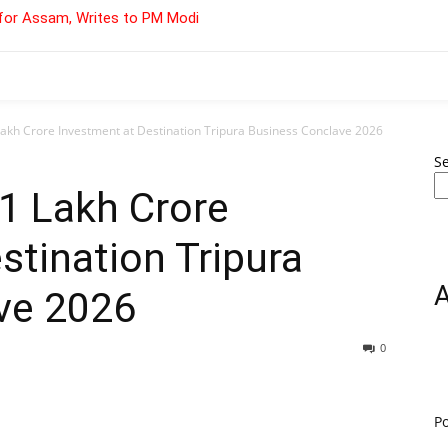
for Assam, Writes to PM Modi
Lakh Crore Investment at Destination Tripura Business Conclave 2026
S
₹1 Lakh Crore
stination Tripura
ve 2026
0
P