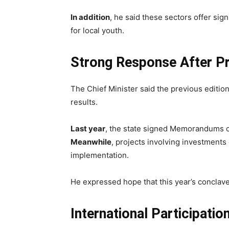
In addition
, he said these sectors offer sign
for local youth.
Strong Response After P
The Chief Minister said the previous editi
results.
Last year
, the state signed Memorandums 
Meanwhile
, projects involving investments
implementation.
He expressed hope that this year’s conclave
International Participati