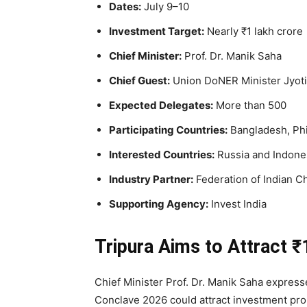
Dates:
July 9–10
Investment Target:
Nearly ₹1 lakh crore
Chief Minister:
Prof. Dr. Manik Saha
Chief Guest:
Union DoNER Minister Jyoti
Expected Delegates:
More than 500
Participating Countries:
Bangladesh, Phi
Interested Countries:
Russia and Indone
Industry Partner:
Federation of Indian C
Supporting Agency:
Invest India
Tripura Aims to Attract ₹
Chief Minister Prof. Dr. Manik Saha express
Conclave 2026 could attract investment prop