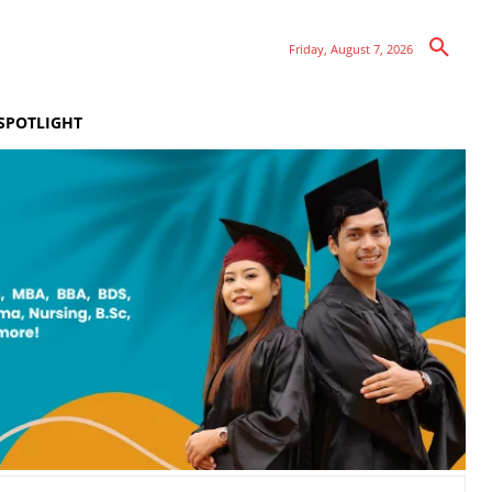
Friday, August 7, 2026
SPOTLIGHT