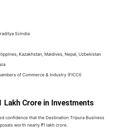
raditya Scindia
lippines, Kazakhstan, Maldives, Nepal, Uzbekistan
sia
hambers of Commerce & Industry (FICCI)
1 Lakh Crore in Investments
ed confidence that the Destination Tripura Business
osals worth nearly ₹1 lakh crore.