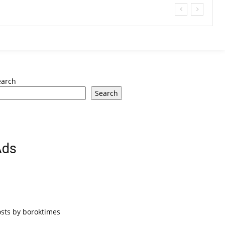
earch
Search
Ads
osts by boroktimes