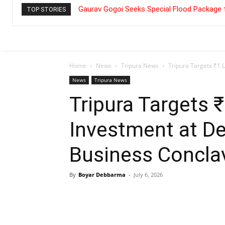
Gaurav Gogoi Seeks Special Flood Package 
TOP STORIES
Home
News
Tripura News
Tripura Targets ₹1 
News
Tripura News
Tripura Targets 
Investment at De
Business Concla
By
Boyar Debbarma
-
July 6, 2026