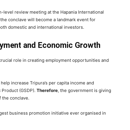
-level review meeting at the Hapania International
, the conclave will become a landmark event for
both domestic and international investors.
oyment and Economic Growth
crucial role in creating employment opportunities and
 help increase Tripura’s per capita income and
ic Product (GSDP).
Therefore
, the government is giving
f the conclave.
gest business promotion initiative ever organised in