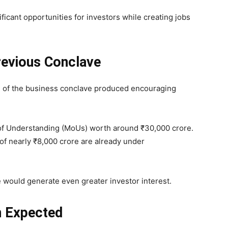
ificant opportunities for investors while creating jobs
revious Conclave
on of the business conclave produced encouraging
of Understanding (MoUs) worth around ₹30,000 crore.
 of nearly ₹8,000 crore are already under
 would generate even greater investor interest.
on Expected