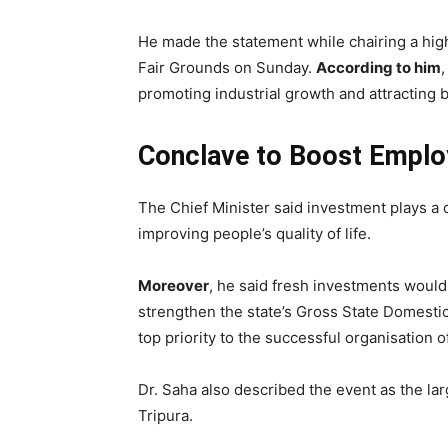
He made the statement while chairing a high
Fair Grounds on Sunday.
According to him
promoting industrial growth and attracting 
Conclave to Boost Empl
The Chief Minister said investment plays a 
improving people’s quality of life.
Moreover
, he said fresh investments would
strengthen the state’s Gross State Domest
top priority to the successful organisation o
Dr. Saha also described the event as the lar
Tripura.