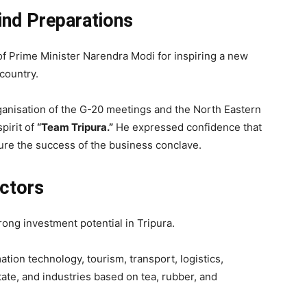
ind Preparations
of Prime Minister Narendra Modi for inspiring a new
country.
rganisation of the G-20 meetings and the North Eastern
pirit of
“Team Tripura.”
He expressed confidence that
re the success of the business conclave.
ctors
rong investment potential in Tripura.
tion technology, tourism, transport, logistics,
ate, and industries based on tea, rubber, and