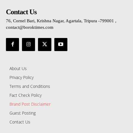
Contact Us
76, Cornel Bari, Krishna Nagar, Agartala, Tripura -799001 ,
contact@boroktimes.com
About Us
Privacy Policy
Terms and Conditions
Fact Check Policy
Brand Post Disclaimer
Guest Posting
Contact Us