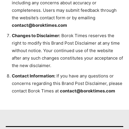
including any concerns about accuracy or
completeness. Users may submit feedback through
the website’s contact form or by emailing
contact@boroktimes.com
Changes to Disclaimer:
Borok Times reserves the
right to modify this Brand Post Disclaimer at any time
without notice. Your continued use of the website
after any such changes constitutes your acceptance of
the new disclaimer.
Contact Information:
If you have any questions or
concerns regarding this Brand Post Disclaimer, please
contact Borok Times at
contact@boroktimes.com