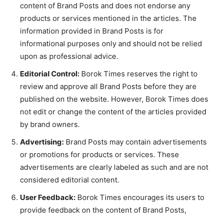
content of Brand Posts and does not endorse any
products or services mentioned in the articles. The
information provided in Brand Posts is for
informational purposes only and should not be relied
upon as professional advice.
Editorial Control:
Borok Times reserves the right to
review and approve all Brand Posts before they are
published on the website. However, Borok Times does
not edit or change the content of the articles provided
by brand owners.
Advertising:
Brand Posts may contain advertisements
or promotions for products or services. These
advertisements are clearly labeled as such and are not
considered editorial content.
User Feedback:
Borok Times encourages its users to
provide feedback on the content of Brand Posts,