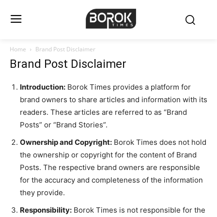
Home
Brand Post Disclaimer
Brand Post Disclaimer
Introduction:
Borok Times provides a platform for
brand owners to share articles and information with its
readers. These articles are referred to as “Brand
Posts” or “Brand Stories”.
Ownership and Copyright:
Borok Times does not hold
the ownership or copyright for the content of Brand
Posts. The respective brand owners are responsible
for the accuracy and completeness of the information
they provide.
Responsibility:
Borok Times is not responsible for the