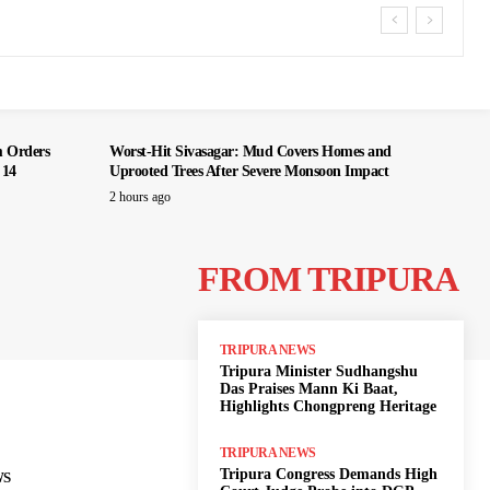
m Orders
Worst-Hit Sivasagar: Mud Covers Homes and
 14
Uprooted Trees After Severe Monsoon Impact
2 hours ago
FROM TRIPURA
TRIPURA NEWS
Tripura Minister Sudhangshu
Das Praises Mann Ki Baat,
Highlights Chongpreng Heritage
TRIPURA NEWS
Tripura Congress Demands High
WS