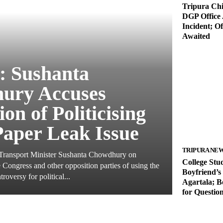
Tripura Chie
DGP Office 
Incident; Of
Awaited
: Sushanta
ury Accuses
on of Politicising
aper Leak Issue
TRIPURA NE
 Transport Minister Sushanta Chowdhury on
College Stu
Congress and other opposition parties of using the
Boyfriend’s
oversy for political...
Agartala; B
for Questio