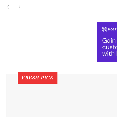
FRESH PICK