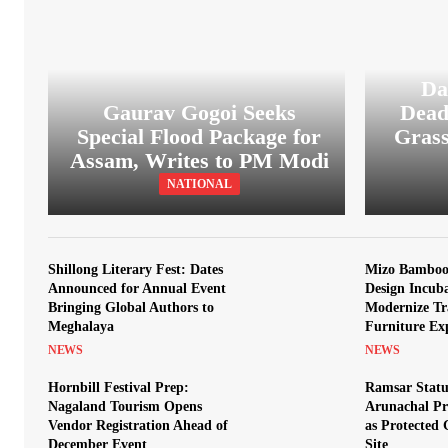
Da
Gaurav Gogoi Seeks
Dead
Special Flood Package for
Grass
Assam, Writes to PM Modi
NATIONAL
Shillong Literary Fest: Dates
Mizo Bamboo 
Announced for Annual Event
Design Incub
Bringing Global Authors to
Modernize Tr
Meghalaya
Furniture Ex
NEWS
NEWS
Hornbill Festival Prep:
Ramsar Statu
Nagaland Tourism Opens
Arunachal Pr
Vendor Registration Ahead of
as Protected
December Event
Site