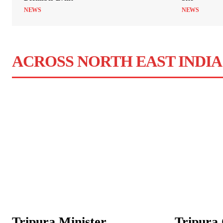
NEWS
NEWS
ACROSS NORTH EAST INDIA
Tripura Minister
Tripura