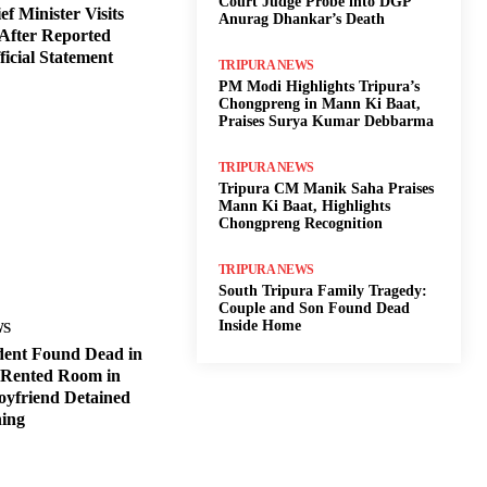
Court Judge Probe into DGP
f Minister Visits
Anurag Dhankar’s Death
After Reported
ficial Statement
TRIPURA NEWS
PM Modi Highlights Tripura’s
Chongpreng in Mann Ki Baat,
Praises Surya Kumar Debbarma
TRIPURA NEWS
Tripura CM Manik Saha Praises
Mann Ki Baat, Highlights
Chongpreng Recognition
TRIPURA NEWS
South Tripura Family Tragedy:
Couple and Son Found Dead
Inside Home
WS
dent Found Dead in
 Rented Room in
oyfriend Detained
ning