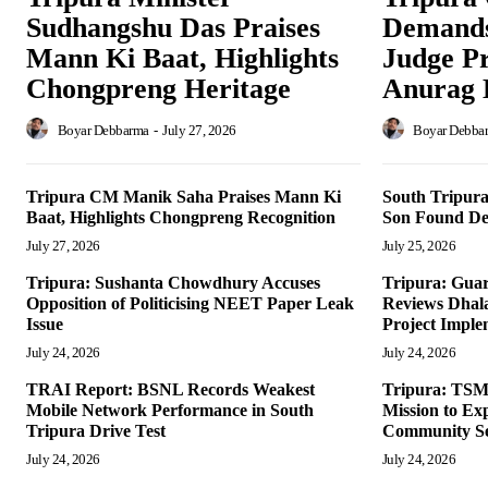
Sudhangshu Das Praises
Demands
Mann Ki Baat, Highlights
Judge P
Chongpreng Heritage
Anurag 
Boyar Debbarma
-
July 27, 2026
Boyar Debba
Tripura CM Manik Saha Praises Mann Ki
South Tripura
Baat, Highlights Chongpreng Recognition
Son Found De
July 27, 2026
July 25, 2026
Tripura: Sushanta Chowdhury Accuses
Tripura: Guar
Opposition of Politicising NEET Paper Leak
Reviews Dhala
Issue
Project Imple
July 24, 2026
July 24, 2026
TRAI Report: BSNL Records Weakest
Tripura: TSM
Mobile Network Performance in South
Mission to Ex
Tripura Drive Test
Community Se
July 24, 2026
July 24, 2026