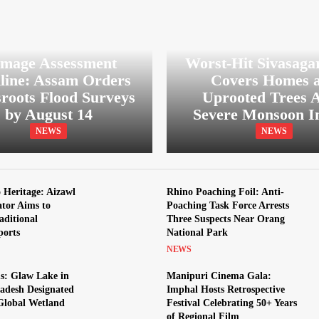
mage Assessment
Worst-Hit Sivasaga
line: Assam Orders
Covers Homes 
roots Flood Surveys
Uprooted Trees A
by August 14
Severe Monsoon I
NEWS
NEWS
Heritage: Aizawl
Rhino Poaching Foil: Anti-
ator Aims to
Poaching Task Force Arrests
aditional
Three Suspects Near Orang
ports
National Park
NEWS
s: Glaw Lake in
Manipuri Cinema Gala:
adesh Designated
Imphal Hosts Retrospective
 Global Wetland
Festival Celebrating 50+ Years
of Regional Film