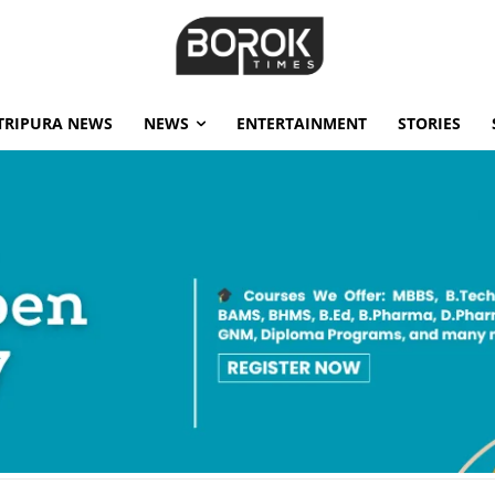
TRIPURA NEWS
NEWS
ENTERTAINMENT
STORIES