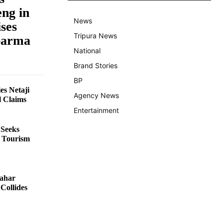
ng in
News
ses
Tripura News
barma
National
Brand Stories
BP
es Netaji
Agency News
l Claims
Entertainment
 Seeks
e Tourism
hahar
Collides