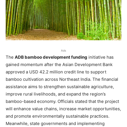
Ads
The
ADB bamboo development funding
initiative has
gained momentum after the Asian Development Bank
approved a USD 42.2 million credit line to support
bamboo cultivation across Northeast India. The financial
assistance aims to strengthen sustainable agriculture,
improve rural livelihoods, and expand the region’s
bamboo-based economy. Officials stated that the project
will enhance value chains, increase market opportunities,
and promote environmentally sustainable practices.
Meanwhile, state governments and implementing