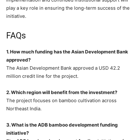
play a key role in ensuring the long-term success of the
initiative.
FAQs
1. How much funding has the Asian Development Bank
approved?
The Asian Development Bank approved a USD 42.2
million credit line for the project.
2. Which region will benefit from the investment?
The project focuses on bamboo cultivation across
Northeast India.
3. What is the ADB bamboo development funding
initiative?