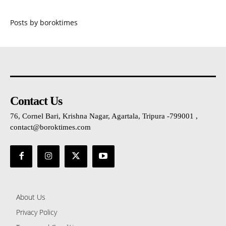
Posts by boroktimes
Contact Us
76, Cornel Bari, Krishna Nagar, Agartala, Tripura -799001 ,
contact@boroktimes.com
About Us
Privacy Policy