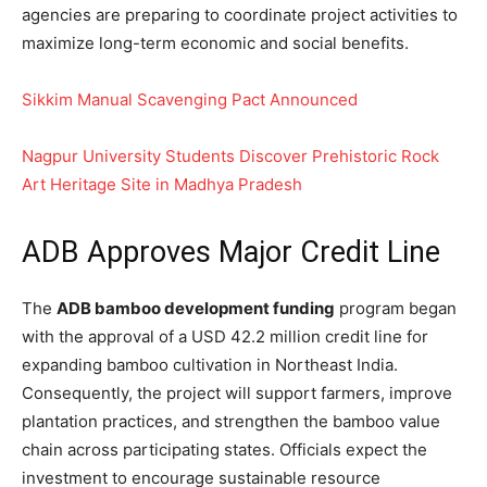
agencies are preparing to coordinate project activities to
maximize long-term economic and social benefits.
Sikkim Manual Scavenging Pact Announced
Nagpur University Students Discover Prehistoric Rock
Art Heritage Site in Madhya Pradesh
ADB Approves Major Credit Line
The
ADB bamboo development funding
program began
with the approval of a USD 42.2 million credit line for
expanding bamboo cultivation in Northeast India.
Consequently, the project will support farmers, improve
plantation practices, and strengthen the bamboo value
chain across participating states. Officials expect the
investment to encourage sustainable resource