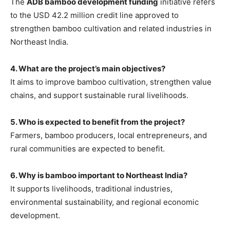
The
ADB bamboo development funding
initiative refers
to the USD 42.2 million credit line approved to
strengthen bamboo cultivation and related industries in
Northeast India.
4. What are the project’s main objectives?
It aims to improve bamboo cultivation, strengthen value
chains, and support sustainable rural livelihoods.
5. Who is expected to benefit from the project?
Farmers, bamboo producers, local entrepreneurs, and
rural communities are expected to benefit.
6. Why is bamboo important to Northeast India?
It supports livelihoods, traditional industries,
environmental sustainability, and regional economic
development.