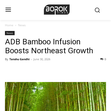
Home
News
News
ADB Bamboo Infusion
Boosts Northeast Growth
By
Tanshu Gandhi
-
June 30, 2026
0