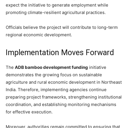
expect the initiative to generate employment while
promoting climate-resilient agricultural practices.
Officials believe the project will contribute to long-term
regional economic development.
Implementation Moves Forward
The
ADB bamboo development funding
initiative
demonstrates the growing focus on sustainable
agriculture and rural economic development in Northeast
India. Therefore, implementing agencies continue
preparing project frameworks, strengthening institutional
coordination, and establishing monitoring mechanisms
for effective execution.
Moreover, authorities remain committed to ensuring that