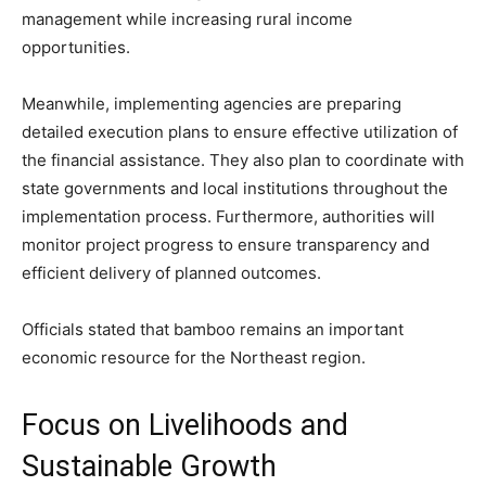
management while increasing rural income
opportunities.
Meanwhile, implementing agencies are preparing
detailed execution plans to ensure effective utilization of
the financial assistance. They also plan to coordinate with
state governments and local institutions throughout the
implementation process. Furthermore, authorities will
monitor project progress to ensure transparency and
efficient delivery of planned outcomes.
Officials stated that bamboo remains an important
economic resource for the Northeast region.
Focus on Livelihoods and
Sustainable Growth