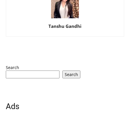
Tanshu Gandhi
Search
Search
Ads