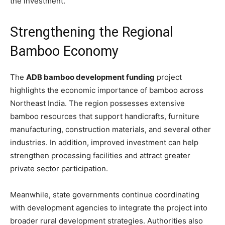
the investment.
Strengthening the Regional
Bamboo Economy
The
ADB bamboo development funding
project
highlights the economic importance of bamboo across
Northeast India. The region possesses extensive
bamboo resources that support handicrafts, furniture
manufacturing, construction materials, and several other
industries. In addition, improved investment can help
strengthen processing facilities and attract greater
private sector participation.
Meanwhile, state governments continue coordinating
with development agencies to integrate the project into
broader rural development strategies. Authorities also