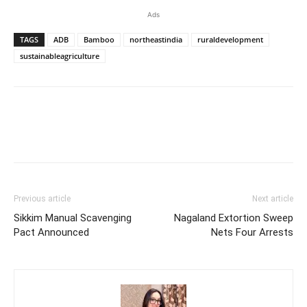
Ads
TAGS
ADB
Bamboo
northeastindia
ruraldevelopment
sustainableagriculture
Previous article
Next article
Sikkim Manual Scavenging
Nagaland Extortion Sweep
Pact Announced
Nets Four Arrests