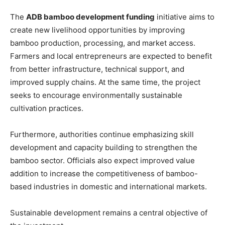
The
ADB bamboo development funding
initiative aims to
create new livelihood opportunities by improving
bamboo production, processing, and market access.
Farmers and local entrepreneurs are expected to benefit
from better infrastructure, technical support, and
improved supply chains. At the same time, the project
seeks to encourage environmentally sustainable
cultivation practices.
Furthermore, authorities continue emphasizing skill
development and capacity building to strengthen the
bamboo sector. Officials also expect improved value
addition to increase the competitiveness of bamboo-
based industries in domestic and international markets.
Sustainable development remains a central objective of