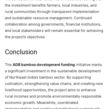
the investment benefits farmers, local industries, and
rural communities through transparent implementation
and sustainable resource management. Continued
collaboration among governments, financial institutions,
and local stakeholders will remain essential for achieving
the project’s objectives.
Conclusion
The
ADB bamboo development funding
initiative marks
a significant investment in the sustainable development
of Northeast India’s bamboo sector. By supporting
cultivation, strengthening value chains, and creating new
livelihood opportunities, the project aims to enhance
rural incomes and promote environmentally responsible
economic growth. Meanwhile, coordinated
implementation and continued institutional support will