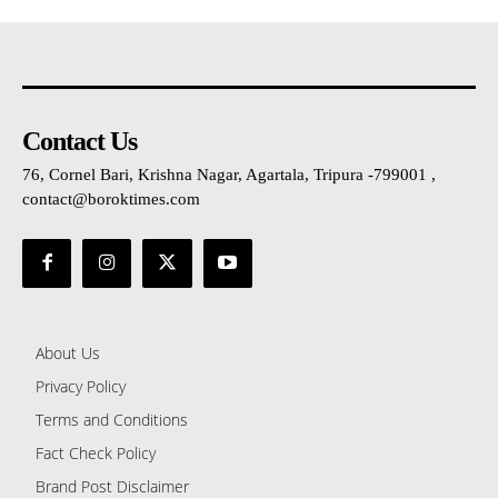
Contact Us
76, Cornel Bari, Krishna Nagar, Agartala, Tripura -799001 ,
contact@boroktimes.com
About Us
Privacy Policy
Terms and Conditions
Fact Check Policy
Brand Post Disclaimer