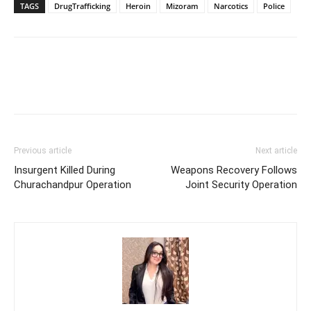
TAGS
DrugTrafficking
Heroin
Mizoram
Narcotics
Police
Previous article
Next article
Insurgent Killed During
Weapons Recovery Follows
Churachandpur Operation
Joint Security Operation