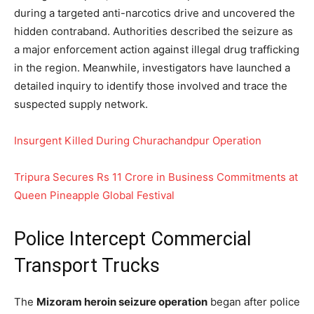
during a targeted anti-narcotics drive and uncovered the
hidden contraband. Authorities described the seizure as
a major enforcement action against illegal drug trafficking
in the region. Meanwhile, investigators have launched a
detailed inquiry to identify those involved and trace the
suspected supply network.
Insurgent Killed During Churachandpur Operation
Tripura Secures Rs 11 Crore in Business Commitments at
Queen Pineapple Global Festival
Police Intercept Commercial
Transport Trucks
The
Mizoram heroin seizure operation
began after police