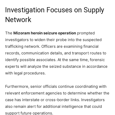
Investigation Focuses on Supply
Network
The
Mizoram heroin seizure operation
prompted
investigators to widen their probe into the suspected
trafficking network. Officers are examining financial
records, communication details, and transport routes to
identify possible associates. At the same time, forensic
experts will analyze the seized substance in accordance
with legal procedures.
Furthermore, senior officials continue coordinating with
relevant enforcement agencies to determine whether the
case has interstate or cross-border links. Investigators
also remain alert for additional intelligence that could
support future operations.