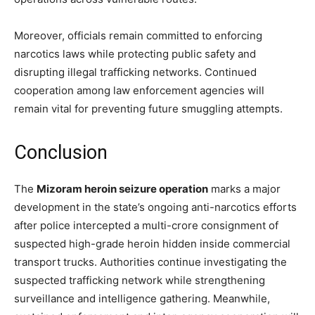
Moreover, officials remain committed to enforcing
narcotics laws while protecting public safety and
disrupting illegal trafficking networks. Continued
cooperation among law enforcement agencies will
remain vital for preventing future smuggling attempts.
Conclusion
The
Mizoram heroin seizure operation
marks a major
development in the state’s ongoing anti-narcotics efforts
after police intercepted a multi-crore consignment of
suspected high-grade heroin hidden inside commercial
transport trucks. Authorities continue investigating the
suspected trafficking network while strengthening
surveillance and intelligence gathering. Meanwhile,