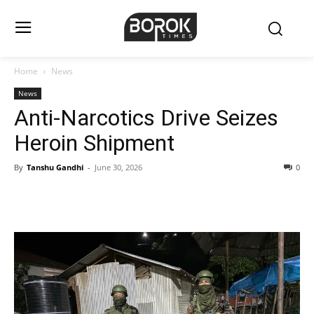
Home
News
News
Anti-Narcotics Drive Seizes
Heroin Shipment
By
Tanshu Gandhi
-
June 30, 2026
0