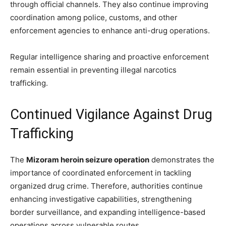
through official channels. They also continue improving
coordination among police, customs, and other
enforcement agencies to enhance anti-drug operations.
Regular intelligence sharing and proactive enforcement
remain essential in preventing illegal narcotics
trafficking.
Continued Vigilance Against Drug
Trafficking
The
Mizoram heroin seizure operation
demonstrates the
importance of coordinated enforcement in tackling
organized drug crime. Therefore, authorities continue
enhancing investigative capabilities, strengthening
border surveillance, and expanding intelligence-based
operations across vulnerable routes.