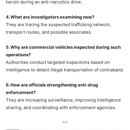
heroin during an anti-narcotics drive.
4. What are investigators examining now?
They are tracing the suspected trafficking network,
transport routes, and possible associates.
5. Why are commercial vehicles inspected during such
operations?
Authorities conduct targeted inspections based on
intelligence to detect illegal transportation of contraband.
6. How are officials strengthening anti-drug
enforcement?
They are increasing surveillance, improving intelligence
sharing, and coordinating with enforcement agencies.
Ads