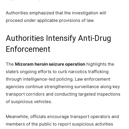
Authorities emphasized that the investigation will
proceed under applicable provisions of law.
Authorities Intensify Anti-Drug
Enforcement
The
Mizoram heroin seizure operation
highlights the
state’s ongoing efforts to curb narcotics trafficking
through intelligence-led policing. Law enforcement
agencies continue strengthening surveillance along key
transport corridors and conducting targeted inspections
of suspicious vehicles.
Meanwhile, officials encourage transport operators and
members of the public to report suspicious activities