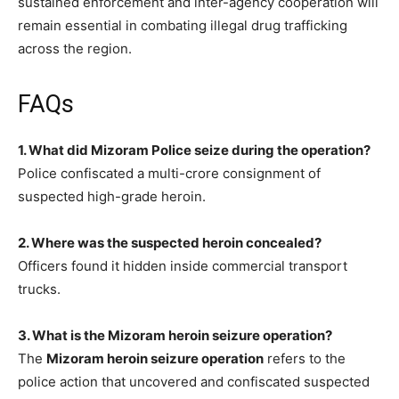
sustained enforcement and inter-agency cooperation will
remain essential in combating illegal drug trafficking
across the region.
FAQs
1. What did Mizoram Police seize during the operation?
Police confiscated a multi-crore consignment of
suspected high-grade heroin.
2. Where was the suspected heroin concealed?
Officers found it hidden inside commercial transport
trucks.
3. What is the Mizoram heroin seizure operation?
The
Mizoram heroin seizure operation
refers to the
police action that uncovered and confiscated suspected