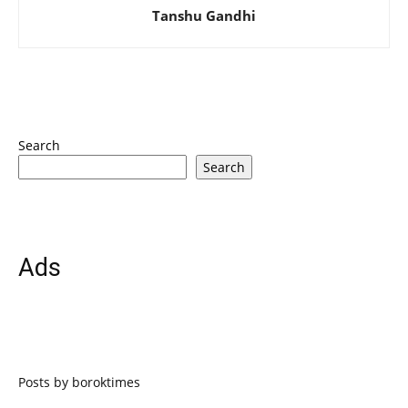
Tanshu Gandhi
Search
Search
Ads
Posts by boroktimes