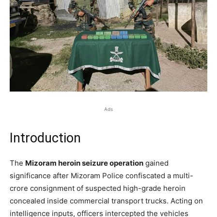
Ads
Introduction
The
Mizoram heroin seizure operation
gained
significance after Mizoram Police confiscated a multi-
crore consignment of suspected high-grade heroin
concealed inside commercial transport trucks. Acting on
intelligence inputs, officers intercepted the vehicles