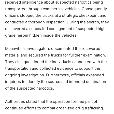
received intelligence about suspected narcotics being
transported through commercial vehicles. Consequently,
officers stopped the trucks at a strategic checkpoint and
conducted a thorough inspection. During the search, they
discovered a concealed consignment of suspected high-
grade heroin hidden inside the vehicles.
Meanwhile, investigators documented the recovered
material and secured the trucks for further examination.
They also questioned the individuals connected with the
transportation and collected evidence to support the
ongoing investigation. Furthermore, officials expanded
inquiries to identify the source and intended destination
of the suspected narcotics.
Authorities stated that the operation formed part of
continued efforts to combat organized drug trafficking.