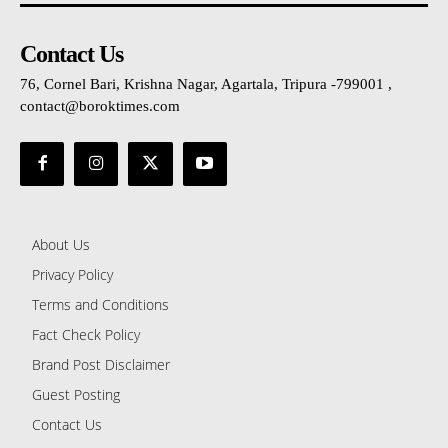
Contact Us
76, Cornel Bari, Krishna Nagar, Agartala, Tripura -799001 ,
contact@boroktimes.com
About Us
Privacy Policy
Terms and Conditions
Fact Check Policy
Brand Post Disclaimer
Guest Posting
Contact Us