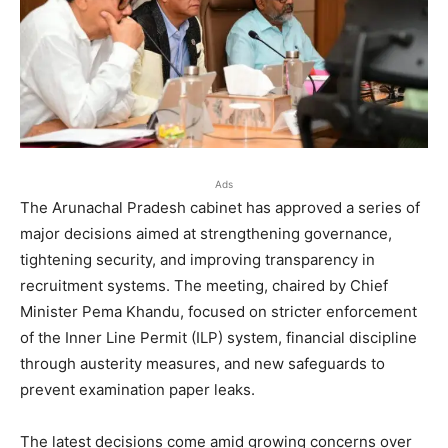
Ads
The Arunachal Pradesh cabinet has approved a series of
major decisions aimed at strengthening governance,
tightening security, and improving transparency in
recruitment systems. The meeting, chaired by Chief
Minister Pema Khandu, focused on stricter enforcement
of the Inner Line Permit (ILP) system, financial discipline
through austerity measures, and new safeguards to
prevent examination paper leaks.
The latest decisions come amid growing concerns over