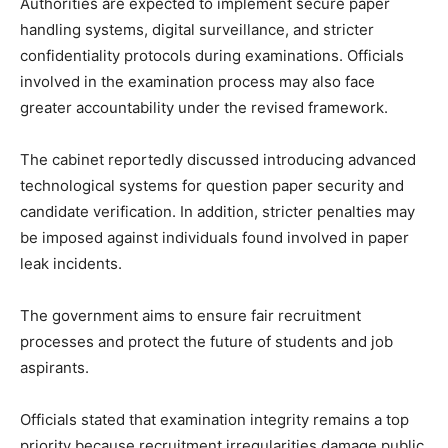
Authorities are expected to implement secure paper
handling systems, digital surveillance, and stricter
confidentiality protocols during examinations. Officials
involved in the examination process may also face
greater accountability under the revised framework.
The cabinet reportedly discussed introducing advanced
technological systems for question paper security and
candidate verification. In addition, stricter penalties may
be imposed against individuals found involved in paper
leak incidents.
The government aims to ensure fair recruitment
processes and protect the future of students and job
aspirants.
Officials stated that examination integrity remains a top
priority because recruitment irregularities damage public