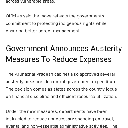
across vulnerable areas.
Officials said the move reflects the government’s
commitment to protecting indigenous rights while
ensuring better border management.
Government Announces Austerity
Measures To Reduce Expenses
The Arunachal Pradesh cabinet also approved several
austerity measures to control government expenditure.
The decision comes as states across the country focus
on financial discipline and efficient resource utilization.
Under the new measures, departments have been
instructed to reduce unnecessary spending on travel,
events, and non-essential administrative activities. The