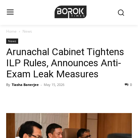
Home
News
News
Arunachal Cabinet Tightens
ILP Rules, Announces Anti-
Exam Leak Measures
By
Tiasha Banerjee
-
May 15, 2026
0