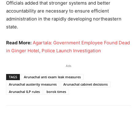
Officials added that stronger systems and better
accountability are necessary to ensure efficient
administration in the rapidly developing northeastern
state.
Read More:
Agartala: Government Employee Found Dead
in Ginger Hotel, Police Launch Investigation
Ads
TAGS
Arunachal anti exam leak measures
Arunachal austerity measures
Arunachal cabinet decisions
Arunachal ILP rules
borok times