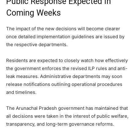
Public Response Expected In
Coming Weeks
The impact of the new decisions will become clearer
once detailed implementation guidelines are issued by
the respective departments.
Residents are expected to closely watch how effectively
the government enforces the revised ILP rules and anti-
leak measures. Administrative departments may soon
release notifications outlining operational procedures
and timelines.
The Arunachal Pradesh government has maintained that
all decisions were taken in the interest of public welfare,
transparency, and long-term governance reforms.