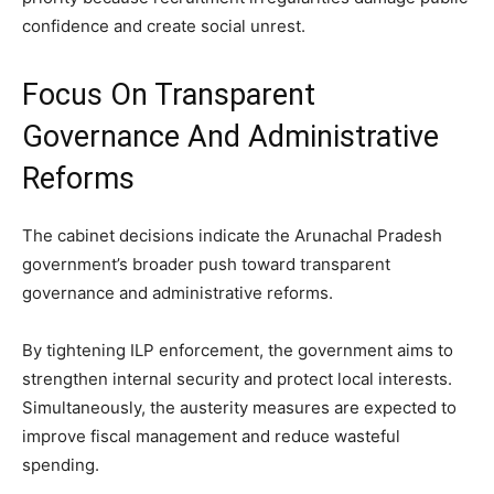
confidence and create social unrest.
Focus On Transparent
Governance And Administrative
Reforms
The cabinet decisions indicate the Arunachal Pradesh
government’s broader push toward transparent
governance and administrative reforms.
By tightening ILP enforcement, the government aims to
strengthen internal security and protect local interests.
Simultaneously, the austerity measures are expected to
improve fiscal management and reduce wasteful
spending.