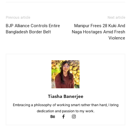
Previous article
Next article
BJP Alliance Controls Entire
Manipur Frees 28 Kuki And
Bangladesh Border Belt
Naga Hostages Amid Fresh
Violence
Tiasha Banerjee
Embracing a philosophy of working smart rather than hard, I bring
dedication and passion to my work.