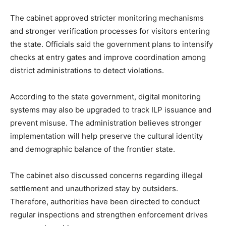
The cabinet approved stricter monitoring mechanisms
and stronger verification processes for visitors entering
the state. Officials said the government plans to intensify
checks at entry gates and improve coordination among
district administrations to detect violations.
According to the state government, digital monitoring
systems may also be upgraded to track ILP issuance and
prevent misuse. The administration believes stronger
implementation will help preserve the cultural identity
and demographic balance of the frontier state.
The cabinet also discussed concerns regarding illegal
settlement and unauthorized stay by outsiders.
Therefore, authorities have been directed to conduct
regular inspections and strengthen enforcement drives