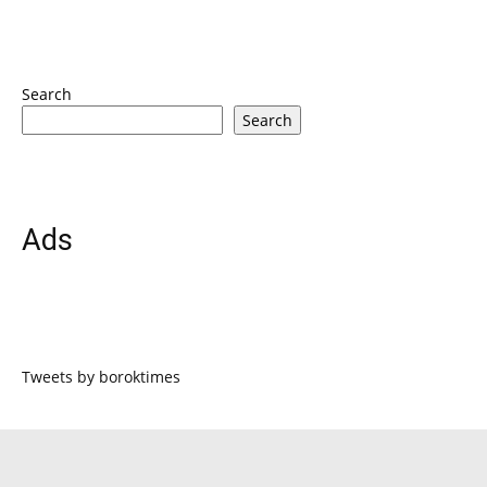
Search
Search
Ads
Tweets by boroktimes