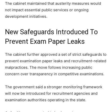
The cabinet maintained that austerity measures would
not impact essential public services or ongoing
development initiatives.
New Safeguards Introduced To
Prevent Exam Paper Leaks
The cabinet further approved a set of strict safeguards to
prevent examination paper leaks and recruitment-related
malpractices. The move follows increasing public
concern over transparency in competitive examinations.
The government said a stronger monitoring framework
will now be introduced for recruitment agencies and
examination authorities operating in the state.