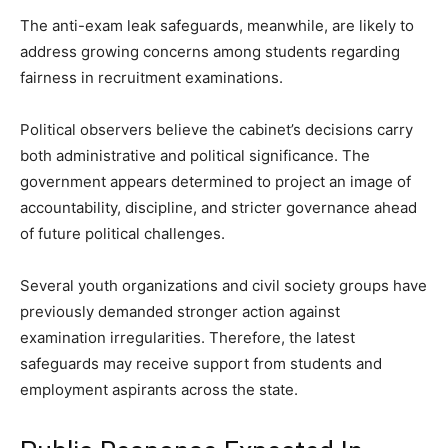
The anti-exam leak safeguards, meanwhile, are likely to
address growing concerns among students regarding
fairness in recruitment examinations.
Political observers believe the cabinet’s decisions carry
both administrative and political significance. The
government appears determined to project an image of
accountability, discipline, and stricter governance ahead
of future political challenges.
Several youth organizations and civil society groups have
previously demanded stronger action against
examination irregularities. Therefore, the latest
safeguards may receive support from students and
employment aspirants across the state.