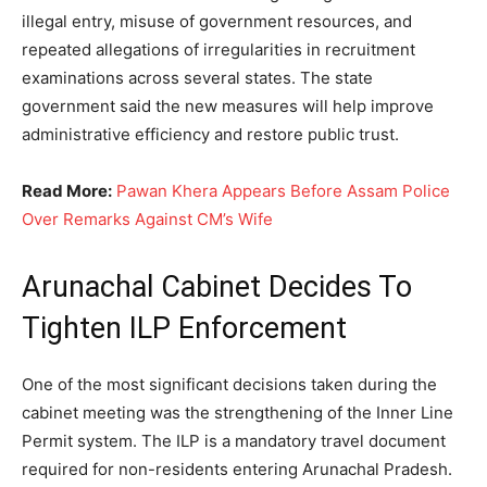
illegal entry, misuse of government resources, and
repeated allegations of irregularities in recruitment
examinations across several states. The state
government said the new measures will help improve
administrative efficiency and restore public trust.
Read More:
Pawan Khera Appears Before Assam Police
Over Remarks Against CM’s Wife
Arunachal Cabinet Decides To
Tighten ILP Enforcement
One of the most significant decisions taken during the
cabinet meeting was the strengthening of the Inner Line
Permit system. The ILP is a mandatory travel document
required for non-residents entering Arunachal Pradesh.