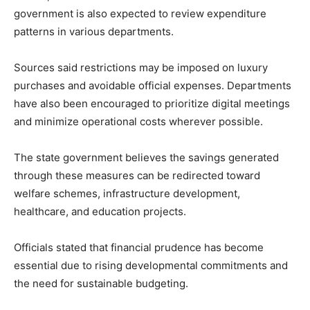
government is also expected to review expenditure
patterns in various departments.
Sources said restrictions may be imposed on luxury
purchases and avoidable official expenses. Departments
have also been encouraged to prioritize digital meetings
and minimize operational costs wherever possible.
The state government believes the savings generated
through these measures can be redirected toward
welfare schemes, infrastructure development,
healthcare, and education projects.
Officials stated that financial prudence has become
essential due to rising developmental commitments and
the need for sustainable budgeting.