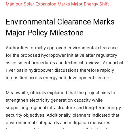
Manipur Solar Expansion Marks Major Energy Shift
Environmental Clearance Marks
Major Policy Milestone
Authorities formally approved environmental clearance
for the proposed hydropower initiative after regulatory
assessment procedures and technical reviews. Arunachal
river basin hydropower discussions therefore rapidly
intensified across energy and development sectors.
Meanwhile, officials explained that the project aims to
strengthen electricity generation capacity while
supporting regional infrastructure and long-term energy
security objectives. Additionally, planners indicated that
environmental safeguards and mitigation measures