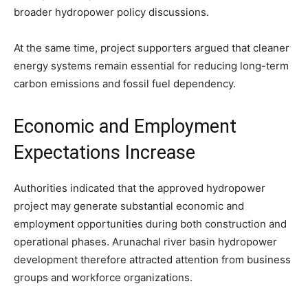
broader hydropower policy discussions.
At the same time, project supporters argued that cleaner
energy systems remain essential for reducing long-term
carbon emissions and fossil fuel dependency.
Economic and Employment
Expectations Increase
Authorities indicated that the approved hydropower
project may generate substantial economic and
employment opportunities during both construction and
operational phases. Arunachal river basin hydropower
development therefore attracted attention from business
groups and workforce organizations.