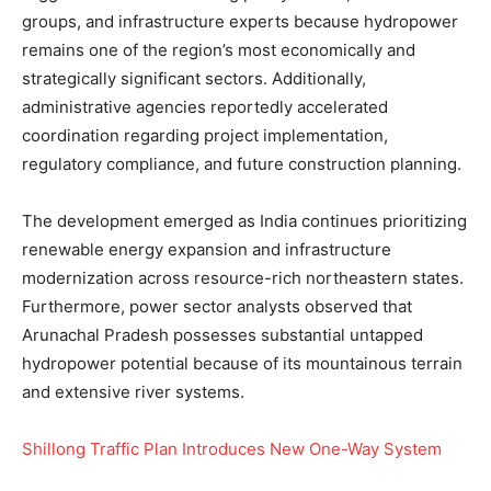
groups, and infrastructure experts because hydropower
remains one of the region’s most economically and
strategically significant sectors. Additionally,
administrative agencies reportedly accelerated
coordination regarding project implementation,
regulatory compliance, and future construction planning.
The development emerged as India continues prioritizing
renewable energy expansion and infrastructure
modernization across resource-rich northeastern states.
Furthermore, power sector analysts observed that
Arunachal Pradesh possesses substantial untapped
hydropower potential because of its mountainous terrain
and extensive river systems.
Shillong Traffic Plan Introduces New One-Way System