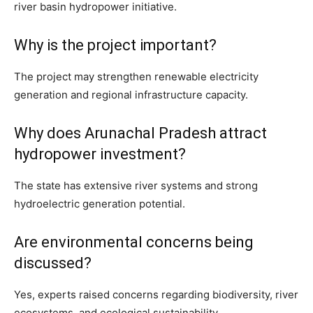
river basin hydropower initiative.
Why is the project important?
The project may strengthen renewable electricity
generation and regional infrastructure capacity.
Why does Arunachal Pradesh attract
hydropower investment?
The state has extensive river systems and strong
hydroelectric generation potential.
Are environmental concerns being
discussed?
Yes, experts raised concerns regarding biodiversity, river
ecosystems, and ecological sustainability.