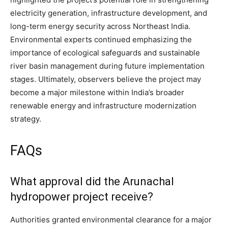
electricity generation, infrastructure development, and
long-term energy security across Northeast India.
Environmental experts continued emphasizing the
importance of ecological safeguards and sustainable
river basin management during future implementation
stages. Ultimately, observers believe the project may
become a major milestone within India’s broader
renewable energy and infrastructure modernization
strategy.
FAQs
What approval did the Arunachal
hydropower project receive?
Authorities granted environmental clearance for a major