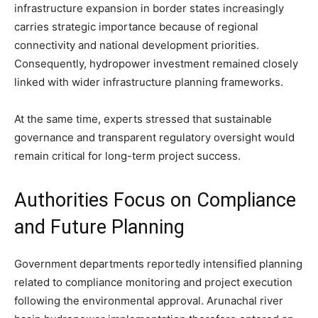
infrastructure expansion in border states increasingly
carries strategic importance because of regional
connectivity and national development priorities.
Consequently, hydropower investment remained closely
linked with wider infrastructure planning frameworks.
At the same time, experts stressed that sustainable
governance and transparent regulatory oversight would
remain critical for long-term project success.
Authorities Focus on Compliance
and Future Planning
Government departments reportedly intensified planning
related to compliance monitoring and project execution
following the environmental approval. Arunachal river