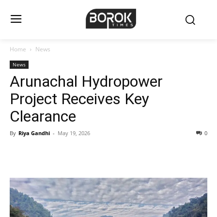
Home
News
News
Arunachal Hydropower
Project Receives Key
Clearance
By
Riya Gandhi
-
May 19, 2026
0