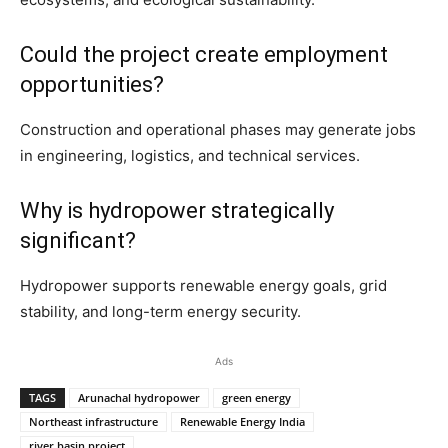
Could the project create employment
opportunities?
Construction and operational phases may generate jobs
in engineering, logistics, and technical services.
Why is hydropower strategically
significant?
Hydropower supports renewable energy goals, grid
stability, and long-term energy security.
Ads
TAGS
Arunachal hydropower
green energy
Northeast infrastructure
Renewable Energy India
river basin project