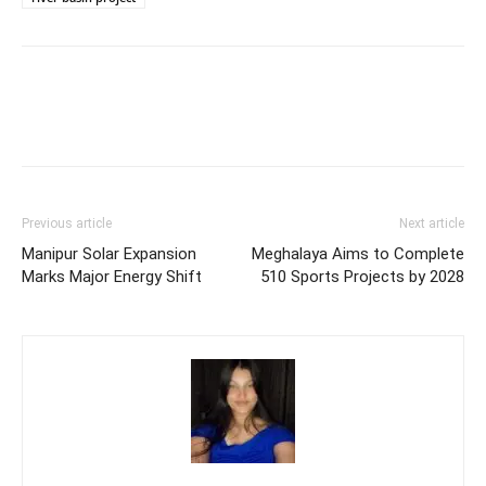
Previous article
Next article
Manipur Solar Expansion
Meghalaya Aims to Complete
Marks Major Energy Shift
510 Sports Projects by 2028