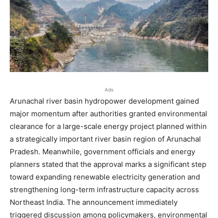
Ads
Arunachal river basin hydropower development gained
major momentum after authorities granted environmental
clearance for a large-scale energy project planned within
a strategically important river basin region of Arunachal
Pradesh. Meanwhile, government officials and energy
planners stated that the approval marks a significant step
toward expanding renewable electricity generation and
strengthening long-term infrastructure capacity across
Northeast India. The announcement immediately
triggered discussion among policymakers, environmental