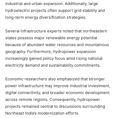
industrial and urban expansion. Additionally, large
hydroelectric projects often support grid stability and
long-term energy diversification strategies.
Several infrastructure experts noted that northeastern
states possess major renewable energy potential
because of abundant water resources and mountainous
geography. Furthermore, hydropower expansion
increasingly gained policy focus amid rising national
electricity demand and sustainability commitments.
Economic researchers also emphasized that stronger
power infrastructure may improve industrial investment,
digital connectivity, and broader economic development
across remote regions. Consequently, hydropower
projects remained central to discussions surrounding
Northeast India’s modernization efforts.