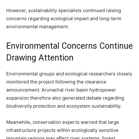
However, sustainability specialists continued raising
concerns regarding ecological impact and long-term
environmental management.
Environmental Concerns Continue
Drawing Attention
Environmental groups and ecological researchers closely
monitored the project following the clearance
announcement. Arunachal river basin hydropower
expansion therefore also generated debate regarding
biodiversity protection and ecosystem sustainability.
Meanwhile, conservation experts warned that large
infrastructure projects within ecologically sensitive
mountain regions may affect river systems, forest