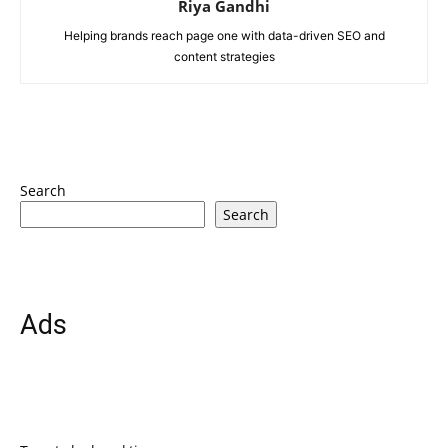
Riya Gandhi
Helping brands reach page one with data-driven SEO and
content strategies
Search
Search
Ads