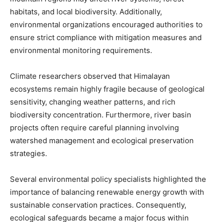
habitats, and local biodiversity. Additionally,
environmental organizations encouraged authorities to
ensure strict compliance with mitigation measures and
environmental monitoring requirements.
Climate researchers observed that Himalayan
ecosystems remain highly fragile because of geological
sensitivity, changing weather patterns, and rich
biodiversity concentration. Furthermore, river basin
projects often require careful planning involving
watershed management and ecological preservation
strategies.
Several environmental policy specialists highlighted the
importance of balancing renewable energy growth with
sustainable conservation practices. Consequently,
ecological safeguards became a major focus within