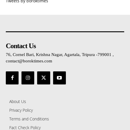
Tweets by boroktimes
Contact Us
76, Cornel Bari, Krishna Nagar, Agartala, Tripura -799001 ,
contact@boroktimes.com
About Us
Privacy Policy
Terms and Conditions
Fact Check Policy