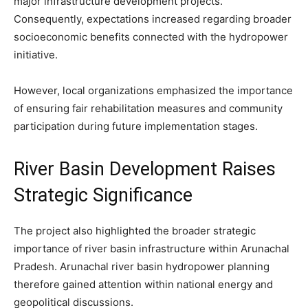
major infrastructure development projects.
Consequently, expectations increased regarding broader
socioeconomic benefits connected with the hydropower
initiative.
However, local organizations emphasized the importance
of ensuring fair rehabilitation measures and community
participation during future implementation stages.
River Basin Development Raises
Strategic Significance
The project also highlighted the broader strategic
importance of river basin infrastructure within Arunachal
Pradesh. Arunachal river basin hydropower planning
therefore gained attention within national energy and
geopolitical discussions.