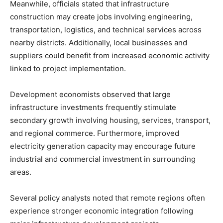
Meanwhile, officials stated that infrastructure
construction may create jobs involving engineering,
transportation, logistics, and technical services across
nearby districts. Additionally, local businesses and
suppliers could benefit from increased economic activity
linked to project implementation.
Development economists observed that large
infrastructure investments frequently stimulate
secondary growth involving housing, services, transport,
and regional commerce. Furthermore, improved
electricity generation capacity may encourage future
industrial and commercial investment in surrounding
areas.
Several policy analysts noted that remote regions often
experience stronger economic integration following