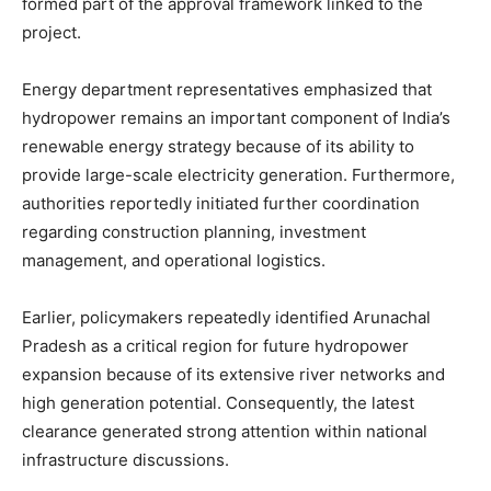
formed part of the approval framework linked to the
project.
Energy department representatives emphasized that
hydropower remains an important component of India’s
renewable energy strategy because of its ability to
provide large-scale electricity generation. Furthermore,
authorities reportedly initiated further coordination
regarding construction planning, investment
management, and operational logistics.
Earlier, policymakers repeatedly identified Arunachal
Pradesh as a critical region for future hydropower
expansion because of its extensive river networks and
high generation potential. Consequently, the latest
clearance generated strong attention within national
infrastructure discussions.