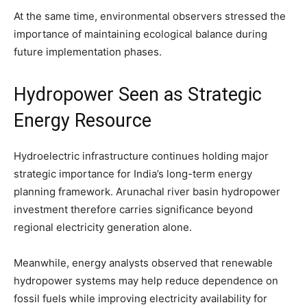
At the same time, environmental observers stressed the
importance of maintaining ecological balance during
future implementation phases.
Hydropower Seen as Strategic
Energy Resource
Hydroelectric infrastructure continues holding major
strategic importance for India’s long-term energy
planning framework. Arunachal river basin hydropower
investment therefore carries significance beyond
regional electricity generation alone.
Meanwhile, energy analysts observed that renewable
hydropower systems may help reduce dependence on
fossil fuels while improving electricity availability for