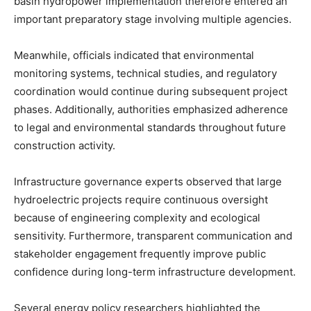
basin hydropower implementation therefore entered an
important preparatory stage involving multiple agencies.
Meanwhile, officials indicated that environmental
monitoring systems, technical studies, and regulatory
coordination would continue during subsequent project
phases. Additionally, authorities emphasized adherence
to legal and environmental standards throughout future
construction activity.
Infrastructure governance experts observed that large
hydroelectric projects require continuous oversight
because of engineering complexity and ecological
sensitivity. Furthermore, transparent communication and
stakeholder engagement frequently improve public
confidence during long-term infrastructure development.
Several energy policy researchers highlighted the