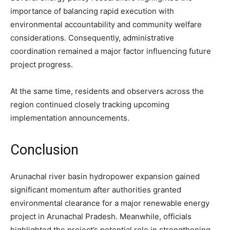
importance of balancing rapid execution with
environmental accountability and community welfare
considerations. Consequently, administrative
coordination remained a major factor influencing future
project progress.
At the same time, residents and observers across the
region continued closely tracking upcoming
implementation announcements.
Conclusion
Arunachal river basin hydropower expansion gained
significant momentum after authorities granted
environmental clearance for a major renewable energy
project in Arunachal Pradesh. Meanwhile, officials
highlighted the project’s potential role in strengthening