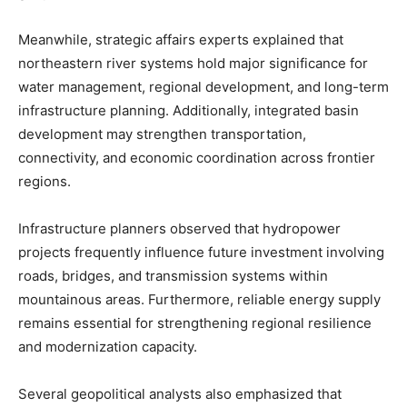
Meanwhile, strategic affairs experts explained that
northeastern river systems hold major significance for
water management, regional development, and long-term
infrastructure planning. Additionally, integrated basin
development may strengthen transportation,
connectivity, and economic coordination across frontier
regions.
Infrastructure planners observed that hydropower
projects frequently influence future investment involving
roads, bridges, and transmission systems within
mountainous areas. Furthermore, reliable energy supply
remains essential for strengthening regional resilience
and modernization capacity.
Several geopolitical analysts also emphasized that