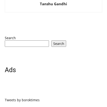
Tanshu Gandhi
Search
Search
Ads
Tweets by boroktimes