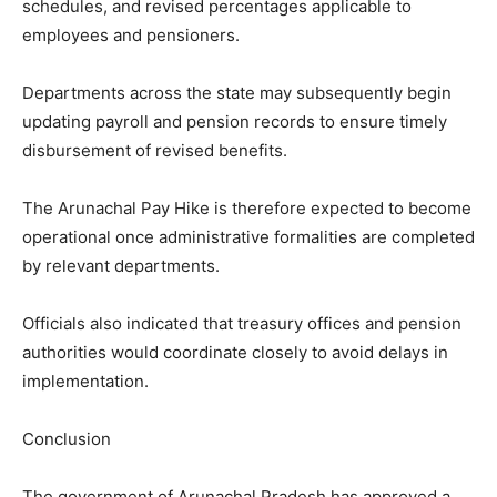
schedules, and revised percentages applicable to
employees and pensioners.
Departments across the state may subsequently begin
updating payroll and pension records to ensure timely
disbursement of revised benefits.
The Arunachal Pay Hike is therefore expected to become
operational once administrative formalities are completed
by relevant departments.
Officials also indicated that treasury offices and pension
authorities would coordinate closely to avoid delays in
implementation.
Conclusion
The government of Arunachal Pradesh has approved a