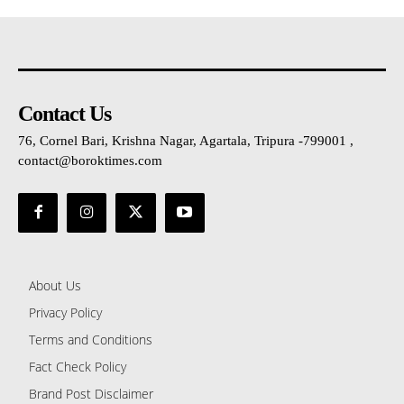
Contact Us
76, Cornel Bari, Krishna Nagar, Agartala, Tripura -799001 ,
contact@boroktimes.com
About Us
Privacy Policy
Terms and Conditions
Fact Check Policy
Brand Post Disclaimer