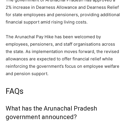
2% increase in Dearness Allowance and Dearness Relief
for state employees and pensioners, providing additional
financial support amid rising living costs.
The Arunachal Pay Hike has been welcomed by
employees, pensioners, and staff organisations across
the state. As implementation moves forward, the revised
allowances are expected to offer financial relief while
reinforcing the government’s focus on employee welfare
and pension support.
FAQs
What has the Arunachal Pradesh
government announced?