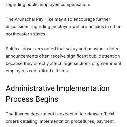
regarding public employee compensation.
The Arunachal Pay Hike may also encourage further
discussions regarding employee welfare policies in other
northeastern states.
Political observers noted that salary and pension-related
announcements often receive significant public attention
because they directly affect large sections of government
employees and retired citizens.
Administrative Implementation
Process Begins
The finance department is expected to release official
orders detailing implementation procedures, payment