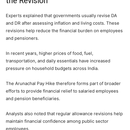
the Revision
Experts explained that governments usually revise DA
and DR after assessing inflation and living costs. These
revisions help reduce the financial burden on employees
and pensioners.
In recent years, higher prices of food, fuel,
transportation, and daily essentials have increased
pressure on household budgets across India.
The Arunachal Pay Hike therefore forms part of broader
efforts to provide financial relief to salaried employees
and pension beneficiaries.
Analysts also noted that regular allowance revisions help
maintain financial confidence among public sector
employees.