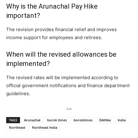
Why is the Arunachal Pay Hike
important?
The revision provides financial relief and improves
income support for employees and retirees.
When will the revised allowances be
implemented?
The revised rates will be implemented according to
official government notifications and finance department
guidelines.
Ads
TAGS
Arunachal
borok times
boroktimes
DAHike
India
Northeast
Northeast India