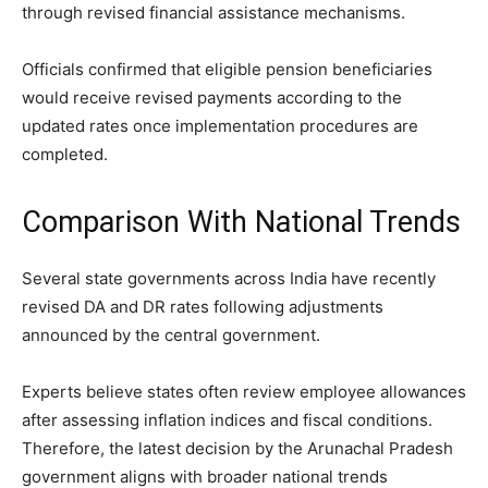
through revised financial assistance mechanisms.
Officials confirmed that eligible pension beneficiaries
would receive revised payments according to the
updated rates once implementation procedures are
completed.
Comparison With National Trends
Several state governments across India have recently
revised DA and DR rates following adjustments
announced by the central government.
Experts believe states often review employee allowances
after assessing inflation indices and fiscal conditions.
Therefore, the latest decision by the Arunachal Pradesh
government aligns with broader national trends