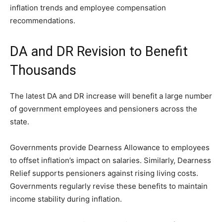
inflation trends and employee compensation
recommendations.
DA and DR Revision to Benefit
Thousands
The latest DA and DR increase will benefit a large number
of government employees and pensioners across the
state.
Governments provide Dearness Allowance to employees
to offset inflation’s impact on salaries. Similarly, Dearness
Relief supports pensioners against rising living costs.
Governments regularly revise these benefits to maintain
income stability during inflation.