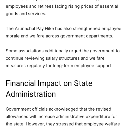
employees and retirees facing rising prices of essential
goods and services.
The Arunachal Pay Hike has also strengthened employee
morale and welfare across government departments.
Some associations additionally urged the government to
continue reviewing salary structures and welfare
measures regularly for long-term employee support.
Financial Impact on State
Administration
Government officials acknowledged that the revised
allowances will increase administrative expenditure for
the state. However, they stressed that employee welfare