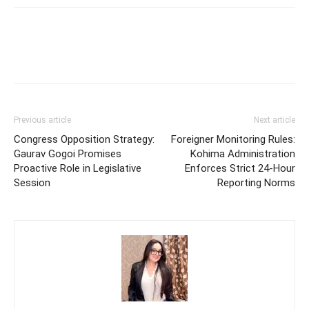
Previous article
Next article
Congress Opposition Strategy:
Foreigner Monitoring Rules:
Gaurav Gogoi Promises
Kohima Administration
Proactive Role in Legislative
Enforces Strict 24-Hour
Session
Reporting Norms