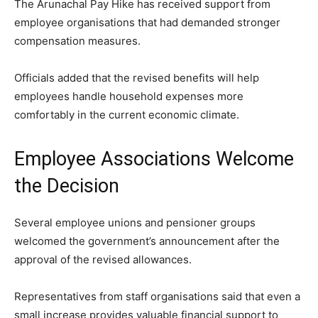
The Arunachal Pay Hike has received support from
employee organisations that had demanded stronger
compensation measures.
Officials added that the revised benefits will help
employees handle household expenses more
comfortably in the current economic climate.
Employee Associations Welcome
the Decision
Several employee unions and pensioner groups
welcomed the government’s announcement after the
approval of the revised allowances.
Representatives from staff organisations said that even a
small increase provides valuable financial support to