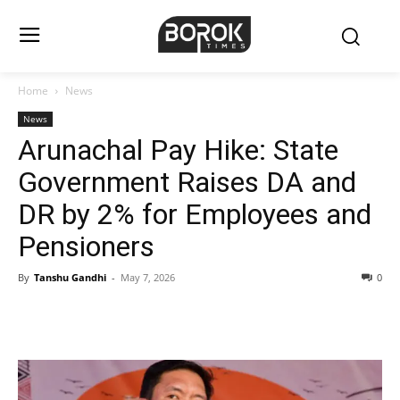
Home
News
News
Arunachal Pay Hike: State
Government Raises DA and
DR by 2% for Employees and
Pensioners
By
Tanshu Gandhi
-
May 7, 2026
0