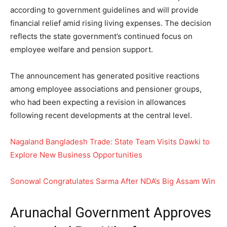
according to government guidelines and will provide
financial relief amid rising living expenses. The decision
reflects the state government’s continued focus on
employee welfare and pension support.
The announcement has generated positive reactions
among employee associations and pensioner groups,
who had been expecting a revision in allowances
following recent developments at the central level.
Nagaland Bangladesh Trade: State Team Visits Dawki to
Explore New Business Opportunities
Sonow
al Congratulates Sarma After N
DA’s Big Assam Win
Arunachal Government Approves