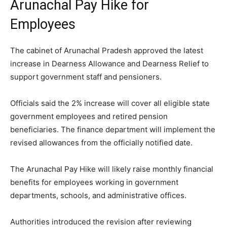
Arunachal Pay Hike for
Employees
The cabinet of Arunachal Pradesh approved the latest
increase in Dearness Allowance and Dearness Relief to
support government staff and pensioners.
Officials said the 2% increase will cover all eligible state
government employees and retired pension
beneficiaries. The finance department will implement the
revised allowances from the officially notified date.
The Arunachal Pay Hike will likely raise monthly financial
benefits for employees working in government
departments, schools, and administrative offices.
Authorities introduced the revision after reviewing