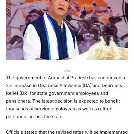
Ads
The government of Arunachal Pradesh has announced a
2% increase in Dearness Allowance (DA) and Dearness
Relief (DR) for state government employees and
pensioners. The latest decision is expected to benefit
thousands of serving employees as well as retired
personnel across the state.
Officials stated that the revised rates will be implemented