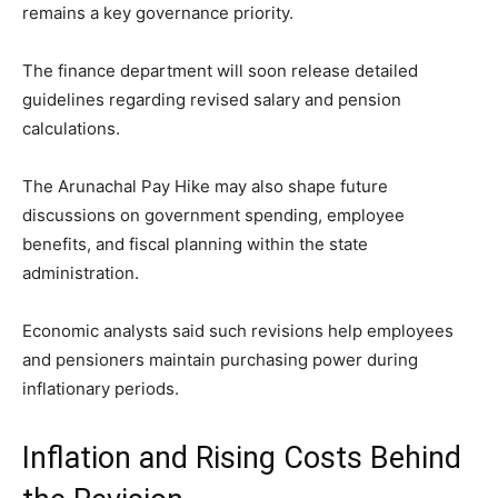
remains a key governance priority.
The finance department will soon release detailed
guidelines regarding revised salary and pension
calculations.
The Arunachal Pay Hike may also shape future
discussions on government spending, employee
benefits, and fiscal planning within the state
administration.
Economic analysts said such revisions help employees
and pensioners maintain purchasing power during
inflationary periods.
Inflation and Rising Costs Behind