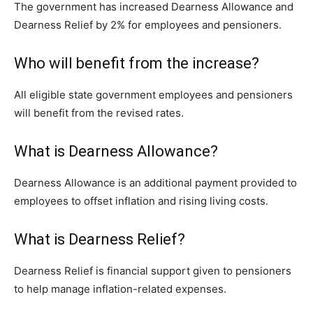
The government has increased Dearness Allowance and
Dearness Relief by 2% for employees and pensioners.
Who will benefit from the increase?
All eligible state government employees and pensioners
will benefit from the revised rates.
What is Dearness Allowance?
Dearness Allowance is an additional payment provided to
employees to offset inflation and rising living costs.
What is Dearness Relief?
Dearness Relief is financial support given to pensioners
to help manage inflation-related expenses.