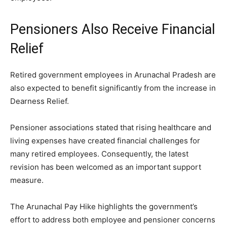
Pensioners Also Receive Financial
Relief
Retired government employees in Arunachal Pradesh are
also expected to benefit significantly from the increase in
Dearness Relief.
Pensioner associations stated that rising healthcare and
living expenses have created financial challenges for
many retired employees. Consequently, the latest
revision has been welcomed as an important support
measure.
The Arunachal Pay Hike highlights the government’s
effort to address both employee and pensioner concerns