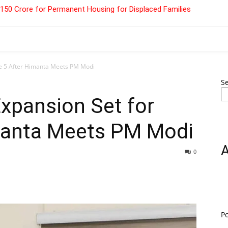
 ₹150 Crore for Permanent Housing for Displaced Families
ne 5 After Himanta Meets PM Modi
S
xpansion Set for
manta Meets PM Modi
0
P