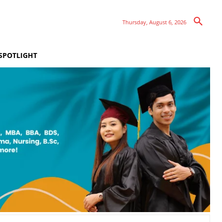
Thursday, August 6, 2026
SPOTLIGHT