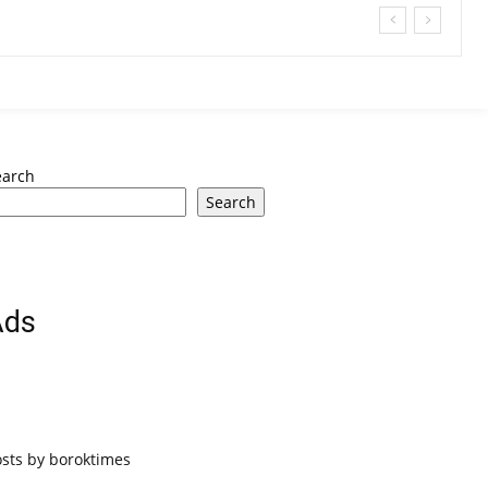
earch
Search
Ads
osts by boroktimes