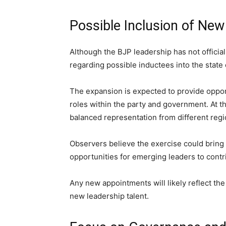
Possible Inclusion of Ne
Although the BJP leadership has not offici
regarding possible inductees into the state 
The expansion is expected to provide oppor
roles within the party and government. At 
balanced representation from different re
Observers believe the exercise could bring 
opportunities for emerging leaders to cont
Any new appointments will likely reflect th
new leadership talent.