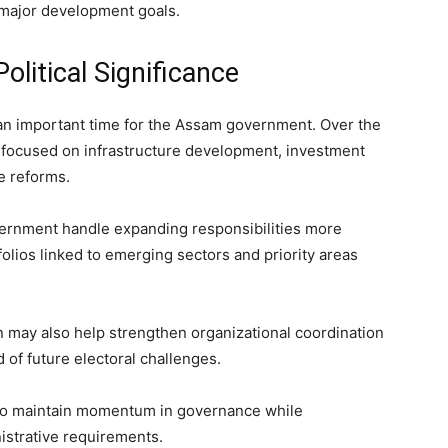
major development goals.
olitical Significance
n important time for the Assam government. Over the
s focused on infrastructure development, investment
e reforms.
overnment handle expanding responsibilities more
olios linked to emerging sectors and priority areas
on may also help strengthen organizational coordination
f future electoral challenges.
 to maintain momentum in governance while
istrative requirements.