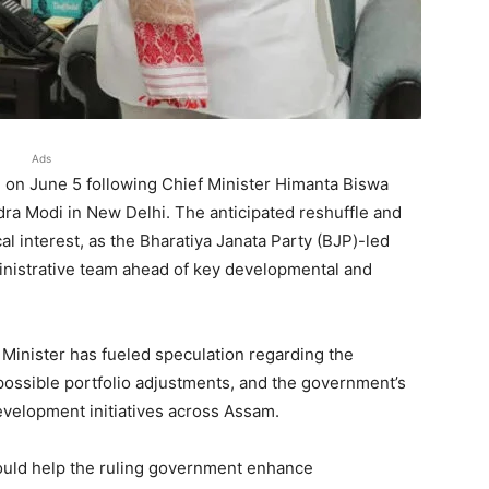
Ads
n on June 5 following Chief Minister Himanta Biswa
ra Modi in New Delhi. The anticipated reshuffle and
al interest, as the Bharatiya Janata Party (BJP)-led
inistrative team ahead of key developmental and
inister has fueled speculation regarding the
 possible portfolio adjustments, and the government’s
evelopment initiatives across Assam.
could help the ruling government enhance