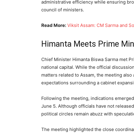
administrative efficiency while ensuring br
council of ministers.
Read More:
Viksit Assam: CM Sarma and S
Himanta Meets Prime Mini
Chief Minister Himanta Biswa Sarma met Pri
national capital. While the official discuss
matters related to Assam, the meeting also 
expectations surrounding a cabinet expansi
Following the meeting, indications emerged
June 5. Although officials have not released
political circles remain abuzz with speculati
The meeting highlighted the close coordina