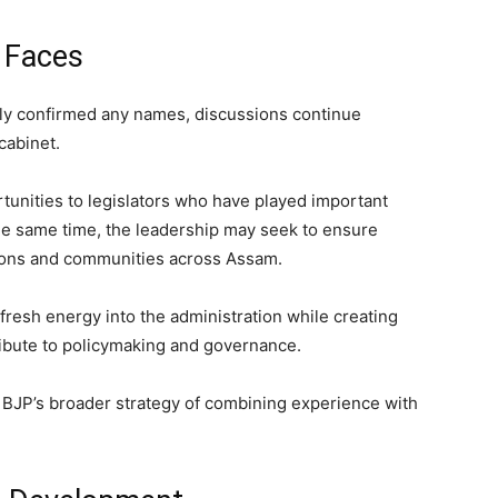
w Faces
ally confirmed any names, discussions continue
cabinet.
tunities to legislators who have played important
the same time, the leadership may seek to ensure
gions and communities across Assam.
fresh energy into the administration while creating
ribute to policymaking and governance.
e BJP’s broader strategy of combining experience with