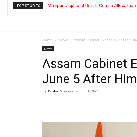
Manipur Displaced Relief: Centre Allocates
TOP STORIES
Home
News
Assam Cabinet Expansion Set for Ju
News
Assam Cabinet E
June 5 After Hi
By
Tiasha Banerjee
-
June 1, 2026