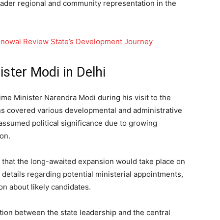
oader regional and community representation in the
onowal Review State’s Development Journey
ster Modi in Delhi
me Minister Narendra Modi during his visit to the
ions covered various developmental and administrative
assumed political significance due to growing
on.
 that the long-awaited expansion would take place on
 details regarding potential ministerial appointments,
on about likely candidates.
tion between the state leadership and the central