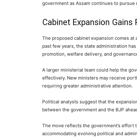
government as Assam continues to pursue 
Cabinet Expansion Gains P
The proposed cabinet expansion comes at a
past few years, the state administration ha
promotion, welfare delivery, and governanc
A larger ministerial team could help the g
effectively. New ministers may receive portf
requiring greater administrative attention.
Political analysts suggest that the expansi
between the government and the BJP ahead o
The move reflects the government’s effort
accommodating evolving political and admin