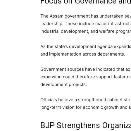
Focus on Governance an
The Assam government has undertaken severa
leadership. These include major infrastruct
industrial development, and welfare progr
As the state’s development agenda expands,
and implementation across departments.
Government sources have indicated that admi
expansion could therefore support faster d
development projects.
Officials believe a strengthened cabinet st
long-term vision for economic growth and s
BJP Strengthens Organiza