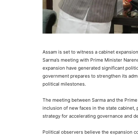
Assam is set to witness a cabinet expansio
Sarma’s meeting with Prime Minister Narend
expansion have generated significant politic
government prepares to strengthen its adm
political milestones.
The meeting between Sarma and the Prime M
inclusion of new faces in the state cabinet,
strategy for accelerating governance and d
Political observers believe the expansion 