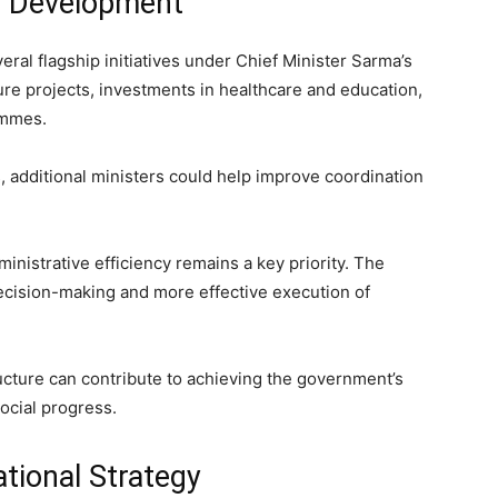
d Development
l flagship initiatives under Chief Minister Sarma’s
ure projects, investments in healthcare and education,
ammes.
 additional ministers could help improve coordination
nistrative efficiency remains a key priority. The
ecision-making and more effective execution of
ructure can contribute to achieving the government’s
ocial progress.
tional Strategy