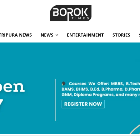
TRIPURA NEWS
NEWS
ENTERTAINMENT
STORIES