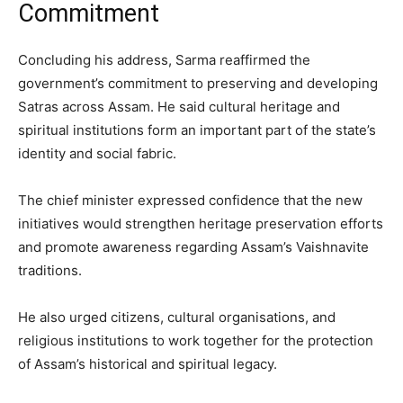
Commitment
Concluding his address, Sarma reaffirmed the
government’s commitment to preserving and developing
Satras across Assam. He said cultural heritage and
spiritual institutions form an important part of the state’s
identity and social fabric.
The chief minister expressed confidence that the new
initiatives would strengthen heritage preservation efforts
and promote awareness regarding Assam’s Vaishnavite
traditions.
He also urged citizens, cultural organisations, and
religious institutions to work together for the protection
of Assam’s historical and spiritual legacy.