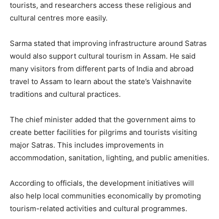
tourists, and researchers access these religious and
cultural centres more easily.
Sarma stated that improving infrastructure around Satras
would also support cultural tourism in Assam. He said
many visitors from different parts of India and abroad
travel to Assam to learn about the state’s Vaishnavite
traditions and cultural practices.
The chief minister added that the government aims to
create better facilities for pilgrims and tourists visiting
major Satras. This includes improvements in
accommodation, sanitation, lighting, and public amenities.
According to officials, the development initiatives will
also help local communities economically by promoting
tourism-related activities and cultural programmes.