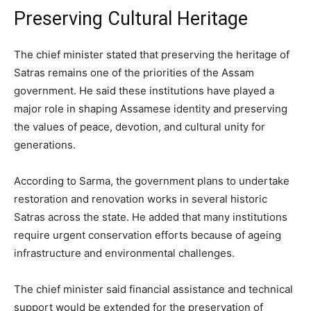
Preserving Cultural Heritage
The chief minister stated that preserving the heritage of
Satras remains one of the priorities of the Assam
government. He said these institutions have played a
major role in shaping Assamese identity and preserving
the values of peace, devotion, and cultural unity for
generations.
According to Sarma, the government plans to undertake
restoration and renovation works in several historic
Satras across the state. He added that many institutions
require urgent conservation efforts because of ageing
infrastructure and environmental challenges.
The chief minister said financial assistance and technical
support would be extended for the preservation of