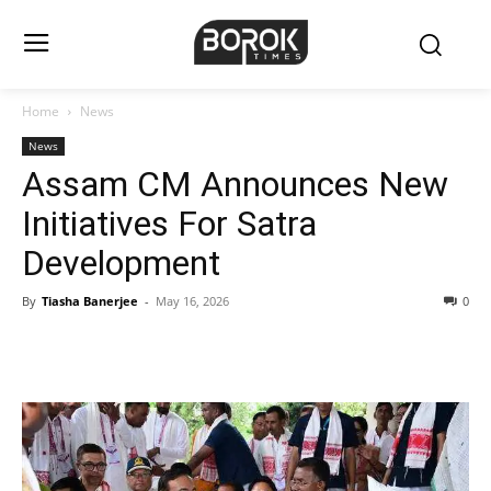
Home
News
News
Assam CM Announces New
Initiatives For Satra
Development
By
Tiasha Banerjee
-
May 16, 2026
0