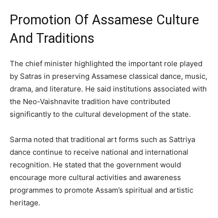
Promotion Of Assamese Culture
And Traditions
The chief minister highlighted the important role played
by Satras in preserving Assamese classical dance, music,
drama, and literature. He said institutions associated with
the Neo-Vaishnavite tradition have contributed
significantly to the cultural development of the state.
Sarma noted that traditional art forms such as Sattriya
dance continue to receive national and international
recognition. He stated that the government would
encourage more cultural activities and awareness
programmes to promote Assam’s spiritual and artistic
heritage.