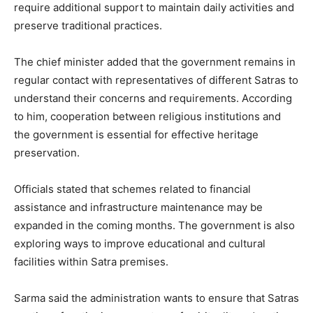
require additional support to maintain daily activities and
preserve traditional practices.
The chief minister added that the government remains in
regular contact with representatives of different Satras to
understand their concerns and requirements. According
to him, cooperation between religious institutions and
the government is essential for effective heritage
preservation.
Officials stated that schemes related to financial
assistance and infrastructure maintenance may be
expanded in the coming months. The government is also
exploring ways to improve educational and cultural
facilities within Satra premises.
Sarma said the administration wants to ensure that Satras