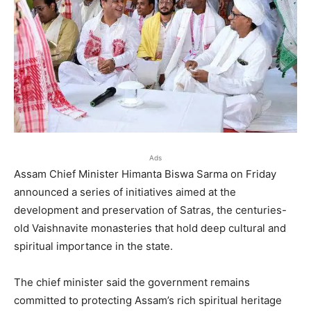
Ads
Assam Chief Minister Himanta Biswa Sarma on Friday
announced a series of initiatives aimed at the
development and preservation of Satras, the centuries-
old Vaishnavite monasteries that hold deep cultural and
spiritual importance in the state.
The chief minister said the government remains
committed to protecting Assam’s rich spiritual heritage