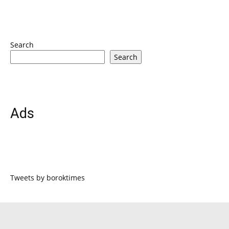
Search
Search
Ads
Tweets by boroktimes