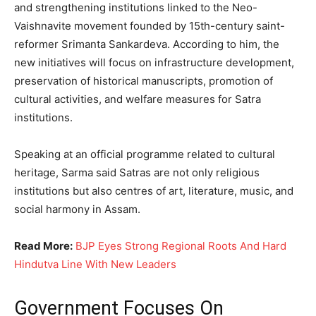
and strengthening institutions linked to the Neo-
Vaishnavite movement founded by 15th-century saint-
reformer Srimanta Sankardeva. According to him, the
new initiatives will focus on infrastructure development,
preservation of historical manuscripts, promotion of
cultural activities, and welfare measures for Satra
institutions.
Speaking at an official programme related to cultural
heritage, Sarma said Satras are not only religious
institutions but also centres of art, literature, music, and
social harmony in Assam.
Read More:
BJP Eyes Strong Regional Roots And Hard
Hindutva Line With New Leaders
Government Focuses On