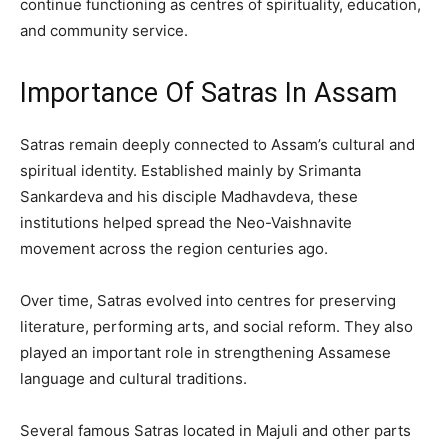
continue functioning as centres of spirituality, education,
and community service.
Importance Of Satras In Assam
Satras remain deeply connected to Assam’s cultural and
spiritual identity. Established mainly by Srimanta
Sankardeva and his disciple Madhavdeva, these
institutions helped spread the Neo-Vaishnavite
movement across the region centuries ago.
Over time, Satras evolved into centres for preserving
literature, performing arts, and social reform. They also
played an important role in strengthening Assamese
language and cultural traditions.
Several famous Satras located in Majuli and other parts