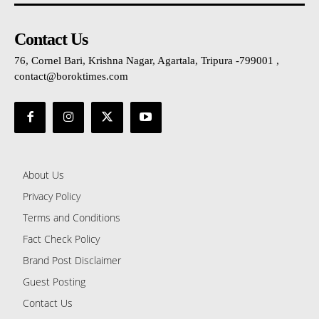
Contact Us
76, Cornel Bari, Krishna Nagar, Agartala, Tripura -799001 ,
contact@boroktimes.com
About Us
Privacy Policy
Terms and Conditions
Fact Check Policy
Brand Post Disclaimer
Guest Posting
Contact Us