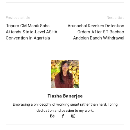
Previous article
Next article
Tripura CM Manik Saha
Arunachal Revokes Detention
Attends State-Level ASHA
Orders After ST Bachao
Convention In Agartala
Andolan Bandh Withdrawal
Tiasha Banerjee
Embracing a philosophy of working smart rather than hard, I bring
dedication and passion to my work.