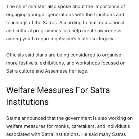
The chief minister also spoke about the importance of
engaging younger generations with the traditions and
teachings of the Satras. According to him, educational
and cultural programmes can help create awareness
among youth regarding Assam’s historical legacy.
Officials said plans are being considered to organise
more festivals, exhibitions, and workshops focused on
Satra culture and Assamese heritage.
Welfare Measures For Satra
Institutions
Sarma announced that the government is also working on
welfare measures for monks, caretakers, and individuals
associated with Satra institutions. He said many Satras