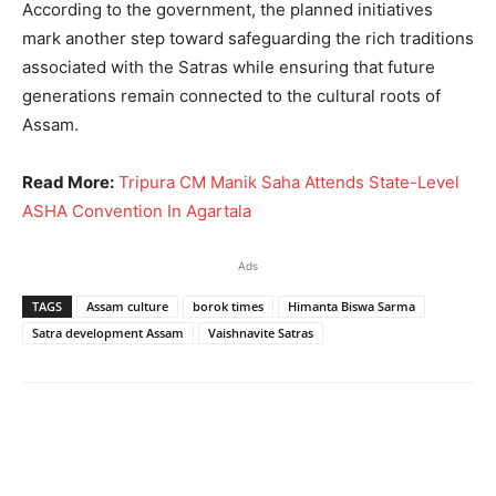
According to the government, the planned initiatives
mark another step toward safeguarding the rich traditions
associated with the Satras while ensuring that future
generations remain connected to the cultural roots of
Assam.
Read More:
Tripura CM Manik Saha Attends State-Level
ASHA Convention In Agartala
Ads
TAGS
Assam culture
borok times
Himanta Biswa Sarma
Satra development Assam
Vaishnavite Satras