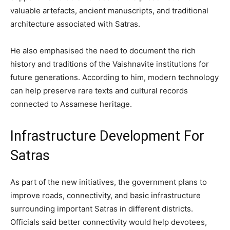
valuable artefacts, ancient manuscripts, and traditional
architecture associated with Satras.
He also emphasised the need to document the rich
history and traditions of the Vaishnavite institutions for
future generations. According to him, modern technology
can help preserve rare texts and cultural records
connected to Assamese heritage.
Infrastructure Development For
Satras
As part of the new initiatives, the government plans to
improve roads, connectivity, and basic infrastructure
surrounding important Satras in different districts.
Officials said better connectivity would help devotees,