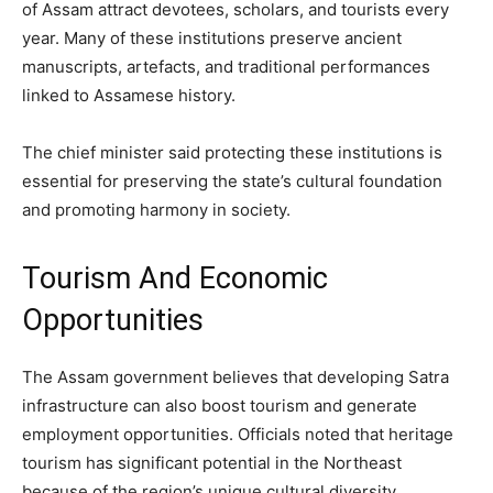
of Assam attract devotees, scholars, and tourists every
year. Many of these institutions preserve ancient
manuscripts, artefacts, and traditional performances
linked to Assamese history.
The chief minister said protecting these institutions is
essential for preserving the state’s cultural foundation
and promoting harmony in society.
Tourism And Economic
Opportunities
The Assam government believes that developing Satra
infrastructure can also boost tourism and generate
employment opportunities. Officials noted that heritage
tourism has significant potential in the Northeast
because of the region’s unique cultural diversity.