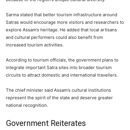
Sarma stated that better tourism infrastructure around
Satras would encourage more visitors and researchers to
explore Assam’s heritage. He added that local artisans
and cultural performers could also benefit from
increased tourism activities.
According to tourism officials, the government plans to
integrate important Satra sites into broader tourism
circuits to attract domestic and international travellers.
The chief minister said Assam’s cultural institutions
represent the spirit of the state and deserve greater
national recognition.
Government Reiterates