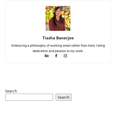
Tiasha Banerjee
Embracing a philosophy of working smart rather than hard, I bring
dedication and passion to my work.
Search
Search