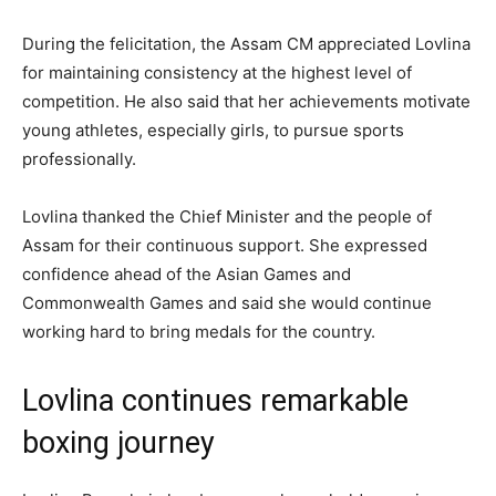
During the felicitation, the Assam CM appreciated Lovlina
for maintaining consistency at the highest level of
competition. He also said that her achievements motivate
young athletes, especially girls, to pursue sports
professionally.
Lovlina thanked the Chief Minister and the people of
Assam for their continuous support. She expressed
confidence ahead of the Asian Games and
Commonwealth Games and said she would continue
working hard to bring medals for the country.
Lovlina continues remarkable
boxing journey