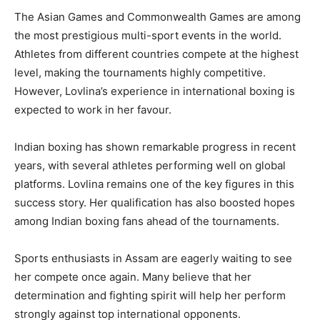
The Asian Games and Commonwealth Games are among
the most prestigious multi-sport events in the world.
Athletes from different countries compete at the highest
level, making the tournaments highly competitive.
However, Lovlina’s experience in international boxing is
expected to work in her favour.
Indian boxing has shown remarkable progress in recent
years, with several athletes performing well on global
platforms. Lovlina remains one of the key figures in this
success story. Her qualification has also boosted hopes
among Indian boxing fans ahead of the tournaments.
Sports enthusiasts in Assam are eagerly waiting to see
her compete once again. Many believe that her
determination and fighting spirit will help her perform
strongly against top international opponents.