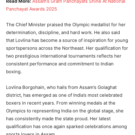
Read More:
Assam’s Gram Panchayats Shine At National
Panchayat Awards 2025
The Chief Minister praised the Olympic medallist for her
determination, discipline, and hard work. He also said
that Lovlina has become a source of inspiration for young
sportspersons across the Northeast. Her qualification for
two prestigious international tournaments reflects her
consistent performance and commitment to Indian
boxing.
Lovlina Borgohain, who hails from Assam’s Golaghat
district, has emerged as one of India’s most celebrated
boxers in recent years. From winning medals at the
Olympics to representing India on the global stage, she
has consistently made the state proud. Her latest
qualification has once again sparked celebrations among
sports lovers in Assam.