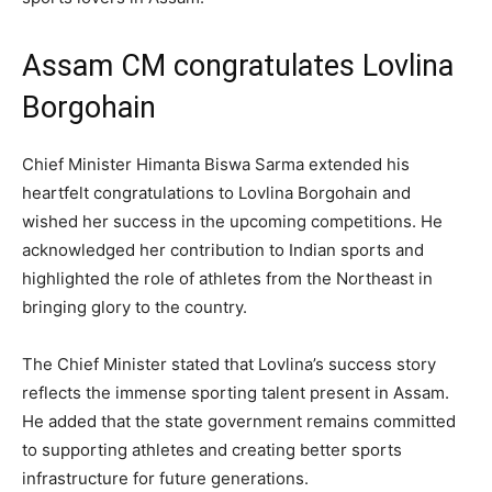
Assam CM congratulates Lovlina
Borgohain
Chief Minister Himanta Biswa Sarma extended his
heartfelt congratulations to Lovlina Borgohain and
wished her success in the upcoming competitions. He
acknowledged her contribution to Indian sports and
highlighted the role of athletes from the Northeast in
bringing glory to the country.
The Chief Minister stated that Lovlina’s success story
reflects the immense sporting talent present in Assam.
He added that the state government remains committed
to supporting athletes and creating better sports
infrastructure for future generations.