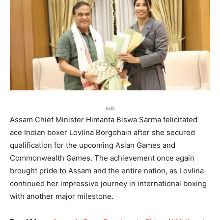
Ads
Assam Chief Minister Himanta Biswa Sarma felicitated
ace Indian boxer Lovlina Borgohain after she secured
qualification for the upcoming Asian Games and
Commonwealth Games. The achievement once again
brought pride to Assam and the entire nation, as Lovlina
continued her impressive journey in international boxing
with another major milestone.