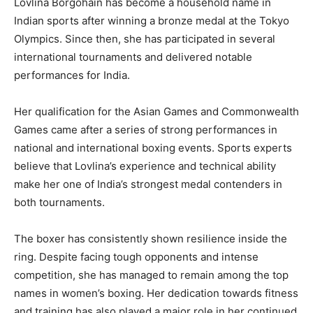
Lovlina Borgohain has become a household name in
Indian sports after winning a bronze medal at the Tokyo
Olympics. Since then, she has participated in several
international tournaments and delivered notable
performances for India.
Her qualification for the Asian Games and Commonwealth
Games came after a series of strong performances in
national and international boxing events. Sports experts
believe that Lovlina’s experience and technical ability
make her one of India’s strongest medal contenders in
both tournaments.
The boxer has consistently shown resilience inside the
ring. Despite facing tough opponents and intense
competition, she has managed to remain among the top
names in women’s boxing. Her dedication towards fitness
and training has also played a major role in her continued