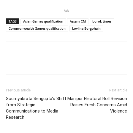
Ads
TAGS
Asian Games qualification
Assam CM
borok times
Commonwealth Games qualification
Lovlina Borgohain
Previous article
Next article
Soumyabrata Sengupta’s Shift
Manipur Electoral Roll Revision
from Strategic
Raises Fresh Concerns Amid
Communications to Media
Violence
Research