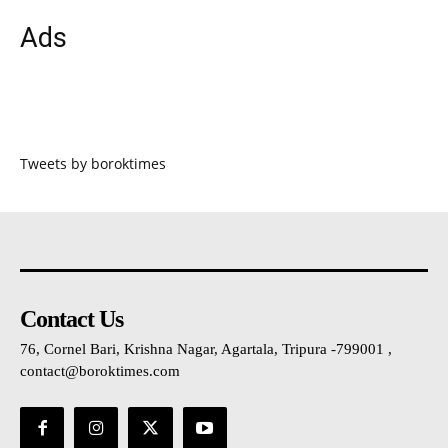
Ads
Tweets by boroktimes
Contact Us
76, Cornel Bari, Krishna Nagar, Agartala, Tripura -799001 ,
contact@boroktimes.com