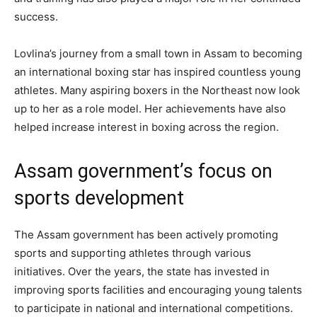
success.
Lovlina’s journey from a small town in Assam to becoming
an international boxing star has inspired countless young
athletes. Many aspiring boxers in the Northeast now look
up to her as a role model. Her achievements have also
helped increase interest in boxing across the region.
Assam government’s focus on
sports development
The Assam government has been actively promoting
sports and supporting athletes through various
initiatives. Over the years, the state has invested in
improving sports facilities and encouraging young talents
to participate in national and international competitions.