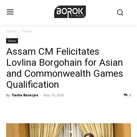
Home
News
News
Assam CM Felicitates
Lovlina Borgohain for Asian
and Commonwealth Games
Qualification
By
Tiasha Banerjee
-
May 19, 2026
0