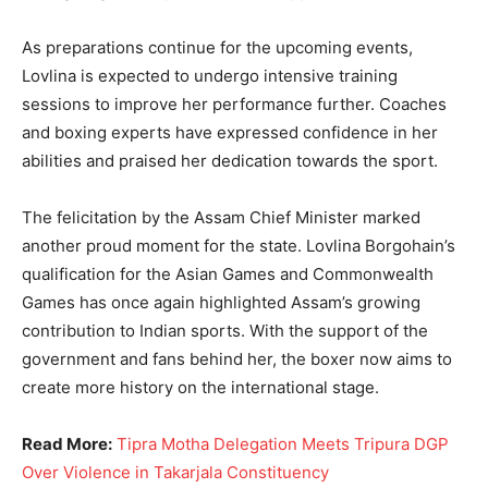
As preparations continue for the upcoming events,
Lovlina is expected to undergo intensive training
sessions to improve her performance further. Coaches
and boxing experts have expressed confidence in her
abilities and praised her dedication towards the sport.
The felicitation by the Assam Chief Minister marked
another proud moment for the state. Lovlina Borgohain’s
qualification for the Asian Games and Commonwealth
Games has once again highlighted Assam’s growing
contribution to Indian sports. With the support of the
government and fans behind her, the boxer now aims to
create more history on the international stage.
Read More:
Tipra Motha Delegation Meets Tripura DGP
Over Violence in Takarjala Constituency