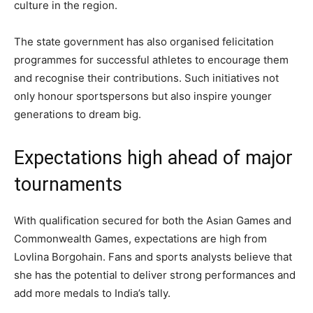
culture in the region.
The state government has also organised felicitation
programmes for successful athletes to encourage them
and recognise their contributions. Such initiatives not
only honour sportspersons but also inspire younger
generations to dream big.
Expectations high ahead of major
tournaments
With qualification secured for both the Asian Games and
Commonwealth Games, expectations are high from
Lovlina Borgohain. Fans and sports analysts believe that
she has the potential to deliver strong performances and
add more medals to India’s tally.