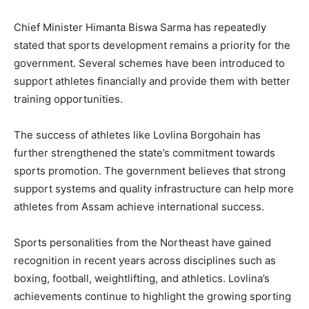
Chief Minister Himanta Biswa Sarma has repeatedly
stated that sports development remains a priority for the
government. Several schemes have been introduced to
support athletes financially and provide them with better
training opportunities.
The success of athletes like Lovlina Borgohain has
further strengthened the state’s commitment towards
sports promotion. The government believes that strong
support systems and quality infrastructure can help more
athletes from Assam achieve international success.
Sports personalities from the Northeast have gained
recognition in recent years across disciplines such as
boxing, football, weightlifting, and athletics. Lovlina’s
achievements continue to highlight the growing sporting