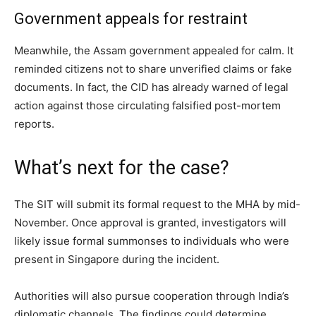
Government appeals for restraint
Meanwhile, the Assam government appealed for calm. It
reminded citizens not to share unverified claims or fake
documents. In fact, the CID has already warned of legal
action against those circulating falsified post-mortem
reports.
What’s next for the case?
The SIT will submit its formal request to the MHA by mid-
November. Once approval is granted, investigators will
likely issue formal summonses to individuals who were
present in Singapore during the incident.
Authorities will also pursue cooperation through India’s
diplomatic channels. The findings could determine