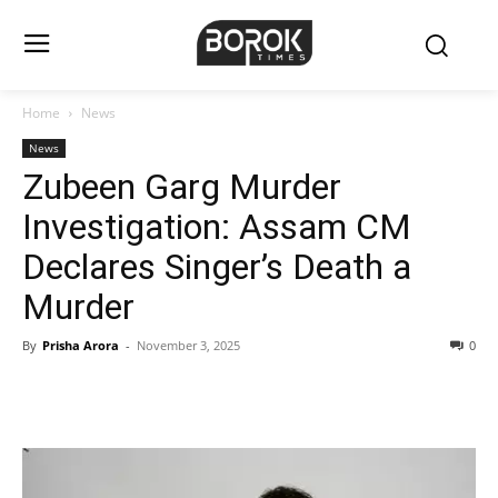
Home
News
News
Zubeen Garg Murder
Investigation: Assam CM
Declares Singer’s Death a
Murder
By
Prisha Arora
-
November 3, 2025
0