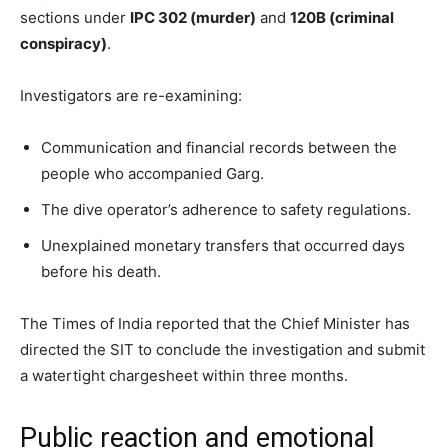
sections under
IPC 302 (murder)
and
120B (criminal
conspiracy)
.
Investigators are re-examining:
Communication and financial records between the
people who accompanied Garg.
The dive operator’s adherence to safety regulations.
Unexplained monetary transfers that occurred days
before his death.
The Times of India reported that the Chief Minister has
directed the SIT to conclude the investigation and submit
a watertight chargesheet within three months.
Public reaction and emotional