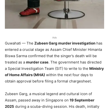
Ads
Guwahati — The
Zubeen Garg murder investigation
has
entered a crucial stage as Assam Chief Minister Himanta
Biswa Sarma confirmed that the singer’s death will be
treated as a
murder case
. The government has directed
a Special Investigation Team (SIT) to write to the
Ministry
of Home Affairs (MHA)
within the next four days to
obtain approval before filing a formal chargesheet.
Zubeen Garg, a musical legend and cultural icon of
Assam, passed away in Singapore on
19 September
2025
during a scuba-diving session. His death, initially