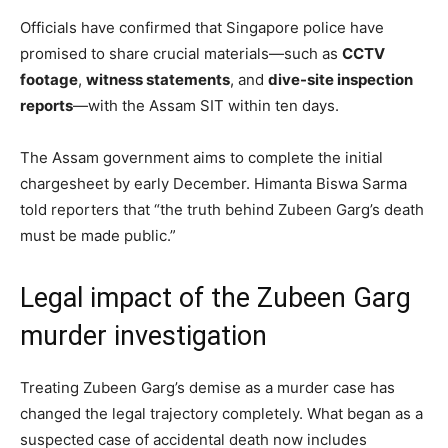
Officials have confirmed that Singapore police have
promised to share crucial materials—such as
CCTV
footage
,
witness statements
, and
dive-site inspection
reports
—with the Assam SIT within ten days.
The Assam government aims to complete the initial
chargesheet by early December. Himanta Biswa Sarma
told reporters that “the truth behind Zubeen Garg’s death
must be made public.”
Legal impact of the Zubeen Garg
murder investigation
Treating Zubeen Garg’s demise as a murder case has
changed the legal trajectory completely. What began as a
suspected case of accidental death now includes