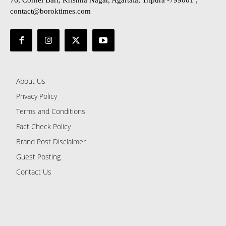
76, Cornel Bari, Krishna Nagar, Agartala, Tripura -799001 ,
contact@boroktimes.com
About Us
Privacy Policy
Terms and Conditions
Fact Check Policy
Brand Post Disclaimer
Guest Posting
Contact Us