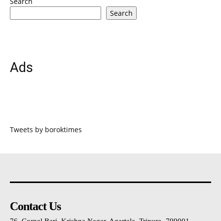
Search
Search
Ads
Tweets by boroktimes
Contact Us