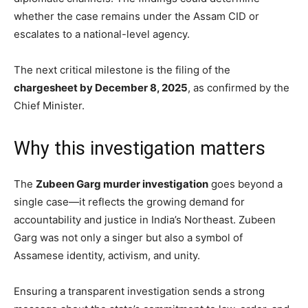
whether the case remains under the Assam CID or
escalates to a national-level agency.
The next critical milestone is the filing of the
chargesheet by December 8, 2025
, as confirmed by the
Chief Minister.
Why this investigation matters
The
Zubeen Garg murder investigation
goes beyond a
single case—it reflects the growing demand for
accountability and justice in India’s Northeast. Zubeen
Garg was not only a singer but also a symbol of
Assamese identity, activism, and unity.
Ensuring a transparent investigation sends a strong