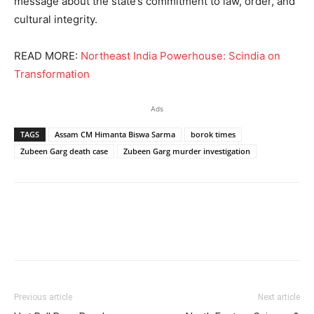
message about the state’s commitment to law, order, and
cultural integrity.
READ MORE:
Northeast India Powerhouse: Scindia on
Transformation
Ads
TAGS
Assam CM Himanta Biswa Sarma
borok times
Zubeen Garg death case
Zubeen Garg murder investigation
Previous article
Next article