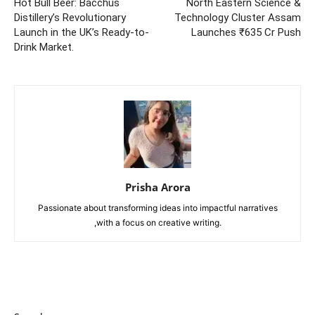
Hot Bull Beer: Bacchus
North Eastern Science &
Distillery’s Revolutionary
Technology Cluster Assam
Launch in the UK’s Ready-to-
Launches ₹635 Cr Push
Drink Market.
Prisha Arora
Passionate about transforming ideas into impactful narratives
,with a focus on creative writing.