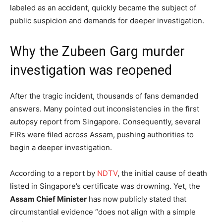
labeled as an accident, quickly became the subject of
public suspicion and demands for deeper investigation.
Why the Zubeen Garg murder
investigation was reopened
After the tragic incident, thousands of fans demanded
answers. Many pointed out inconsistencies in the first
autopsy report from Singapore. Consequently, several
FIRs were filed across Assam, pushing authorities to
begin a deeper investigation.
According to a report by
NDTV
, the initial cause of death
listed in Singapore’s certificate was drowning. Yet, the
Assam Chief Minister
has now publicly stated that
circumstantial evidence “does not align with a simple