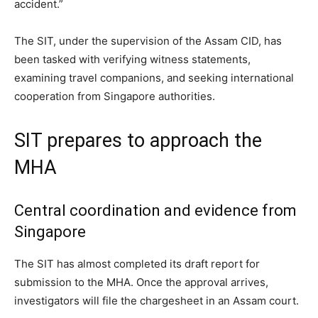
accident.”
The SIT, under the supervision of the Assam CID, has
been tasked with verifying witness statements,
examining travel companions, and seeking international
cooperation from Singapore authorities.
SIT prepares to approach the
MHA
Central coordination and evidence from
Singapore
The SIT has almost completed its draft report for
submission to the MHA. Once the approval arrives,
investigators will file the chargesheet in an Assam court.