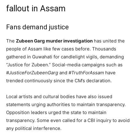
fallout in Assam
Fans demand justice
The
Zubeen Garg murder investigation
has united the
people of Assam like few cases before. Thousands
gathered in Guwahati for candlelight vigils, demanding
“Justice for Zubeen.” Social-media campaigns such as
#JusticeForZubeenGarg
and
#TruthForAssam
have
trended continuously since the CM’s declaration.
Local artists and cultural bodies have also issued
statements urging authorities to maintain transparency.
Opposition leaders urged the state to maintain
transparency. Some even called for a CBI inquiry to avoid
any political interference.