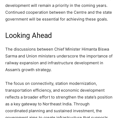
development will remain a priority in the coming years.
Continued cooperation between the Centre and the state
government will be essential for achieving these goals.
Looking Ahead
The discussions between Chief Minister Himanta Biswa
Sarma and Union ministers underscore the importance of
railway expansion and infrastructure development in
Assam’s growth strategy.
The focus on connectivity, station modernization,
transportation efficiency, and economic development
reflects a broader effort to strengthen the state’s position
as a key gateway to Northeast India. Through
coordinated planning and sustained investment, the
government aims to create infrastructure that supports