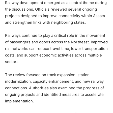
Railway development emerged as a central theme during
the discussions. Officials reviewed several ongoing
projects designed to improve connectivity within Assam
and strengthen links with neighboring states.
Railways continue to play a critical role in the movement
of passengers and goods across the Northeast. Improved
rail networks can reduce travel time, lower transportation
costs, and support economic activities across multiple
sectors.
The review focused on track expansion, station
modernization, capacity enhancement, and new railway
connections. Authorities also examined the progress of
ongoing projects and identified measures to accelerate
implementation.