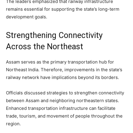
The leaders emphasized that railway infrastructure
remains essential for supporting the state’s long-term
development goals.
Strengthening Connectivity
Across the Northeast
Assam serves as the primary transportation hub for
Northeast India. Therefore, improvements in the state’s
railway network have implications beyond its borders.
Officials discussed strategies to strengthen connectivity
between Assam and neighboring northeastern states.
Enhanced transportation infrastructure can facilitate
trade, tourism, and movement of people throughout the
region.