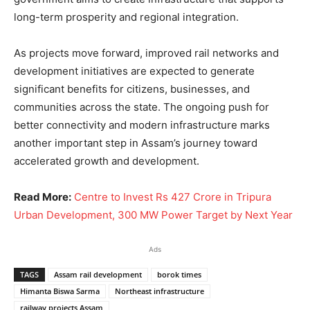
long-term prosperity and regional integration.
As projects move forward, improved rail networks and
development initiatives are expected to generate
significant benefits for citizens, businesses, and
communities across the state. The ongoing push for
better connectivity and modern infrastructure marks
another important step in Assam’s journey toward
accelerated growth and development.
Read More:
Centre to Invest Rs 427 Crore in Tripura
Urban Development, 300 MW Power Target by Next Year
Ads
TAGS
Assam rail development
borok times
Himanta Biswa Sarma
Northeast infrastructure
railway projects Assam