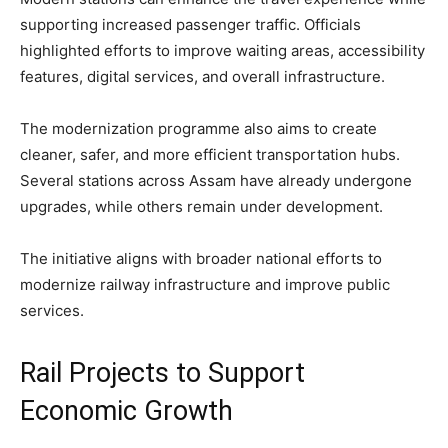
supporting increased passenger traffic. Officials
highlighted efforts to improve waiting areas, accessibility
features, digital services, and overall infrastructure.
The modernization programme also aims to create
cleaner, safer, and more efficient transportation hubs.
Several stations across Assam have already undergone
upgrades, while others remain under development.
The initiative aligns with broader national efforts to
modernize railway infrastructure and improve public
services.
Rail Projects to Support
Economic Growth