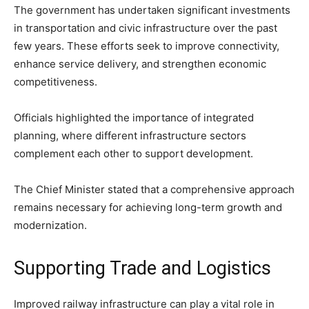
The government has undertaken significant investments
in transportation and civic infrastructure over the past
few years. These efforts seek to improve connectivity,
enhance service delivery, and strengthen economic
competitiveness.
Officials highlighted the importance of integrated
planning, where different infrastructure sectors
complement each other to support development.
The Chief Minister stated that a comprehensive approach
remains necessary for achieving long-term growth and
modernization.
Supporting Trade and Logistics
Improved railway infrastructure can play a vital role in