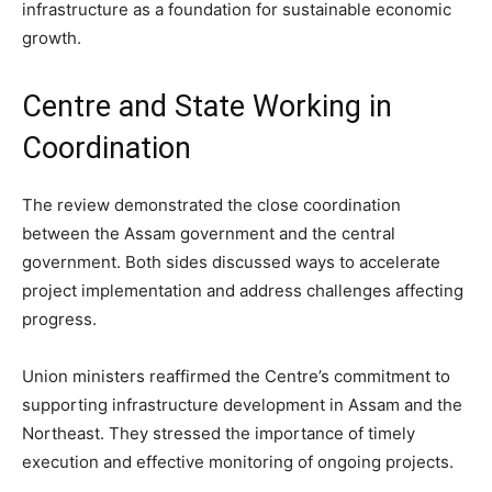
infrastructure as a foundation for sustainable economic
growth.
Centre and State Working in
Coordination
The review demonstrated the close coordination
between the Assam government and the central
government. Both sides discussed ways to accelerate
project implementation and address challenges affecting
progress.
Union ministers reaffirmed the Centre’s commitment to
supporting infrastructure development in Assam and the
Northeast. They stressed the importance of timely
execution and effective monitoring of ongoing projects.