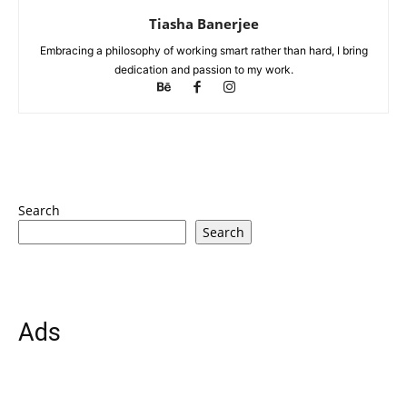
Tiasha Banerjee
Embracing a philosophy of working smart rather than hard, I bring
dedication and passion to my work.
Search
Search
Ads