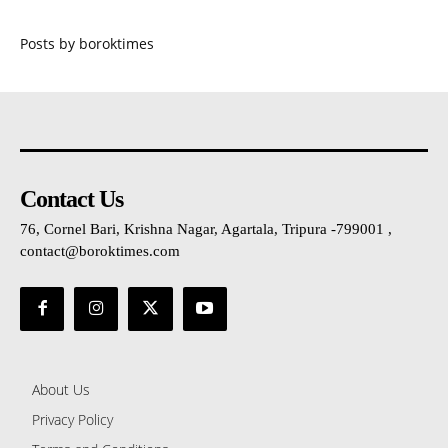
Posts by boroktimes
Contact Us
76, Cornel Bari, Krishna Nagar, Agartala, Tripura -799001 ,
contact@boroktimes.com
About Us
Privacy Policy