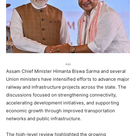
Ads
Assam Chief Minister Himanta Biswa Sarma and several
Union ministers have intensified efforts to advance major
railway and infrastructure projects across the state. The
discussions focused on strengthening connectivity,
accelerating development initiatives, and supporting
economic growth through improved transportation
networks and public infrastructure.
The high-level review highlighted the growing