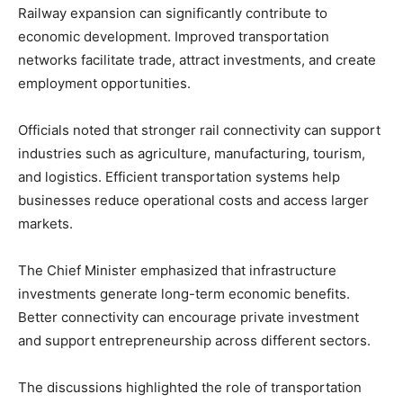
Railway expansion can significantly contribute to
economic development. Improved transportation
networks facilitate trade, attract investments, and create
employment opportunities.
Officials noted that stronger rail connectivity can support
industries such as agriculture, manufacturing, tourism,
and logistics. Efficient transportation systems help
businesses reduce operational costs and access larger
markets.
The Chief Minister emphasized that infrastructure
investments generate long-term economic benefits.
Better connectivity can encourage private investment
and support entrepreneurship across different sectors.
The discussions highlighted the role of transportation