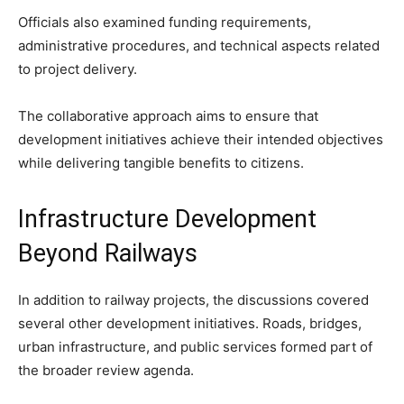
Officials also examined funding requirements,
administrative procedures, and technical aspects related
to project delivery.
The collaborative approach aims to ensure that
development initiatives achieve their intended objectives
while delivering tangible benefits to citizens.
Infrastructure Development
Beyond Railways
In addition to railway projects, the discussions covered
several other development initiatives. Roads, bridges,
urban infrastructure, and public services formed part of
the broader review agenda.