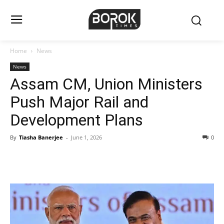
Home
News
News
Assam CM, Union Ministers
Push Major Rail and
Development Plans
By
Tiasha Banerjee
-
June 1, 2026
0