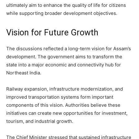
ultimately aim to enhance the quality of life for citizens
while supporting broader development objectives.
Vision for Future Growth
The discussions reflected a long-term vision for Assam’s
development. The government aims to transform the
state into a major economic and connectivity hub for
Northeast India.
Railway expansion, infrastructure modernization, and
improved transportation systems form important
components of this vision. Authorities believe these
initiatives can create new opportunities for investment,
tourism, and industrial growth.
The Chief Minister stressed that sustained infrastructure