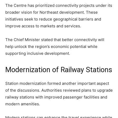
The Centre has prioritized connectivity projects under its
broader vision for Northeast development. These
initiatives seek to reduce geographical barriers and
improve access to markets and services.
The Chief Minister stated that better connectivity will
help unlock the region’s economic potential while
supporting inclusive development.
Modernization of Railway Stations
Station modernization formed another important aspect
of the discussions. Authorities reviewed plans to upgrade
railway stations with improved passenger facilities and
modern amenities.
Modern stations can enhance the travel experience while