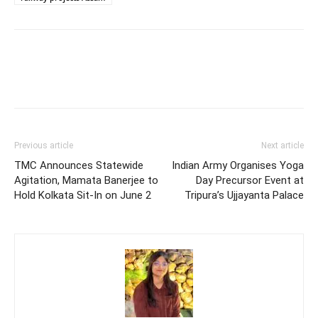
Previous article
Next article
TMC Announces Statewide
Indian Army Organises Yoga
Agitation, Mamata Banerjee to
Day Precursor Event at
Hold Kolkata Sit-In on June 2
Tripura’s Ujjayanta Palace