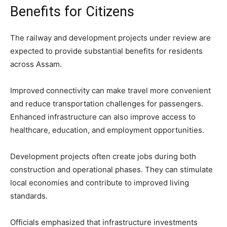
Benefits for Citizens
The railway and development projects under review are
expected to provide substantial benefits for residents
across Assam.
Improved connectivity can make travel more convenient
and reduce transportation challenges for passengers.
Enhanced infrastructure can also improve access to
healthcare, education, and employment opportunities.
Development projects often create jobs during both
construction and operational phases. They can stimulate
local economies and contribute to improved living
standards.
Officials emphasized that infrastructure investments