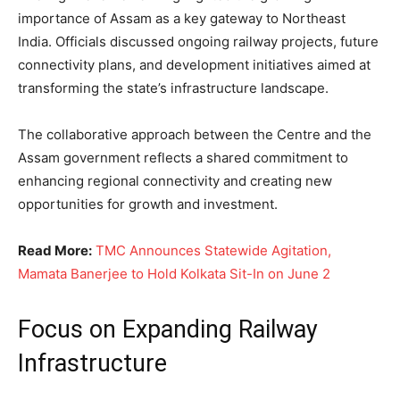
importance of Assam as a key gateway to Northeast
India. Officials discussed ongoing railway projects, future
connectivity plans, and development initiatives aimed at
transforming the state’s infrastructure landscape.
The collaborative approach between the Centre and the
Assam government reflects a shared commitment to
enhancing regional connectivity and creating new
opportunities for growth and investment.
Read More:
TMC Announces Statewide Agitation,
Mamata Banerjee to Hold Kolkata Sit-In on June 2
Focus on Expanding Railway
Infrastructure