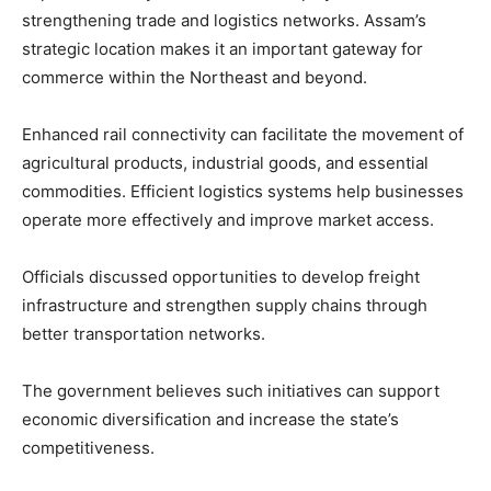
strengthening trade and logistics networks. Assam’s
strategic location makes it an important gateway for
commerce within the Northeast and beyond.
Enhanced rail connectivity can facilitate the movement of
agricultural products, industrial goods, and essential
commodities. Efficient logistics systems help businesses
operate more effectively and improve market access.
Officials discussed opportunities to develop freight
infrastructure and strengthen supply chains through
better transportation networks.
The government believes such initiatives can support
economic diversification and increase the state’s
competitiveness.