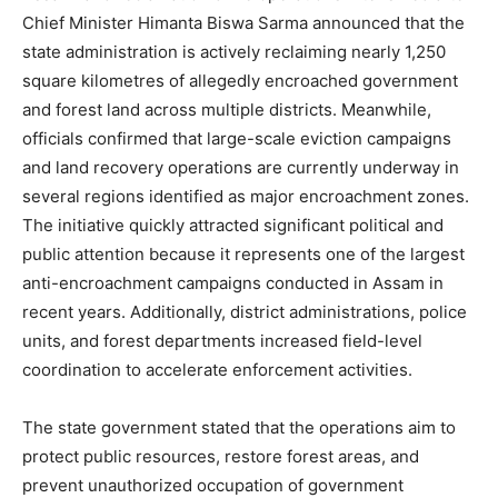
Chief Minister Himanta Biswa Sarma announced that the
state administration is actively reclaiming nearly 1,250
square kilometres of allegedly encroached government
and forest land across multiple districts. Meanwhile,
officials confirmed that large-scale eviction campaigns
and land recovery operations are currently underway in
several regions identified as major encroachment zones.
The initiative quickly attracted significant political and
public attention because it represents one of the largest
anti-encroachment campaigns conducted in Assam in
recent years. Additionally, district administrations, police
units, and forest departments increased field-level
coordination to accelerate enforcement activities.
The state government stated that the operations aim to
protect public resources, restore forest areas, and
prevent unauthorized occupation of government