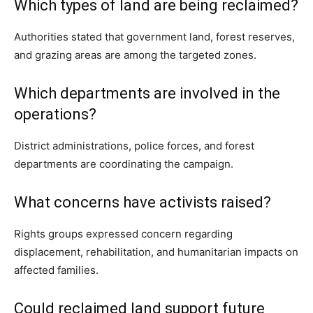
Which types of land are being reclaimed?
Authorities stated that government land, forest reserves,
and grazing areas are among the targeted zones.
Which departments are involved in the
operations?
District administrations, police forces, and forest
departments are coordinating the campaign.
What concerns have activists raised?
Rights groups expressed concern regarding
displacement, rehabilitation, and humanitarian impacts on
affected families.
Could reclaimed land support future