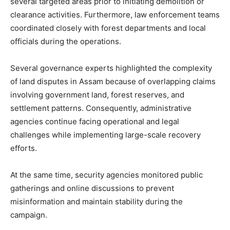
several targeted areas prior to initiating demolition or
clearance activities. Furthermore, law enforcement teams
coordinated closely with forest departments and local
officials during the operations.
Several governance experts highlighted the complexity
of land disputes in Assam because of overlapping claims
involving government land, forest reserves, and
settlement patterns. Consequently, administrative
agencies continue facing operational and legal
challenges while implementing large-scale recovery
efforts.
At the same time, security agencies monitored public
gatherings and online discussions to prevent
misinformation and maintain stability during the
campaign.