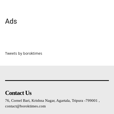
Ads
Tweets by boroktimes
Contact Us
76, Cornel Bari, Krishna Nagar, Agartala, Tripura -799001 ,
contact@boroktimes.com