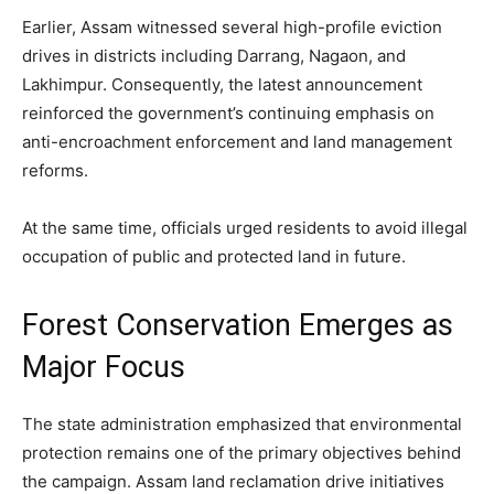
Earlier, Assam witnessed several high-profile eviction
drives in districts including Darrang, Nagaon, and
Lakhimpur. Consequently, the latest announcement
reinforced the government’s continuing emphasis on
anti-encroachment enforcement and land management
reforms.
At the same time, officials urged residents to avoid illegal
occupation of public and protected land in future.
Forest Conservation Emerges as
Major Focus
The state administration emphasized that environmental
protection remains one of the primary objectives behind
the campaign. Assam land reclamation drive initiatives