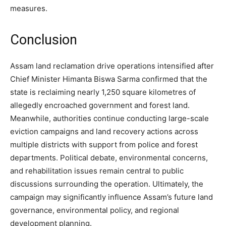
measures.
Conclusion
Assam land reclamation drive operations intensified after
Chief Minister Himanta Biswa Sarma confirmed that the
state is reclaiming nearly 1,250 square kilometres of
allegedly encroached government and forest land.
Meanwhile, authorities continue conducting large-scale
eviction campaigns and land recovery actions across
multiple districts with support from police and forest
departments. Political debate, environmental concerns,
and rehabilitation issues remain central to public
discussions surrounding the operation. Ultimately, the
campaign may significantly influence Assam’s future land
governance, environmental policy, and regional
development planning.