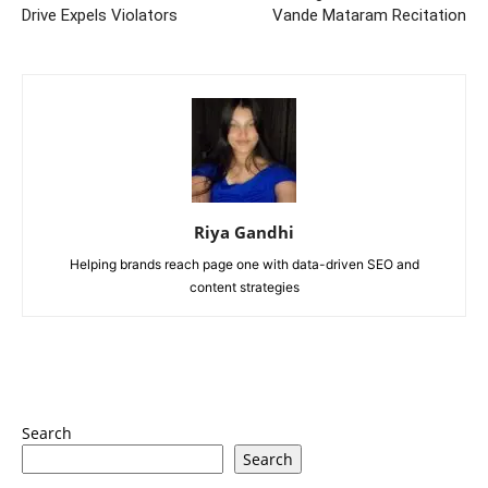
Drive Expels Violators
Vande Mataram Recitation
Riya Gandhi
Helping brands reach page one with data-driven SEO and
content strategies
Search
Search