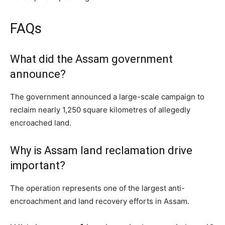
FAQs
What did the Assam government
announce?
The government announced a large-scale campaign to
reclaim nearly 1,250 square kilometres of allegedly
encroached land.
Why is Assam land reclamation drive
important?
The operation represents one of the largest anti-
encroachment and land recovery efforts in Assam.