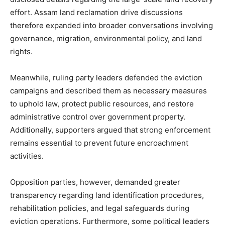
effort. Assam land reclamation drive discussions
therefore expanded into broader conversations involving
governance, migration, environmental policy, and land
rights.
Meanwhile, ruling party leaders defended the eviction
campaigns and described them as necessary measures
to uphold law, protect public resources, and restore
administrative control over government property.
Additionally, supporters argued that strong enforcement
remains essential to prevent future encroachment
activities.
Opposition parties, however, demanded greater
transparency regarding land identification procedures,
rehabilitation policies, and legal safeguards during
eviction operations. Furthermore, some political leaders