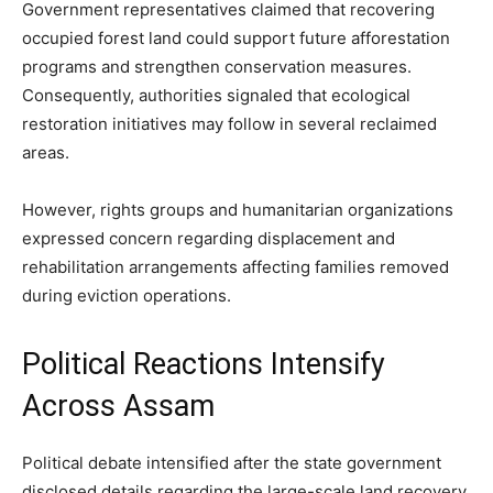
Government representatives claimed that recovering
occupied forest land could support future afforestation
programs and strengthen conservation measures.
Consequently, authorities signaled that ecological
restoration initiatives may follow in several reclaimed
areas.
However, rights groups and humanitarian organizations
expressed concern regarding displacement and
rehabilitation arrangements affecting families removed
during eviction operations.
Political Reactions Intensify
Across Assam
Political debate intensified after the state government
disclosed details regarding the large-scale land recovery