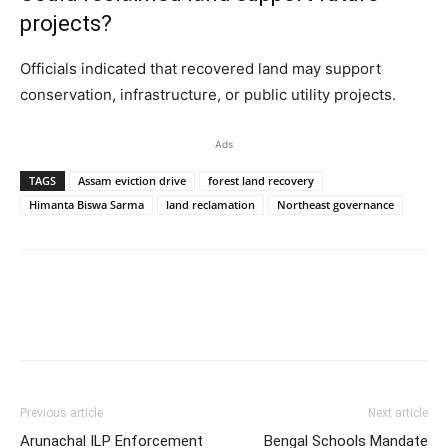
projects?
Officials indicated that recovered land may support
conservation, infrastructure, or public utility projects.
Ads
TAGS
Assam eviction drive
forest land recovery
Himanta Biswa Sarma
land reclamation
Northeast governance
Previous article
Next article
Arunachal ILP Enforcement
Bengal Schools Mandate