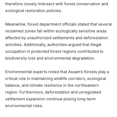
therefore closely intersect with forest conservation and
ecological restoration policies.
Meanwhile, forest department officials stated that several
reclaimed zones fall within ecologically sensitive areas
affected by unauthorized settlements and deforestation
activities. Additionally, authorities argued that illegal
occupation in protected forest regions contributed to
biodiversity loss and environmental degradation.
Environmental experts noted that Assam’s forests play a
critical role in maintaining wildlife corridors, ecological
balance, and climate resilience in the northeastern
region. Furthermore, deforestation and unregulated
settlement expansion continue posing long-term
environmental risks.