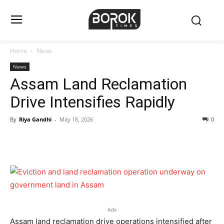
Home
News
News
Assam Land Reclamation
Drive Intensifies Rapidly
By
Riya Gandhi
-
May 18, 2026
0
Ads
Assam land reclamation drive operations intensified after