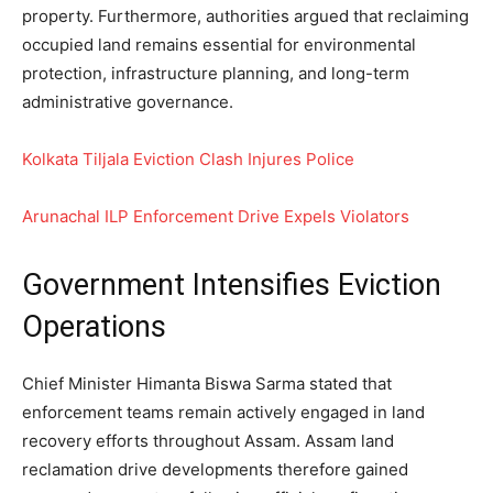
property. Furthermore, authorities argued that reclaiming
occupied land remains essential for environmental
protection, infrastructure planning, and long-term
administrative governance.
Kolkata Tiljala Eviction Clash Injures Police
Arunachal ILP Enforcement Drive Expels Violators
Government Intensifies Eviction
Operations
Chief Minister Himanta Biswa Sarma stated that
enforcement teams remain actively engaged in land
recovery efforts throughout Assam. Assam land
reclamation drive developments therefore gained