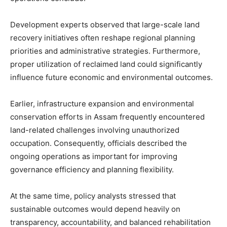
Development experts observed that large-scale land
recovery initiatives often reshape regional planning
priorities and administrative strategies. Furthermore,
proper utilization of reclaimed land could significantly
influence future economic and environmental outcomes.
Earlier, infrastructure expansion and environmental
conservation efforts in Assam frequently encountered
land-related challenges involving unauthorized
occupation. Consequently, officials described the
ongoing operations as important for improving
governance efficiency and planning flexibility.
At the same time, policy analysts stressed that
sustainable outcomes would depend heavily on
transparency, accountability, and balanced rehabilitation