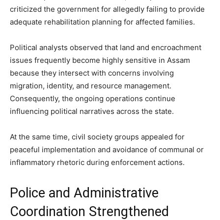
criticized the government for allegedly failing to provide
adequate rehabilitation planning for affected families.
Political analysts observed that land and encroachment
issues frequently become highly sensitive in Assam
because they intersect with concerns involving
migration, identity, and resource management.
Consequently, the ongoing operations continue
influencing political narratives across the state.
At the same time, civil society groups appealed for
peaceful implementation and avoidance of communal or
inflammatory rhetoric during enforcement actions.
Police and Administrative
Coordination Strengthened