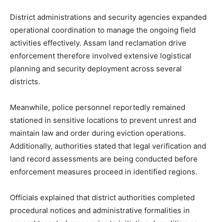
District administrations and security agencies expanded
operational coordination to manage the ongoing field
activities effectively. Assam land reclamation drive
enforcement therefore involved extensive logistical
planning and security deployment across several
districts.
Meanwhile, police personnel reportedly remained
stationed in sensitive locations to prevent unrest and
maintain law and order during eviction operations.
Additionally, authorities stated that legal verification and
land record assessments are being conducted before
enforcement measures proceed in identified regions.
Officials explained that district authorities completed
procedural notices and administrative formalities in