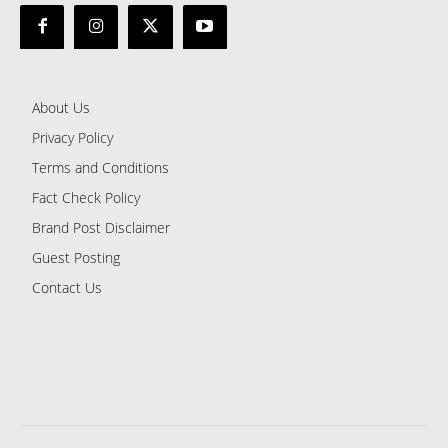
About Us
Privacy Policy
Terms and Conditions
Fact Check Policy
Brand Post Disclaimer
Guest Posting
Contact Us