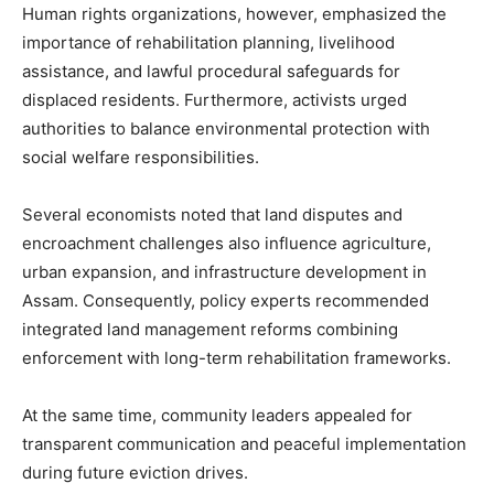
Human rights organizations, however, emphasized the
importance of rehabilitation planning, livelihood
assistance, and lawful procedural safeguards for
displaced residents. Furthermore, activists urged
authorities to balance environmental protection with
social welfare responsibilities.
Several economists noted that land disputes and
encroachment challenges also influence agriculture,
urban expansion, and infrastructure development in
Assam. Consequently, policy experts recommended
integrated land management reforms combining
enforcement with long-term rehabilitation frameworks.
At the same time, community leaders appealed for
transparent communication and peaceful implementation
during future eviction drives.