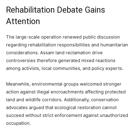
Rehabilitation Debate Gains
Attention
The large-scale operation renewed public discussion
regarding rehabilitation responsibilities and humanitarian
considerations. Assam land reclamation drive
controversies therefore generated mixed reactions
among activists, local communities, and policy experts.
Meanwhile, environmental groups welcomed stronger
action against illegal encroachments affecting protected
land and wildlife corridors. Additionally, conservation
advocates argued that ecological restoration cannot
succeed without strict enforcement against unauthorized
occupation.