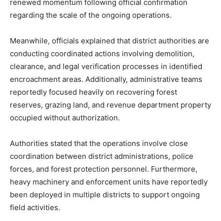
renewed momentum following official confirmation
regarding the scale of the ongoing operations.
Meanwhile, officials explained that district authorities are
conducting coordinated actions involving demolition,
clearance, and legal verification processes in identified
encroachment areas. Additionally, administrative teams
reportedly focused heavily on recovering forest
reserves, grazing land, and revenue department property
occupied without authorization.
Authorities stated that the operations involve close
coordination between district administrations, police
forces, and forest protection personnel. Furthermore,
heavy machinery and enforcement units have reportedly
been deployed in multiple districts to support ongoing
field activities.