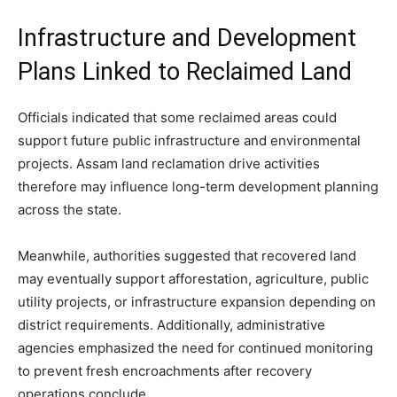
Infrastructure and Development
Plans Linked to Reclaimed Land
Officials indicated that some reclaimed areas could
support future public infrastructure and environmental
projects. Assam land reclamation drive activities
therefore may influence long-term development planning
across the state.
Meanwhile, authorities suggested that recovered land
may eventually support afforestation, agriculture, public
utility projects, or infrastructure expansion depending on
district requirements. Additionally, administrative
agencies emphasized the need for continued monitoring
to prevent fresh encroachments after recovery
operations conclude.