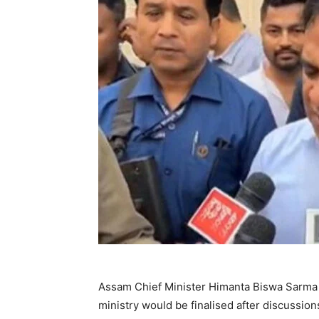
Assam Chief Minister Himanta Biswa Sarma 
ministry would be finalised after discussio