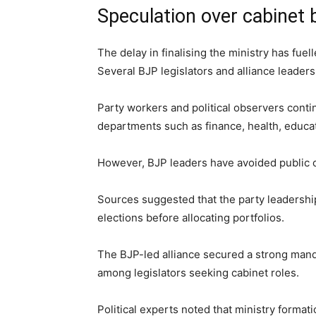
Speculation over cabinet
The delay in finalising the ministry has fue
Several BJP legislators and alliance leaders 
Party workers and political observers conti
departments such as finance, health, educat
However, BJP leaders have avoided public 
Sources suggested that the party leadersh
elections before allocating portfolios.
The BJP-led alliance secured a strong mand
among legislators seeking cabinet roles.
Political experts noted that ministry format