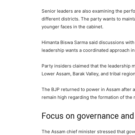
Senior leaders are also examining the perfor
different districts. The party wants to mai
younger faces in the cabinet.
Himanta Biswa Sarma said discussions with
leadership wants a coordinated approach i
Party insiders claimed that the leadership
Lower Assam, Barak Valley, and tribal regions
The BJP returned to power in Assam after a
remain high regarding the formation of the 
Focus on governance and 
The Assam chief minister stressed that go