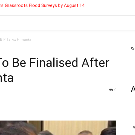
s Grassroots Flood Surveys by August 14
 BJP Talks: Himanta
S
o Be Finalised After
nta
0
T