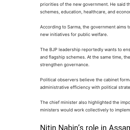
priorities of the new government. He said t
schemes, education, healthcare, and econo
According to Sarma, the government aims to
new initiatives for public welfare.
The BJP leadership reportedly wants to ens
and flagship schemes. At the same time, the
strengthen governance.
Political observers believe the cabinet form
administrative efficiency with political strat
The chief minister also highlighted the im
ministers would work collectively to impl
Nitin Nabin’s role in Assa