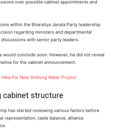
cussions over possible cabinet appointments and
ions within the Bharatiya Janata Party leadership
ecision regarding ministers and departmental
 discussions with senior party leaders.
ss would conclude soon. However, he did not reveal
imeline for the cabinet announcement.
Hike For New Shillong Water Project
 cabinet structure
hip has started reviewing various factors before
al representation, caste balance, alliance
ce.