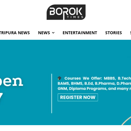
TRIPURA NEWS
NEWS
ENTERTAINMENT
STORIES