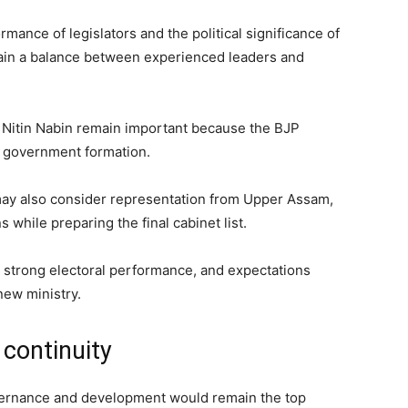
mance of legislators and the political significance of
ntain a balance between experienced leaders and
 Nitin Nabin remain important because the BJP
n government formation.
 may also consider representation from Upper Assam,
 while preparing the final cabinet list.
 strong electoral performance, and expectations
new ministry.
continuity
vernance and development would remain the top