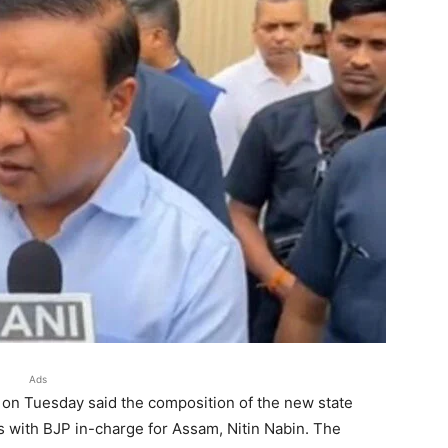
Ads
on Tuesday said the composition of the new state
ns with BJP in-charge for Assam, Nitin Nabin. The