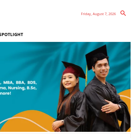
Friday, August 7, 2026
SPOTLIGHT