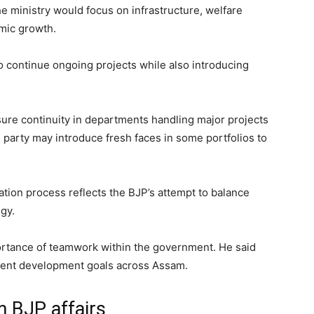
he ministry would focus on infrastructure, welfare
mic growth.
 continue ongoing projects while also introducing
ure continuity in departments handling major projects
 party may introduce fresh faces in some portfolios to
ation process reflects the BJP’s attempt to balance
egy.
portance of teamwork within the government. He said
ement development goals across Assam.
m BJP affairs