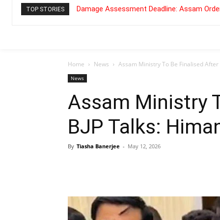
Damage Assessment Deadline: Assam Order
TOP STORIES
Home
News
Assam Ministry To Be Finalised After
News
Assam Ministry T
BJP Talks: Hima
By
Tiasha Banerjee
-
May 12, 2026