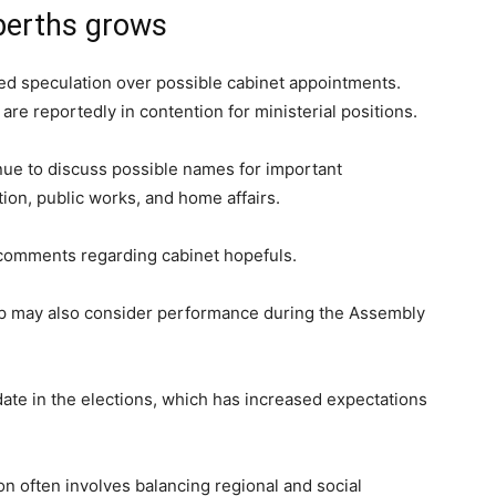
 berths grows
lled speculation over possible cabinet appointments.
are reportedly in contention for ministerial positions.
nue to discuss possible names for important
ion, public works, and home affairs.
comments regarding cabinet hopefuls.
ip may also consider performance during the Assembly
ate in the elections, which has increased expectations
ion often involves balancing regional and social