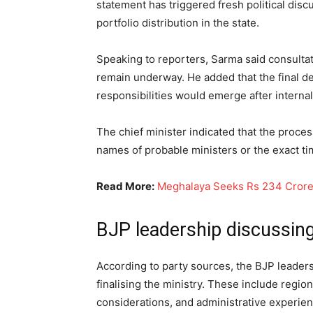
statement has triggered fresh political dis
portfolio distribution in the state.
Speaking to reporters, Sarma said consultat
remain underway. He added that the final d
responsibilities would emerge after internal
The chief minister indicated that the proce
names of probable ministers or the exact t
Read More:
Meghalaya Seeks Rs 234 Crore 
BJP leadership discussing
According to party sources, the BJP leaders
finalising the ministry. These include region
considerations, and administrative experien