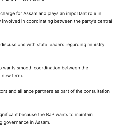
n-charge for Assam and plays an important role in
y involved in coordinating between the party’s central
discussions with state leaders regarding ministry
ip wants smooth coordination between the
e new term.
tors and alliance partners as part of the consultation
significant because the BJP wants to maintain
ing governance in Assam.