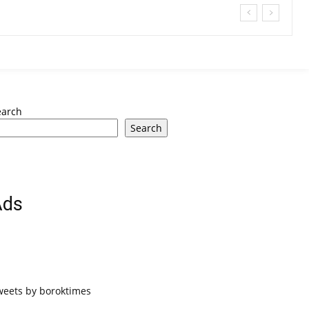
earch
Search
Ads
weets by boroktimes