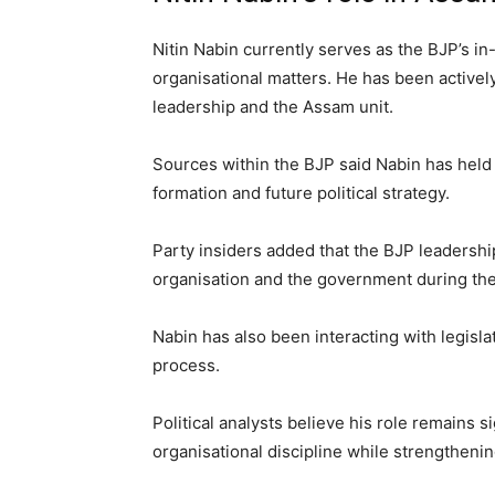
Nitin Nabin currently serves as the BJP’s i
organisational matters. He has been activel
leadership and the Assam unit.
Sources within the BJP said Nabin has held 
formation and future political strategy.
Party insiders added that the BJP leadersh
organisation and the government during th
Nabin has also been interacting with legisla
process.
Political analysts believe his role remains 
organisational discipline while strengthen