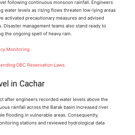
 level following continuous monsoon rainfall. Engineers
ing water levels as rising flows threaten low-lying areas
have activated precautionary measures and advised
es. Disaster management teams also stand ready to
ng the ongoing spell of heavy rain.
cy Monitoring
mending OBC Reservation Laws
vel in Cachar
ct after engineers recorded water levels above the
uous rainfall across the Barak basin increased river
le flooding in vulnerable areas. Consequently,
monitoring stations and reviewed hydrological data