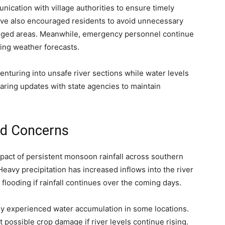
ication with village authorities to ensure timely
have also encouraged residents to avoid unnecessary
gged areas. Meanwhile, emergency personnel continue
ing weather forecasts.
enturing into unsafe river sections while water levels
haring updates with state agencies to maintain
ood Concerns
mpact of persistent monsoon rainfall across southern
avy precipitation has increased inflows into the river
flooding if rainfall continues over the coming days.
eady experienced water accumulation in some locations.
 possible crop damage if river levels continue rising.