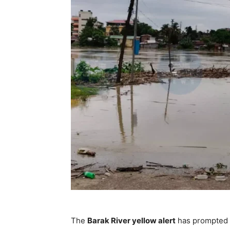
The
Barak River yellow alert
has prompted a