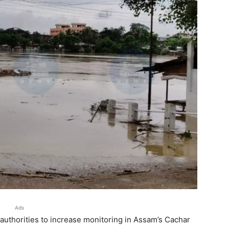
Ads
uthorities to increase monitoring in Assam’s Cachar