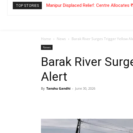
Manipur Displaced Relief: Centre Allocates
TOP STORIES
Home
News
Barak River Surges Trigger Yellow Al
News
Barak River Surg
Alert
By
Tanshu Gandhi
-
June 30, 2026