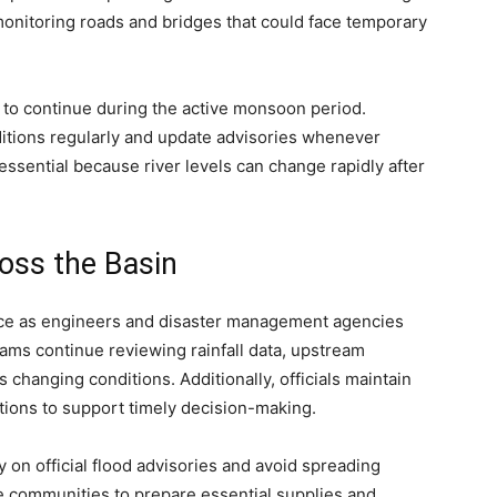
monitoring roads and bridges that could face temporary
ll to continue during the active monsoon period.
nditions regularly and update advisories whenever
ssential because river levels can change rapidly after
oss the Basin
rce as engineers and disaster management agencies
eams continue reviewing rainfall data, upstream
 changing conditions. Additionally, officials maintain
ations to support timely decision-making.
y on official flood advisories and avoid spreading
e communities to prepare essential supplies and