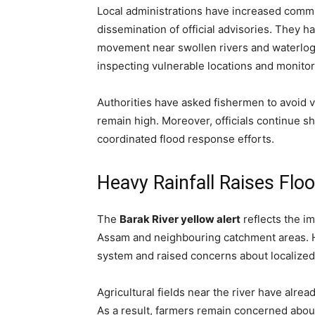
Local administrations have increased commun
dissemination of official advisories. They 
movement near swollen rivers and waterlo
inspecting vulnerable locations and monitor
Authorities have asked fishermen to avoid v
remain high. Moreover, officials continue s
coordinated flood response efforts.
Heavy Rainfall Raises Fl
The
Barak River yellow alert
reflects the i
Assam and neighbouring catchment areas. He
system and raised concerns about localized 
Agricultural fields near the river have alr
As a result, farmers remain concerned about