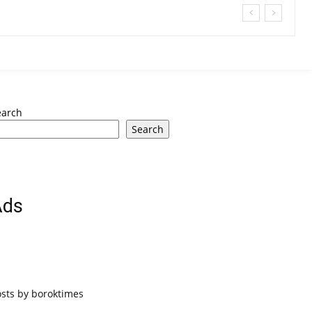
earch
Search
Ads
osts by boroktimes