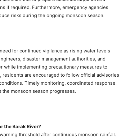
ions if required. Furthermore, emergency agencies
duce risks during the ongoing monsoon season.
need for continued vigilance as rising water levels
 Engineers, disaster management authorities, and
river while implementing precautionary measures to
residents are encouraged to follow official advisories
onditions. Timely monitoring, coordinated response,
 as the monsoon season progresses.
for the Barak River?
warning threshold after continuous monsoon rainfall.