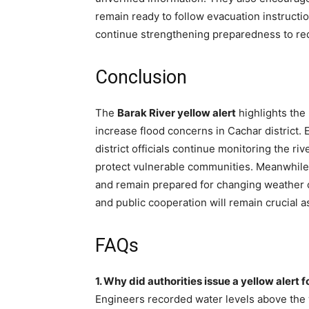
remain ready to follow evacuation instruct
continue strengthening preparedness to re
Conclusion
The
Barak River yellow alert
highlights the 
increase flood concerns in Cachar district.
district officials continue monitoring the 
protect vulnerable communities. Meanwhile, 
and remain prepared for changing weather c
and public cooperation will remain crucial
FAQs
1. Why did authorities issue a yellow alert 
Engineers recorded water levels above the 