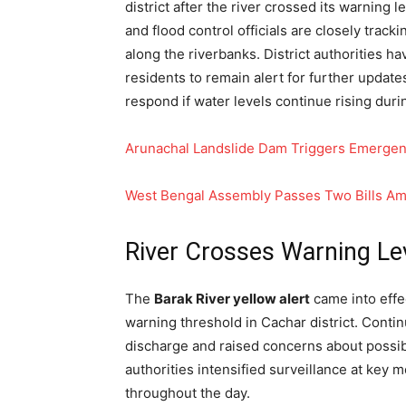
district after the river crossed its warning
and flood control officials are closely track
along the riverbanks. District authorities 
residents to remain alert for further updat
respond if water levels continue rising duri
Arunachal Landslide Dam Triggers Emergen
West Bengal Assembly Passes Two Bills A
River Crosses Warning Le
The
Barak River yellow alert
came into effe
warning threshold in Cachar district. Contin
discharge and raised concerns about possib
authorities intensified surveillance at key 
throughout the day.