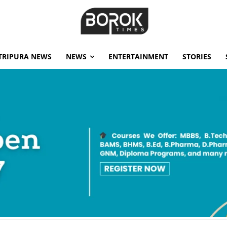
TRIPURA NEWS
NEWS
ENTERTAINMENT
STORIES