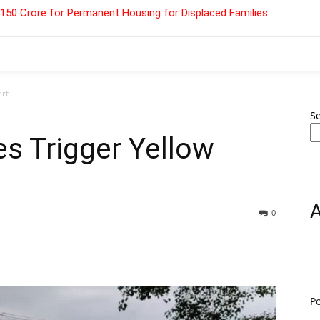
 ₹150 Crore for Permanent Housing for Displaced Families
ert
S
es Trigger Yellow
0
P