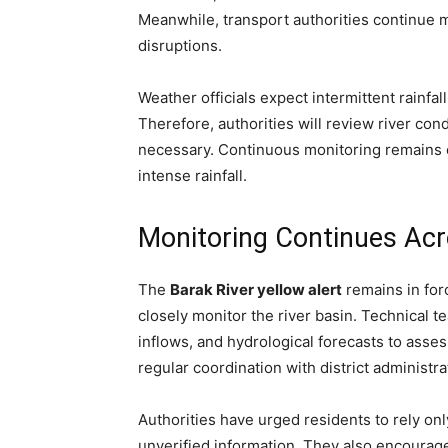
Meanwhile, transport authorities continue 
disruptions.
Weather officials expect intermittent rainfa
Therefore, authorities will review river co
necessary. Continuous monitoring remains e
intense rainfall.
Monitoring Continues Acr
The
Barak River yellow alert
remains in fo
closely monitor the river basin. Technical t
inflows, and hydrological forecasts to assess
regular coordination with district administr
Authorities have urged residents to rely onl
unverified information. They also encourag