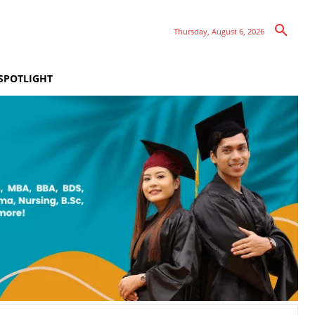
Thursday, August 6, 2026
SPOTLIGHT