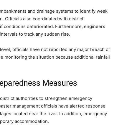
embankments and drainage systems to identify weak
. Officials also coordinated with district
if conditions deteriorated. Furthermore, engineers
intervals to track any sudden rise.
level, officials have not reported any major breach or
 monitoring the situation because additional rainfall
Preparedness Measures
istrict authorities to strengthen emergency
saster management officials have alerted response
lages located near the river. In addition, emergency
emporary accommodation.