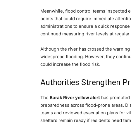
Meanwhile, flood control teams inspected 
points that could require immediate attention
administrations to ensure a quick response 
continued measuring river levels at regular 
Although the river has crossed the warning 
widespread flooding. However, they continue
could increase the flood risk.
Authorities Strengthen 
The
Barak River yellow alert
has prompted d
preparedness across flood-prone areas. Di
teams and reviewed evacuation plans for vil
shelters remain ready if residents need t