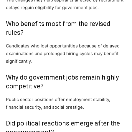
delays regain eligibility for government jobs.
Who benefits most from the revised
rules?
Candidates who lost opportunities because of delayed
examinations and prolonged hiring cycles may benefit
significantly.
Why do government jobs remain highly
competitive?
Public sector positions offer employment stability,
financial security, and social prestige.
Did political reactions emerge after the