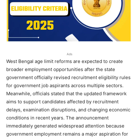
Ads
West Bengal age limit reforms are expected to create
broader employment opportunities after the state
government officially revised recruitment eligibility rules
for government job aspirants across multiple sectors.
Meanwhile, officials stated that the updated framework
aims to support candidates affected by recruitment
delays, examination disruptions, and changing economic
conditions in recent years. The announcement
immediately generated widespread attention because
government employment remains a major aspiration for