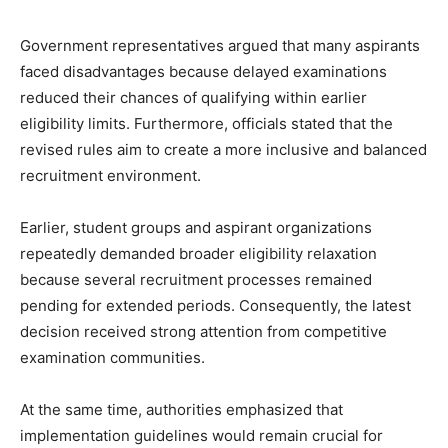
Government representatives argued that many aspirants
faced disadvantages because delayed examinations
reduced their chances of qualifying within earlier
eligibility limits. Furthermore, officials stated that the
revised rules aim to create a more inclusive and balanced
recruitment environment.
Earlier, student groups and aspirant organizations
repeatedly demanded broader eligibility relaxation
because several recruitment processes remained
pending for extended periods. Consequently, the latest
decision received strong attention from competitive
examination communities.
At the same time, authorities emphasized that
implementation guidelines would remain crucial for