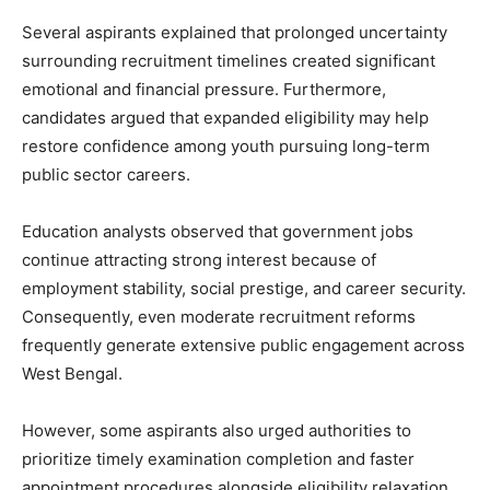
Several aspirants explained that prolonged uncertainty
surrounding recruitment timelines created significant
emotional and financial pressure. Furthermore,
candidates argued that expanded eligibility may help
restore confidence among youth pursuing long-term
public sector careers.
Education analysts observed that government jobs
continue attracting strong interest because of
employment stability, social prestige, and career security.
Consequently, even moderate recruitment reforms
frequently generate extensive public engagement across
West Bengal.
However, some aspirants also urged authorities to
prioritize timely examination completion and faster
appointment procedures alongside eligibility relaxation.