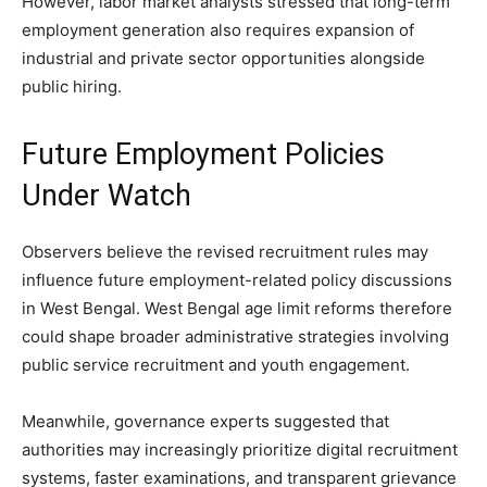
However, labor market analysts stressed that long-term
employment generation also requires expansion of
industrial and private sector opportunities alongside
public hiring.
Future Employment Policies
Under Watch
Observers believe the revised recruitment rules may
influence future employment-related policy discussions
in West Bengal. West Bengal age limit reforms therefore
could shape broader administrative strategies involving
public service recruitment and youth engagement.
Meanwhile, governance experts suggested that
authorities may increasingly prioritize digital recruitment
systems, faster examinations, and transparent grievance