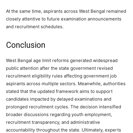
At the same time, aspirants across West Bengal remained
closely attentive to future examination announcements
and recruitment schedules.
Conclusion
West Bengal age limit reforms generated widespread
public attention after the state government revised
recruitment eligibility rules affecting government job
aspirants across multiple sectors. Meanwhile, authorities
stated that the updated framework aims to support
candidates impacted by delayed examinations and
prolonged recruitment cycles. The decision intensified
broader discussions regarding youth employment,
recruitment transparency, and administrative
accountability throughout the state. Ultimately, experts