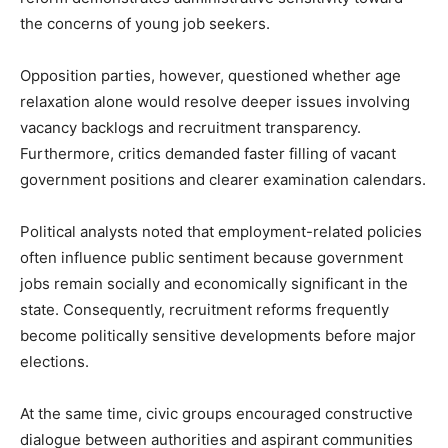
the concerns of young job seekers.
Opposition parties, however, questioned whether age
relaxation alone would resolve deeper issues involving
vacancy backlogs and recruitment transparency.
Furthermore, critics demanded faster filling of vacant
government positions and clearer examination calendars.
Political analysts noted that employment-related policies
often influence public sentiment because government
jobs remain socially and economically significant in the
state. Consequently, recruitment reforms frequently
become politically sensitive developments before major
elections.
At the same time, civic groups encouraged constructive
dialogue between authorities and aspirant communities