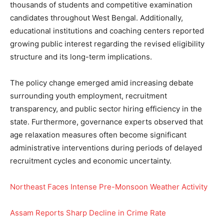
thousands of students and competitive examination
candidates throughout West Bengal. Additionally,
educational institutions and coaching centers reported
growing public interest regarding the revised eligibility
structure and its long-term implications.
The policy change emerged amid increasing debate
surrounding youth employment, recruitment
transparency, and public sector hiring efficiency in the
state. Furthermore, governance experts observed that
age relaxation measures often become significant
administrative interventions during periods of delayed
recruitment cycles and economic uncertainty.
Northeast Faces Intense Pre-Monsoon Weather Activity
Assam Reports Sharp Decline in Crime Rate