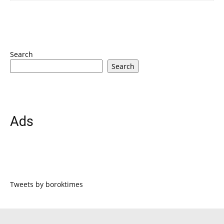
Search
Search
Ads
Tweets by boroktimes