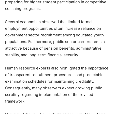
preparing for higher student participation in competitive
coaching programs.
Several economists observed that limited formal
employment opportunities often increase reliance on
government sector recruitment among educated youth
populations. Furthermore, public sector careers remain
attractive because of pension benefits, administrative
stability, and long-term financial security.
Human resource experts also highlighted the importance
of transparent recruitment procedures and predictable
examination schedules for maintaining credibility.
Consequently, many observers expect growing public
scrutiny regarding implementation of the revised
framework.