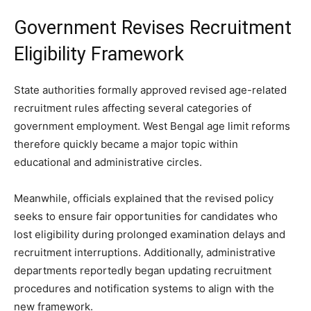
Government Revises Recruitment
Eligibility Framework
State authorities formally approved revised age-related
recruitment rules affecting several categories of
government employment. West Bengal age limit reforms
therefore quickly became a major topic within
educational and administrative circles.
Meanwhile, officials explained that the revised policy
seeks to ensure fair opportunities for candidates who
lost eligibility during prolonged examination delays and
recruitment interruptions. Additionally, administrative
departments reportedly began updating recruitment
procedures and notification systems to align with the
new framework.