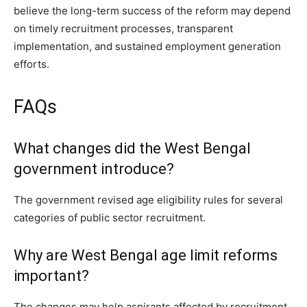
believe the long-term success of the reform may depend
on timely recruitment processes, transparent
implementation, and sustained employment generation
efforts.
FAQs
What changes did the West Bengal
government introduce?
The government revised age eligibility rules for several
categories of public sector recruitment.
Why are West Bengal age limit reforms
important?
The changes may help aspirants affected by recruitment