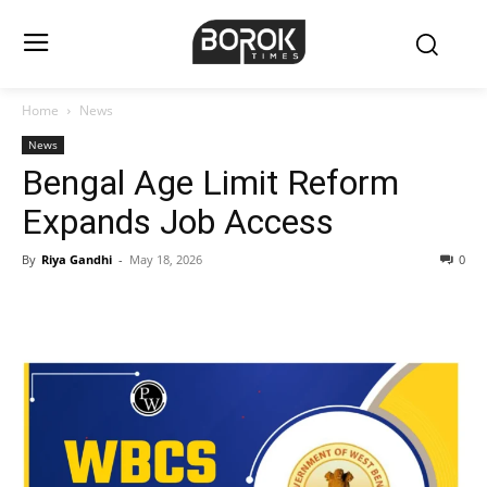
Home
News
News
Bengal Age Limit Reform
Expands Job Access
By
Riya Gandhi
-
May 18, 2026
0