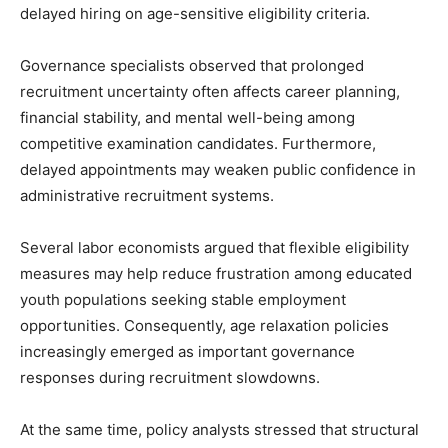
delayed hiring on age-sensitive eligibility criteria.
Governance specialists observed that prolonged
recruitment uncertainty often affects career planning,
financial stability, and mental well-being among
competitive examination candidates. Furthermore,
delayed appointments may weaken public confidence in
administrative recruitment systems.
Several labor economists argued that flexible eligibility
measures may help reduce frustration among educated
youth populations seeking stable employment
opportunities. Consequently, age relaxation policies
increasingly emerged as important governance
responses during recruitment slowdowns.
At the same time, policy analysts stressed that structural