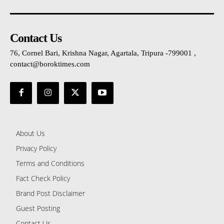
Contact Us
76, Cornel Bari, Krishna Nagar, Agartala, Tripura -799001 ,
contact@boroktimes.com
About Us
Privacy Policy
Terms and Conditions
Fact Check Policy
Brand Post Disclaimer
Guest Posting
Contact Us