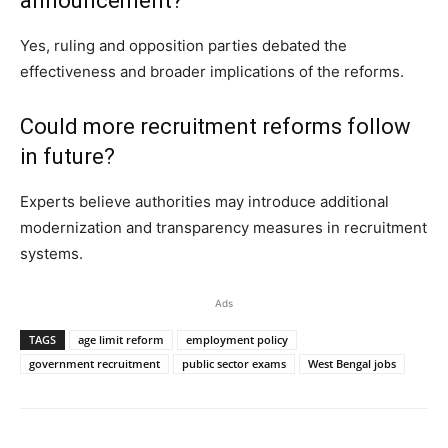
announcement?
Yes, ruling and opposition parties debated the
effectiveness and broader implications of the reforms.
Could more recruitment reforms follow
in future?
Experts believe authorities may introduce additional
modernization and transparency measures in recruitment
systems.
Ads
TAGS
age limit reform
employment policy
government recruitment
public sector exams
West Bengal jobs