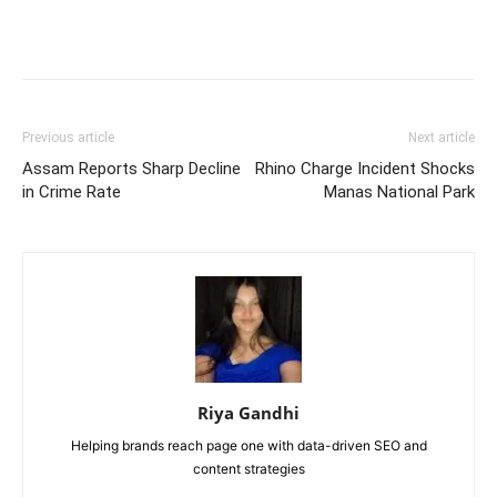
Previous article
Next article
Assam Reports Sharp Decline
Rhino Charge Incident Shocks
in Crime Rate
Manas National Park
Riya Gandhi
Helping brands reach page one with data-driven SEO and
content strategies