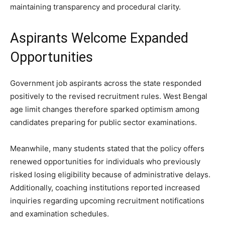
maintaining transparency and procedural clarity.
Aspirants Welcome Expanded
Opportunities
Government job aspirants across the state responded
positively to the revised recruitment rules. West Bengal
age limit changes therefore sparked optimism among
candidates preparing for public sector examinations.
Meanwhile, many students stated that the policy offers
renewed opportunities for individuals who previously
risked losing eligibility because of administrative delays.
Additionally, coaching institutions reported increased
inquiries regarding upcoming recruitment notifications
and examination schedules.