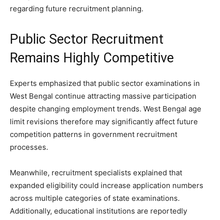
regarding future recruitment planning.
Public Sector Recruitment
Remains Highly Competitive
Experts emphasized that public sector examinations in
West Bengal continue attracting massive participation
despite changing employment trends. West Bengal age
limit revisions therefore may significantly affect future
competition patterns in government recruitment
processes.
Meanwhile, recruitment specialists explained that
expanded eligibility could increase application numbers
across multiple categories of state examinations.
Additionally, educational institutions are reportedly