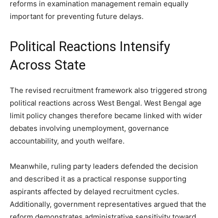
reforms in examination management remain equally
important for preventing future delays.
Political Reactions Intensify
Across State
The revised recruitment framework also triggered strong
political reactions across West Bengal. West Bengal age
limit policy changes therefore became linked with wider
debates involving unemployment, governance
accountability, and youth welfare.
Meanwhile, ruling party leaders defended the decision
and described it as a practical response supporting
aspirants affected by delayed recruitment cycles.
Additionally, government representatives argued that the
reform demonstrates administrative sensitivity toward