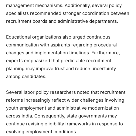
management mechanisms. Additionally, several policy
specialists recommended stronger coordination between
recruitment boards and administrative departments.
Educational organizations also urged continuous
communication with aspirants regarding procedural
changes and implementation timelines. Furthermore,
experts emphasized that predictable recruitment
planning may improve trust and reduce uncertainty
among candidates.
Several labor policy researchers noted that recruitment
reforms increasingly reflect wider challenges involving
youth employment and administrative modernization
across India. Consequently, state governments may
continue revising eligibility frameworks in response to
evolving employment conditions.