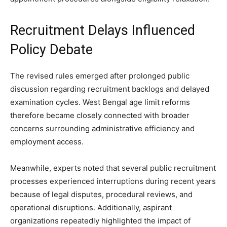
Recruitment Delays Influenced
Policy Debate
The revised rules emerged after prolonged public
discussion regarding recruitment backlogs and delayed
examination cycles. West Bengal age limit reforms
therefore became closely connected with broader
concerns surrounding administrative efficiency and
employment access.
Meanwhile, experts noted that several public recruitment
processes experienced interruptions during recent years
because of legal disputes, procedural reviews, and
operational disruptions. Additionally, aspirant
organizations repeatedly highlighted the impact of