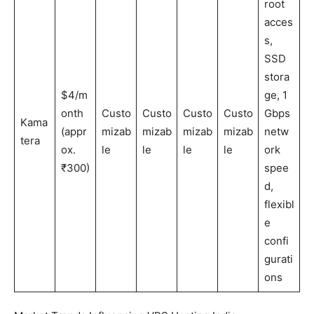
root
acces
s,
SSD
stora
$4/m
ge, 1
onth
Custo
Custo
Custo
Custo
Gbps
Kama
(appr
mizab
mizab
mizab
mizab
netw
tera
ox.
le
le
le
le
ork
₹300)
spee
d,
flexibl
e
confi
gurati
ons