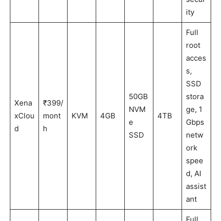
ity
Full
root
acces
s,
SSD
50GB
stora
Xena
₹399/
NVM
ge, 1
xClou
mont
KVM
4GB
4TB
e
Gbps
d
h
SSD
netw
ork
spee
d, AI
assist
ant
Full