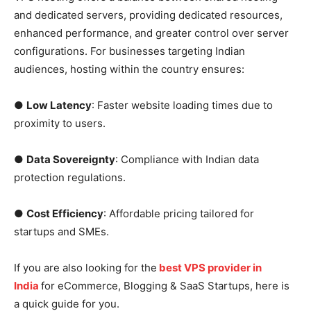
and dedicated servers, providing dedicated resources,
enhanced performance, and greater control over server
configurations. For businesses targeting Indian
audiences, hosting within the country ensures:
●
Low Latency
: Faster website loading times due to
proximity to users.
●
Data Sovereignty
: Compliance with Indian data
protection regulations.
●
Cost Efficiency
: Affordable pricing tailored for
startups and SMEs.
If you are also looking for the
best VPS provider in
India
for eCommerce, Blogging & SaaS Startups, here is
a quick guide for you.