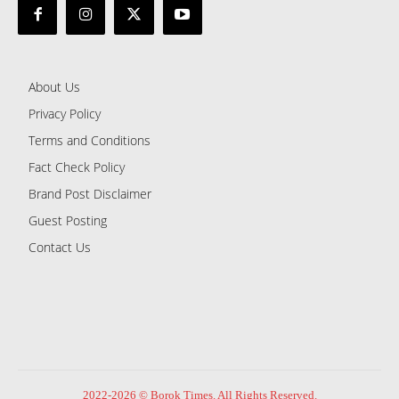
About Us
Privacy Policy
Terms and Conditions
Fact Check Policy
Brand Post Disclaimer
Guest Posting
Contact Us
2022-2026 © Borok Times. All Rights Reserved.