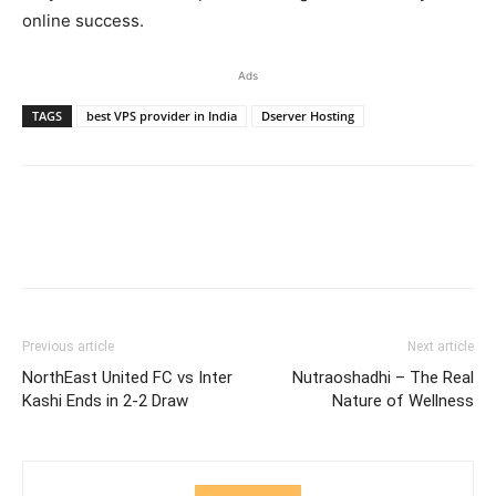
online success.
Ads
TAGS
best VPS provider in India
Dserver Hosting
Previous article
Next article
NorthEast United FC vs Inter
Nutraoshadhi – The Real
Kashi Ends in 2-2 Draw
Nature of Wellness