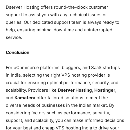
Dserver Hosting offers round-the-clock customer
support to assist you with any technical issues or
queries. Our dedicated support team is always ready to
help, ensuring minimal downtime and uninterrupted
service.
Conclusion
For eCommerce platforms, bloggers, and SaaS startups
in India, selecting the right VPS hosting provider is
crucial for ensuring optimal performance, security, and
scalability. Providers like
Dserver Hosting
,
Hostinger
,
and
Kamatera
offer tailored solutions to meet the
diverse needs of businesses in the Indian market. By
considering factors such as performance, security,
support, and scalability, you can make informed decisions
for your best and cheap VPS hosting India to drive your