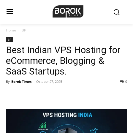
Home
BP
BP
Best Indian VPS Hosting for
eCommerce, Blogging &
SaaS Startups.
By
Borok Times
-
October 27, 2025
0