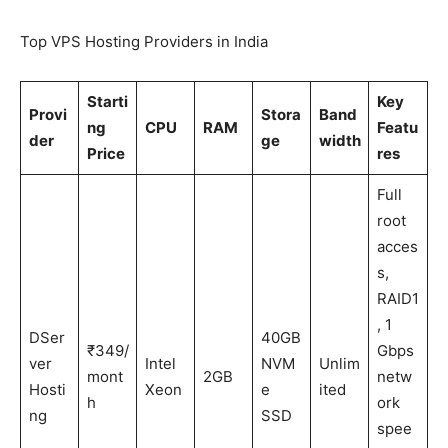
Top VPS Hosting Providers in India
Starti
Key
Provi
Stora
Band
ng
CPU
RAM
Featu
der
ge
width
Price
res
Full
root
acces
s,
RAID1
, 1
DSer
40GB
₹349/
Gbps
ver
Intel
NVM
Unlim
mont
2GB
netw
Hosti
Xeon
e
ited
h
ork
ng
SSD
spee