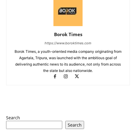
Borok Times
https://www.boroktimes.com
Borok Times, a youth-oriented media company originating from
Agartala, Tripura, was launched with the ambitious goal of
delivering authentic news to its audience, not only from across
the state but also nationwide.
Search
Search