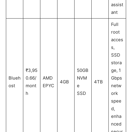
assist
ant
Full
root
acces
s,
SSD
stora
₹3,95
50GB
ge, 1
Blueh
0.66/
AMD
NVM
Gbps
4GB
4TB
ost
mont
EPYC
e
netw
h
SSD
ork
spee
d,
enha
nced
secur