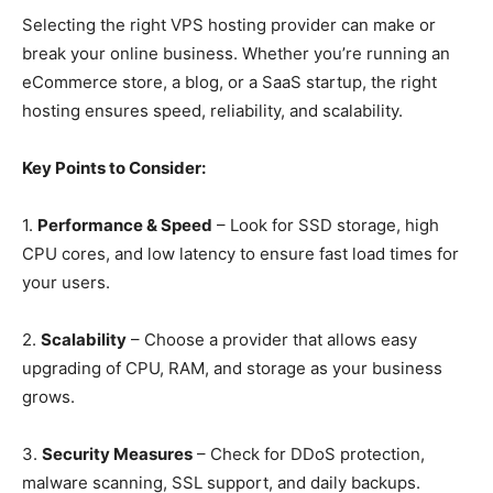
Selecting the right VPS hosting provider can make or
break your online business. Whether you’re running an
eCommerce store, a blog, or a SaaS startup, the right
hosting ensures speed, reliability, and scalability.
Key Points to Consider:
1.
Performance & Speed
– Look for SSD storage, high
CPU cores, and low latency to ensure fast load times for
your users.
2.
Scalability
– Choose a provider that allows easy
upgrading of CPU, RAM, and storage as your business
grows.
3.
Security Measures
– Check for DDoS protection,
malware scanning, SSL support, and daily backups.