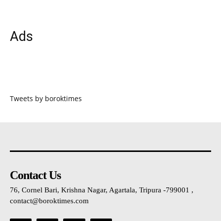
Ads
Tweets by boroktimes
Contact Us
76, Cornel Bari, Krishna Nagar, Agartala, Tripura -799001 ,
contact@boroktimes.com