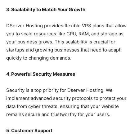
3. Scalability to Match Your Growth
DServer Hosting provides flexible VPS plans that allow
you to scale resources like CPU, RAM, and storage as
your business grows. This scalability is crucial for
startups and growing businesses that need to adapt
quickly to changing demands.
4. Powerful Security Measures
Security is a top priority for Dserver Hosting. We
implement advanced security protocols to protect your
data from cyber threats, ensuring that your website
remains secure and trustworthy for your users.
5. Customer Support