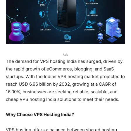
Ads
The demand for VPS hosting India has surged, driven by
the rapid growth of eCommerce, blogging, and SaaS
startups. With the Indian VPS hosting market projected to
reach USD 6.96 billion by 2032, growing at a CAGR of
16.00%, businesses are seeking reliable, scalable, and
cheap VPS hosting India solutions to meet their needs.
Why Choose VPS Hosting India?
VPS hosting offers a balance between shared hosting