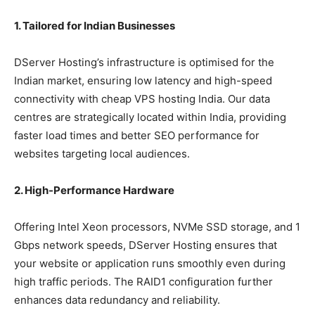
1. Tailored for Indian Businesses
DServer Hosting’s infrastructure is optimised for the
Indian market, ensuring low latency and high-speed
connectivity with cheap VPS hosting India. Our data
centres are strategically located within India, providing
faster load times and better SEO performance for
websites targeting local audiences.
2. High-Performance Hardware
Offering Intel Xeon processors, NVMe SSD storage, and 1
Gbps network speeds, DServer Hosting ensures that
your website or application runs smoothly even during
high traffic periods. The RAID1 configuration further
enhances data redundancy and reliability.