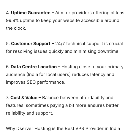
4.
Uptime Guarantee
– Aim for providers offering at least
99.9% uptime to keep your website accessible around
the clock.
5.
Customer Support
– 24/7 technical support is crucial
for resolving issues quickly and minimising downtime.
6.
Data Centre Locat
ion
– Hosting close to your primary
audience (India for local users) reduces latency and
improves SEO performance.
7.
Cost & Value
– Balance between affordability and
features; sometimes paying a bit more ensures better
reliability and support.
Why Dserver Hosting is the Best VPS Provider in India