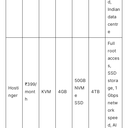
d,
Indian
data
centr
e
Full
root
acces
s,
SSD
50GB
stora
₹399/
Hosti
NVM
ge, 1
mont
KVM
4GB
4TB
nger
e
Gbps
h
SSD
netw
ork
spee
d, AI