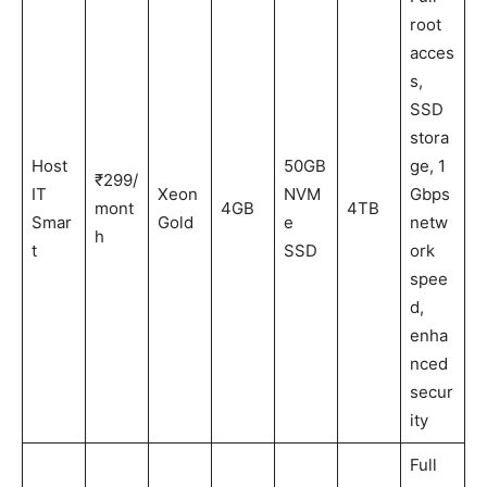
root
acces
s,
SSD
stora
Host
50GB
ge, 1
₹299/
IT
Xeon
NVM
Gbps
mont
4GB
4TB
Smar
Gold
e
netw
h
t
SSD
ork
spee
d,
enha
nced
secur
ity
Full