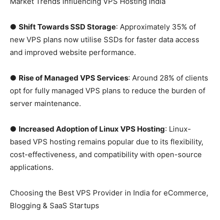
Market Trends Influencing VPS Hosting India
●
Shift Towards SSD Storage
: Approximately 35% of
new VPS plans now utilise SSDs for faster data access
and improved website performance.
●
Rise of Managed VPS Services
: Around 28% of clients
opt for fully managed VPS plans to reduce the burden of
server maintenance.
●
Increased Adoption of Linux VPS Hosting
: Linux-
based VPS hosting remains popular due to its flexibility,
cost-effectiveness, and compatibility with open-source
applications.
Choosing the Best VPS Provider in India for eCommerce,
Blogging & SaaS Startups