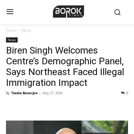
Home
News
News
Biren Singh Welcomes
Centre’s Demographic Panel,
Says Northeast Faced Illegal
Immigration Impact
By
Tiasha Banerjee
-
May 27, 2026
0