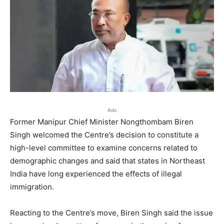
Ads
Former Manipur Chief Minister Nongthombam Biren
Singh welcomed the Centre’s decision to constitute a
high-level committee to examine concerns related to
demographic changes and said that states in Northeast
India have long experienced the effects of illegal
immigration.
Reacting to the Centre’s move, Biren Singh said the issue