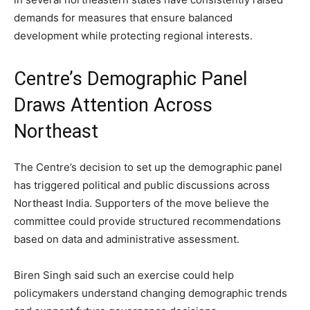
demands for measures that ensure balanced
development while protecting regional interests.
Centre’s Demographic Panel
Draws Attention Across
Northeast
The Centre’s decision to set up the demographic panel
has triggered political and public discussions across
Northeast India. Supporters of the move believe the
committee could provide structured recommendations
based on data and administrative assessment.
Biren Singh said such an exercise could help
policymakers understand changing demographic trends