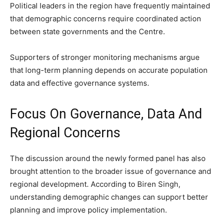
Political leaders in the region have frequently maintained
that demographic concerns require coordinated action
between state governments and the Centre.
Supporters of stronger monitoring mechanisms argue
that long-term planning depends on accurate population
data and effective governance systems.
Focus On Governance, Data And
Regional Concerns
The discussion around the newly formed panel has also
brought attention to the broader issue of governance and
regional development. According to Biren Singh,
understanding demographic changes can support better
planning and improve policy implementation.