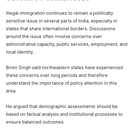
Illegal immigration continues to remain a politically
sensitive issue in several parts of India, especially in
states that share international borders. Discussions
around the issue often involve concerns over
administrative capacity, public services, employment, and
local identity.
Biren Singh said northeastern states have experienced
these concerns over long periods and therefore
understand the importance of policy attention in this
area.
He argued that demographic assessments should be
based on factual analysis and institutional processes to
ensure balanced outcomes.