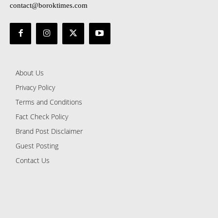
contact@boroktimes.com
About Us
Privacy Policy
Terms and Conditions
Fact Check Policy
Brand Post Disclaimer
Guest Posting
Contact Us