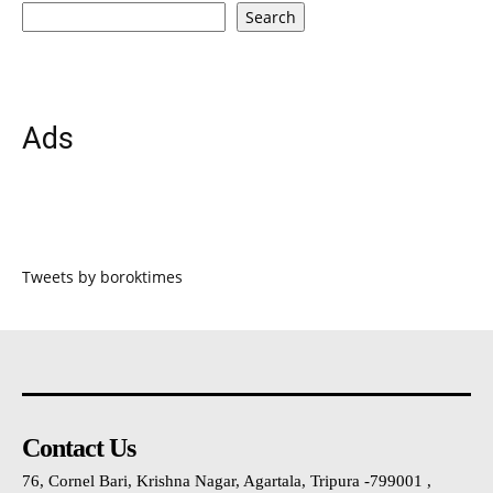
Search
Ads
Tweets by boroktimes
Contact Us
76, Cornel Bari, Krishna Nagar, Agartala, Tripura -799001 ,