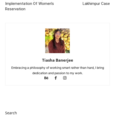
Implementation Of Women’s
Lakhimpur Case
Reservation
Tiasha Banerjee
Embracing a philosophy of working smart rather than hard, I bring
dedication and passion to my work.
Search