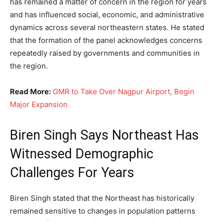
has remained a matter of concern in the region for years
and has influenced social, economic, and administrative
dynamics across several northeastern states. He stated
that the formation of the panel acknowledges concerns
repeatedly raised by governments and communities in
the region.
Read More:
GMR to Take Over Nagpur Airport, Begin
Major Expansion
Biren Singh Says Northeast Has
Witnessed Demographic
Challenges For Years
Biren Singh stated that the Northeast has historically
remained sensitive to changes in population patterns