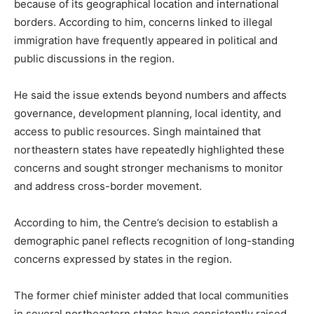
because of its geographical location and international
borders. According to him, concerns linked to illegal
immigration have frequently appeared in political and
public discussions in the region.
He said the issue extends beyond numbers and affects
governance, development planning, local identity, and
access to public resources. Singh maintained that
northeastern states have repeatedly highlighted these
concerns and sought stronger mechanisms to monitor
and address cross-border movement.
According to him, the Centre’s decision to establish a
demographic panel reflects recognition of long-standing
concerns expressed by states in the region.
The former chief minister added that local communities
in several northeastern states have consistently raised