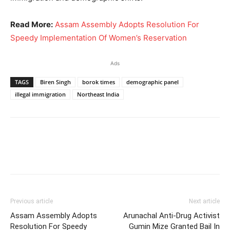
Read More:
Assam Assembly Adopts Resolution For
Speedy Implementation Of Women’s Reservation
Ads
TAGS
Biren Singh
borok times
demographic panel
illegal immigration
Northeast India
Previous article
Next article
Assam Assembly Adopts
Arunachal Anti-Drug Activist
Resolution For Speedy
Gumin Mize Granted Bail In