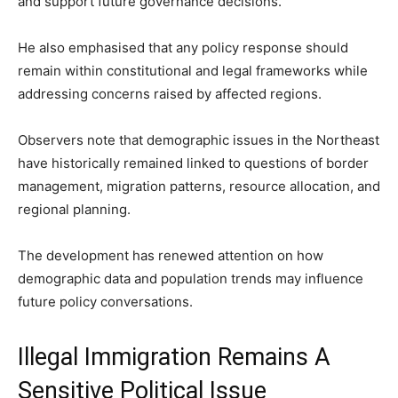
and support future governance decisions.
He also emphasised that any policy response should
remain within constitutional and legal frameworks while
addressing concerns raised by affected regions.
Observers note that demographic issues in the Northeast
have historically remained linked to questions of border
management, migration patterns, resource allocation, and
regional planning.
The development has renewed attention on how
demographic data and population trends may influence
future policy conversations.
Illegal Immigration Remains A
Sensitive Political Issue