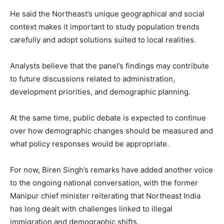
He said the Northeast’s unique geographical and social
context makes it important to study population trends
carefully and adopt solutions suited to local realities.
Analysts believe that the panel’s findings may contribute
to future discussions related to administration,
development priorities, and demographic planning.
At the same time, public debate is expected to continue
over how demographic changes should be measured and
what policy responses would be appropriate.
For now, Biren Singh’s remarks have added another voice
to the ongoing national conversation, with the former
Manipur chief minister reiterating that Northeast India
has long dealt with challenges linked to illegal
immigration and demographic shifts.