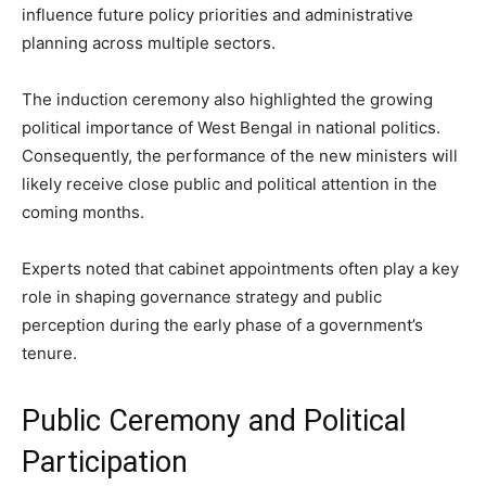
influence future policy priorities and administrative
planning across multiple sectors.
The induction ceremony also highlighted the growing
political importance of West Bengal in national politics.
Consequently, the performance of the new ministers will
likely receive close public and political attention in the
coming months.
Experts noted that cabinet appointments often play a key
role in shaping governance strategy and public
perception during the early phase of a government’s
tenure.
Public Ceremony and Political
Participation