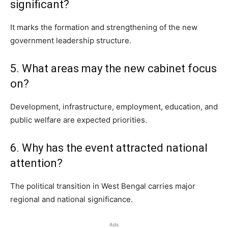
significant?
It marks the formation and strengthening of the new
government leadership structure.
5. What areas may the new cabinet focus
on?
Development, infrastructure, employment, education, and
public welfare are expected priorities.
6. Why has the event attracted national
attention?
The political transition in West Bengal carries major
regional and national significance.
Ads