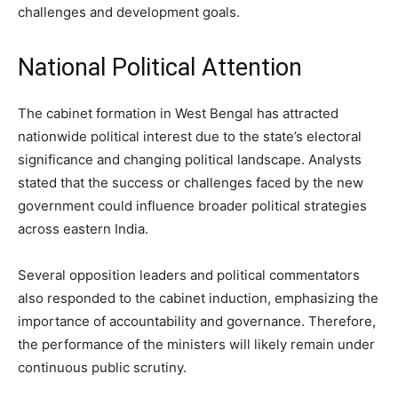
challenges and development goals.
National Political Attention
The cabinet formation in West Bengal has attracted
nationwide political interest due to the state’s electoral
significance and changing political landscape. Analysts
stated that the success or challenges faced by the new
government could influence broader political strategies
across eastern India.
Several opposition leaders and political commentators
also responded to the cabinet induction, emphasizing the
importance of accountability and governance. Therefore,
the performance of the ministers will likely remain under
continuous public scrutiny.