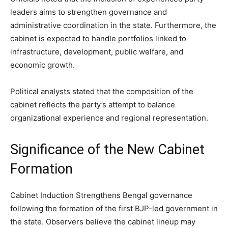
leaders aims to strengthen governance and
administrative coordination in the state. Furthermore, the
cabinet is expected to handle portfolios linked to
infrastructure, development, public welfare, and
economic growth.
Political analysts stated that the composition of the
cabinet reflects the party’s attempt to balance
organizational experience and regional representation.
Significance of the New Cabinet
Formation
Cabinet Induction Strengthens Bengal governance
following the formation of the first BJP-led government in
the state. Observers believe the cabinet lineup may