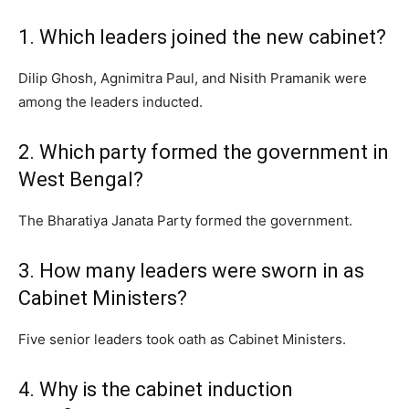
1. Which leaders joined the new cabinet?
Dilip Ghosh, Agnimitra Paul, and Nisith Pramanik were
among the leaders inducted.
2. Which party formed the government in
West Bengal?
The Bharatiya Janata Party formed the government.
3. How many leaders were sworn in as
Cabinet Ministers?
Five senior leaders took oath as Cabinet Ministers.
4. Why is the cabinet induction