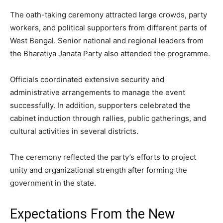
The oath-taking ceremony attracted large crowds, party
workers, and political supporters from different parts of
West Bengal. Senior national and regional leaders from
the Bharatiya Janata Party also attended the programme.
Officials coordinated extensive security and
administrative arrangements to manage the event
successfully. In addition, supporters celebrated the
cabinet induction through rallies, public gatherings, and
cultural activities in several districts.
The ceremony reflected the party’s efforts to project
unity and organizational strength after forming the
government in the state.
Expectations From the New