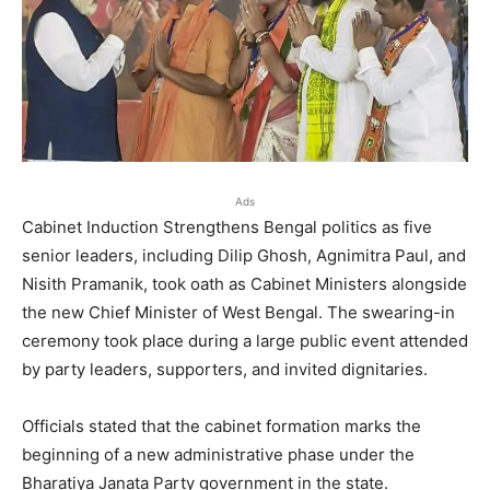
Ads
Cabinet Induction Strengthens Bengal politics as five
senior leaders, including Dilip Ghosh, Agnimitra Paul, and
Nisith Pramanik, took oath as Cabinet Ministers alongside
the new Chief Minister of West Bengal. The swearing-in
ceremony took place during a large public event attended
by party leaders, supporters, and invited dignitaries.
Officials stated that the cabinet formation marks the
beginning of a new administrative phase under the
Bharatiya Janata Party government in the state.