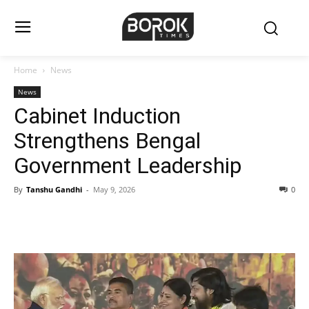
Home
News
News
Cabinet Induction
Strengthens Bengal
Government Leadership
By
Tanshu Gandhi
-
May 9, 2026
0