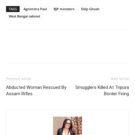
TAGS
Agnimitra Paul
BJP ministers
Dilip Ghosh
West Bengal cabinet
Previous article
Next article
Abducted Woman Rescued By
Smugglers Killed At Tripura
Assam Rifles
Border Firing