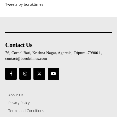
Tweets by boroktimes
Contact Us
76, Cornel Bari, Krishna Nagar, Agartala, Tripura -799001 ,
contact@boroktimes.com
About Us
Privacy Policy
Terms and Conditions