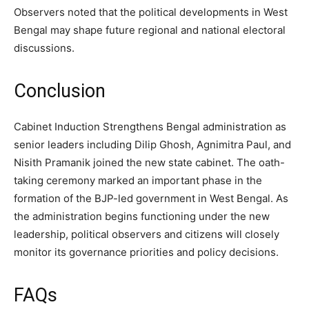
Observers noted that the political developments in West
Bengal may shape future regional and national electoral
discussions.
Conclusion
Cabinet Induction Strengthens Bengal administration as
senior leaders including Dilip Ghosh, Agnimitra Paul, and
Nisith Pramanik joined the new state cabinet. The oath-
taking ceremony marked an important phase in the
formation of the BJP-led government in West Bengal. As
the administration begins functioning under the new
leadership, political observers and citizens will closely
monitor its governance priorities and policy decisions.
FAQs