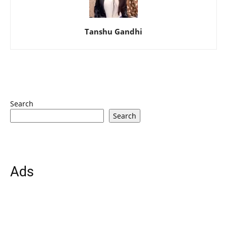
Tanshu Gandhi
Search
Search
Ads