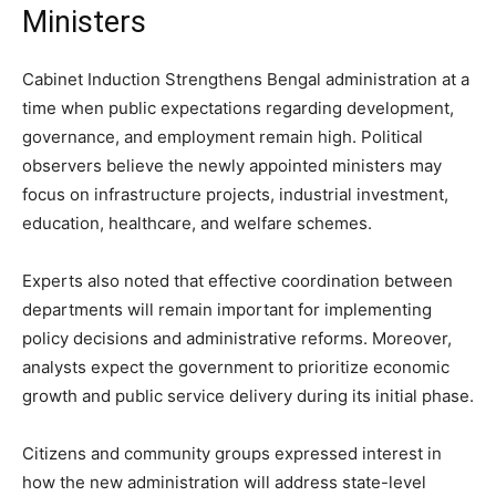
Ministers
Cabinet Induction Strengthens Bengal administration at a
time when public expectations regarding development,
governance, and employment remain high. Political
observers believe the newly appointed ministers may
focus on infrastructure projects, industrial investment,
education, healthcare, and welfare schemes.
Experts also noted that effective coordination between
departments will remain important for implementing
policy decisions and administrative reforms. Moreover,
analysts expect the government to prioritize economic
growth and public service delivery during its initial phase.
Citizens and community groups expressed interest in
how the new administration will address state-level