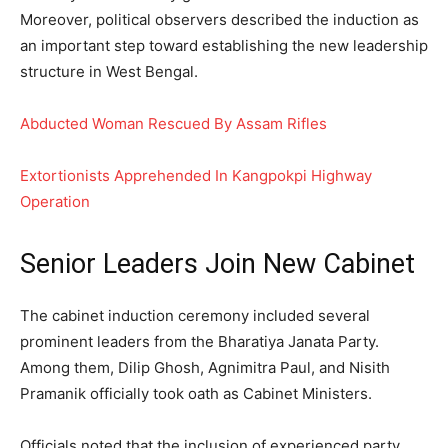
Moreover, political observers described the induction as
an important step toward establishing the new leadership
structure in West Bengal.
Abducted Woman Rescued By Assam Rifles
Extortionists Apprehended In Kangpokpi Highway
Operation
Senior Leaders Join New Cabinet
The cabinet induction ceremony included several
prominent leaders from the Bharatiya Janata Party.
Among them, Dilip Ghosh, Agnimitra Paul, and Nisith
Pramanik officially took oath as Cabinet Ministers.
Officials noted that the inclusion of experienced party