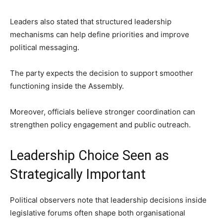
Leaders also stated that structured leadership
mechanisms can help define priorities and improve
political messaging.
The party expects the decision to support smoother
functioning inside the Assembly.
Moreover, officials believe stronger coordination can
strengthen policy engagement and public outreach.
Leadership Choice Seen as
Strategically Important
Political observers note that leadership decisions inside
legislative forums often shape both organisational