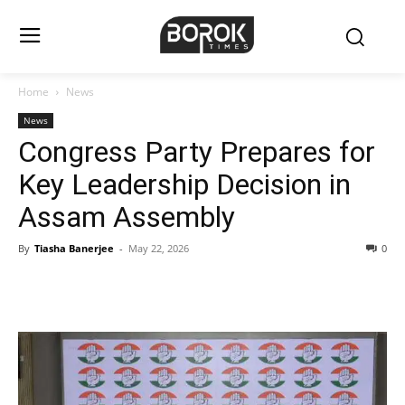
Home
News
News
Congress Party Prepares for
Key Leadership Decision in
Assam Assembly
By
Tiasha Banerjee
-
May 22, 2026
0