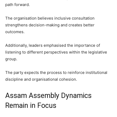
path forward.
The organisation believes inclusive consultation
strengthens decision-making and creates better
outcomes.
Additionally, leaders emphasised the importance of
listening to different perspectives within the legislative
group.
The party expects the process to reinforce institutional
discipline and organisational cohesion.
Assam Assembly Dynamics
Remain in Focus