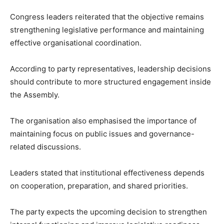
Congress leaders reiterated that the objective remains
strengthening legislative performance and maintaining
effective organisational coordination.
According to party representatives, leadership decisions
should contribute to more structured engagement inside
the Assembly.
The organisation also emphasised the importance of
maintaining focus on public issues and governance-
related discussions.
Leaders stated that institutional effectiveness depends
on cooperation, preparation, and shared priorities.
The party expects the upcoming decision to strengthen