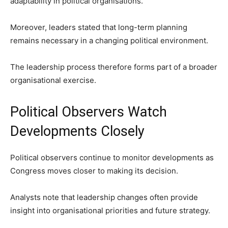
adaptability in political organisations.
Moreover, leaders stated that long-term planning
remains necessary in a changing political environment.
The leadership process therefore forms part of a broader
organisational exercise.
Political Observers Watch
Developments Closely
Political observers continue to monitor developments as
Congress moves closer to making its decision.
Analysts note that leadership changes often provide
insight into organisational priorities and future strategy.