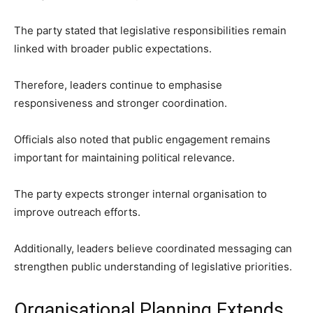
The party stated that legislative responsibilities remain
linked with broader public expectations.
Therefore, leaders continue to emphasise
responsiveness and stronger coordination.
Officials also noted that public engagement remains
important for maintaining political relevance.
The party expects stronger internal organisation to
improve outreach efforts.
Additionally, leaders believe coordinated messaging can
strengthen public understanding of legislative priorities.
Organisational Planning Extends