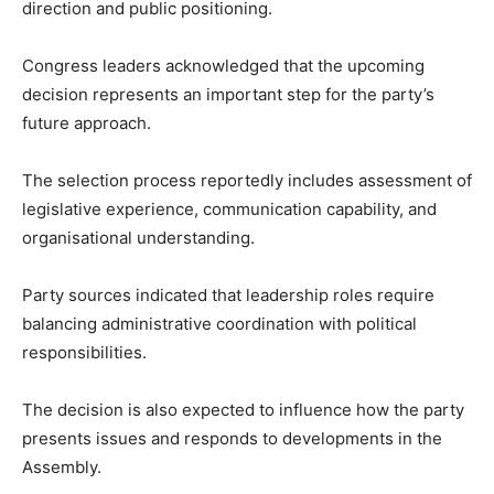
direction and public positioning.
Congress leaders acknowledged that the upcoming
decision represents an important step for the party’s
future approach.
The selection process reportedly includes assessment of
legislative experience, communication capability, and
organisational understanding.
Party sources indicated that leadership roles require
balancing administrative coordination with political
responsibilities.
The decision is also expected to influence how the party
presents issues and responds to developments in the
Assembly.