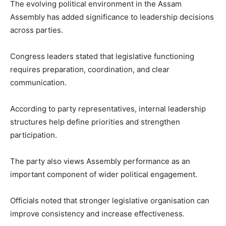
The evolving political environment in the Assam
Assembly has added significance to leadership decisions
across parties.
Congress leaders stated that legislative functioning
requires preparation, coordination, and clear
communication.
According to party representatives, internal leadership
structures help define priorities and strengthen
participation.
The party also views Assembly performance as an
important component of wider political engagement.
Officials noted that stronger legislative organisation can
improve consistency and increase effectiveness.