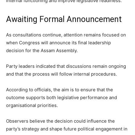
internal functioning and improve legislative readiness.
Awaiting Formal Announcement
As consultations continue, attention remains focused on
when Congress will announce its final leadership
decision for the Assam Assembly.
Party leaders indicated that discussions remain ongoing
and that the process will follow internal procedures.
According to officials, the aim is to ensure that the
outcome supports both legislative performance and
organisational priorities.
Observers believe the decision could influence the
party’s strategy and shape future political engagement in