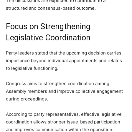
The discussions are expected to contribute to a
structured and consensus-based outcome.
Focus on Strengthening
Legislative Coordination
Party leaders stated that the upcoming decision carries
importance beyond individual appointments and relates
to legislative functioning.
Congress aims to strengthen coordination among
Assembly members and improve collective engagement
during proceedings.
According to party representatives, effective legislative
coordination allows stronger issue-based participation
and improves communication within the opposition.