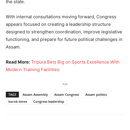
the state.
With internal consultations moving forward, Congress
appears focused on creating a leadership structure
designed to strengthen coordination, improve legislative
functioning, and prepare for future political challenges in
Assam.
Read More:
Tripura Bets Big on Sports Excellence With
Modern Training Facilities
Ads
TAGS
Assam Assembly
Assam Congress
Assam politics
borok times
Congress leadership