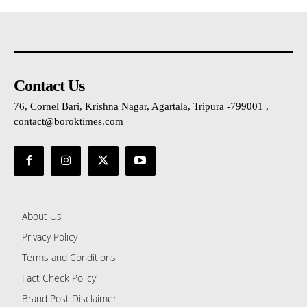
Contact Us
76, Cornel Bari, Krishna Nagar, Agartala, Tripura -799001 ,
contact@boroktimes.com
About Us
Privacy Policy
Terms and Conditions
Fact Check Policy
Brand Post Disclaimer