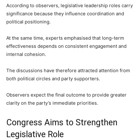
According to observers, legislative leadership roles carry
significance because they influence coordination and
political positioning.
At the same time, experts emphasised that long-term
effectiveness depends on consistent engagement and
internal cohesion.
The discussions have therefore attracted attention from
both political circles and party supporters.
Observers expect the final outcome to provide greater
clarity on the party’s immediate priorities.
Congress Aims to Strengthen
Legislative Role