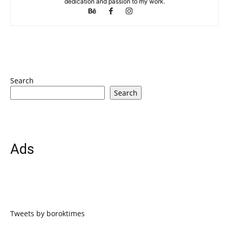
dedication and passion to my work.
Search
Search
Ads
Tweets by boroktimes