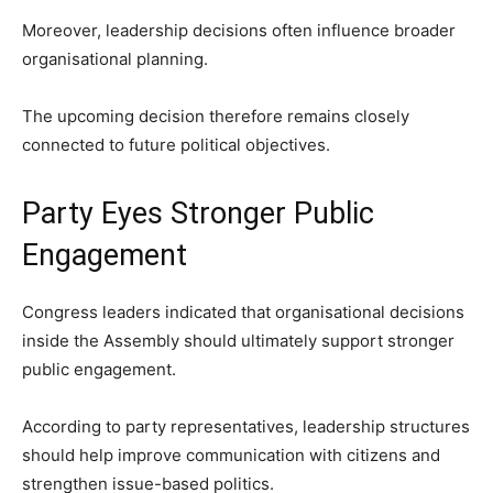
Moreover, leadership decisions often influence broader
organisational planning.
The upcoming decision therefore remains closely
connected to future political objectives.
Party Eyes Stronger Public
Engagement
Congress leaders indicated that organisational decisions
inside the Assembly should ultimately support stronger
public engagement.
According to party representatives, leadership structures
should help improve communication with citizens and
strengthen issue-based politics.