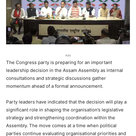
Ads
The Congress party is preparing for an important
leadership decision in the Assam Assembly as internal
consultations and strategic discussions gather
momentum ahead of a formal announcement.
Party leaders have indicated that the decision will play a
significant role in shaping the organisation’s legislative
strategy and strengthening coordination within the
Assembly. The move comes at a time when political
parties continue evaluating organisational priorities and