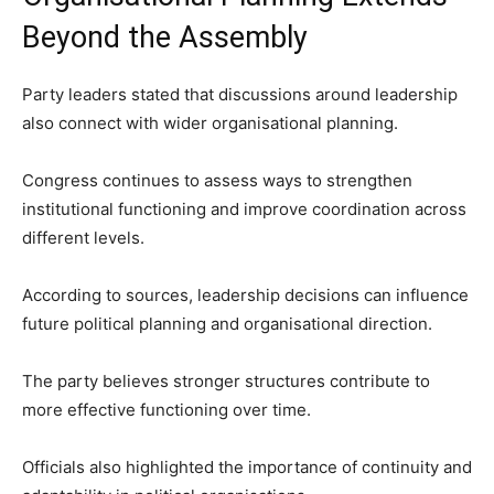
Beyond the Assembly
Party leaders stated that discussions around leadership
also connect with wider organisational planning.
Congress continues to assess ways to strengthen
institutional functioning and improve coordination across
different levels.
According to sources, leadership decisions can influence
future political planning and organisational direction.
The party believes stronger structures contribute to
more effective functioning over time.
Officials also highlighted the importance of continuity and