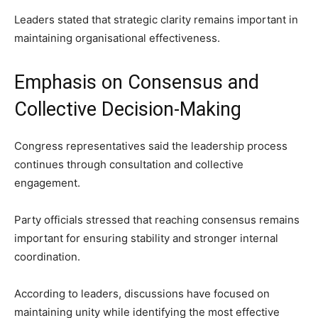
Leaders stated that strategic clarity remains important in
maintaining organisational effectiveness.
Emphasis on Consensus and
Collective Decision-Making
Congress representatives said the leadership process
continues through consultation and collective
engagement.
Party officials stressed that reaching consensus remains
important for ensuring stability and stronger internal
coordination.
According to leaders, discussions have focused on
maintaining unity while identifying the most effective