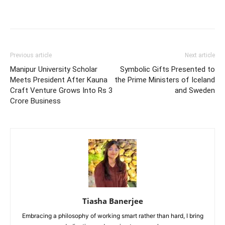
Previous article
Next article
Manipur University Scholar
Symbolic Gifts Presented to
Meets President After Kauna
the Prime Ministers of Iceland
Craft Venture Grows Into Rs 3
and Sweden
Crore Business
Tiasha Banerjee
Embracing a philosophy of working smart rather than hard, I bring