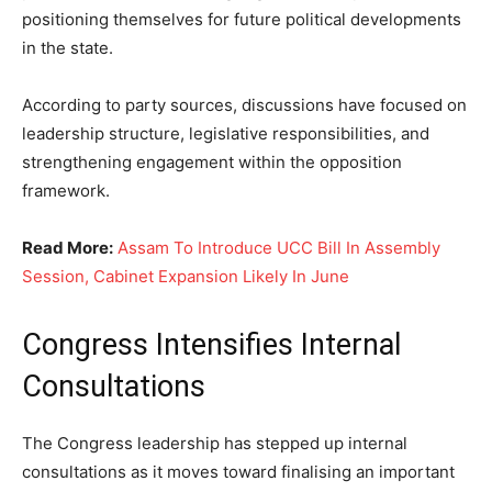
positioning themselves for future political developments
in the state.
According to party sources, discussions have focused on
leadership structure, legislative responsibilities, and
strengthening engagement within the opposition
framework.
Read More:
Assam To Introduce UCC Bill In Assembly
Session, Cabinet Expansion Likely In June
Congress Intensifies Internal
Consultations
The Congress leadership has stepped up internal
consultations as it moves toward finalising an important