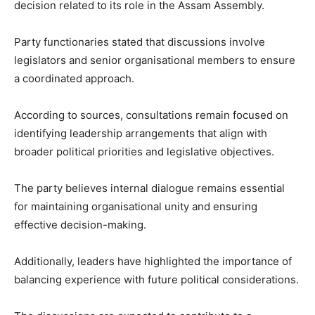
decision related to its role in the Assam Assembly.
Party functionaries stated that discussions involve
legislators and senior organisational members to ensure
a coordinated approach.
According to sources, consultations remain focused on
identifying leadership arrangements that align with
broader political priorities and legislative objectives.
The party believes internal dialogue remains essential
for maintaining organisational unity and ensuring
effective decision-making.
Additionally, leaders have highlighted the importance of
balancing experience with future political considerations.