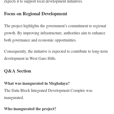
expects it to support local development initiatives.
Focus on Regional Development
The project highlights the government’s commitment to regional
growth. By improving infrastructure, authorities aim to enhance
both governance and economic opportunities.
Consequently, the initiative is expected to contribute to long-term
development in West Garo Hills.
Q&A Section
What was inaugurated in Meghalaya?
The Dalu Block Integrated Development Complex was
inaugurated.
Who inaugurated the project?