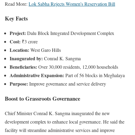
Read More:
Lok Sabha Rejects Women’s Reservation Bill
Key Facts
Project:
Dalu Block Integrated Development Complex
Cost:
₹3 crore
Location:
West Garo Hills
Inaugurated by:
Conrad K. Sangma
Beneficiaries:
Over 30,000 residents, 12,000 households
Administrative Expansion:
Part of 56 blocks in Meghalaya
Purpose:
Improve governance and service delivery
Boost to Grassroots Governance
Chief Minister Conrad K. Sangma inaugurated the new
development complex to enhance local governance. He said the
facility will streamline administrative services and improve