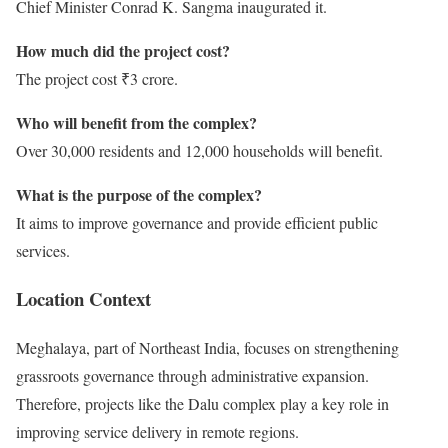
Chief Minister Conrad K. Sangma inaugurated it.
How much did the project cost?
The project cost ₹3 crore.
Who will benefit from the complex?
Over 30,000 residents and 12,000 households will benefit.
What is the purpose of the complex?
It aims to improve governance and provide efficient public
services.
Location Context
Meghalaya, part of Northeast India, focuses on strengthening
grassroots governance through administrative expansion.
Therefore, projects like the Dalu complex play a key role in
improving service delivery in remote regions.