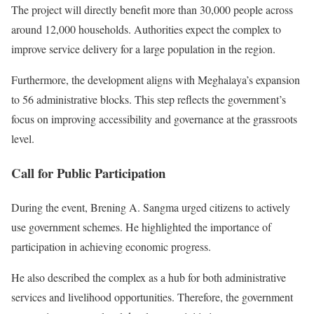
The project will directly benefit more than 30,000 people across
around 12,000 households. Authorities expect the complex to
improve service delivery for a large population in the region.
Furthermore, the development aligns with Meghalaya’s expansion
to 56 administrative blocks. This step reflects the government’s
focus on improving accessibility and governance at the grassroots
level.
Call for Public Participation
During the event, Brening A. Sangma urged citizens to actively
use government schemes. He highlighted the importance of
participation in achieving economic progress.
He also described the complex as a hub for both administrative
services and livelihood opportunities. Therefore, the government