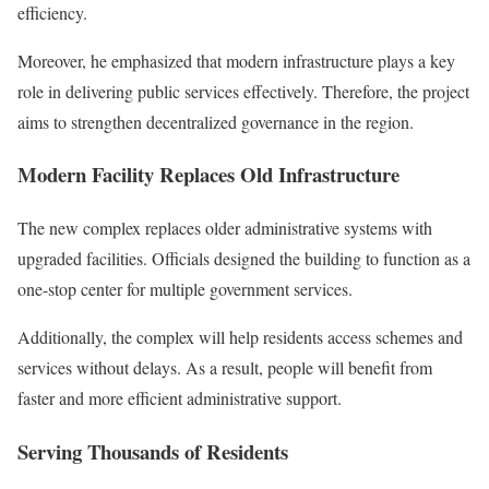
efficiency.
Moreover, he emphasized that modern infrastructure plays a key
role in delivering public services effectively. Therefore, the project
aims to strengthen decentralized governance in the region.
Modern Facility Replaces Old Infrastructure
The new complex replaces older administrative systems with
upgraded facilities. Officials designed the building to function as a
one-stop center for multiple government services.
Additionally, the complex will help residents access schemes and
services without delays. As a result, people will benefit from
faster and more efficient administrative support.
Serving Thousands of Residents