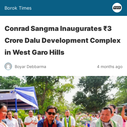
Borok Times
Conrad Sangma Inaugurates ₹3
Crore Dalu Development Complex
in West Garo Hills
Boyar Debbarma
4 months ago