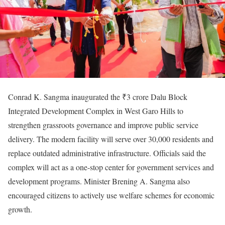
Conrad K. Sangma inaugurated the ₹3 crore Dalu Block
Integrated Development Complex in West Garo Hills to
strengthen grassroots governance and improve public service
delivery. The modern facility will serve over 30,000 residents and
replace outdated administrative infrastructure. Officials said the
complex will act as a one-stop center for government services and
development programs. Minister Brening A. Sangma also
encouraged citizens to actively use welfare schemes for economic
growth.