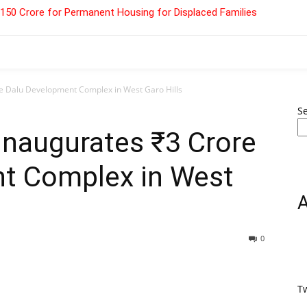
 ₹150 Crore for Permanent Housing for Displaced Families
 Dalu Development Complex in West Garo Hills
S
naugurates ₹3 Crore
t Complex in West
0
T