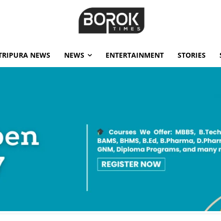
TRIPURA NEWS
NEWS
ENTERTAINMENT
STORIES