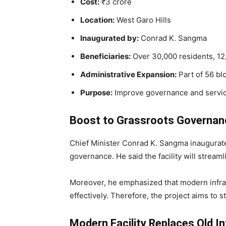
Cost:
₹3 crore
Location:
West Garo Hills
Inaugurated by:
Conrad K. Sangma
Beneficiaries:
Over 30,000 residents, 1
Administrative Expansion:
Part of 56 bl
Purpose:
Improve governance and servic
Boost to Grassroots Governan
Chief Minister Conrad K. Sangma inaugura
governance. He said the facility will stream
Moreover, he emphasized that modern infrast
effectively. Therefore, the project aims to 
Modern Facility Replaces Old I