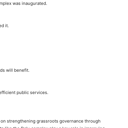
mplex was inaugurated.
d it.
s will benefit.
ficient public services.
s on strengthening grassroots governance through