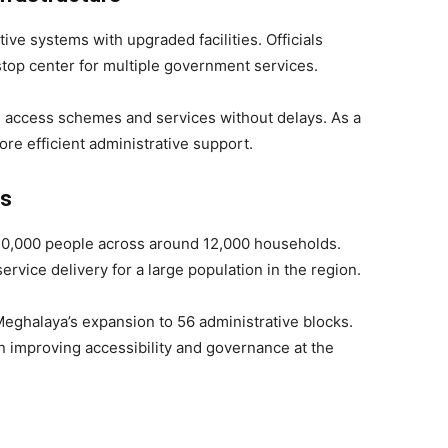
ve systems with upgraded facilities. Officials
stop center for multiple government services.
ts access schemes and services without delays. As a
ore efficient administrative support.
ts
n 30,000 people across around 12,000 households.
rvice delivery for a large population in the region.
eghalaya’s expansion to 56 administrative blocks.
n improving accessibility and governance at the