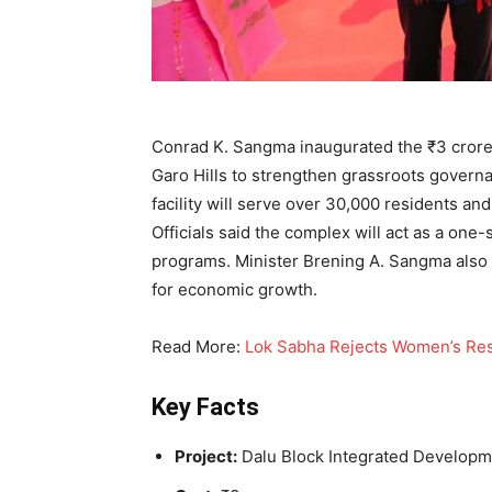
Conrad K. Sangma inaugurated the ₹3 cror
Garo Hills to strengthen grassroots govern
facility will serve over 30,000 residents an
Officials said the complex will act as a on
programs. Minister Brening A. Sangma also 
for economic growth.
Read More:
Lok Sabha Rejects Women’s Rese
Key Facts
Project:
Dalu Block Integrated Develop