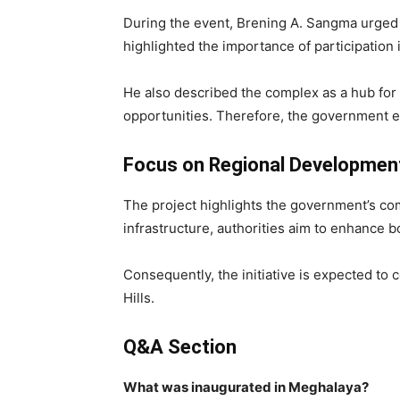
During the event, Brening A. Sangma urged
highlighted the importance of participation
He also described the complex as a hub for 
opportunities. Therefore, the government ex
Focus on Regional Developmen
The project highlights the government’s co
infrastructure, authorities aim to enhance
Consequently, the initiative is expected to
Hills.
Q&A Section
What was inaugurated in Meghalaya?