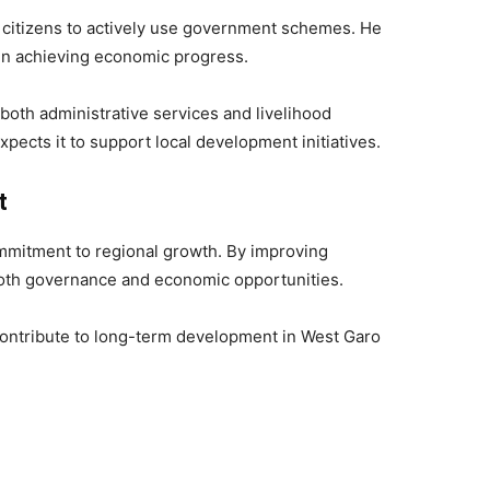
 citizens to actively use government schemes. He
 in achieving economic progress.
both administrative services and livelihood
pects it to support local development initiatives.
t
mmitment to regional growth. By improving
 both governance and economic opportunities.
 contribute to long-term development in West Garo