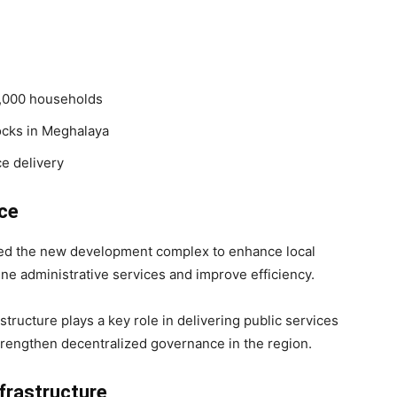
2,000 households
ocks in Meghalaya
e delivery
ce
ted the new development complex to enhance local
line administrative services and improve efficiency.
ructure plays a key role in delivering public services
strengthen decentralized governance in the region.
nfrastructure