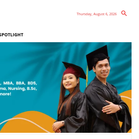
Thursday, August 6, 2026
SPOTLIGHT