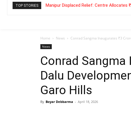
Manipur Displaced Relief: Centre Allocates
TOP STORIES
Home
News
Conrad Sangma Inaugurates ₹3 Crore
News
Conrad Sangma I
Dalu Developmen
Garo Hills
By
Boyar Debbarma
-
April 18, 2026