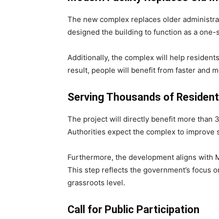
The new complex replaces older administrati
designed the building to function as a one-
Additionally, the complex will help residen
result, people will benefit from faster and m
Serving Thousands of Residen
The project will directly benefit more tha
Authorities expect the complex to improve se
Furthermore, the development aligns with M
This step reflects the government’s focus o
grassroots level.
Call for Public Participation