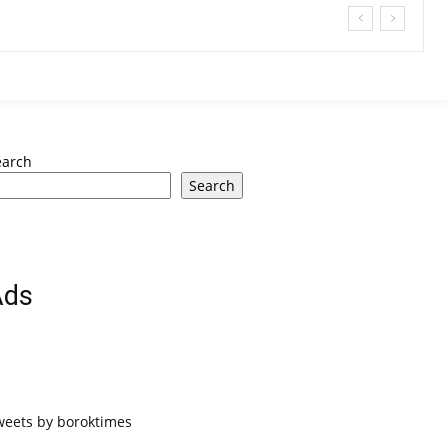
earch
Search
Ads
weets by boroktimes