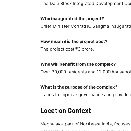
The Dalu Block Integrated Development Co
Who inaugurated the project?
Chief Minister Conrad K. Sangma inaugurate
How much did the project cost?
The project cost ₹3 crore.
Who will benefit from the complex?
Over 30,000 residents and 12,000 household
What is the purpose of the complex?
It aims to improve governance and provide ef
Location Context
Meghalaya, part of Northeast India, focuse