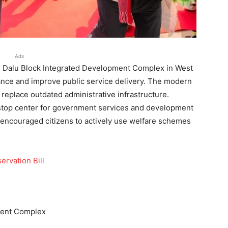
Ads
e Dalu Block Integrated Development Complex in West
ance and improve public service delivery. The modern
d replace outdated administrative infrastructure.
e-stop center for government services and development
encouraged citizens to actively use welfare schemes
rvation Bill
ment Complex