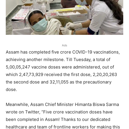
Ads
Assam has completed five crore COVID-19 vaccinations,
achieving another milestone. Till Tuesday, a total of
5,00,05,247 vaccine doses were administered, out of
which 2,47,73,929 received the first dose, 2,20,20,263
the second dose and 32,11,055 as the precautionary
dose.
Meanwhile, Assam Chief Minister Himanta Biswa Sarma
wrote on Twitter, “Five crore vaccination doses have
been completed in Assam! Thanks to our dedicated
healthcare and team of frontline workers for making this