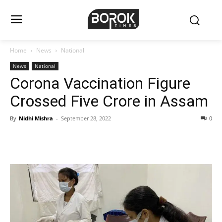
Home
News
National
News
National
Corona Vaccination Figure
Crossed Five Crore in Assam
By
Nidhi Mishra
-
September 28, 2022
0