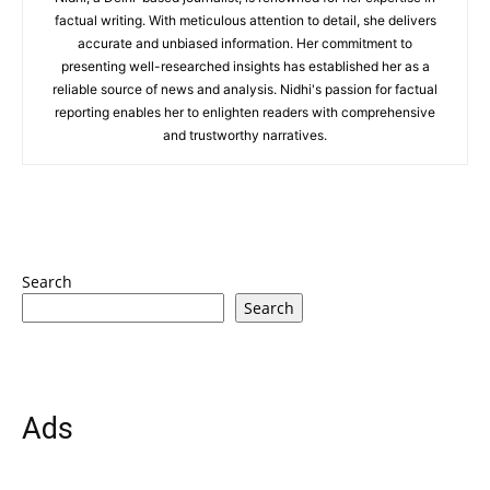
factual writing. With meticulous attention to detail, she delivers
accurate and unbiased information. Her commitment to
presenting well-researched insights has established her as a
reliable source of news and analysis. Nidhi's passion for factual
reporting enables her to enlighten readers with comprehensive
and trustworthy narratives.
Search
Search
Ads