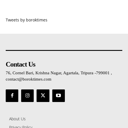
Tweets by boroktimes
Contact Us
76, Cornel Bari, Krishna Nagar, Agartala, Tripura -799001 ,
contact@boroktimes.com
About Us
Privacy Policy