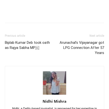
Previous article
Next article
Biplab Kumar Deb took oath
Arunachal’s Vijayanagar got
as Rajya Sabha MP￼
LPG Connection After 57
Years
Nidhi Mishra
Nidhi, a Delhi-based journalist, is renowned for her expertise in