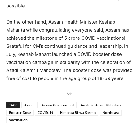
possible.
On the other hand, Assam Health Minister Keshab
Mahanta while congratulating everyone said, Assam has
achieved the milestone of 5 crore COVID vaccinations!
Grateful for CM’s continued guidance and leadership. In
July, Keshab Mahant launched a COVID booster dose
vaccination campaign in solidarity with the celebration of
Azadi Ka Amrit Mahotsav. The booster dose was provided
free of cost to people in the age group of 18-59 years.
Ads
TAGS
Assam
Assam Government
Azadi Ka Amrit Mahotsav
Booster Dose
COVID-19
Himanta Biswa Sarma
Northeast
Vaccination