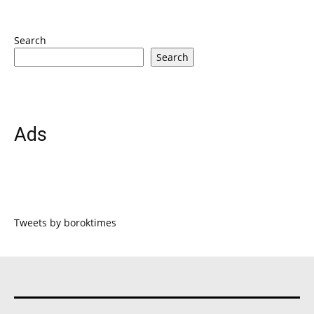
Search
Search
Ads
Tweets by boroktimes