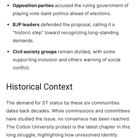
Opposition parties
accused the ruling government of
playing vote-bank politics ahead of elections.
BJP leaders
defended the proposal, calling it a
“historic step” toward recognizing long-standing
demands.
Civil society groups
remain divided, with some
supporting inclusion and others warning of social
conflict.
Historical Context
The demand for ST status by these six communities
dates back decades. While commissions and committees
have studied the issue, no consensus has been reached.
The Cotton University protest is the latest chapter in this
long struggle, highlighting how unresolved identity