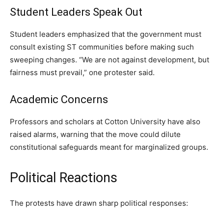
Student Leaders Speak Out
Student leaders emphasized that the government must
consult existing ST communities before making such
sweeping changes. “We are not against development, but
fairness must prevail,” one protester said.
Academic Concerns
Professors and scholars at Cotton University have also
raised alarms, warning that the move could dilute
constitutional safeguards meant for marginalized groups.
Political Reactions
The protests have drawn sharp political responses: