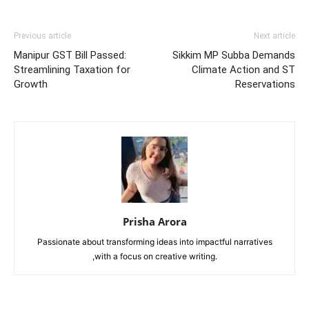
Previous article
Next article
Manipur GST Bill Passed:
Sikkim MP Subba Demands
Streamlining Taxation for
Climate Action and ST
Growth
Reservations
Prisha Arora
Passionate about transforming ideas into impactful narratives
,with a focus on creative writing.