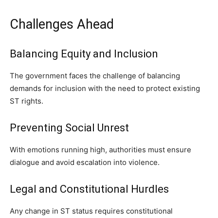
Challenges Ahead
Balancing Equity and Inclusion
The government faces the challenge of balancing
demands for inclusion with the need to protect existing
ST rights.
Preventing Social Unrest
With emotions running high, authorities must ensure
dialogue and avoid escalation into violence.
Legal and Constitutional Hurdles
Any change in ST status requires constitutional