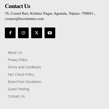
Contact Us
76, Cornel Bari, Krishna Nagar, Agartala, Tripura -799001 ,
contact@boroktimes.com
About Us
Privacy Policy
Terms and Conditions
Fact Check Policy
Brand Post Disclaimer
Guest Posting
Contact Us