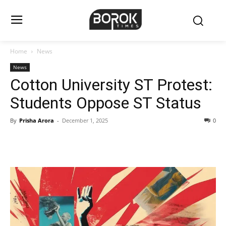
Home
News
News
Cotton University ST Protest:
Students Oppose ST Status
By
Prisha Arora
-
December 1, 2025
0