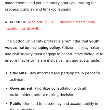
amendments and parliamentary approval, making the
process complex and time-consuming.
READ MORE:
Manipur GST Bill Passed: Streamlining
Taxation for Growth
The Cotton University protest is a reminder that
youth
voices matter in shaping policy
. Citizens, policymakers,
and civil society must engage in constructive dialogue to
ensure that reforms are inclusive, fair, and sustainable.
Students:
Stay informed and participate in peaceful
activism.
Government:
Prioritize consultation with all
stakeholders before making decisions.
Public:
Demand transparency and accountability in
policy-making.