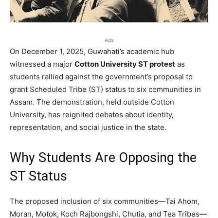
Ads
On December 1, 2025, Guwahati’s academic hub
witnessed a major
Cotton University ST protest
as
students rallied against the government’s proposal to
grant Scheduled Tribe (ST) status to six communities in
Assam. The demonstration, held outside Cotton
University, has reignited debates about identity,
representation, and social justice in the state.
Why Students Are Opposing the
ST Status
The proposed inclusion of six communities—Tai Ahom,
Moran, Motok, Koch Rajbongshi, Chutia, and Tea Tribes—