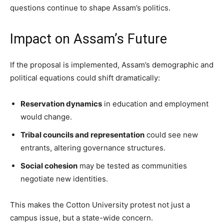
questions continue to shape Assam’s politics.
Impact on Assam’s Future
If the proposal is implemented, Assam’s demographic and
political equations could shift dramatically:
Reservation dynamics
in education and employment
would change.
Tribal councils and representation
could see new
entrants, altering governance structures.
Social cohesion
may be tested as communities
negotiate new identities.
This makes the Cotton University protest not just a
campus issue, but a state-wide concern.