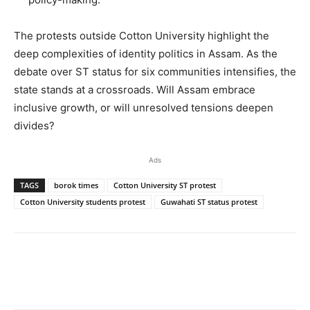
The protests outside Cotton University highlight the
deep complexities of identity politics in Assam. As the
debate over ST status for six communities intensifies, the
state stands at a crossroads. Will Assam embrace
inclusive growth, or will unresolved tensions deepen
divides?
Ads
TAGS
borok times
Cotton University ST protest
Cotton University students protest
Guwahati ST status protest