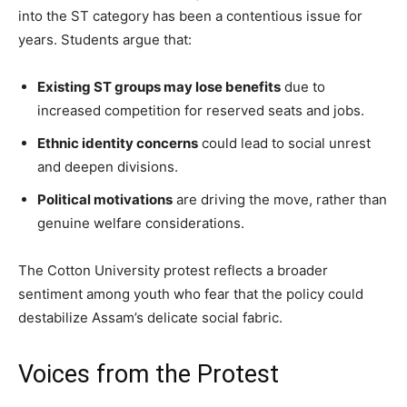
into the ST category has been a contentious issue for
years. Students argue that:
Existing ST groups may lose benefits
due to
increased competition for reserved seats and jobs.
Ethnic identity concerns
could lead to social unrest
and deepen divisions.
Political motivations
are driving the move, rather than
genuine welfare considerations.
The Cotton University protest reflects a broader
sentiment among youth who fear that the policy could
destabilize Assam’s delicate social fabric.
Voices from the Protest